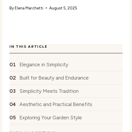
By
Elena Marchetti
August 5, 2025
IN THIS ARTICLE
Elegance in Simplicity
Built for Beauty and Endurance
Simplicity Meets Tradition
Aesthetic and Practical Benefits
Exploring Your Garden Style