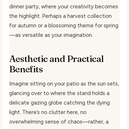
dinner party, where your creativity becomes
the highlight. Perhaps a harvest collection
for autumn or a blossoming theme for spring
—as versatile as your imagination.
Aesthetic and Practical
Benefits
Imagine sitting on your patio as the sun sets,
glancing over to where the stand holds a
delicate gazing globe catching the dying
light. There’s no clutter here, no
overwhelming sense of chaos—rather, a