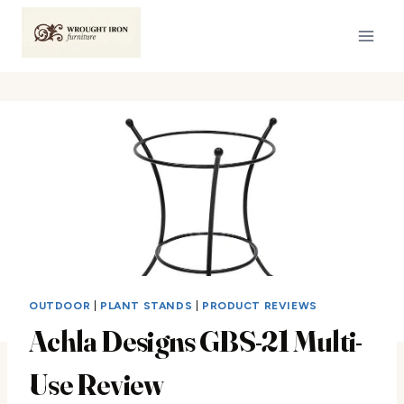
Skip
to
content
OUTDOOR
|
PLANT STANDS
|
PRODUCT REVIEWS
Achla Designs GBS-21 Multi-
Use Review