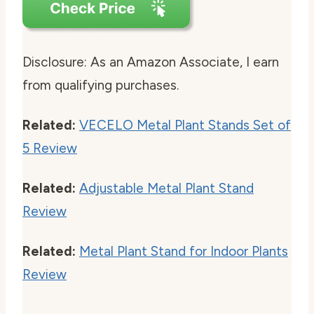
Disclosure: As an Amazon Associate, I earn
from qualifying purchases.
Related:
VECELO Metal Plant Stands Set of
5 Review
Related:
Adjustable Metal Plant Stand
Review
Related:
Metal Plant Stand for Indoor Plants
Review