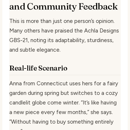
and Community Feedback
This is more than just one person’s opinion.
Many others have praised the Achla Designs
GBS-21, noting its adaptability, sturdiness,
and subtle elegance.
Real-life Scenario
Anna from Connecticut uses hers for a fairy
garden during spring but switches to a cozy
candlelit globe come winter. “It’s like having
a new piece every few months,” she says.
“Without having to buy something entirely