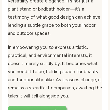
versatility create elegance. It’s not just a
plant stand or birdbath holder—it’s a
testimony of what good design can achieve,
lending a subtle grace to both your indoor
and outdoor spaces.
In empowering you to express artistic,
practical, and environmental interests, it
doesn’t merely sit idly by. It becomes what
you need it to be, holding space for beauty
and functionality alike. As seasons change, it
remains a steadfast companion, awaiting the
tales it will tell alongside you.