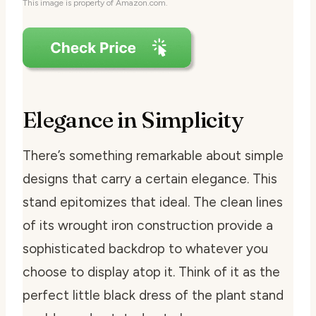
This image is property of Amazon.com.
Elegance in Simplicity
There’s something remarkable about simple
designs that carry a certain elegance. This
stand epitomizes that ideal. The clean lines
of its wrought iron construction provide a
sophisticated backdrop to whatever you
choose to display atop it. Think of it as the
perfect little black dress of the plant stand