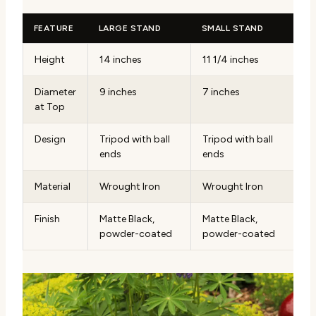
FEATURE
LARGE STAND
SMALL STAND
Height
14 inches
11 1/4 inches
Diameter
9 inches
7 inches
at Top
Design
Tripod with ball
Tripod with ball
ends
ends
Material
Wrought Iron
Wrought Iron
Finish
Matte Black,
Matte Black,
powder-coated
powder-coated