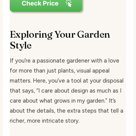
Exploring Your Garden
Style
If you’re a passionate gardener with a love
for more than just plants, visual appeal
matters. Here, you’ve a tool at your disposal
that says, “I care about design as much as I
care about what grows in my garden.” It’s
about the details, the extra steps that tell a
richer, more intricate story.