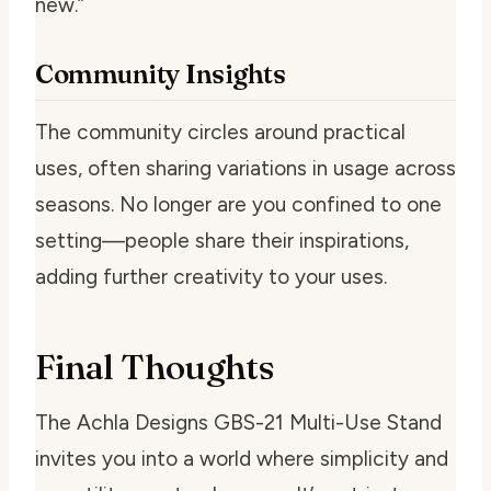
new.”
Community Insights
The community circles around practical
uses, often sharing variations in usage across
seasons. No longer are you confined to one
setting—people share their inspirations,
adding further creativity to your uses.
Final Thoughts
The Achla Designs GBS-21 Multi-Use Stand
invites you into a world where simplicity and