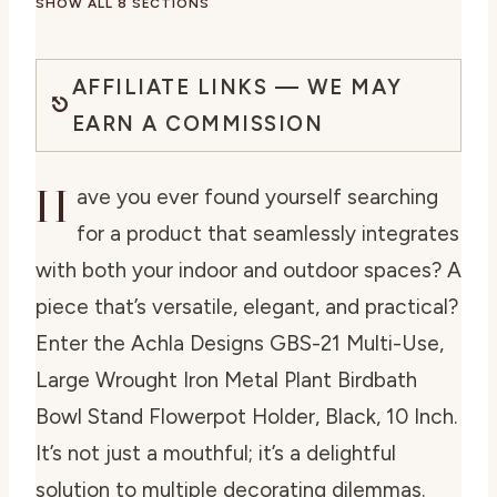
SHOW ALL 8 SECTIONS
AFFILIATE LINKS — WE MAY
EARN A COMMISSION
H
ave you ever found yourself searching
for a product that seamlessly integrates
with both your indoor and outdoor spaces? A
piece that’s versatile, elegant, and practical?
Enter the
Achla Designs GBS-21 Multi-Use,
Large Wrought Iron Metal Plant Birdbath
Bowl Stand Flowerpot Holder, Black, 10 Inch
.
It’s not just a mouthful; it’s a delightful
solution to multiple decorating dilemmas.