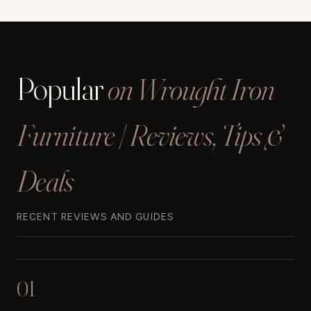
Popular
on Wrought Iron
Furniture | Reviews, Tips &
Deals
RECENT REVIEWS AND GUIDES
01