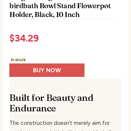
birdbath Bowl Stand Flowerpot
Holder, Black, 10 Inch
$
34.29
In stock
BUY NOW
Built for Beauty and
Endurance
The construction doesn’t merely aim for