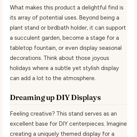
What makes this product a delightful find is
its array of potential uses. Beyond being a
plant stand or birdbath holder, it can support
a succulent garden, become a stage for a
tabletop fountain, or even display seasonal
decorations. Think about those joyous
holidays where a subtle yet stylish display
can add a lot to the atmosphere.
Dreaming up DIY Displays
Feeling creative? This stand serves as an
excellent base for DIY centerpieces. Imagine
creating a uniquely themed display for a