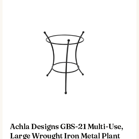
Achla Designs GBS-21 Multi-Use,
Large Wrought Iron Metal Plant