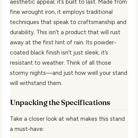
aesthetic appeal; it’s built to last. Made from
fine wrought iron, it employs traditional
techniques that speak to craftsmanship and
durability. This isn’t a product that will rust
away at the first hint of rain. Its powder-
coated black finish isn’t just sleek; it’s
resistant to weather. Think of all those
stormy nights—and just how well your stand
will withstand them.
Unpacking the Specifications
Take a closer look at what makes this stand
a must-have: