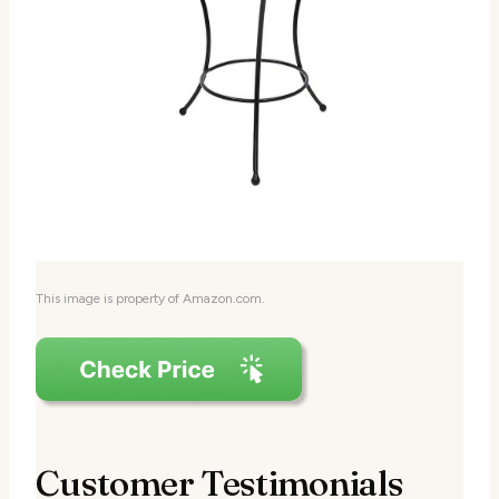
This image is property of Amazon.com.
Customer Testimonials