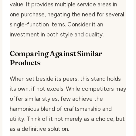
value. It provides multiple service areas in
one purchase, negating the need for several
single-function items. Consider it an
investment in both style and quality.
Comparing Against Similar
Products
When set beside its peers, this stand holds
its own, if not excels. While competitors may
offer similar styles, few achieve the
harmonious blend of craftsmanship and
utility. Think of it not merely as a choice, but
as a definitive solution.