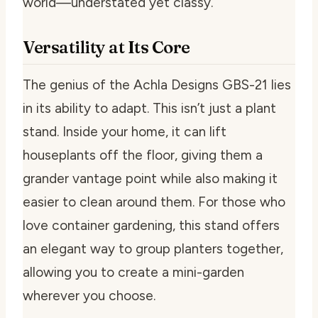
world—understated yet classy.
Versatility at Its Core
The genius of the Achla Designs GBS-21 lies
in its ability to adapt. This isn’t just a plant
stand. Inside your home, it can lift
houseplants off the floor, giving them a
grander vantage point while also making it
easier to clean around them. For those who
love container gardening, this stand offers
an elegant way to group planters together,
allowing you to create a mini-garden
wherever you choose.