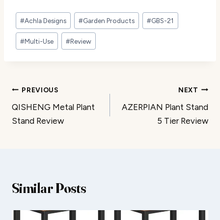
Post
#
Achla Designs
#
Garden Products
#
GBS-21
Tags:
#
Multi-Use
#
Review
Post
PREVIOUS
NEXT
QISHENG Metal Plant
AZERPIAN Plant Stand
navigation
Stand Review
5 Tier Review
Similar Posts