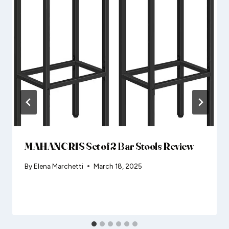
MAHANCRIS Set of 2 Bar Stools Review
By
Elena Marchetti
March 18, 2025