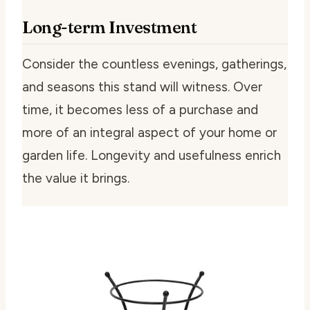
Long-term Investment
Consider the countless evenings, gatherings,
and seasons this stand will witness. Over
time, it becomes less of a purchase and
more of an integral aspect of your home or
garden life. Longevity and usefulness enrich
the value it brings.