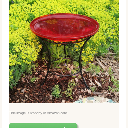
This image is property of Amazon.com.