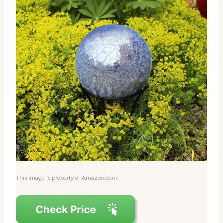
This image is property of Amazon.com.