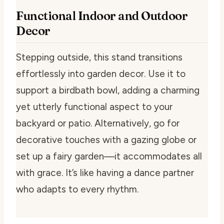
Functional Indoor and Outdoor
Decor
Stepping outside, this stand transitions
effortlessly into garden decor. Use it to
support a birdbath bowl, adding a charming
yet utterly functional aspect to your
backyard or patio. Alternatively, go for
decorative touches with a gazing globe or
set up a fairy garden—it accommodates all
with grace. It’s like having a dance partner
who adapts to every rhythm.