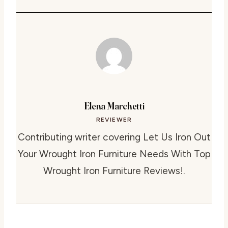
Elena Marchetti
REVIEWER
Contributing writer covering Let Us Iron Out
Your Wrought Iron Furniture Needs With Top
Wrought Iron Furniture Reviews!.