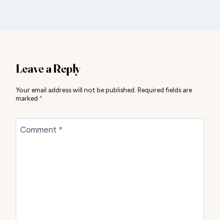
Leave a Reply
Your email address will not be published.
Required fields are
marked
*
Comment
*