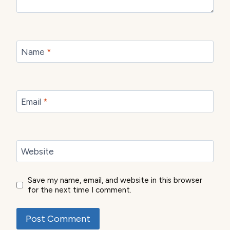
Name
*
Email
*
Website
Save my name, email, and website in this browser
for the next time I comment.