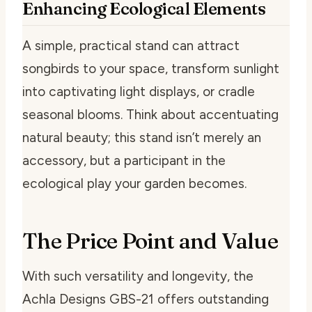
Enhancing Ecological Elements
A simple, practical stand can attract
songbirds to your space, transform sunlight
into captivating light displays, or cradle
seasonal blooms. Think about accentuating
natural beauty; this stand isn’t merely an
accessory, but a participant in the
ecological play your garden becomes.
The Price Point and Value
With such versatility and longevity, the
Achla Designs GBS-21 offers outstanding