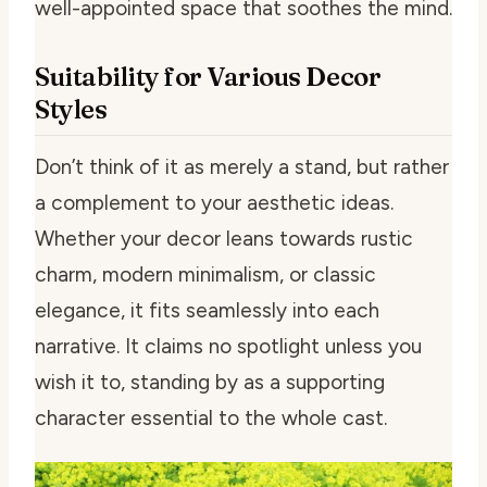
well-appointed space that soothes the mind.
Suitability for Various Decor
Styles
Don’t think of it as merely a stand, but rather
a complement to your aesthetic ideas.
Whether your decor leans towards rustic
charm, modern minimalism, or classic
elegance, it fits seamlessly into each
narrative. It claims no spotlight unless you
wish it to, standing by as a supporting
character essential to the whole cast.