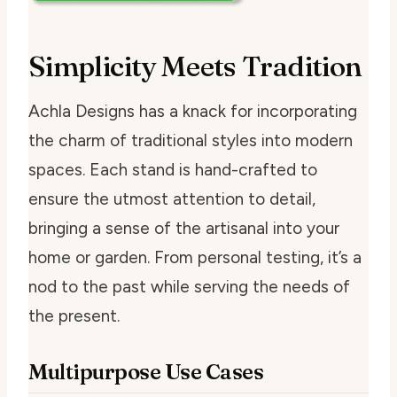
Simplicity Meets Tradition
Achla Designs has a knack for incorporating
the charm of traditional styles into modern
spaces. Each stand is hand-crafted to
ensure the utmost attention to detail,
bringing a sense of the artisanal into your
home or garden. From personal testing, it’s a
nod to the past while serving the needs of
the present.
Multipurpose Use Cases