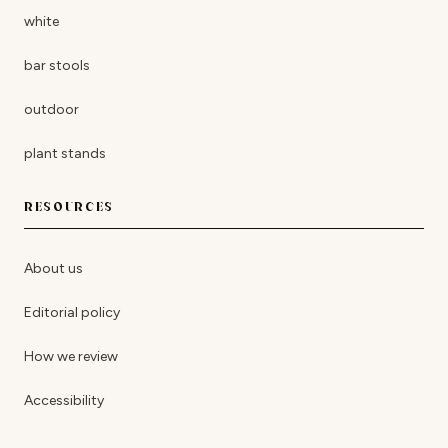
white
bar stools
outdoor
plant stands
RESOURCES
About us
Editorial policy
How we review
Accessibility