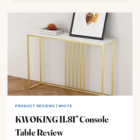
STOOL
REVIEW
PRODUCT REVIEWS
|
WHITE
KWOKING 11.81″ Console
Table Review