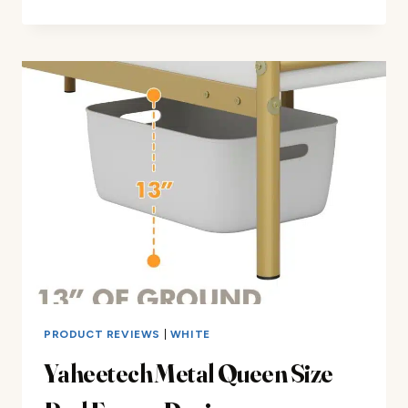
PATIO
BENCH
METAL
BENCHES
REVIEW
PRODUCT REVIEWS
|
WHITE
Yaheetech Metal Queen Size