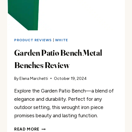
PRODUCT REVIEWS
|
WHITE
Garden Patio Bench Metal
Benches Review
By
Elena Marchetti
October 19, 2024
Explore the Garden Patio Bench—a blend of
elegance and durability. Perfect for any
outdoor setting, this wrought iron piece
promises beauty and lasting function.
GARDEN
READ MORE