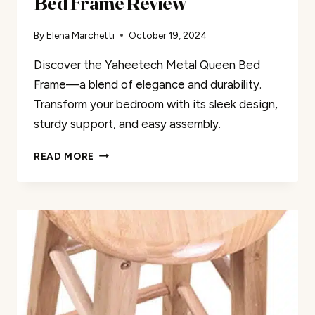
Bed Frame Review
By
Elena Marchetti
October 19, 2024
Discover the Yaheetech Metal Queen Bed
Frame—a blend of elegance and durability.
Transform your bedroom with its sleek design,
sturdy support, and easy assembly.
YAHEETECH
READ MORE
METAL
QUEEN
SIZE
BED
FRAME
REVIEW