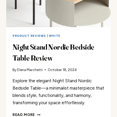
PRODUCT REVIEWS
|
WHITE
Night Stand Nordic Bedside
Table Review
By
Elena Marchetti
October 18, 2024
Explore the elegant Night Stand Nordic
Bedside Table—a minimalist masterpiece that
blends style, functionality, and harmony,
transforming your space effortlessly.
NIGHT
READ MORE