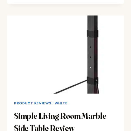
BISTRO
SETS
REVIEW
PRODUCT REVIEWS
|
WHITE
Simple Living Room Marble
Side Table Review