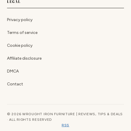
LEGAL
Privacy policy
Terms of service
Cookie policy
Affiliate disclosure
DMCA
Contact
© 2026 WROUGHT IRON FURNITURE | REVIEWS, TIPS & DEALS
· ALL RIGHTS RESERVED
RSS