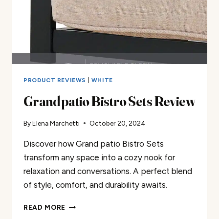
PRODUCT REVIEWS
|
WHITE
Grand patio Bistro Sets Review
By
Elena Marchetti
October 20, 2024
Discover how Grand patio Bistro Sets
transform any space into a cozy nook for
relaxation and conversations. A perfect blend
of style, comfort, and durability awaits.
GRAND
READ MORE
PATIO