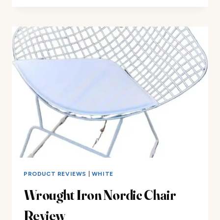
IRON
BAR
STOOL
REVIEW
PRODUCT REVIEWS
|
WHITE
Wrought Iron Nordic Chair
Review