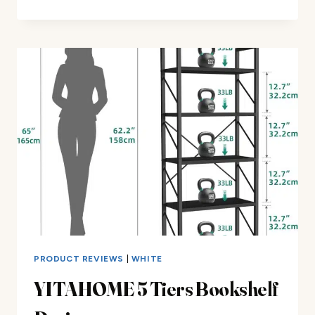
STAND
NORDIC
BEDSIDE
TABLE
REVIEW
PRODUCT REVIEWS
|
WHITE
YITAHOME 5 Tiers Bookshelf