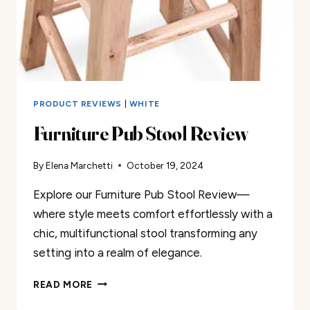
PRODUCT REVIEWS
|
WHITE
Furniture Pub Stool Review
By
Elena Marchetti
October 19, 2024
Explore our Furniture Pub Stool Review—
where style meets comfort effortlessly with a
chic, multifunctional stool transforming any
setting into a realm of elegance.
FURNITURE
READ MORE
PUB