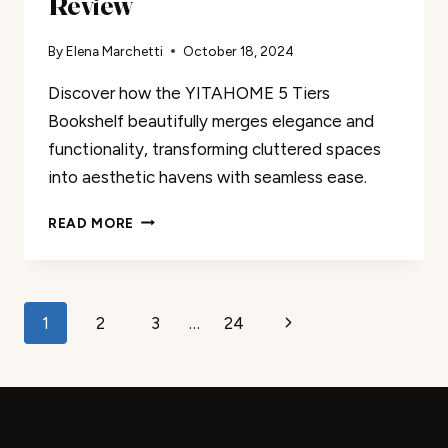
Review
By
Elena Marchetti
October 18, 2024
Discover how the YITAHOME 5 Tiers
Bookshelf beautifully merges elegance and
functionality, transforming cluttered spaces
into aesthetic havens with seamless ease.
YITAHOME
READ MORE
5
TIERS
BOOKSHELF
REVIEW
Page
Next
1
2
3
…
24
navigation
Page