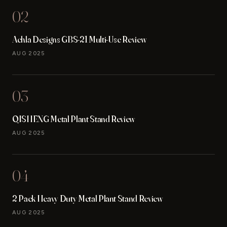
02
Achla Designs GBS-21 Multi-Use Review
AUG 2025
03
QISHENG Metal Plant Stand Review
AUG 2025
04
2 Pack Heavy Duty Metal Plant Stand Review
AUG 2025