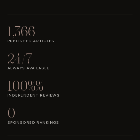
1,366
PUBLISHED ARTICLES
24/7
ALWAYS AVAILABLE
100%%
INDEPENDENT REVIEWS
0
SPONSORED RANKINGS