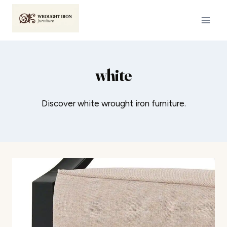
Skip
to
content
white
Discover white wrought iron furniture.