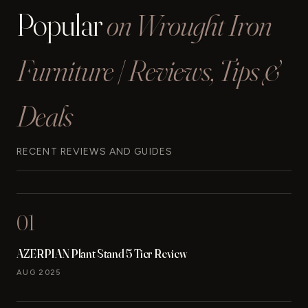
Popular
on Wrought Iron
Furniture | Reviews, Tips &
Deals
RECENT REVIEWS AND GUIDES
01
AZERPIAN Plant Stand 5 Tier Review
AUG 2025