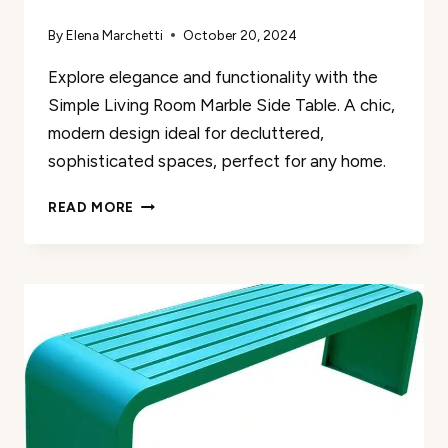
By
Elena Marchetti
October 20, 2024
Explore elegance and functionality with the
Simple Living Room Marble Side Table. A chic,
modern design ideal for decluttered,
sophisticated spaces, perfect for any home.
SIMPLE
READ MORE
LIVING
ROOM
MARBLE
SIDE
TABLE
REVIEW