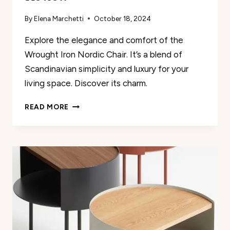
By
Elena Marchetti
October 18, 2024
Explore the elegance and comfort of the
Wrought Iron Nordic Chair. It’s a blend of
Scandinavian simplicity and luxury for your
living space. Discover its charm.
WROUGHT
READ MORE
IRON
NORDIC
CHAIR
REVIEW