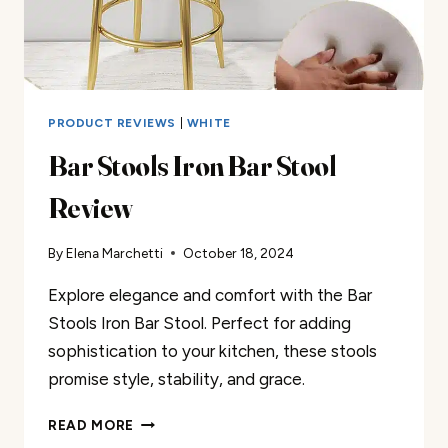
PRODUCT REVIEWS
|
WHITE
Bar Stools Iron Bar Stool
Review
By
Elena Marchetti
October 18, 2024
Explore elegance and comfort with the Bar
Stools Iron Bar Stool. Perfect for adding
sophistication to your kitchen, these stools
promise style, stability, and grace.
BAR
READ MORE
STOOLS