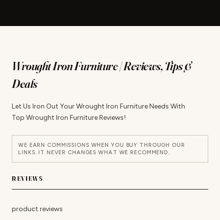
Wrought Iron Furniture | Reviews, Tips &
Deals
Let Us Iron Out Your Wrought Iron Furniture Needs With
Top Wrought Iron Furniture Reviews!
WE EARN COMMISSIONS WHEN YOU BUY THROUGH OUR
LINKS. IT NEVER CHANGES WHAT WE RECOMMEND.
REVIEWS
product reviews