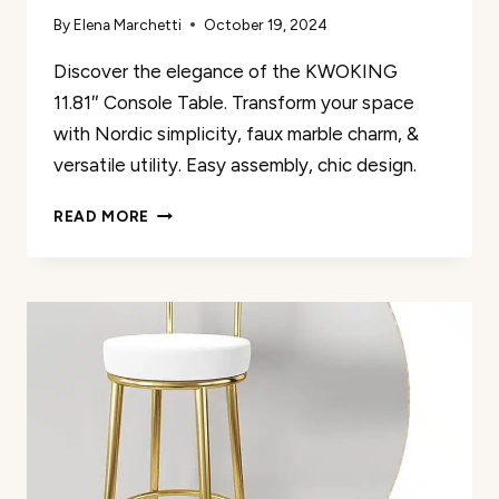
By
Elena Marchetti
October 19, 2024
Discover the elegance of the KWOKING
11.81″ Console Table. Transform your space
with Nordic simplicity, faux marble charm, &
versatile utility. Easy assembly, chic design.
KWOKING
READ MORE
11.81″
CONSOLE
TABLE
REVIEW