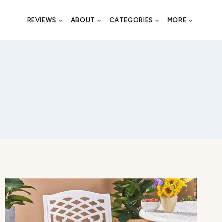
REVIEWS
ABOUT
CATEGORIES
MORE