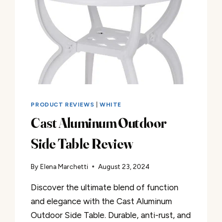
PRODUCT REVIEWS
|
WHITE
Cast Aluminum Outdoor
Side Table Review
By
Elena Marchetti
August 23, 2024
Discover the ultimate blend of function
and elegance with the Cast Aluminum
Outdoor Side Table. Durable, anti-rust, and