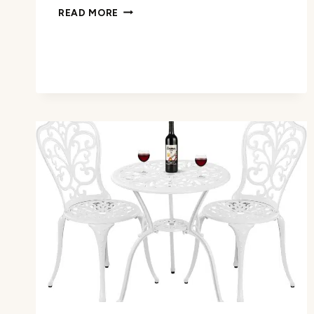
OFFICE
READ MORE
DESK
REVIEW