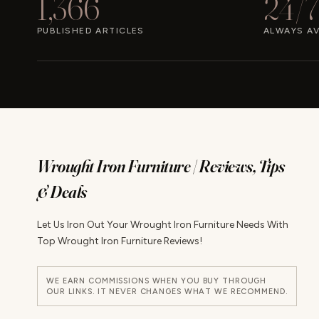
1,366
24/7
PUBLISHED ARTICLES
ALWAYS AV
Wrought Iron Furniture | Reviews, Tips
& Deals
Let Us Iron Out Your Wrought Iron Furniture Needs With
Top Wrought Iron Furniture Reviews!
WE EARN COMMISSIONS WHEN YOU BUY THROUGH
OUR LINKS. IT NEVER CHANGES WHAT WE RECOMMEND.