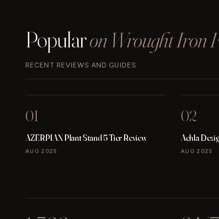
(2024)
Popular
on Wrought Iron Fu
RECENT REVIEWS AND GUIDES
01
02
AZERPIAN Plant Stand 5 Tier Review
Achla Desi
AUG 2025
AUG 2025