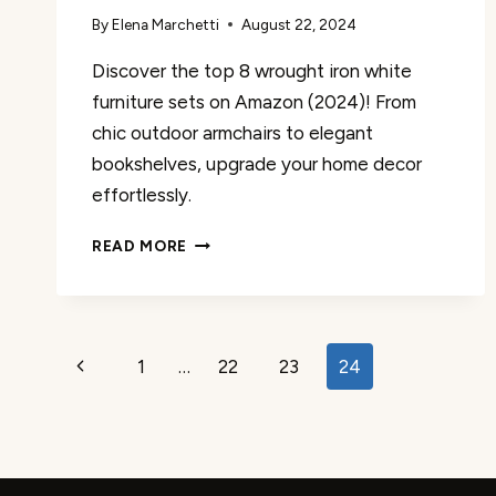
By
Elena Marchetti
August 22, 2024
Discover the top 8 wrought iron white
furniture sets on Amazon (2024)! From
chic outdoor armchairs to elegant
bookshelves, upgrade your home decor
effortlessly.
THE
READ MORE
8
BEST
WROUGHT
IRON
Page
WHITE
Previous
1
…
22
23
24
FURNITURE
navigation
Page
SETS
ON
AMAZON
REVIEWED!