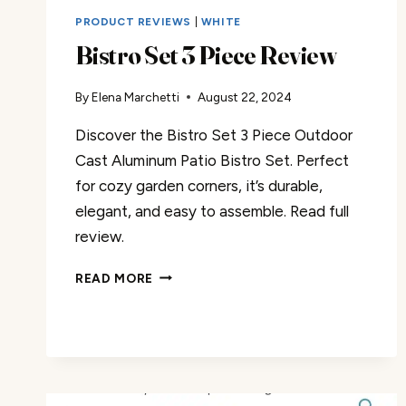
PRODUCT REVIEWS
|
WHITE
Bistro Set 3 Piece Review
By
Elena Marchetti
August 22, 2024
Discover the Bistro Set 3 Piece Outdoor
Cast Aluminum Patio Bistro Set. Perfect
for cozy garden corners, it’s durable,
elegant, and easy to assemble. Read full
review.
BISTRO
READ MORE
SET
3
PIECE
REVIEW