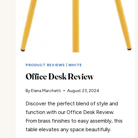
PRODUCT REVIEWS
|
WHITE
Office Desk Review
By
Elena Marchetti
August 23, 2024
Discover the perfect blend of style and
function with our Office Desk Review.
From brass finishes to easy assembly, this
table elevates any space beautifully.