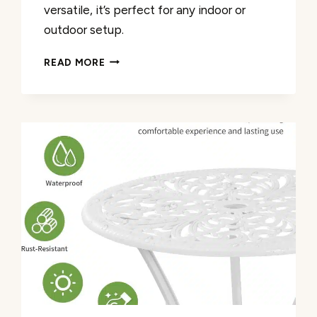
versatile, it’s perfect for any indoor or
outdoor setup.
CAST
READ MORE
ALUMINUM
OUTDOOR
SIDE
TABLE
REVIEW