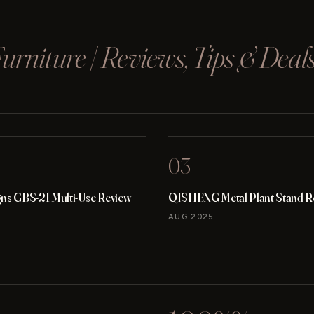
rniture | Reviews, Tips & Deal
03
gns GBS-21 Multi-Use Review
QISHENG Metal Plant Stand R
AUG 2025