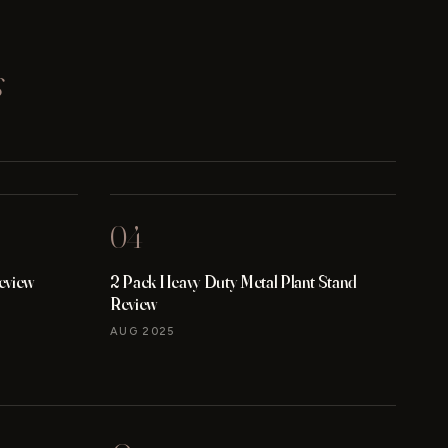
s
04
eview
2 Pack Heavy Duty Metal Plant Stand
Review
AUG 2025