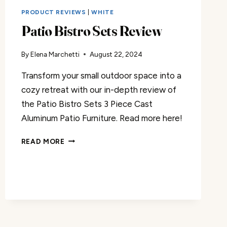
PRODUCT REVIEWS
|
WHITE
Patio Bistro Sets Review
By
Elena Marchetti
August 22, 2024
Transform your small outdoor space into a
cozy retreat with our in-depth review of
the Patio Bistro Sets 3 Piece Cast
Aluminum Patio Furniture. Read more here!
PATIO
READ MORE
BISTRO
SETS
REVIEW