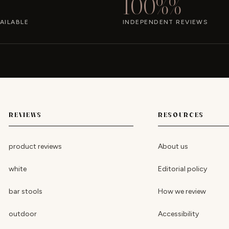
100%%
AILABLE
INDEPENDENT REVIEWS
REVIEWS
RESOURCES
product reviews
About us
white
Editorial policy
bar stools
How we review
outdoor
Accessibility