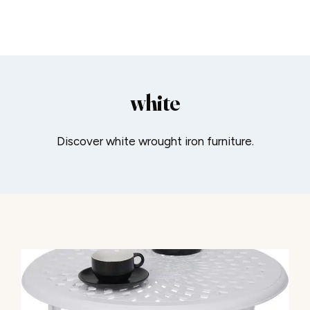
white
Discover white wrought iron furniture.