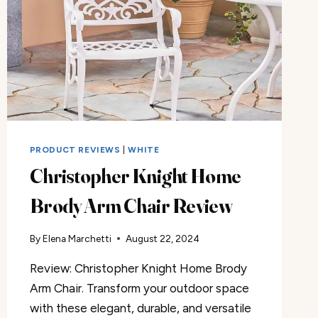
PRODUCT REVIEWS
|
WHITE
Christopher Knight Home
Brody Arm Chair Review
By
Elena Marchetti
August 22, 2024
Review: Christopher Knight Home Brody
Arm Chair. Transform your outdoor space
with these elegant, durable, and versatile