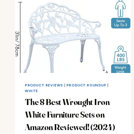
PRODUCT REVIEWS
|
PRODUCT ROUNDUP
|
WHITE
The 8 Best Wrought Iron
White Furniture Sets on
Amazon Reviewed! (2024)