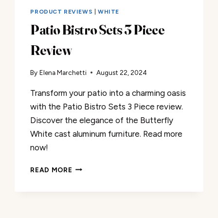
PRODUCT REVIEWS
|
WHITE
Patio Bistro Sets 3 Piece
Review
By
Elena Marchetti
August 22, 2024
Transform your patio into a charming oasis
with the Patio Bistro Sets 3 Piece review.
Discover the elegance of the Butterfly
White cast aluminum furniture. Read more
now!
PATIO
READ MORE
BISTRO
SETS
3
PIECE