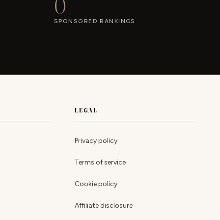
0
SPONSORED RANKINGS
LEGAL
Privacy policy
Terms of service
Cookie policy
Affiliate disclosure