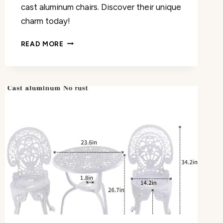
cast aluminum chairs. Discover their unique
charm today!
CHRISTOPHER
READ MORE
KNIGHT
HOME
BRODY
ARM
CHAIR
REVIEW