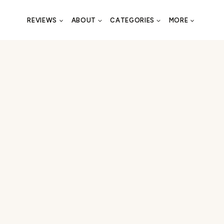
REVIEWS
ABOUT
CATEGORIES
MORE