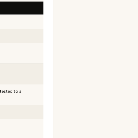
tested to a