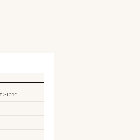
t Stand