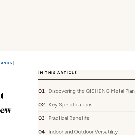
TANDS
|
IN THIS ARTICLE
G
Discovering the QISHENG Metal Plan
t
Key Specifications
iew
Practical Benefits
Indoor and Outdoor Versatility