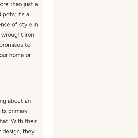
re than just a
pots; it’s a
nse of style in
y wrought iron
 promises to
our home or
ing about an
its primary
hat. With their
 design, they