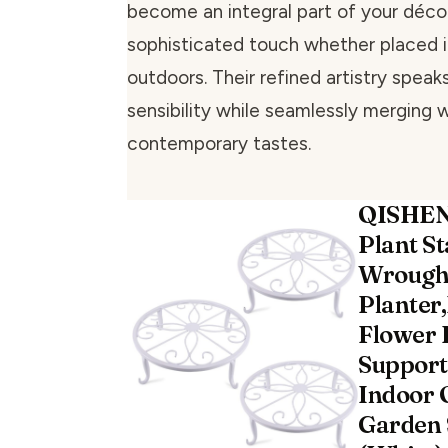
become an integral part of your décor
sophisticated touch whether placed i
outdoors. Their refined artistry speaks
sensibility while seamlessly merging 
contemporary tastes.
QISHEN
Plant S
Wrought
Planter,
Flower 
Support
Indoor 
Garden S