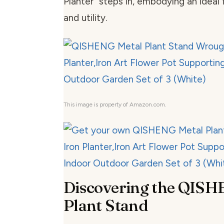
Planter” steps in, embodying an ideal 
and utility.
This image is property of Amazon.com.
Discovering the QISH
Plant Stand