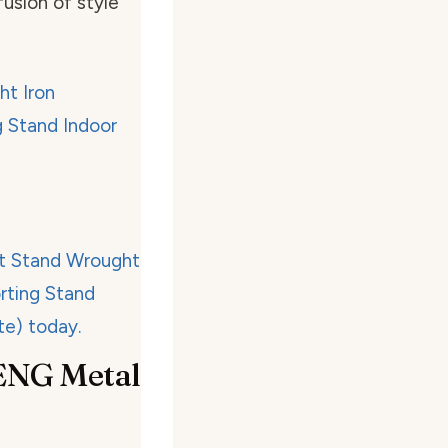
fusion of style
ENG Metal