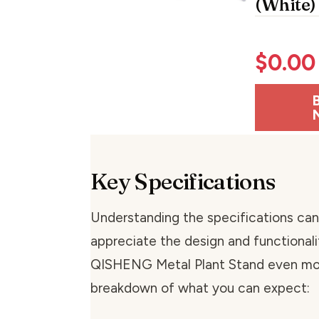
(White)
$
0.00
Key Specifications
Understanding the specifications can
appreciate the design and functionali
QISHENG Metal Plant Stand even mor
breakdown of what you can expect: