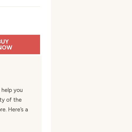
BUY
NOW
 help you
ty of the
e. Here’s a