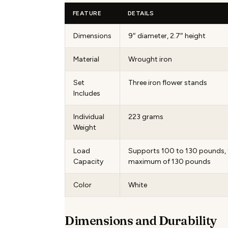
FEATURE
DETAILS
Dimensions
9″ diameter, 2.7″ height
Material
Wrought iron
Set
Three iron flower stands
Includes
Individual
223 grams
Weight
Load
Supports 100 to 130 pounds, 
Capacity
maximum of 130 pounds
Color
White
Dimensions and Durability