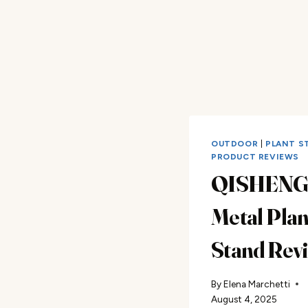
OUTDOOR
|
PLANT S
PRODUCT REVIEWS
QISHEN
Metal Plan
Stand Rev
By
Elena Marchetti
August 4, 2025