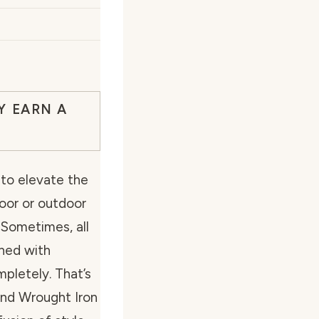
Y EARN A
to elevate the
oor or outdoor
 Sometimes, all
ined with
mpletely. That’s
nd Wrought Iron