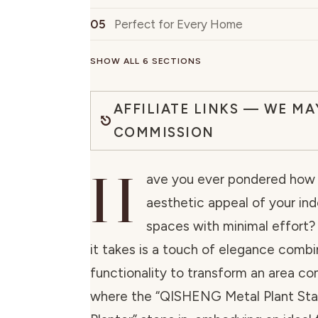
Perfect for Every Home
SHOW ALL 6 SECTIONS
AFFILIATE LINKS — WE MA
COMMISSION
H
ave you ever pondered how 
aesthetic appeal of your ind
spaces with minimal effort?
it takes is a touch of elegance comb
functionality to transform an area co
where the “QISHENG Metal Plant Sta