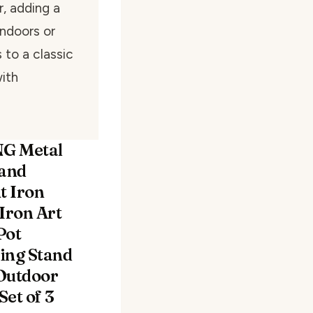
, adding a
ndoors or
 to a classic
with
G Metal
tand
 Iron
Iron Art
Pot
ing Stand
Outdoor
et of 3