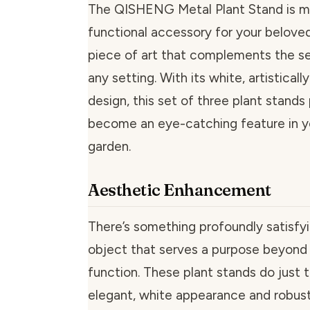
The QISHENG Metal Plant Stand is mo
functional accessory for your beloved 
piece of art that complements the se
any setting. With its white, artisticall
design, this set of three plant stands
become an eye-catching feature in y
garden.
Aesthetic Enhancement
There’s something profoundly satisfy
object that serves a purpose beyond 
function. These plant stands do just t
elegant, white appearance and robust