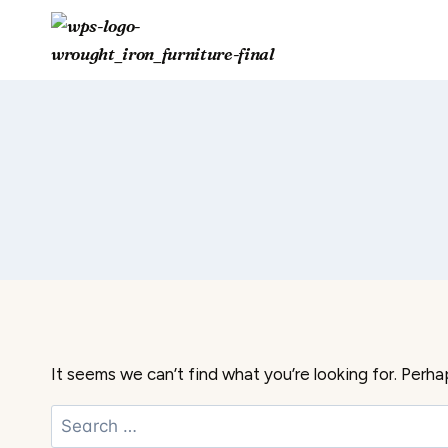
Skip
to
content
It seems we can’t find what you’re looking for. Perha
Search
for: