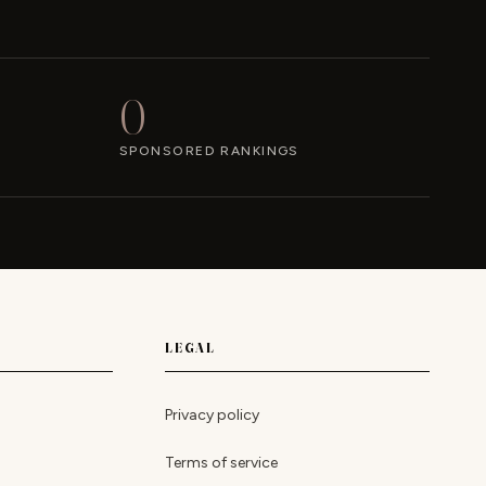
0
SPONSORED RANKINGS
LEGAL
Privacy policy
Terms of service