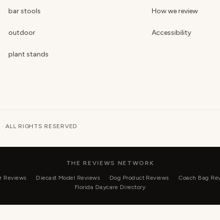
bar stools
How we review
outdoor
Accessibility
plant stands
 · ALL RIGHTS RESERVED
THE REVIEWS NETWORK
r Reviews
Diecast Model Reviews
Dog Product Reviews
Coach Bag Re
Florida Daycare Directory