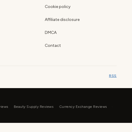
Cookie policy
Affiliate disclosure
DMCA
Contact
RSS
views
Beauty Supply Reviews
Currency Exchange Reviews