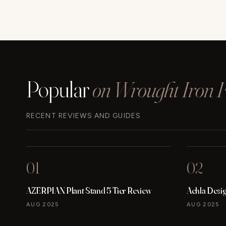
Popular
on Wrought Iron Fu
RECENT REVIEWS AND GUIDES
01
02
AZERPIAN Plant Stand 5 Tier Review
Achla Desi
AUG 2025
AUG 2025