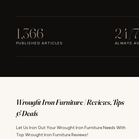
1,366
24/7
PUBLISHED ARTICLES
ALWAYS AV
Wrought Iron Furniture | Reviews, Tips
& Deals
Let Us Iron Out Your Wrought Iron Furniture Needs With
Top Wrought Iron Furniture Reviews!