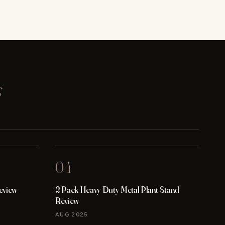
s
04
eview
2 Pack Heavy Duty Metal Plant Stand
Review
AUG 2025