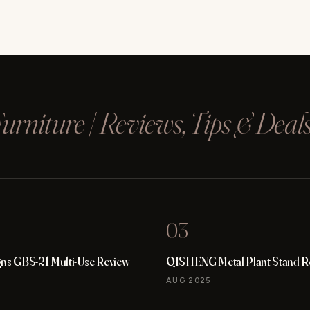
rniture | Reviews, Tips & Deal
03
gns GBS-21 Multi-Use Review
QISHENG Metal Plant Stand R
AUG 2025