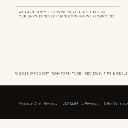
WE EARN COMMISSIONS WHEN YOU BUY THROUGH
OUR LINKS. IT NEVER CHANGES WHAT WE RECOMMEND.
© 2026 WROUGHT IRON FURNITURE | REVIEWS, TIPS & DEALS
Massage Chair Reviews
LED Lighting Reviews
Solar Generato