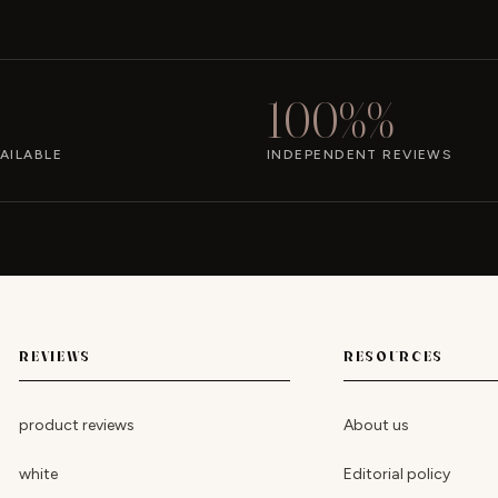
100%%
AILABLE
INDEPENDENT REVIEWS
REVIEWS
RESOURCES
product reviews
About us
white
Editorial policy