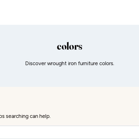
colors
Discover wrought iron furniture colors.
ps searching can help.