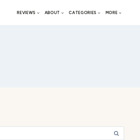
REVIEWS
ABOUT
CATEGORIES
MORE