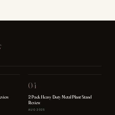
s
04
eview
2 Pack Heavy Duty Metal Plant Stand
Review
AUG 2025