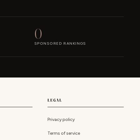
0
SPONSORED RANKINGS
LEGAL
Privacy policy
Terms of service