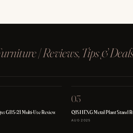
rniture | Reviews, Tips & Deal
03
gns GBS-21 Multi-Use Review
QISHENG Metal Plant Stand R
AUG 2025