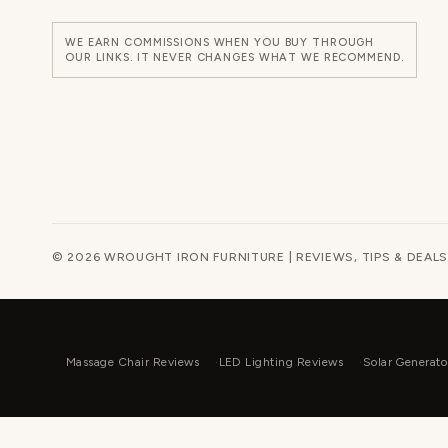
WE EARN COMMISSIONS WHEN YOU BUY THROUGH
OUR LINKS. IT NEVER CHANGES WHAT WE RECOMMEND.
© 2026 WROUGHT IRON FURNITURE | REVIEWS, TIPS & DEALS
Massage Chair Reviews
LED Lighting Reviews
Solar Generato