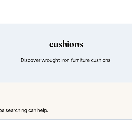
cushions
Discover wrought iron furniture cushions.
ps searching can help.