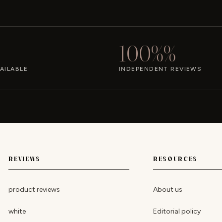
100%%
AILABLE
INDEPENDENT REVIEWS
REVIEWS
RESOURCES
product reviews
About us
white
Editorial policy