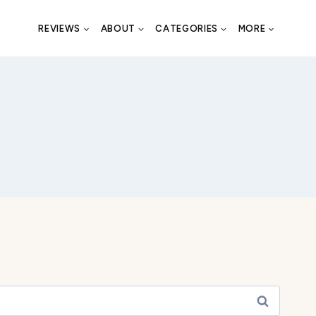
REVIEWS
ABOUT
CATEGORIES
MORE