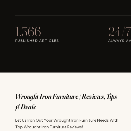
1,366
24/7
PUBLISHED ARTICLES
ALWAYS AV
Wrought Iron Furniture | Reviews, Tips
& Deals
Let Us Iron Out Your Wrought Iron Furniture Needs With
Top Wrought Iron Furniture Reviews!