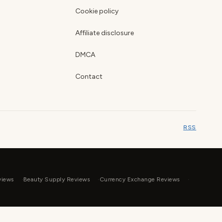
Cookie policy
Affiliate disclosure
DMCA
Contact
RSS
views
Beauty Supply Reviews
Currency Exchange Reviews