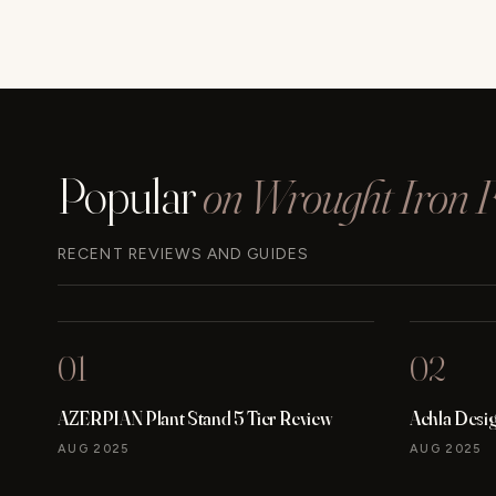
Popular
on Wrought Iron Fu
RECENT REVIEWS AND GUIDES
01
02
AZERPIAN Plant Stand 5 Tier Review
Achla Desi
AUG 2025
AUG 2025