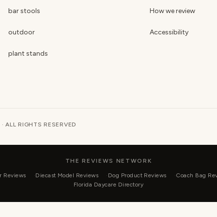
bar stools
How we review
outdoor
Accessibility
plant stands
 · ALL RIGHTS RESERVED
THE REVIEWS NETWORK
r Reviews
Diecast Model Reviews
Dog Product Reviews
Coach Bag Re
Florida Daycare Directory