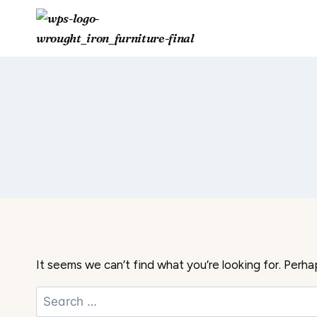
Skip
to
content
It seems we can’t find what you’re looking for. Perha
Search
for: