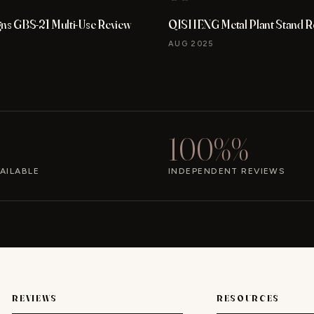
gns GBS-21 Multi-Use Review
QISHENG Metal Plant Stand R
AUG 2025
100%%
AILABLE
INDEPENDENT REVIEWS
REVIEWS
RESOURCES