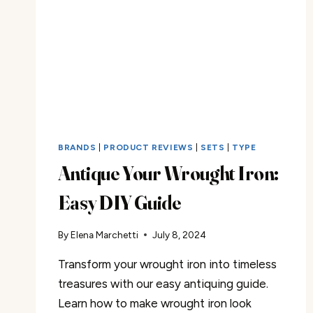
BRANDS
|
PRODUCT REVIEWS
|
SETS
|
TYPE
Antique Your Wrought Iron:
Easy DIY Guide
By
Elena Marchetti
July 8, 2024
Transform your wrought iron into timeless
treasures with our easy antiquing guide.
Learn how to make wrought iron look