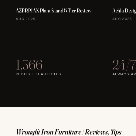
AZERPIAN Plant Stand 5 Tier Review
Achla Desi
AUG 2025
AUG 2025
1,366
24/7
PUBLISHED ARTICLES
ALWAYS AV
Wrought Iron Furniture | Reviews, Tips