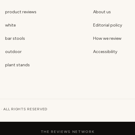
product reviews
About us
white
Editorial policy
bar stools
How we review
outdoor
Accessibility
plant stands
 · ALL RIGHTS RESERVED
THE REVIEWS NETWORK