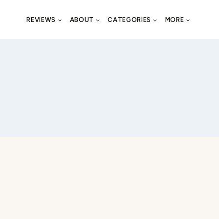
REVIEWS
ABOUT
CATEGORIES
MORE