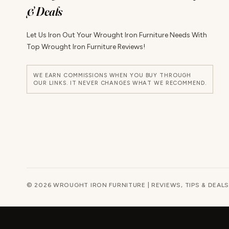
& Deals
Let Us Iron Out Your Wrought Iron Furniture Needs With
Top Wrought Iron Furniture Reviews!
WE EARN COMMISSIONS WHEN YOU BUY THROUGH
OUR LINKS. IT NEVER CHANGES WHAT WE RECOMMEND.
© 2026 WROUGHT IRON FURNITURE | REVIEWS, TIPS & DEALS