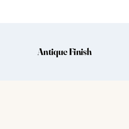
Antique Finish