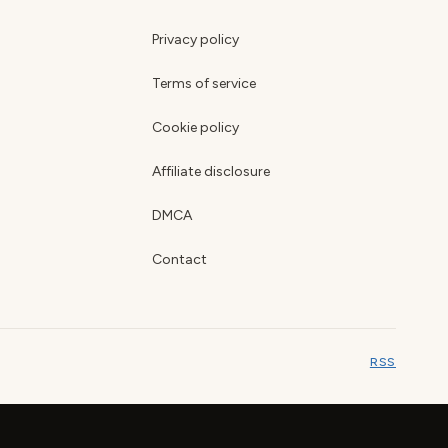
Privacy policy
Terms of service
Cookie policy
Affiliate disclosure
DMCA
Contact
RSS