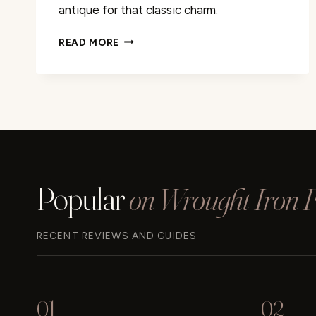
antique for that classic charm.
ANTIQUE
READ MORE
YOUR
WROUGHT
IRON:
EASY
DIY
GUIDE
Popular
on Wrought Iron Fu
RECENT REVIEWS AND GUIDES
01
02