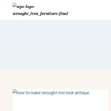
Skip
to
content