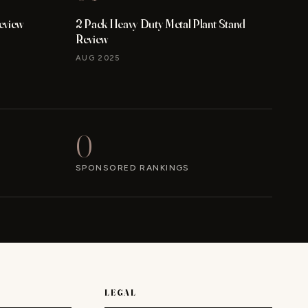
eview
2 Pack Heavy Duty Metal Plant Stand
Review
AUG 2025
0
SPONSORED RANKINGS
LEGAL