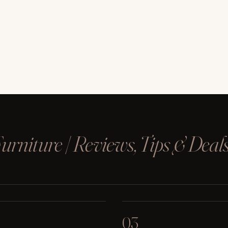
rniture | Reviews, Tips & Deal
03