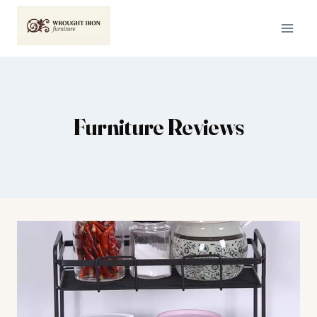
Skip
to
content
Furniture Reviews