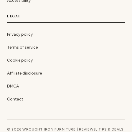
Accessibility
LEGAL
Privacy policy
Terms of service
Cookie policy
Affiliate disclosure
DMCA
Contact
© 2026 WROUGHT IRON FURNITURE | REVIEWS, TIPS & DEALS