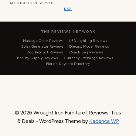
· ALL RIGHTS RESERVED
RSS
THE REVIEWS NETWORK
Massage Chair Reviews
LED Lighting Reviews
Solar Generator Reviews
Diecast Model Reviews
Dog Product Reviews
Coach Bag Reviews
Beauty Supply Reviews
Currency Exchange Reviews
Florida Daycare Directory
© 2026 Wrought Iron Furniture | Reviews, Tips
& Deals - WordPress Theme by
Kadence WP