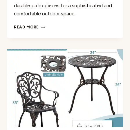
durable patio pieces for a sophisticated and
comfortable outdoor space.
THE
READ MORE
8
BEST
WROUGHT
IRON
BLACK
FURNITURE
PIECES
REVIEWED
(2024)