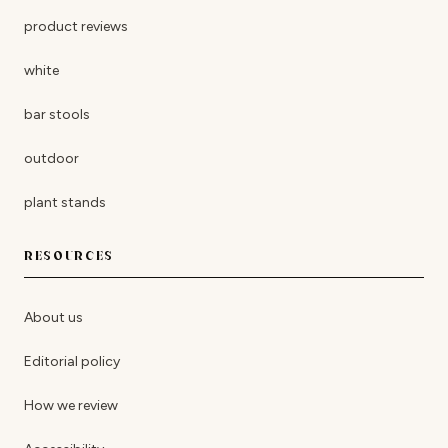
product reviews
white
bar stools
outdoor
plant stands
RESOURCES
About us
Editorial policy
How we review