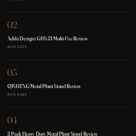
02
Achla Designs GBS-21 Multi-Use Review
AUG 2025
03
QISHENG Metal Plant Stand Review
AUG 2025
04
2 Pack Heavy Duty Metal Plant Stand Review