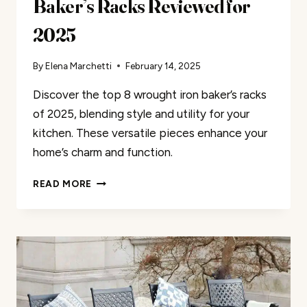
Baker’s Racks Reviewed for
2025
By
Elena Marchetti
February 14, 2025
Discover the top 8 wrought iron baker’s racks
of 2025, blending style and utility for your
kitchen. These versatile pieces enhance your
home’s charm and function.
THE
READ MORE
8
BEST
WROUGHT
IRON
BAKER’S
RACKS
REVIEWED
FOR