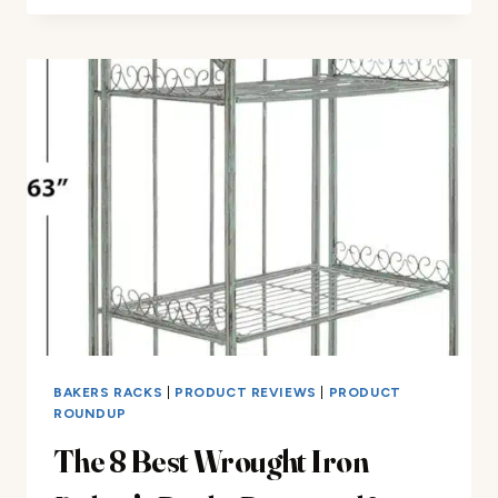
RACK
REVIEW
BAKERS RACKS
|
PRODUCT REVIEWS
|
PRODUCT
ROUNDUP
The 8 Best Wrought Iron