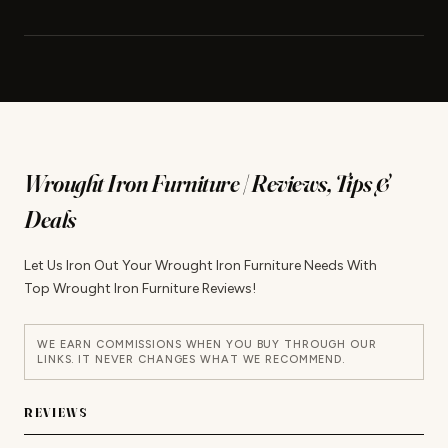
Wrought Iron Furniture | Reviews, Tips &
Deals
Let Us Iron Out Your Wrought Iron Furniture Needs With
Top Wrought Iron Furniture Reviews!
WE EARN COMMISSIONS WHEN YOU BUY THROUGH OUR
LINKS. IT NEVER CHANGES WHAT WE RECOMMEND.
REVIEWS