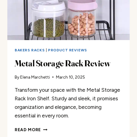
BAKERS RACKS
|
PRODUCT REVIEWS
Metal Storage Rack Review
By
Elena Marchetti
March 10, 2025
Transform your space with the Metal Storage
Rack Iron Shelf. Sturdy and sleek, it promises
organization and elegance, becoming
essential in every room.
METAL
READ MORE
STORAGE