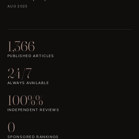
AUG 2025
1,366
PUBLISHED ARTICLES
24/7
ALWAYS AVAILABLE
100%%
INDEPENDENT REVIEWS
0
SPONSORED RANKINGS