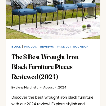
2025
BLACK
|
PRODUCT REVIEWS
|
PRODUCT ROUNDUP
The 8 Best Wrought Iron
Black Furniture Pieces
Reviewed (2024)
By
Elena Marchetti
August 4, 2024
Discover the best wrought iron black furniture
with our 2024 review! Explore stylish and