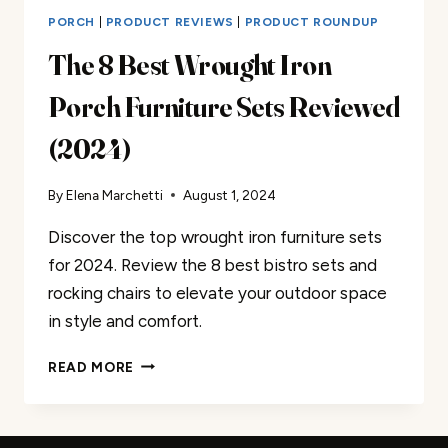
PORCH
|
PRODUCT REVIEWS
|
PRODUCT ROUNDUP
The 8 Best Wrought Iron
Porch Furniture Sets Reviewed
(2024)
By
Elena Marchetti
August 1, 2024
Discover the top wrought iron furniture sets
for 2024. Review the 8 best bistro sets and
rocking chairs to elevate your outdoor space
in style and comfort.
THE
READ MORE
8
BEST
WROUGHT