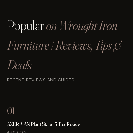
IRON
PORCH
FURNITURE
Popular
on Wrought Iron
SETS
REVIEWED
(2024)
Furniture | Reviews, Tips &
Deals
RECENT REVIEWS AND GUIDES
01
AZERPIAN Plant Stand 5 Tier Review
AUG 2025