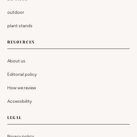
outdoor
plant stands
RESOURCES
About us
Editorial policy
How we review
Accessibility
LEGAL
Privacy policy