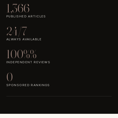
1,366
PUBLISHED ARTICLES
24/7
ALWAYS AVAILABLE
100%%
INDEPENDENT REVIEWS
0
SPONSORED RANKINGS