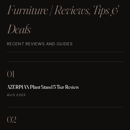
Furniture | Reviews, Tips &
Deals
RECENT REVIEWS AND GUIDES
01
AZERPIAN Plant Stand 5 Tier Review
AUG 2025
02