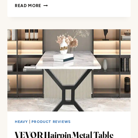
SMARTSTANDARD
READ MORE
16″
HAIRPIN
FURNITURE
LEGS
REVIEW
HEAVY
|
PRODUCT REVIEWS
VEVOR Hairpin Metal Table