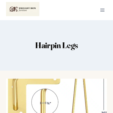
Skip
to
content
Hairpin Legs