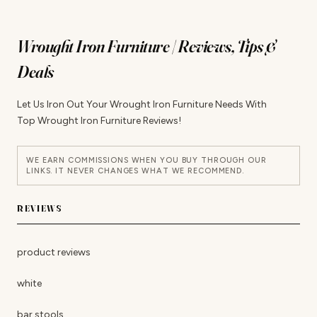
Wrought Iron Furniture | Reviews, Tips &
Deals
Let Us Iron Out Your Wrought Iron Furniture Needs With
Top Wrought Iron Furniture Reviews!
WE EARN COMMISSIONS WHEN YOU BUY THROUGH OUR
LINKS. IT NEVER CHANGES WHAT WE RECOMMEND.
REVIEWS
product reviews
white
bar stools