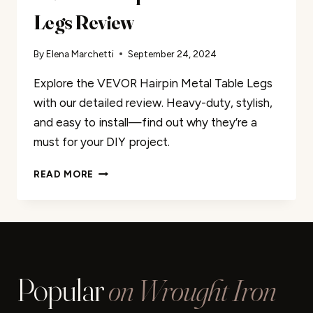
Legs Review
By
Elena Marchetti
September 24, 2024
Explore the VEVOR Hairpin Metal Table Legs
with our detailed review. Heavy-duty, stylish,
and easy to install—find out why they’re a
must for your DIY project.
VEVOR
READ MORE
HAIRPIN
METAL
TABLE
LEGS
REVIEW
Popular
on Wrought Iron