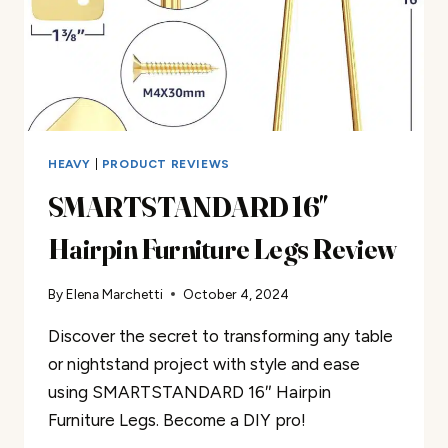
HEAVY
|
PRODUCT REVIEWS
SMARTSTANDARD 16″
Hairpin Furniture Legs Review
By
Elena Marchetti
October 4, 2024
Discover the secret to transforming any table
or nightstand project with style and ease
using SMARTSTANDARD 16″ Hairpin
Furniture Legs. Become a DIY pro!