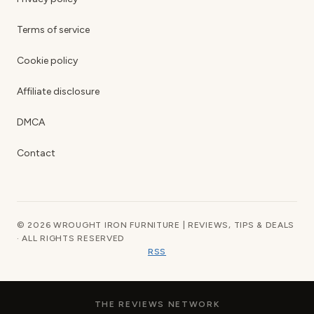
Terms of service
Cookie policy
Affiliate disclosure
DMCA
Contact
© 2026 WROUGHT IRON FURNITURE | REVIEWS, TIPS & DEALS
· ALL RIGHTS RESERVED
RSS
THE REVIEWS NETWORK