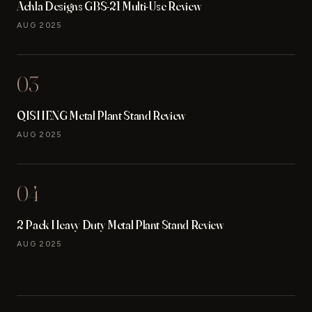
Achla Designs GBS-21 Multi-Use Review
AUG 2025
03
QISHENG Metal Plant Stand Review
AUG 2025
04
2 Pack Heavy Duty Metal Plant Stand Review
AUG 2025