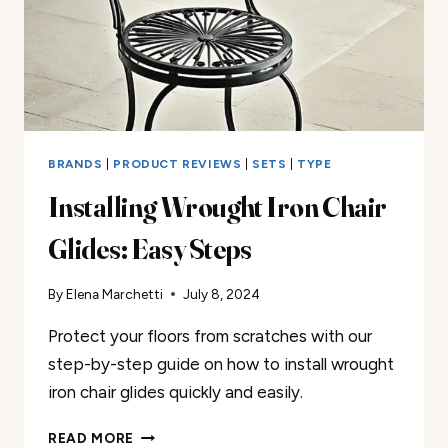
BRANDS
|
PRODUCT REVIEWS
|
SETS
|
TYPE
Installing Wrought Iron Chair
Glides: Easy Steps
By
Elena Marchetti
July 8, 2024
Protect your floors from scratches with our
step-by-step guide on how to install wrought
iron chair glides quickly and easily.
INSTALLING
READ MORE