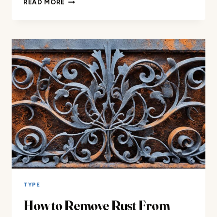
READ MORE
WASH
WROUGHT
IRON
FURNITURE:
YES
OR
NO?
TYPE
How to Remove Rust From