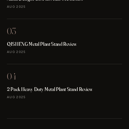
AUG 2025
03
QISHENG Metal Plant Stand Review
AUG 2025
04
2 Pack Heavy Duty Metal Plant Stand Review
AUG 2025