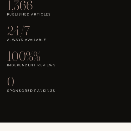
1,366
PUBLISHED ARTICLES
24/7
ALWAYS AVAILABLE
100%%
INDEPENDENT REVIEWS
0
SPONSORED RANKINGS