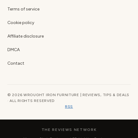
Terms of service
Cookie policy
Affiliate disclosure
DMCA
Contact
© 2026 WROUGHT IRON FURNITURE | REVIEWS, TIPS & DEALS
· ALL RIGHTS RESERVED
RSS
THE REVIEWS NETWORK