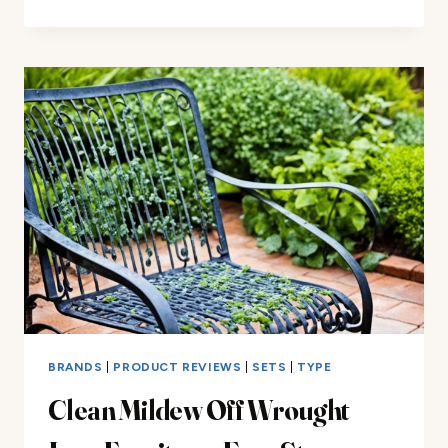
WROUGHT
IRON
CHAIR
GLIDES:
EASY
STEPS
BRANDS
|
PRODUCT REVIEWS
|
SETS
|
TYPE
Clean Mildew Off Wrought