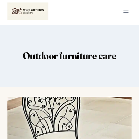
Skip
to
content
Outdoor furniture care