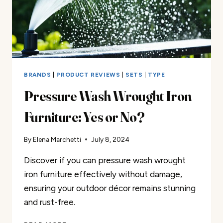
BRANDS
|
PRODUCT REVIEWS
|
SETS
|
TYPE
Pressure Wash Wrought Iron
Furniture: Yes or No?
By
Elena Marchetti
July 8, 2024
Discover if you can pressure wash wrought
iron furniture effectively without damage,
ensuring your outdoor décor remains stunning
and rust-free.
PRESSURE