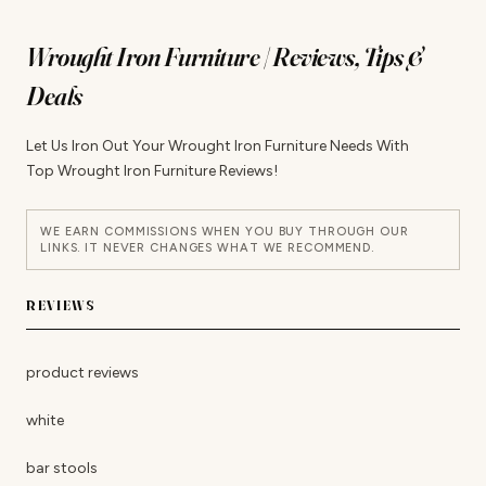
Wrought Iron Furniture | Reviews, Tips &
Deals
Let Us Iron Out Your Wrought Iron Furniture Needs With
Top Wrought Iron Furniture Reviews!
WE EARN COMMISSIONS WHEN YOU BUY THROUGH OUR
LINKS. IT NEVER CHANGES WHAT WE RECOMMEND.
REVIEWS
product reviews
white
bar stools