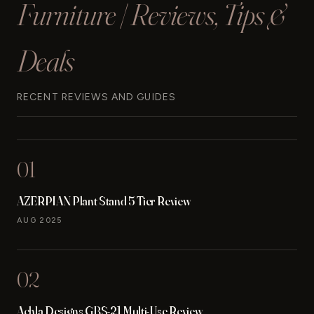
Furniture | Reviews, Tips &
Deals
RECENT REVIEWS AND GUIDES
01
AZERPIAN Plant Stand 5 Tier Review
AUG 2025
02
Achla Designs GBS-21 Multi-Use Review