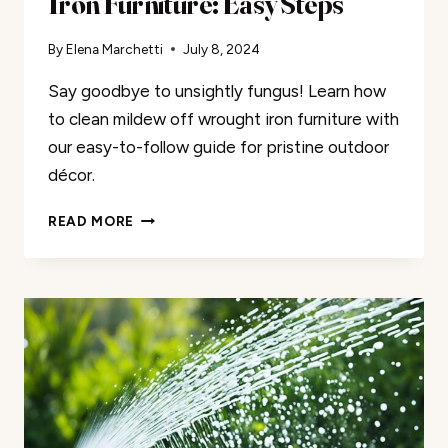
Iron Furniture: Easy Steps
By
Elena Marchetti
July 8, 2024
Say goodbye to unsightly fungus! Learn how
to clean mildew off wrought iron furniture with
our easy-to-follow guide for pristine outdoor
décor.
CLEAN
READ MORE
MILDEW
OFF
WROUGHT
IRON
FURNITURE:
EASY
STEPS