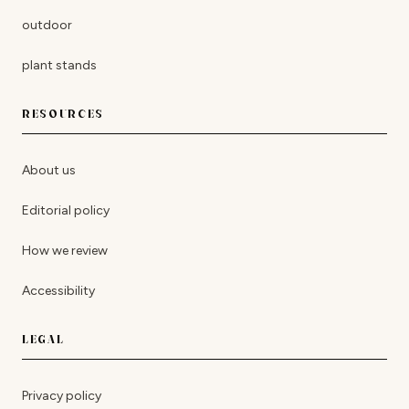
outdoor
plant stands
RESOURCES
About us
Editorial policy
How we review
Accessibility
LEGAL
Privacy policy