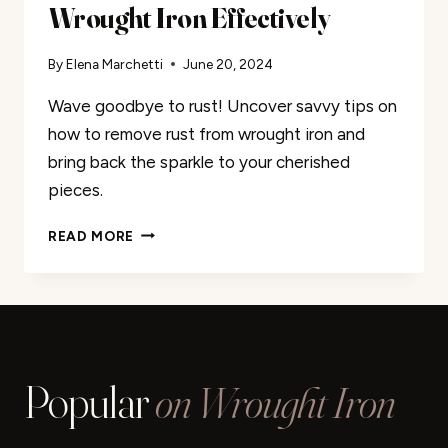
Wrought Iron Effectively
By
Elena Marchetti
June 20, 2024
Wave goodbye to rust! Uncover savvy tips on
how to remove rust from wrought iron and
bring back the sparkle to your cherished
pieces.
HOW
READ MORE
TO
REMOVE
RUST
FROM
WROUGHT
IRON
Popular
on Wrought Iron
EFFECTIVELY