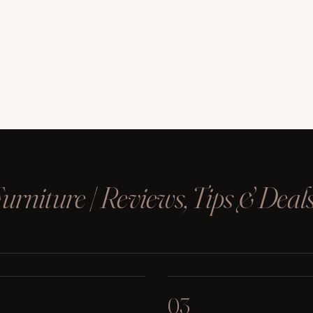
rniture | Reviews, Tips & Deal
03