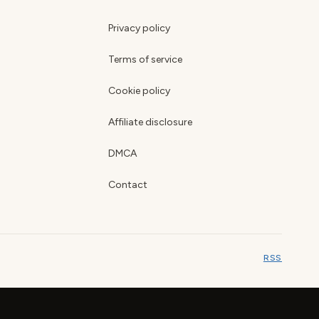
Privacy policy
Terms of service
Cookie policy
Affiliate disclosure
DMCA
Contact
RSS