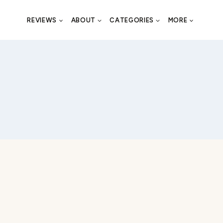
REVIEWS
ABOUT
CATEGORIES
MORE