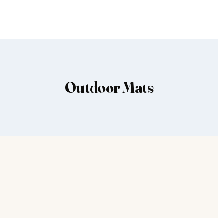
Outdoor Mats