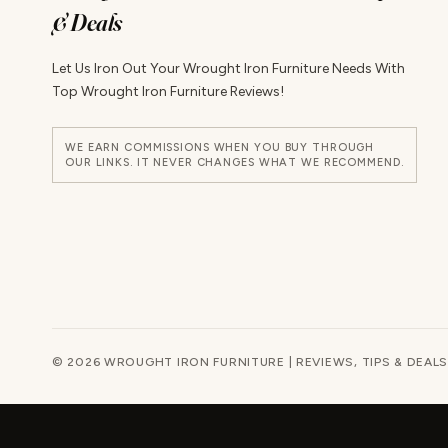
& Deals
Let Us Iron Out Your Wrought Iron Furniture Needs With
Top Wrought Iron Furniture Reviews!
WE EARN COMMISSIONS WHEN YOU BUY THROUGH
OUR LINKS. IT NEVER CHANGES WHAT WE RECOMMEND.
© 2026 WROUGHT IRON FURNITURE | REVIEWS, TIPS & DEALS