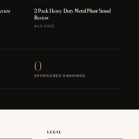
eview
2 Pack Heavy Duty Metal Plant Stand
Review
AUG 2025
0
SPONSORED RANKINGS
LEGAL