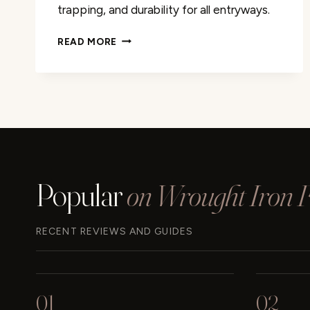
trapping, and durability for all entryways.
DII
READ MORE
RUBBER
DOORMATS
ALL
WEATHER
REVIEW
Popular
on Wrought Iron Fu
RECENT REVIEWS AND GUIDES
01
02