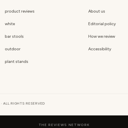
product reviews
About us
white
Editorial policy
bar stools
How we review
outdoor
Accessibility
plant stands
 · ALL RIGHTS RESERVED
THE REVIEWS NETWORK