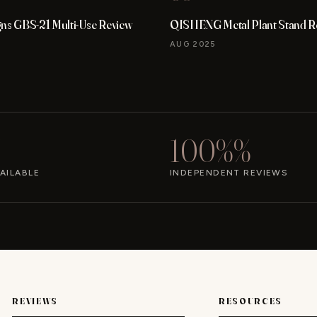
gns GBS-21 Multi-Use Review
QISHENG Metal Plant Stand R
AUG 2025
100%%
AILABLE
INDEPENDENT REVIEWS
REVIEWS
RESOURCES