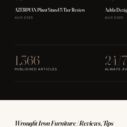
AZERPIAN Plant Stand 5 Tier Review
Achla Desi
AUG 2025
AUG 2025
1,366
24/7
PUBLISHED ARTICLES
ALWAYS AV
Wrought Iron Furniture | Reviews, Tips