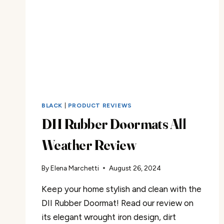
BLACK
|
PRODUCT REVIEWS
DII Rubber Doormats All
Weather Review
By
Elena Marchetti
August 26, 2024
Keep your home stylish and clean with the
DII Rubber Doormat! Read our review on
its elegant wrought iron design, dirt