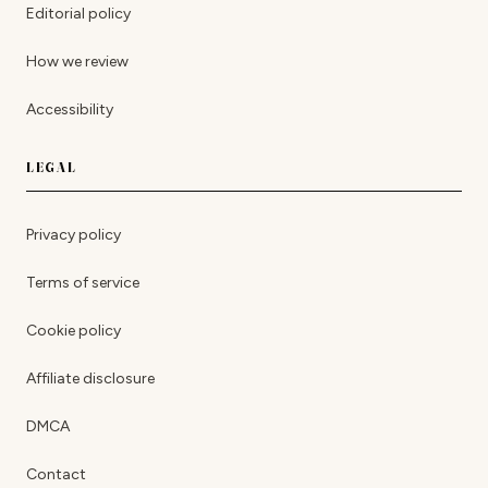
Editorial policy
How we review
Accessibility
LEGAL
Privacy policy
Terms of service
Cookie policy
Affiliate disclosure
DMCA
Contact