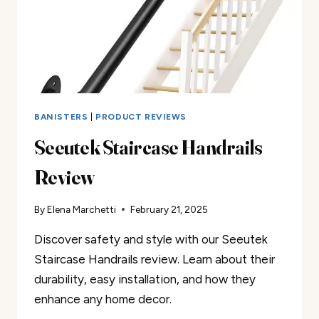
BANISTERS
|
PRODUCT REVIEWS
Seeutek Staircase Handrails
Review
By
Elena Marchetti
February 21, 2025
Discover safety and style with our Seeutek
Staircase Handrails review. Learn about their
durability, easy installation, and how they
enhance any home decor.