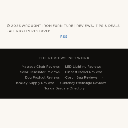
© 2026 WROUGHT IRON FURNITURE | REVIEWS, TIPS & DEALS
· ALL RIGHTS RESERVED
RSS
THE REVIEWS NETWORK
Massage Chair Reviews
LED Lighting Reviews
Solar Generator Reviews
Diecast Model Reviews
Dog Product Reviews
Coach Bag Reviews
Beauty Supply Reviews
Currency Exchange Reviews
Florida Daycare Directory