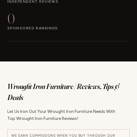
INDEPENDENT REVIEWS
0
SPONSORED RANKINGS
Wrought Iron Furniture | Reviews, Tips &
Deals
Let Us Iron Out Your Wrought Iron Furniture Needs With
Top Wrought Iron Furniture Reviews!
WE EARN COMMISSIONS WHEN YOU BUY THROUGH OUR