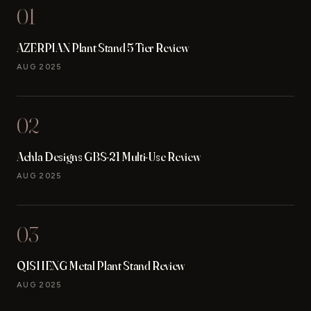
01
AZERPIAN Plant Stand 5 Tier Review
AUG 2025
02
Achla Designs GBS-21 Multi-Use Review
AUG 2025
03
QISHENG Metal Plant Stand Review
AUG 2025