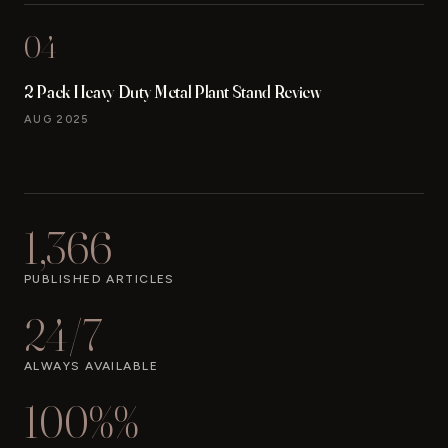
04
2 Pack Heavy Duty Metal Plant Stand Review
AUG 2025
1,366
PUBLISHED ARTICLES
24/7
ALWAYS AVAILABLE
100%%