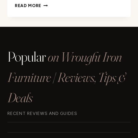
SEEUTEK
READ MORE
STAIRCASE
HANDRAILS
REVIEW
Popular
on Wrought Iron
Furniture | Reviews, Tips &
Deals
RECENT REVIEWS AND GUIDES