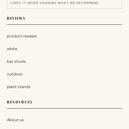
LINKS. IT NEVER CHANGES WHAT WE RECOMMEND.
REVIEWS
product reviews
white
bar stools
outdoor
plant stands
RESOURCES
About us