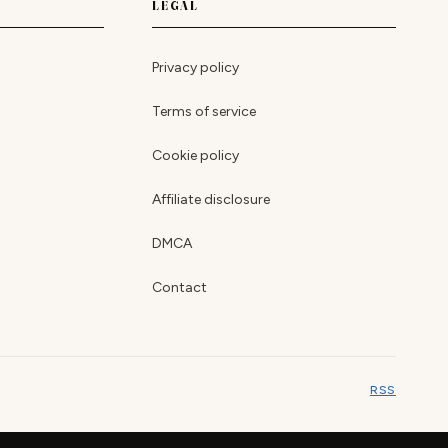
LEGAL
Privacy policy
Terms of service
Cookie policy
Affiliate disclosure
DMCA
Contact
RSS