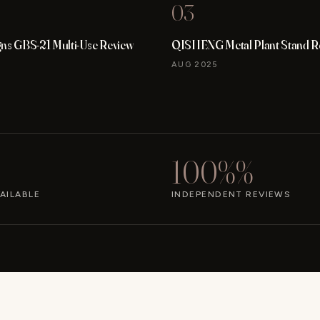
03
gns GBS-21 Multi-Use Review
QISHENG Metal Plant Stand R
AUG 2025
100%%
AILABLE
INDEPENDENT REVIEWS