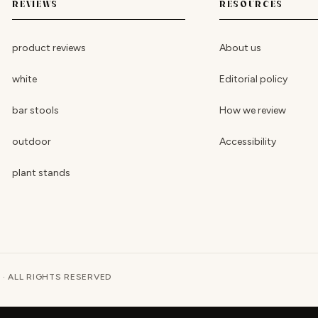
REVIEWS
RESOURCES
product reviews
About us
white
Editorial policy
bar stools
How we review
outdoor
Accessibility
plant stands
 · ALL RIGHTS RESERVED