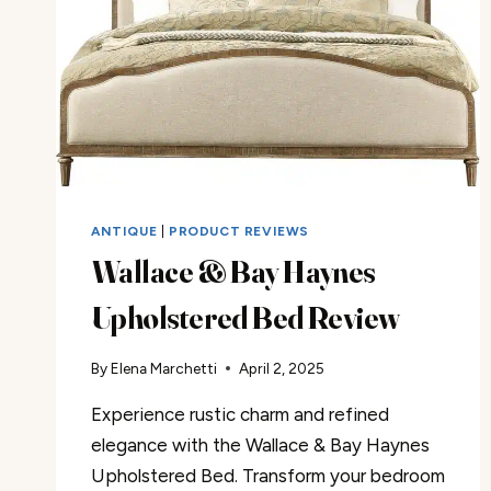
ANTIQUE
|
PRODUCT REVIEWS
Wallace & Bay Haynes
Upholstered Bed Review
By
Elena Marchetti
April 2, 2025
Experience rustic charm and refined
elegance with the Wallace & Bay Haynes
Upholstered Bed. Transform your bedroom