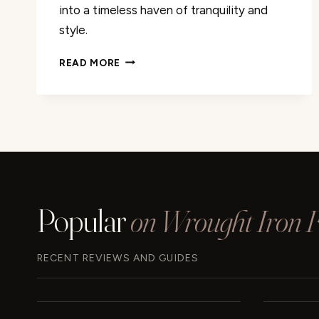
into a timeless haven of tranquility and
style.
WALLACE
READ MORE
&
BAY
HAYNES
UPHOLSTERED
BED
REVIEW
Popular
on Wrought Iron Fu
RECENT REVIEWS AND GUIDES