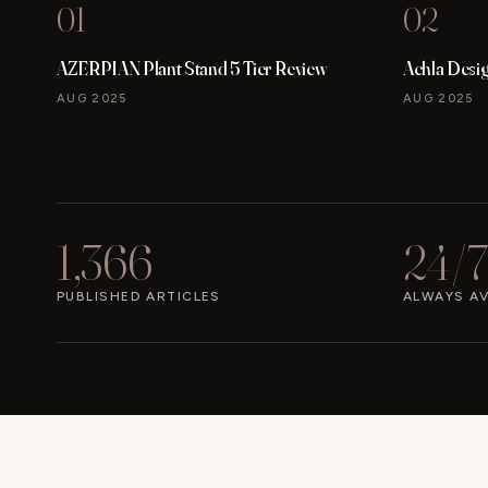
01
02
AZERPIAN Plant Stand 5 Tier Review
Achla Desi
AUG 2025
AUG 2025
1,366
24/7
PUBLISHED ARTICLES
ALWAYS AV