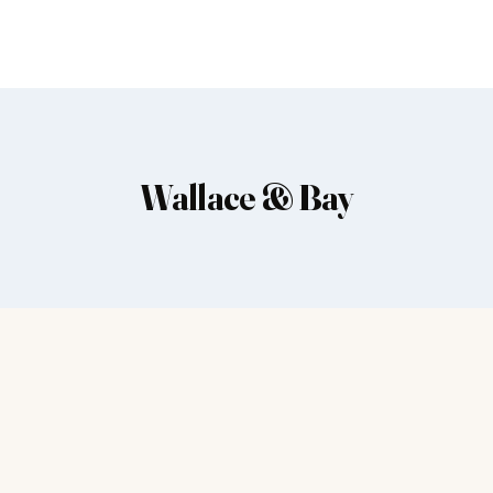
Wallace & Bay