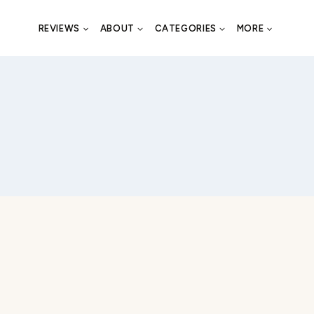
REVIEWS
ABOUT
CATEGORIES
MORE