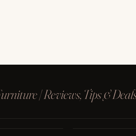
rniture | Reviews, Tips & Deal