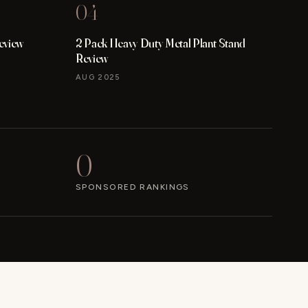
04
eview
2 Pack Heavy Duty Metal Plant Stand
Review
AUG 2025
0
SPONSORED RANKINGS