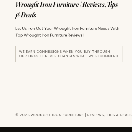
Wrought Iron Furniture | Reviews, Tips
& Deals
Let Us Iron Out Your Wrought Iron Furniture Needs With
Top Wrought Iron Furniture Reviews!
WE EARN COMMISSIONS WHEN YOU BUY THROUGH
OUR LINKS. IT NEVER CHANGES WHAT WE RECOMMEND.
© 2026 WROUGHT IRON FURNITURE | REVIEWS, TIPS & DEALS