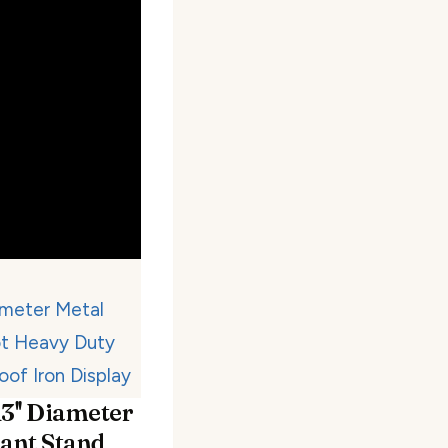
3'' Diameter
lant Stand