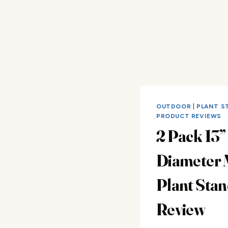
OUTDOOR
|
PLANT S
PRODUCT REVIEWS
2 Pack 13”
Diameter 
Plant Stan
Review