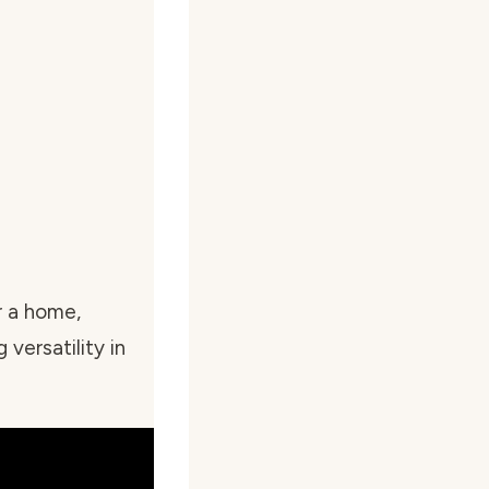
r a home,
 versatility in