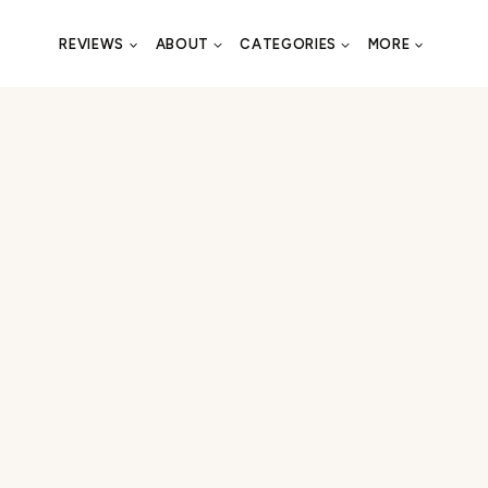
REVIEWS
ABOUT
CATEGORIES
MORE