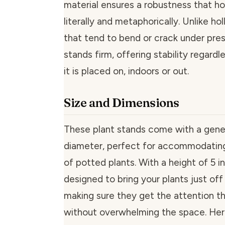
material ensures a robustness that hol
literally and metaphorically. Unlike ho
that tend to bend or crack under pres
stands firm, offering stability regardl
it is placed on, indoors or out.
Size and Dimensions
These plant stands come with a gene
diameter, perfect for accommodatin
of potted plants. With a height of 5 i
designed to bring your plants just off
making sure they get the attention t
without overwhelming the space. Here