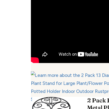
2 Pack 1
Metal P