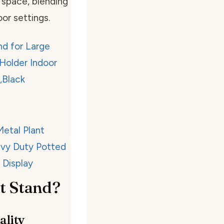
 space, blending
or settings.
t Stand?
ality