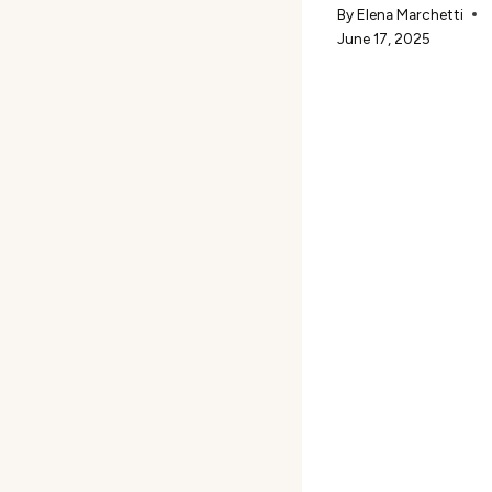
By
Elena Marchetti
June 17, 2025