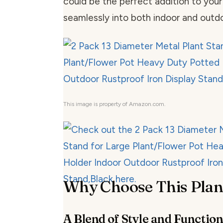
could be the perfect addition to your
seamlessly into both indoor and outdo
This image is property of Amazon.com.
Why Choose This Plan
A Blend of Style and Function