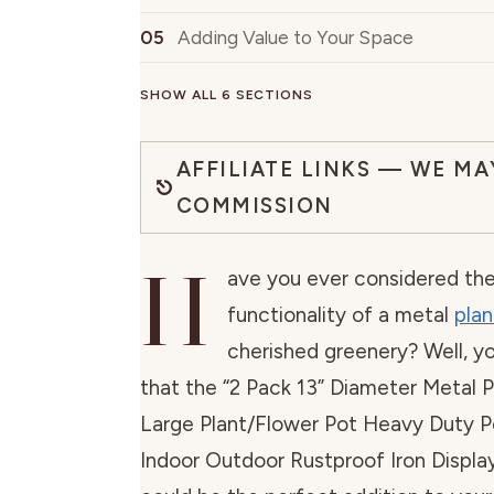
Adding Value to Your Space
SHOW ALL 6 SECTIONS
AFFILIATE LINKS — WE MA
COMMISSION
H
ave you ever considered th
functionality of a metal
plan
cherished greenery? Well, y
that the “2 Pack 13” Diameter Metal P
Large Plant/Flower Pot Heavy Duty P
Indoor Outdoor Rustproof Iron Display