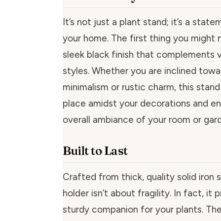
It’s not just a plant stand; it’s a stat
your home. The first thing you might n
sleek black finish that complements 
styles. Whether you are inclined tow
minimalism or rustic charm, this stand 
place amidst your decorations and e
overall ambiance of your room or gar
Built to Last
Crafted from thick, quality solid iron s
holder isn’t about fragility. In fact, it
sturdy companion for your plants. The 