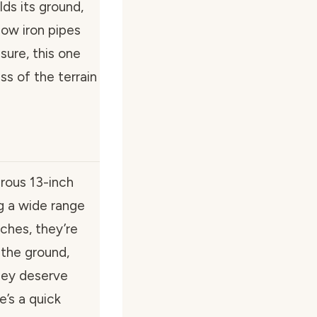
ds its ground,
llow iron pipes
sure, this one
ess of the terrain
rous 13-inch
g a wide range
nches, they’re
 the ground,
hey deserve
’s a quick