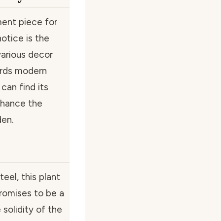
ement piece for
otice is the
various decor
ards modern
can find its
nhance the
den.
teel, this plant
 promises to be a
solidity of the