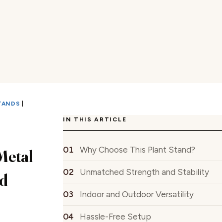
TANDS
|
IN THIS ARTICLE
Why Choose This Plant Stand?
Metal
Unmatched Strength and Stability
d
Indoor and Outdoor Versatility
Hassle-Free Setup