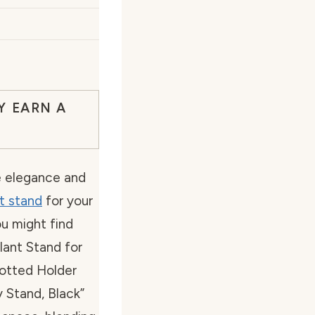
Y EARN A
e elegance and
t stand
for your
ou might find
lant Stand for
otted Holder
 Stand, Black”