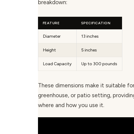
breakdown:
FEATURE
SPECIFICATION
Diameter
13 inches
Height
5 inches
Load Capacity
Up to 300 pounds
These dimensions make it suitable fo
greenhouse, or patio setting, providing
where and how you use it.