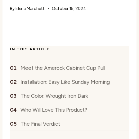
By
Elena Marchetti
October 15, 2024
IN THIS ARTICLE
Meet the Amerock Cabinet Cup Pull
Installation: Easy Like Sunday Morning
The Color: Wrought Iron Dark
Who Will Love This Product?
The Final Verdict