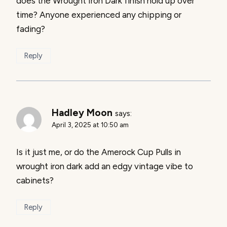
does the Wrought Iron Dark finish hold up over
time? Anyone experienced any chipping or
fading?
Reply
Hadley Moon
says:
April 3, 2025 at 10:50 am
Is it just me, or do the Amerock Cup Pulls in
wrought iron dark add an edgy vintage vibe to
cabinets?
Reply