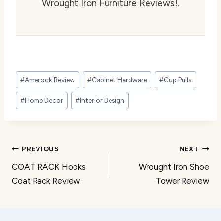
Wrought Iron Furniture Reviews!.
Post
#
Amerock Review
#
Cabinet Hardware
#
Cup Pulls
Tags:
#
Home Decor
#
Interior Design
Post
PREVIOUS
NEXT
COAT RACK Hooks
Wrought Iron Shoe
navigation
Coat Rack Review
Tower Review