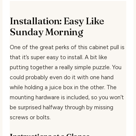
Installation: Easy Like
Sunday Morning
One of the great perks of this cabinet pull is
that it’s super easy to install. A bit like
putting together a really simple puzzle. You
could probably even do it with one hand
while holding a juice box in the other. The
mounting hardware is included, so you won’t
be surprised halfway through by missing
screws or bolts.