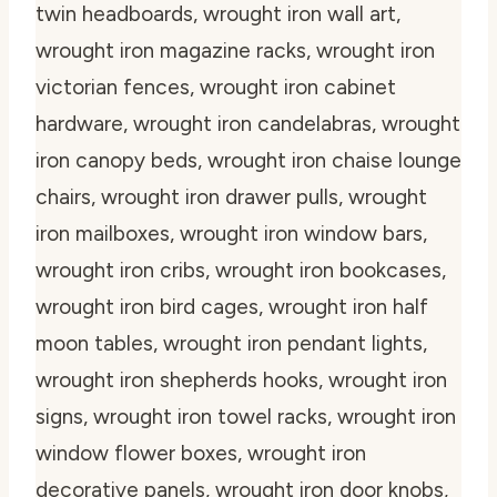
twin headboards, wrought iron wall art,
wrought iron magazine racks, wrought iron
victorian fences, wrought iron cabinet
hardware, wrought iron candelabras, wrought
iron canopy beds, wrought iron chaise lounge
chairs, wrought iron drawer pulls, wrought
iron mailboxes, wrought iron window bars,
wrought iron cribs, wrought iron bookcases,
wrought iron bird cages, wrought iron half
moon tables, wrought iron pendant lights,
wrought iron shepherds hooks, wrought iron
signs, wrought iron towel racks, wrought iron
window flower boxes, wrought iron
decorative panels, wrought iron door knobs,