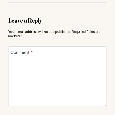
Leave a Reply
Your email address will not be published.
Required fields are
marked
*
Comment
*