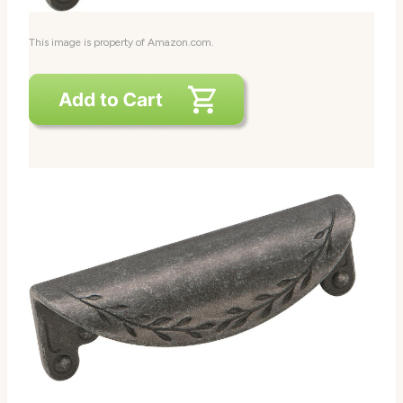
This image is property of Amazon.com.