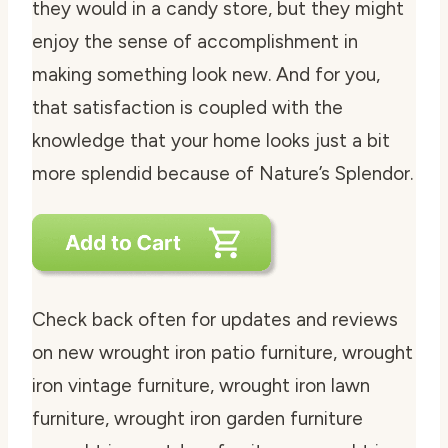
they would in a candy store, but they might
enjoy the sense of accomplishment in
making something look new. And for you,
that satisfaction is coupled with the
knowledge that your home looks just a bit
more splendid because of Nature’s Splendor.
Check back often for updates and reviews
on new wrought iron patio furniture, wrought
iron vintage furniture, wrought iron lawn
furniture, wrought iron garden furniture