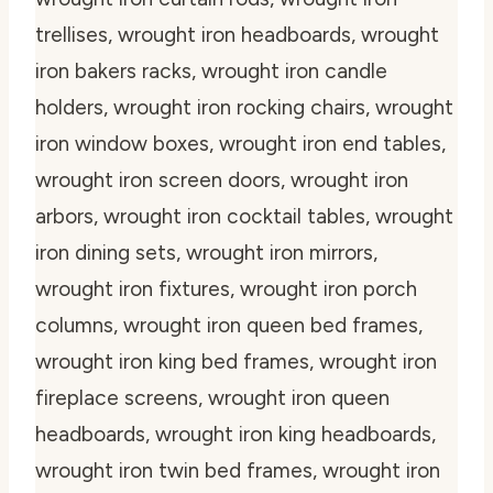
trellises, wrought iron headboards, wrought
iron bakers racks, wrought iron candle
holders, wrought iron rocking chairs, wrought
iron window boxes, wrought iron end tables,
wrought iron screen doors, wrought iron
arbors, wrought iron cocktail tables, wrought
iron dining sets, wrought iron mirrors,
wrought iron fixtures, wrought iron porch
columns, wrought iron queen bed frames,
wrought iron king bed frames, wrought iron
fireplace screens, wrought iron queen
headboards, wrought iron king headboards,
wrought iron twin bed frames, wrought iron