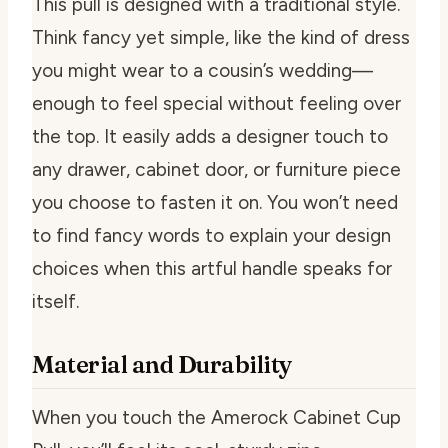
This pull is designed with a traditional style.
Think fancy yet simple, like the kind of dress
you might wear to a cousin’s wedding—
enough to feel special without feeling over
the top. It easily adds a designer touch to
any drawer, cabinet door, or furniture piece
you choose to fasten it on. You won’t need
to find fancy words to explain your design
choices when this artful handle speaks for
itself.
Material and Durability
When you touch the Amerock Cabinet Cup