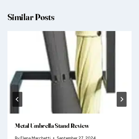
Similar Posts
Metal Umbrella Stand Review
By
Elena Marchetti
September 27, 2024