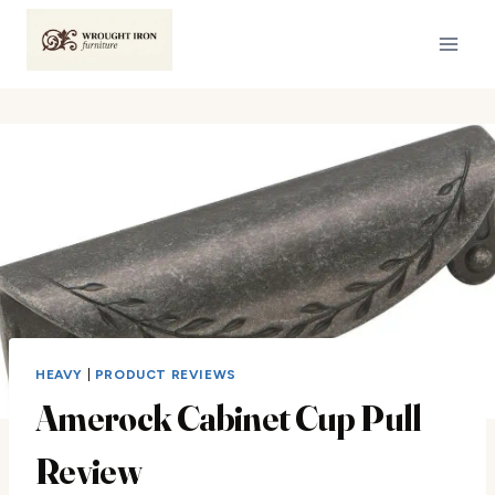
Skip
to
content
HEAVY
|
PRODUCT REVIEWS
Amerock Cabinet Cup Pull
Review