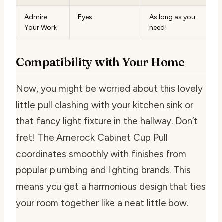
Admire
Eyes
As long as you
Your Work
need!
Compatibility with Your Home
Now, you might be worried about this lovely
little pull clashing with your kitchen sink or
that fancy light fixture in the hallway. Don’t
fret! The Amerock Cabinet Cup Pull
coordinates smoothly with finishes from
popular plumbing and lighting brands. This
means you get a harmonious design that ties
your room together like a neat little bow.