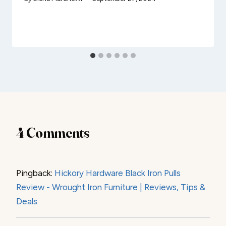
4 Comments
Pingback:
Hickory Hardware Black Iron Pulls
Review - Wrought Iron Furniture | Reviews, Tips &
Deals