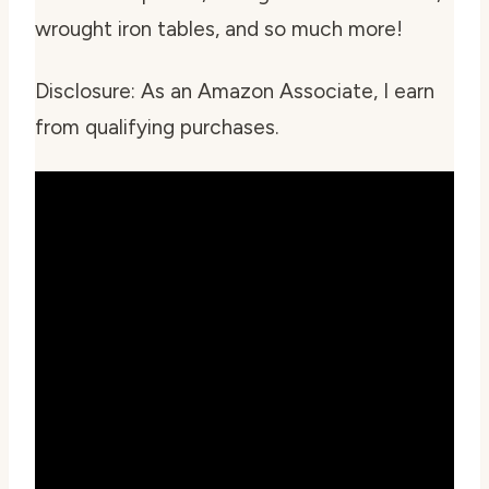
wrought iron tables, and so much more!
Disclosure: As an Amazon Associate, I earn
from qualifying purchases.