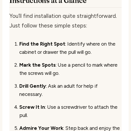
Instructions at a Glance
You’ll find installation quite straightforward.
Just follow these simple steps:
Find the Right Spot
: Identify where on the
cabinet or drawer the pull will go.
Mark the Spots
: Use a pencil to mark where
the screws will go.
Drill Gently
: Ask an adult for help if
necessary.
Screw It In
: Use a screwdriver to attach the
pull.
Admire Your Work
: Step back and enjoy the