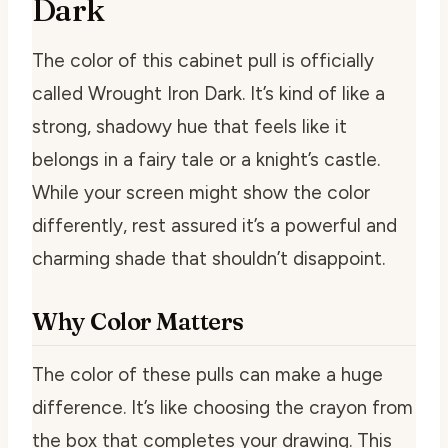
Dark
The color of this cabinet pull is officially
called Wrought Iron Dark. It’s kind of like a
strong, shadowy hue that feels like it
belongs in a fairy tale or a knight’s castle.
While your screen might show the color
differently, rest assured it’s a powerful and
charming shade that shouldn’t disappoint.
Why Color Matters
The color of these pulls can make a huge
difference. It’s like choosing the crayon from
the box that completes your drawing. This