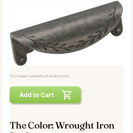
This image is property of Amazon.com.
The Color: Wrought Iron