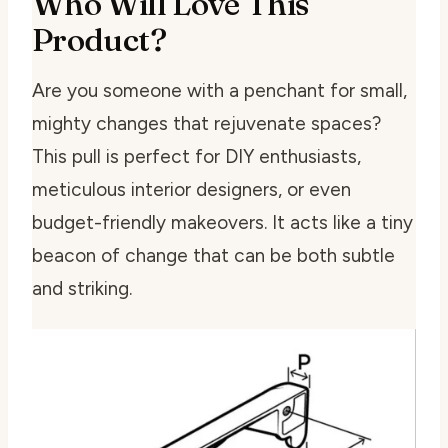
Who Will Love This
Product?
Are you someone with a penchant for small,
mighty changes that rejuvenate spaces?
This pull is perfect for DIY enthusiasts,
meticulous interior designers, or even
budget-friendly makeovers. It acts like a tiny
beacon of change that can be both subtle
and striking.