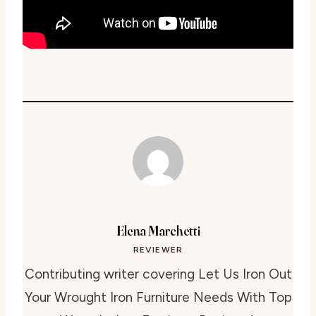
Elena Marchetti
REVIEWER
Contributing writer covering Let Us Iron Out
Your Wrought Iron Furniture Needs With Top