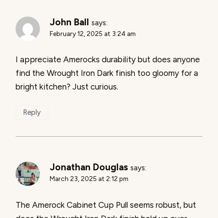
John Ball
says:
February 12, 2025 at 3:24 am
I appreciate Amerocks durability but does anyone
find the Wrought Iron Dark finish too gloomy for a
bright kitchen? Just curious.
Reply
Jonathan Douglas
says:
March 23, 2025 at 2:12 pm
The Amerock Cabinet Cup Pull seems robust, but