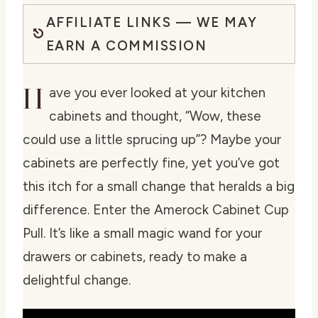
AFFILIATE LINKS — WE MAY
EARN A COMMISSION
H
ave you ever looked at your kitchen
cabinets and thought, “Wow, these
could use a little sprucing up”? Maybe your
cabinets are perfectly fine, yet you’ve got
this itch for a small change that heralds a big
difference. Enter the Amerock Cabinet Cup
Pull. It’s like a small magic wand for your
drawers or cabinets, ready to make a
delightful change.