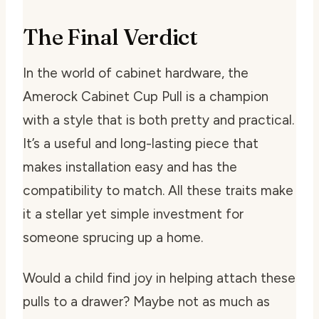
The Final Verdict
In the world of cabinet hardware, the
Amerock Cabinet Cup Pull is a champion
with a style that is both pretty and practical.
It’s a useful and long-lasting piece that
makes installation easy and has the
compatibility to match. All these traits make
it a stellar yet simple investment for
someone sprucing up a home.
Would a child find joy in helping attach these
pulls to a drawer? Maybe not as much as