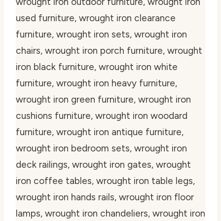
wrought iron outdoor furniture, wrought iron
used furniture, wrought iron clearance
furniture, wrought iron sets, wrought iron
chairs, wrought iron porch furniture, wrought
iron black furniture, wrought iron white
furniture, wrought iron heavy furniture,
wrought iron green furniture, wrought iron
cushions furniture, wrought iron woodard
furniture, wrought iron antique furniture,
wrought iron bedroom sets, wrought iron
deck railings, wrought iron gates, wrought
iron coffee tables, wrought iron table legs,
wrought iron hands rails, wrought iron floor
lamps, wrought iron chandeliers, wrought iron