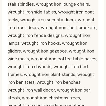
stair spindles, wrought iron lounge chairs,
wrought iron side tables, wrought iron coat
racks, wrought iron security doors, wrought
iron front doors, wrought iron shelf brackets,
wrought iron fence designs, wrought iron
lamps, wrought iron hooks, wrought iron
gliders, wrought iron gazebos, wrought iron
wine racks, wrought iron coffee table bases,
wrought iron daybeds, wrought iron bed
frames, wrought iron plant stands, wrought
iron banisters, wrought iron benches,
wrought iron wall decor, wrought iron bar
stools, wrought iron christmas trees,
wrought iron curtain rods, wrought iron