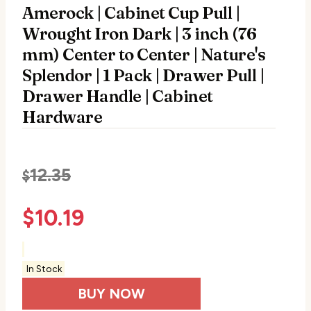
Amerock | Cabinet Cup Pull |
Wrought Iron Dark | 3 inch (76
mm) Center to Center | Nature's
Splendor | 1 Pack | Drawer Pull |
Drawer Handle | Cabinet
Hardware
12.35
$
$
10.19
In Stock
BUY NOW