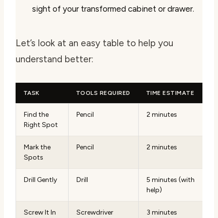
sight of your transformed cabinet or drawer.
Let’s look at an easy table to help you
understand better:
TASK
TOOLS REQUIRED
TIME ESTIMATE
Find the
Pencil
2 minutes
Right Spot
Mark the
Pencil
2 minutes
Spots
Drill Gently
Drill
5 minutes (with
help)
Screw It In
Screwdriver
3 minutes