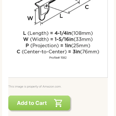
This image is property of Amazon.com.