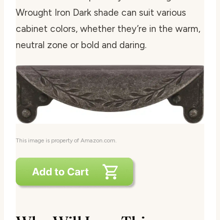
Wrought Iron Dark shade can suit various
cabinet colors, whether they’re in the warm,
neutral zone or bold and daring.
This image is property of Amazon.com.