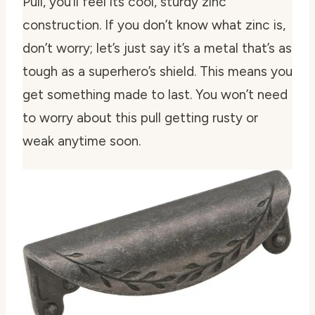
Pull, you’ll feel its cool, sturdy zinc
construction. If you don’t know what zinc is,
don’t worry; let’s just say it’s a metal that’s as
tough as a superhero’s shield. This means you
get something made to last. You won’t need
to worry about this pull getting rusty or
weak anytime soon.