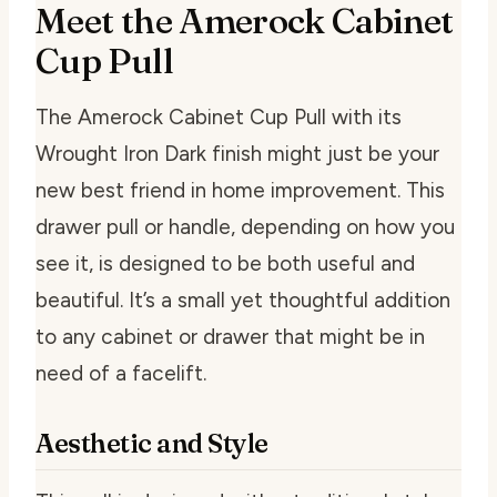
Meet the Amerock Cabinet
Cup Pull
The Amerock Cabinet Cup Pull with its
Wrought Iron Dark finish might just be your
new best friend in home improvement. This
drawer pull or handle, depending on how you
see it, is designed to be both useful and
beautiful. It’s a small yet thoughtful addition
to any cabinet or drawer that might be in
need of a facelift.
Aesthetic and Style