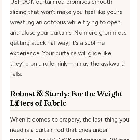
USFOOK curtain rod promises smooth
sliding that won’t make you feel like you’re
wrestling an octopus while trying to open
and close your curtains. No more grommets
getting stuck halfway; it’s a sublime
experience. Your curtains will glide like
they’re on a roller rink—minus the awkward
falls.
Robust & Sturdy: For the Weight
Lifters of Fabric
When it comes to drapery, the last thing you
need is a curtain rod that cries under