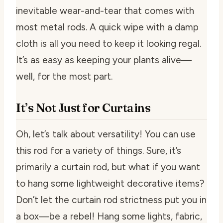
inevitable wear-and-tear that comes with
most metal rods. A quick wipe with a damp
cloth is all you need to keep it looking regal.
It’s as easy as keeping your plants alive—
well, for the most part.
It’s Not Just for Curtains
Oh, let’s talk about versatility! You can use
this rod for a variety of things. Sure, it’s
primarily a curtain rod, but what if you want
to hang some lightweight decorative items?
Don’t let the curtain rod strictness put you in
a box—be a rebel! Hang some lights, fabric,