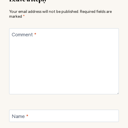
Your email address will not be published.
Required fields are
marked
*
Comment
*
Name
*