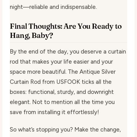
night—reliable and indispensable.
Final Thoughts: Are You Ready to
Hang, Baby?
By the end of the day, you deserve a curtain
rod that makes your life easier and your
space more beautiful. The Antique Silver
Curtain Rod from USFOOK ticks all the
boxes: functional, sturdy, and downright
elegant. Not to mention all the time you
save from installing it effortlessly!
So what’s stopping you? Make the change,