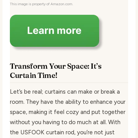
This image is property of Amazon.com.
Transform Your Space: It’s
Curtain Time!
Let’s be real; curtains can make or break a
room. They have the ability to enhance your
space, making it feel cozy and put together
without you having to do much at all. With
the USFOOK curtain rod, you’re not just