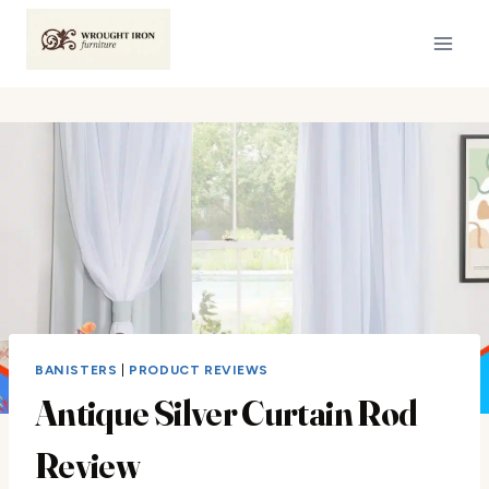
Skip
to
content
BANISTERS
|
PRODUCT REVIEWS
Antique Silver Curtain Rod
Review