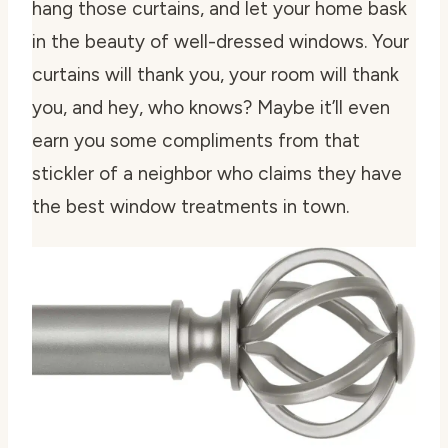
hang those curtains, and let your home bask
in the beauty of well-dressed windows. Your
curtains will thank you, your room will thank
you, and hey, who knows? Maybe it’ll even
earn you some compliments from that
stickler of a neighbor who claims they have
the best window treatments in town.