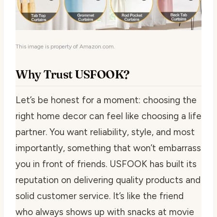
This image is property of Amazon.com.
Why Trust USFOOK?
Let’s be honest for a moment: choosing the
right home decor can feel like choosing a life
partner. You want reliability, style, and most
importantly, something that won’t embarrass
you in front of friends. USFOOK has built its
reputation on delivering quality products and
solid customer service. It’s like the friend
who always shows up with snacks at movie