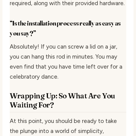
required, along with their provided hardware.
“Is the installation process really as easy as
you say?”
Absolutely! If you can screw a lid on a jar,
you can hang this rod in minutes. You may
even find that you have time left over for a
celebratory dance.
Wrapping Up: So What Are You
Waiting For?
At this point, you should be ready to take
the plunge into a world of simplicity,