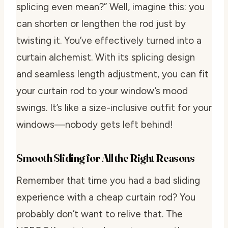
splicing even mean?” Well, imagine this: you
can shorten or lengthen the rod just by
twisting it. You’ve effectively turned into a
curtain alchemist. With its splicing design
and seamless length adjustment, you can fit
your curtain rod to your window’s mood
swings. It’s like a size-inclusive outfit for your
windows—nobody gets left behind!
Smooth Sliding for All the Right Reasons
Remember that time you had a bad sliding
experience with a cheap curtain rod? You
probably don’t want to relive that. The