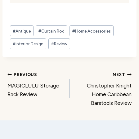
Post
#
Antique
#
Curtain Rod
#
Home Accessories
Tags:
#
Interior Design
#
Review
Post
PREVIOUS
NEXT
MAGICLULU Storage
Christopher Knight
navigation
Rack Review
Home Caribbean
Barstools Review