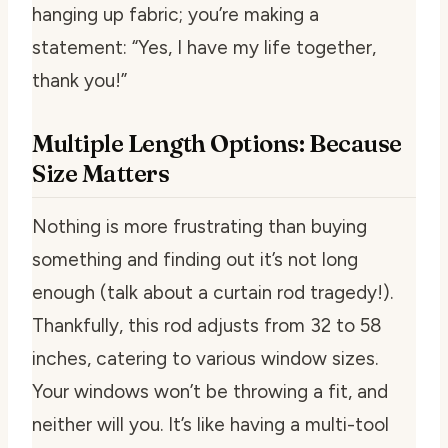
hanging up fabric; you’re making a
statement: “Yes, I have my life together,
thank you!”
Multiple Length Options: Because
Size Matters
Nothing is more frustrating than buying
something and finding out it’s not long
enough (talk about a curtain rod tragedy!).
Thankfully, this rod adjusts from 32 to 58
inches, catering to various window sizes.
Your windows won’t be throwing a fit, and
neither will you. It’s like having a multi-tool