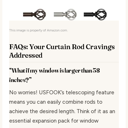
This image is property of Amazon.com.
FAQs: Your Curtain Rod Cravings
Addressed
“What if my window is larger than 58
inches?”
No worries! USFOOK’s telescoping feature
means you can easily combine rods to
achieve the desired length. Think of it as an
essential expansion pack for window