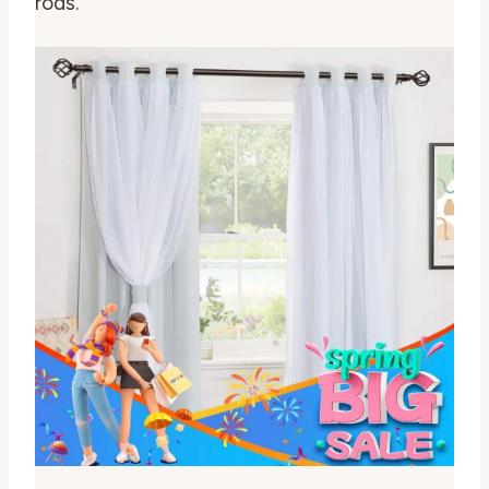
rods.