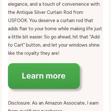
elegance, and a touch of convenience with
the Antique Silver Curtain Rod from
USFOOK. You deserve a curtain rod that
adds flair to your home while making life just
a little bit easier. So go ahead, hit that “Add
to Cart” button, and let your windows shine
like the royalty they are!
Disclosure: As an Amazon Associate, I earn