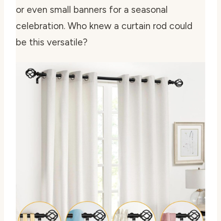
or even small banners for a seasonal
celebration. Who knew a curtain rod could
be this versatile?