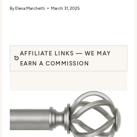
By
Elena Marchetti
March 31, 2025
AFFILIATE LINKS — WE MAY
EARN A COMMISSION