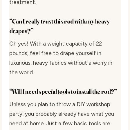
treatment.
“Can I really trust this rod with my heavy
drapes?”
Oh yes! With a weight capacity of 22
pounds, feel free to drape yourself in
luxurious, heavy fabrics without a worry in
the world.
“Will I need special tools to install the rod?”
Unless you plan to throw a DIY workshop
party, you probably already have what you
need at home. Just a few basic tools are