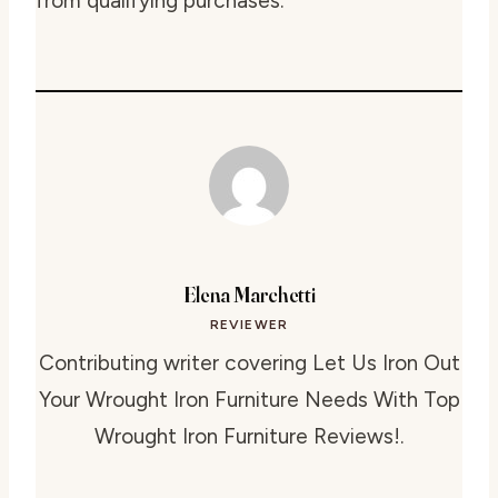
from qualifying purchases.
Elena Marchetti
REVIEWER
Contributing writer covering Let Us Iron Out
Your Wrought Iron Furniture Needs With Top
Wrought Iron Furniture Reviews!.