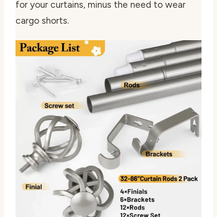
for your curtains, minus the need to wear
cargo shorts.