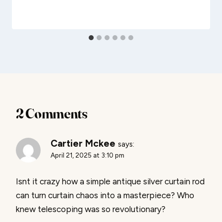
2 Comments
Cartier Mckee
says:
April 21, 2025 at 3:10 pm
Isnt it crazy how a simple antique silver curtain rod
can turn curtain chaos into a masterpiece? Who
knew telescoping was so revolutionary?