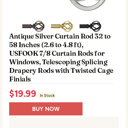
Antique Silver Curtain Rod 32 to
58 Inches (2.6 to 4.8 ft),
USFOOK 7/8 Curtain Rods for
Windows, Telescoping Splicing
Drapery Rods with Twisted Cage
Finials
$
19.99
In Stock
BUY NOW