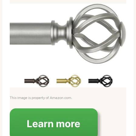
This image is property of Amazon.com.