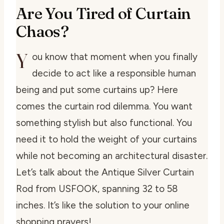
Are You Tired of Curtain
Chaos?
Y
ou know that moment when you finally
decide to act like a responsible human
being and put some curtains up? Here
comes the curtain rod dilemma. You want
something stylish but also functional. You
need it to hold the weight of your curtains
while not becoming an architectural disaster.
Let’s talk about the Antique Silver Curtain
Rod from USFOOK, spanning 32 to 58
inches. It’s like the solution to your online
shopping prayers!