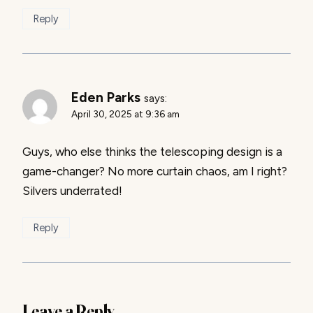
Reply
Eden Parks
says:
April 30, 2025 at 9:36 am
Guys, who else thinks the telescoping design is a
game-changer? No more curtain chaos, am I right?
Silvers underrated!
Reply
Leave a Reply