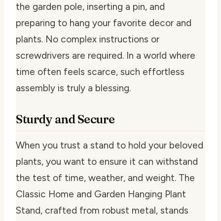
the garden pole, inserting a pin, and
preparing to hang your favorite decor and
plants. No complex instructions or
screwdrivers are required. In a world where
time often feels scarce, such effortless
assembly is truly a blessing.
Sturdy and Secure
When you trust a stand to hold your beloved
plants, you want to ensure it can withstand
the test of time, weather, and weight. The
Classic Home and Garden Hanging Plant
Stand, crafted from robust metal, stands