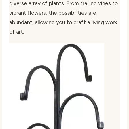
diverse array of plants. From trailing vines to
vibrant flowers, the possibilities are
abundant, allowing you to craft a living work
of art.