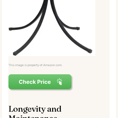
This image is property of Amazon.com.
Longevity and