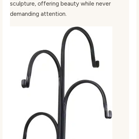
sculpture, offering beauty while never
demanding attention.