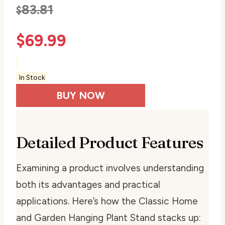
83.81
$
$
69.99
In Stock
BUY NOW
Detailed Product Features
Examining a product involves understanding
both its advantages and practical
applications. Here’s how the Classic Home
and Garden Hanging Plant Stand stacks up: