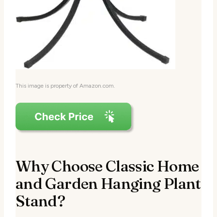
This image is property of Amazon.com.
Why Choose Classic Home
and Garden Hanging Plant
Stand?