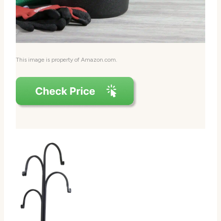
This image is property of Amazon.com.