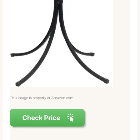
This image is property of Amazon.com.