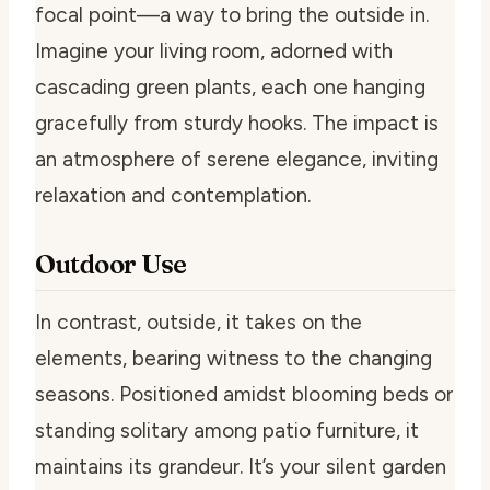
focal point—a way to bring the outside in.
Imagine your living room, adorned with
cascading green plants, each one hanging
gracefully from sturdy hooks. The impact is
an atmosphere of serene elegance, inviting
relaxation and contemplation.
Outdoor Use
In contrast, outside, it takes on the
elements, bearing witness to the changing
seasons. Positioned amidst blooming beds or
standing solitary among patio furniture, it
maintains its grandeur. It’s your silent garden