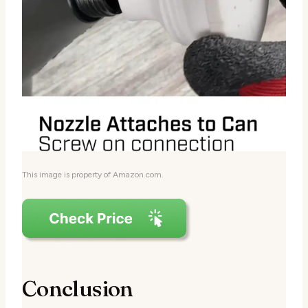
This image is property of Amazon.com.
Conclusion