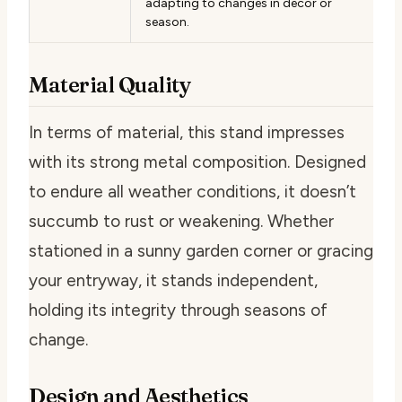
adapting to changes in decor or
season.
Material Quality
In terms of material, this stand impresses
with its strong metal composition. Designed
to endure all weather conditions, it doesn’t
succumb to rust or weakening. Whether
stationed in a sunny garden corner or gracing
your entryway, it stands independent,
holding its integrity through seasons of
change.
Design and Aesthetics