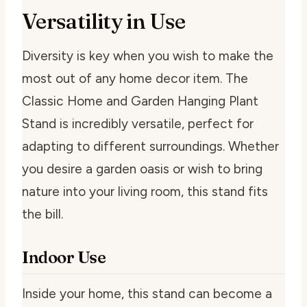
Versatility in Use
Diversity is key when you wish to make the
most out of any home decor item. The
Classic Home and Garden Hanging Plant
Stand is incredibly versatile, perfect for
adapting to different surroundings. Whether
you desire a garden oasis or wish to bring
nature into your living room, this stand fits
the bill.
Indoor Use
Inside your home, this stand can become a