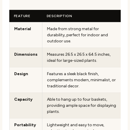
FEATURE
DESCRIPTION
Material
Made from strong metal for
durability, perfect for indoor and
outdoor use.
Dimensions
Measures 26.5 x 26.5 x 64.5 inches,
ideal for large-sized plants.
Design
Features a sleek black finish,
complements modern, minimalist, or
traditional decor.
Capacity
Able to hang up to four baskets,
providing ample space for displaying
plants.
Portability
Lightweight and easy to move,