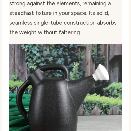
strong against the elements, remaining a
steadfast fixture in your space. Its solid,
seamless single-tube construction absorbs
the weight without faltering.