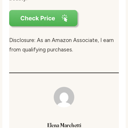
Disclosure: As an Amazon Associate, I earn
from qualifying purchases.
Elena Marchetti