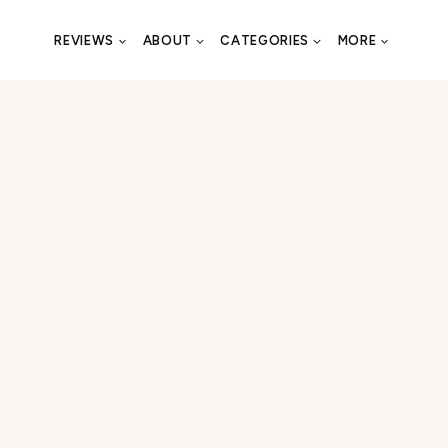
REVIEWS
ABOUT
CATEGORIES
MORE