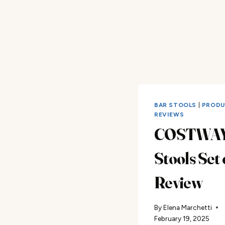
BAR STOOLS
|
PROD
REVIEWS
COSTWAY
Stools Set 
Review
By
Elena Marchetti
February 19, 2025