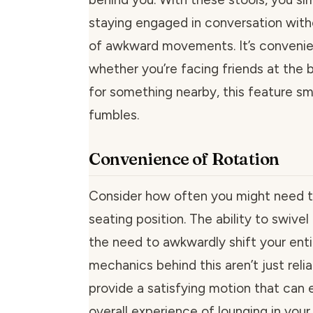
staying engaged in conversation with
of awkward movements. It’s convenie
whether you’re facing friends at the b
for something nearby, this feature s
fumbles.
Convenience of Rotation
Consider how often you might need t
seating position. The ability to swivel
the need to awkwardly shift your ent
mechanics behind this aren’t just relia
provide a satisfying motion that can 
overall experience of lounging in your