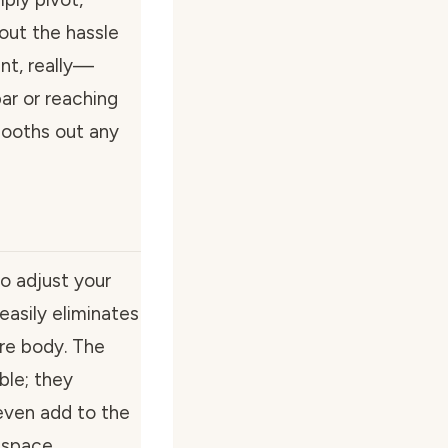
out the hassle
nt, really—
ar or reaching
mooths out any
o adjust your
 easily eliminates
ire body. The
ble; they
even add to the
 space.