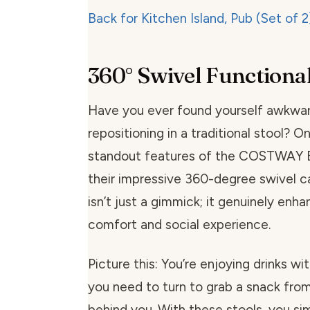
360° Swivel Functional
Have you ever found yourself awkwar
repositioning in a traditional stool? O
standout features of the COSTWAY Ba
their impressive 360-degree swivel ca
isn’t just a gimmick; it genuinely enh
comfort and social experience.
Picture this: You’re enjoying drinks wi
you need to turn to grab a snack fro
behind you. With these stools, you sim