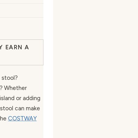
Y EARN A
r stool?
y? Whether
 island or adding
r stool can make
the
COSTWAY