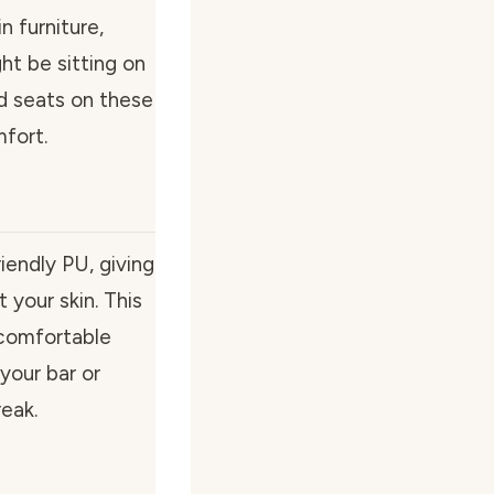
 furniture,
ht be sitting on
d seats on these
mfort.
iendly PU, giving
 your skin. This
a comfortable
your bar or
reak.