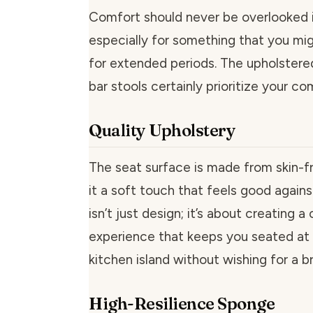
Comfort should never be overlooked in
especially for something that you mig
for extended periods. The upholstere
bar stools certainly prioritize your co
Quality Upholstery
The seat surface is made from skin-fr
it a soft touch that feels good against
isn’t just design; it’s about creating 
experience that keeps you seated at 
kitchen island without wishing for a b
High-Resilience Sponge