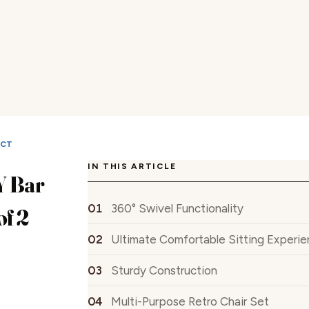
UCT
IN THIS ARTICLE
 Bar
360° Swivel Functionality
of 2
Ultimate Comfortable Sitting Experi
Sturdy Construction
Multi-Purpose Retro Chair Set