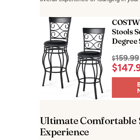
COSTW
Stools S
Degree 
159.99
$
$
147.
Ultimate Comfortable 
Experience