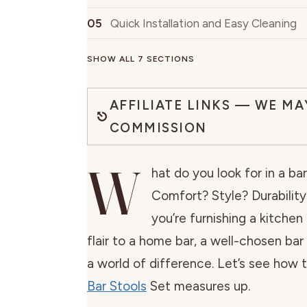
Quick Installation and Easy Cleaning
SHOW ALL 7 SECTIONS
AFFILIATE LINKS — WE MA
COMMISSION
W
hat do you look for in a ba
Comfort? Style? Durabilit
you’re furnishing a kitchen
flair to a home bar, a well-chosen ba
a world of difference. Let’s see how 
Bar Stools
Set measures up.