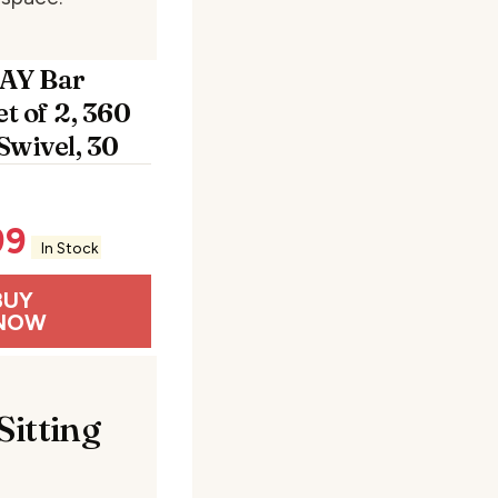
AY Bar
et of 2, 360
Swivel, 30
99
In Stock
BUY
NOW
Sitting