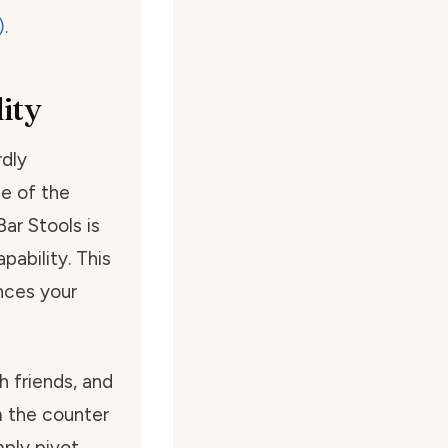
ity
dly
ne of the
r Stools is
pability. This
ances your
th friends, and
m the counter
ply pivot,