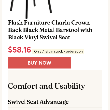
Flash Furniture Charla Crown
Back Black Metal Barstool with
Black Vinyl Swivel Seat
$
58.16
Only 7 left in stock - order soon.
BUY NOW
Comfort and Usability
Swivel Seat Advantage