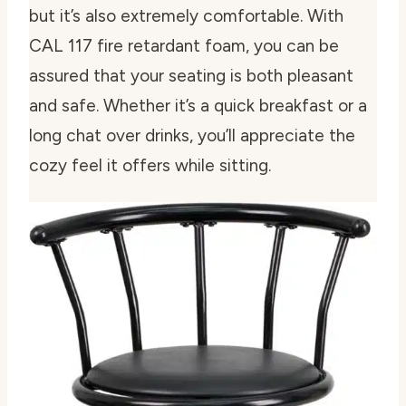
but it’s also extremely comfortable. With
CAL 117 fire retardant foam, you can be
assured that your seating is both pleasant
and safe. Whether it’s a quick breakfast or a
long chat over drinks, you’ll appreciate the
cozy feel it offers while sitting.