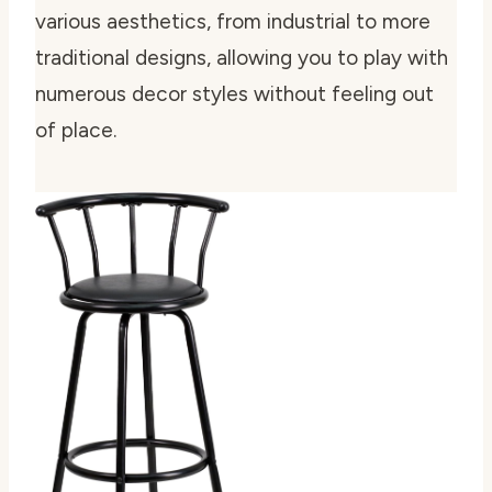
various aesthetics, from industrial to more
traditional designs, allowing you to play with
numerous decor styles without feeling out
of place.