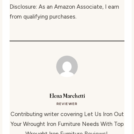
Disclosure: As an Amazon Associate, I earn
from qualifying purchases.
Elena Marchetti
REVIEWER
Contributing writer covering Let Us Iron Out
Your Wrought Iron Furniture Needs With Top
Wrought Iron Furniture Reviews!.