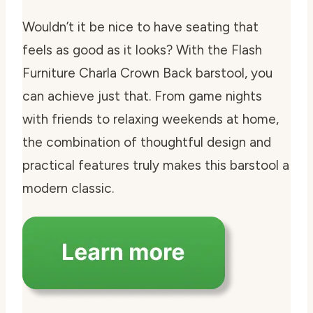
Wouldn’t it be nice to have seating that
feels as good as it looks? With the Flash
Furniture Charla Crown Back barstool, you
can achieve just that. From game nights
with friends to relaxing weekends at home,
the combination of thoughtful design and
practical features truly makes this barstool a
modern classic.