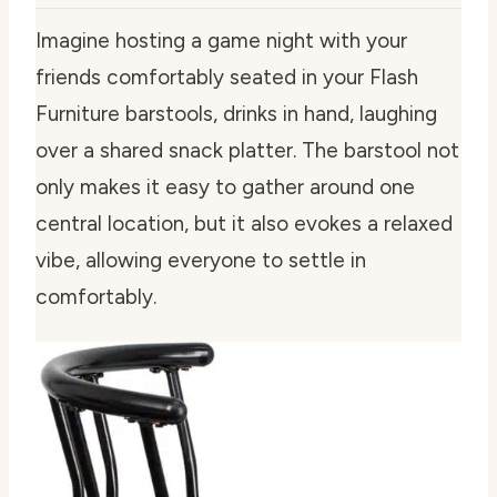
Imagine hosting a game night with your
friends comfortably seated in your Flash
Furniture barstools, drinks in hand, laughing
over a shared snack platter. The barstool not
only makes it easy to gather around one
central location, but it also evokes a relaxed
vibe, allowing everyone to settle in
comfortably.