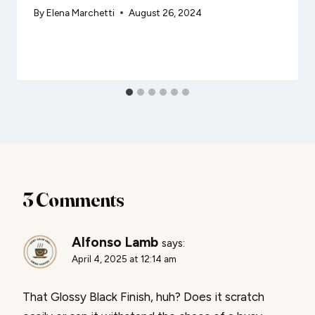
By
Elena Marchetti
August 26, 2024
3 Comments
Alfonso Lamb
says:
April 4, 2025 at 12:14 am
That Glossy Black Finish, huh? Does it scratch