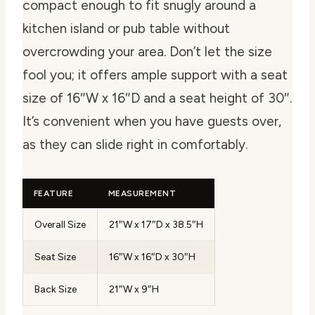
compact enough to fit snugly around a
kitchen island or pub table without
overcrowding your area. Don’t let the size
fool you; it offers ample support with a seat
size of 16″W x 16″D and a seat height of 30″.
It’s convenient when you have guests over,
as they can slide right in comfortably.
FEATURE
MEASUREMENT
Overall Size
21″W x 17″D x 38.5″H
Seat Size
16″W x 16″D x 30″H
Back Size
21″W x 9″H