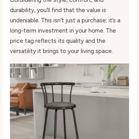
durability, you’ll find that the value is
undeniable. This isn’t just a purchase; it’s a
long-term investment in your home. The
price tag reflects its quality and the
versatility it brings to your living space.