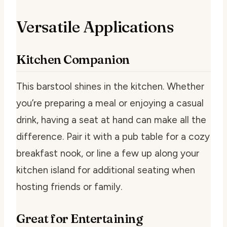
Versatile Applications
Kitchen Companion
This barstool shines in the kitchen. Whether
you’re preparing a meal or enjoying a casual
drink, having a seat at hand can make all the
difference. Pair it with a pub table for a cozy
breakfast nook, or line a few up along your
kitchen island for additional seating when
hosting friends or family.
Great for Entertaining