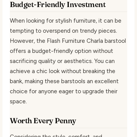
Budget-Friendly Investment
When looking for stylish furniture, it can be
tempting to overspend on trendy pieces.
However, the Flash Furniture Charla barstool
offers a budget-friendly option without
sacrificing quality or aesthetics. You can
achieve a chic look without breaking the
bank, making these barstools an excellent
choice for anyone eager to upgrade their
space.
Worth Every Penny
Considering the style, comfort, and