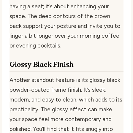
having a seat; it’s about enhancing your
space. The deep contours of the crown
back support your posture and invite you to
linger a bit longer over your morning coffee
or evening cocktails.
Glossy Black Finish
Another standout feature is its glossy black
powder-coated frame finish. It’s sleek,
modern, and easy to clean, which adds to its
practicality. The glossy effect can make
your space feel more contemporary and
polished. You’ll find that it fits snugly into