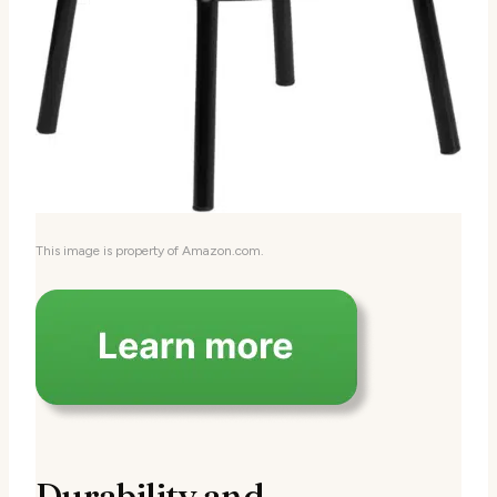
This image is property of Amazon.com.
Durability and