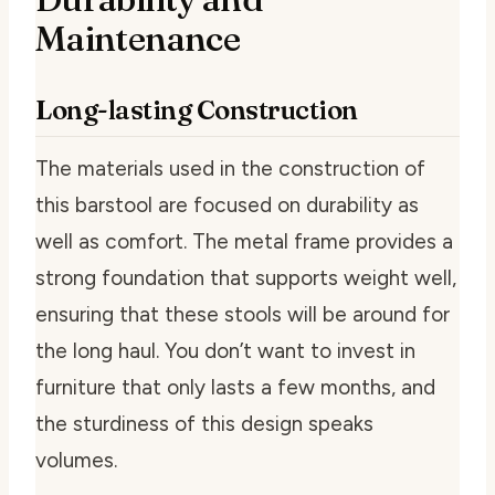
Maintenance
Long-lasting Construction
The materials used in the construction of
this barstool are focused on durability as
well as comfort. The metal frame provides a
strong foundation that supports weight well,
ensuring that these stools will be around for
the long haul. You don’t want to invest in
furniture that only lasts a few months, and
the sturdiness of this design speaks
volumes.