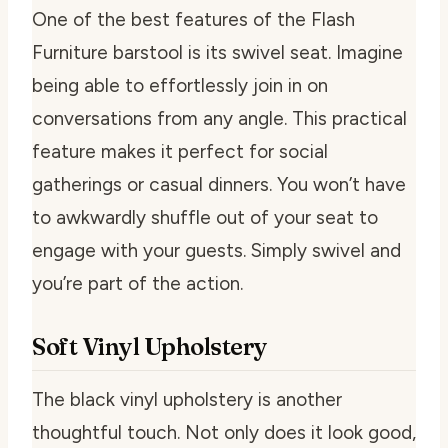
One of the best features of the Flash
Furniture barstool is its swivel seat. Imagine
being able to effortlessly join in on
conversations from any angle. This practical
feature makes it perfect for social
gatherings or casual dinners. You won’t have
to awkwardly shuffle out of your seat to
engage with your guests. Simply swivel and
you’re part of the action.
Soft Vinyl Upholstery
The black vinyl upholstery is another
thoughtful touch. Not only does it look good,