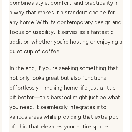
combines style, comfort, and practicality in
a way that makes it a standout choice for
any home. With its contemporary design and
focus on usability, it serves as a fantastic
addition whether you’re hosting or enjoying a
quiet cup of coffee.
In the end, if you’re seeking something that
not only looks great but also functions
effortlessly—making home life just a little
bit better—this barstool might just be what
you need. It seamlessly integrates into
various areas while providing that extra pop
of chic that elevates your entire space.