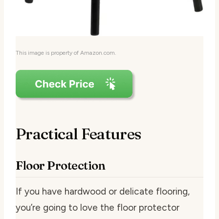
This image is property of Amazon.com.
Practical Features
Floor Protection
If you have hardwood or delicate flooring,
you’re going to love the floor protector