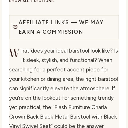
SHOW ALL 7 SECTIONS
AFFILIATE LINKS — WE MAY
EARN A COMMISSION
W
hat does your ideal barstool look like? Is
it sleek, stylish, and functional? When
searching for a perfect accent piece for
your kitchen or dining area, the right barstool
can significantly elevate the atmosphere. If
you’re on the lookout for something trendy
yet practical, the “Flash Furniture Charla
Crown Back Black Metal Barstool with Black
Vinyl Swivel Seat” could be the answer