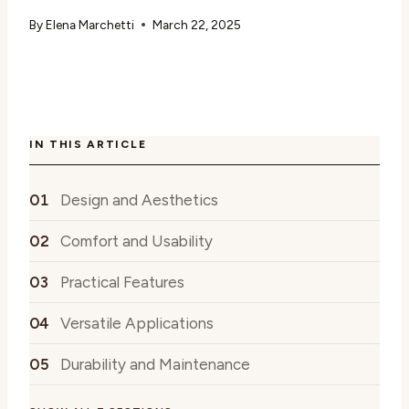
By
Elena Marchetti
March 22, 2025
IN THIS ARTICLE
Design and Aesthetics
Comfort and Usability
Practical Features
Versatile Applications
Durability and Maintenance