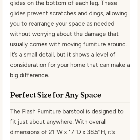
glides on the bottom of each leg. These
glides prevent scratches and dings, allowing
you to rearrange your space as needed
without worrying about the damage that
usually comes with moving furniture around.
It’s a small detail, but it shows a level of
consideration for your home that can make a
big difference.
Perfect Size for Any Space
The Flash Furniture barstool is designed to
fit just about anywhere. With overall
dimensions of 21″W x 17″D x 38.5″H, it’s