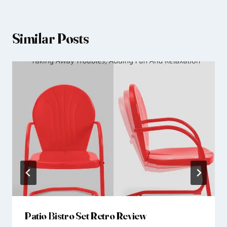
Similar Posts
Patio Bistro Set Retro Review