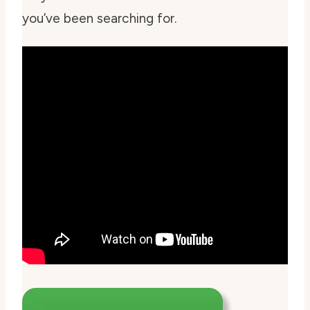
you’ve been searching for.