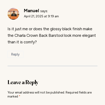
Manuel
says:
April 21, 2025 at 9:19 am
Is it just me or does the glossy black finish make
the Charla Crown Back Barstool look more elegant
than it is comfy?
Reply
Leave a Reply
Your email address will not be published.
Required fields are
marked
*