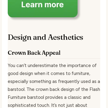
Design and Aesthetics
Crown Back Appeal
You can’t underestimate the importance of
good design when it comes to furniture,
especially something as frequently used as a
barstool. The crown back design of the Flash
Furniture barstool provides a classic and
sophisticated touch. It’s not just about