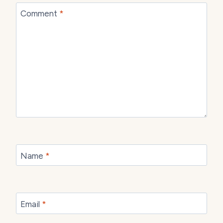
Comment
*
Name
*
Email
*