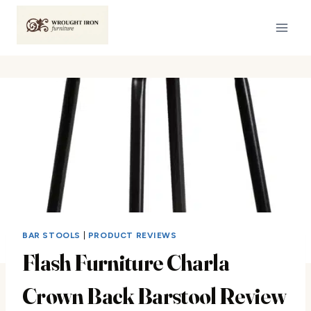
Skip
to
content
BAR STOOLS
|
PRODUCT REVIEWS
Flash Furniture Charla
Crown Back Barstool Review