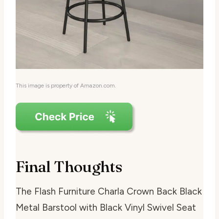
This image is property of Amazon.com.
Final Thoughts
The Flash Furniture Charla Crown Back Black
Metal Barstool with Black Vinyl Swivel Seat