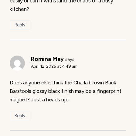
easily or can it withstand the chaos of a busy
kitchen?
Reply
Romina May
says:
April 12, 2025 at 4:49 am
Does anyone else think the Charla Crown Back
Barstools glossy black finish may be a fingerprint
magnet? Just a heads up!
Reply