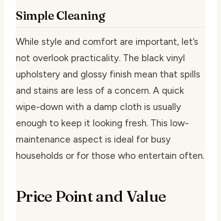
Simple Cleaning
While style and comfort are important, let’s
not overlook practicality. The black vinyl
upholstery and glossy finish mean that spills
and stains are less of a concern. A quick
wipe-down with a damp cloth is usually
enough to keep it looking fresh. This low-
maintenance aspect is ideal for busy
households or for those who entertain often.
Price Point and Value