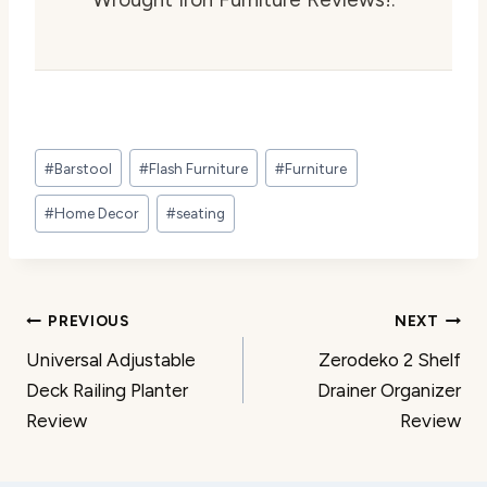
Post
#
Barstool
#
Flash Furniture
#
Furniture
Tags:
#
Home Decor
#
seating
Post
PREVIOUS
NEXT
Universal Adjustable
Zerodeko 2 Shelf
navigation
Deck Railing Planter
Drainer Organizer
Review
Review