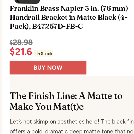
Franklin Brass Napier 3 in. (76 mm)
Handrail Bracket in Matte Black (4-
Pack), B47257D-FB-C
28.98
$
$
21.6
In Stock
BUY NOW
The Finish Line: A Matte to
Make You Mat(t)e
Let’s not skimp on aesthetics here! The black fin
offers a bold, dramatic deep matte tone that no