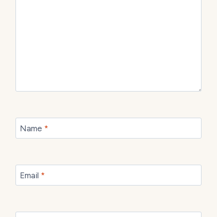
Name
*
Email
*