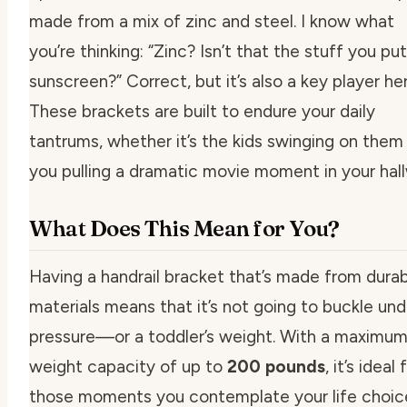
made from a mix of zinc and steel. I know what
you’re thinking: “Zinc? Isn’t that the stuff you put
sunscreen?” Correct, but it’s also a key player her
These brackets are built to endure your daily
tantrums, whether it’s the kids swinging on them
you pulling a dramatic movie moment in your hal
What Does This Mean for You?
Having a handrail bracket that’s made from dura
materials means that it’s not going to buckle und
pressure—or a toddler’s weight. With a maximu
weight capacity of up to
200 pounds
, it’s ideal 
those moments you contemplate your life choic