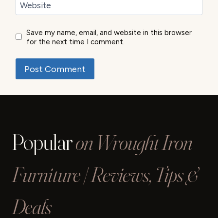
Website
Save my name, email, and website in this browser
for the next time I comment.
Popular
on Wrought Iron
Furniture | Reviews, Tips &
Deals