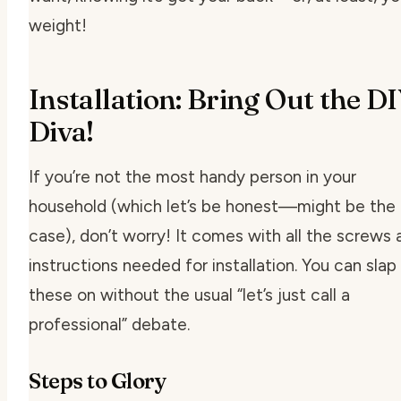
weight!
Installation: Bring Out the D
Diva!
If you’re not the most handy person in your
household (which let’s be honest—might be the
case), don’t worry! It comes with all the screws 
instructions needed for installation. You can slap
these on without the usual “let’s just call a
professional” debate.
Steps to Glory