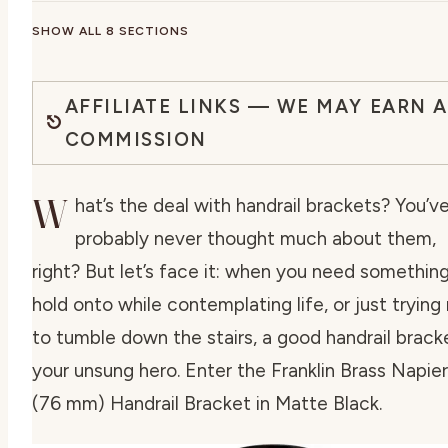
SHOW ALL 8 SECTIONS
AFFILIATE LINKS — WE MAY EARN A
COMMISSION
W
hat’s the deal with handrail brackets? You’v
probably never thought much about them,
right? But let’s face it: when you need somethin
hold onto while contemplating life, or just trying
to tumble down the stairs, a good handrail bracke
your unsung hero. Enter the Franklin Brass Napier 
(76 mm) Handrail Bracket in Matte Black.