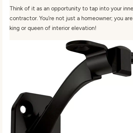
Think of it as an opportunity to tap into your inne
contractor. You’re not just a homeowner; you are
king or queen of interior elevation!