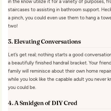
in the know utilize it for a variety of purposes, f
staircases to assisting in bathroom support. Heck
a pinch, you could even use them to hang a towe
two!
3. Elevating Conversations
Let’s get real; nothing starts a good conversation
a beautifully finished handrail bracket. Your frien
family will reminisce about their own home repai
while you look like the capable adult you never 
you could be.
4. A Smidgen of DIY Cred