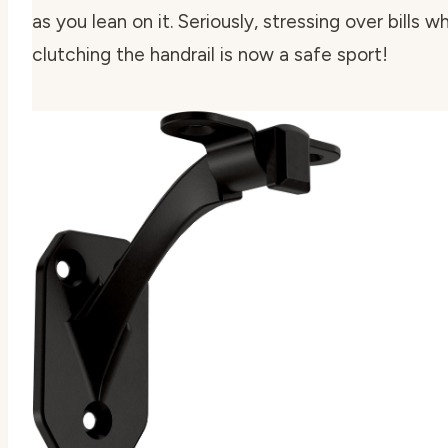
as you lean on it. Seriously, stressing over bills wh
clutching the handrail is now a safe sport!