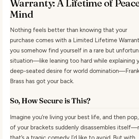
Warranty: A Lifetime of Peace
Mind
Nothing feels better than knowing that your
purchase comes with a Limited Lifetime Warranty
you somehow find yourself in a rare but unfortu
situation—like leaning too hard while explaining 
deep-seated desire for world domination—Frank
Brass has got your back.
So, How Secure is This?
Imagine you’re living your best life, and then
pop
of your brackets suddenly disassembles itself
that’s a tragic comedy I’d like to avoid. But with