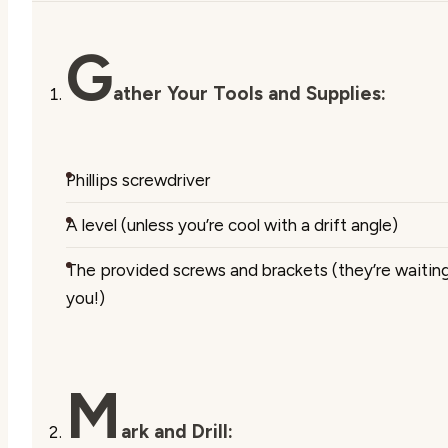
G
ather Your Tools and Supplies:
Phillips screwdriver
A level (unless you’re cool with a drift angle)
The provided screws and brackets (they’re waiting
you!)
M
ark and Drill: