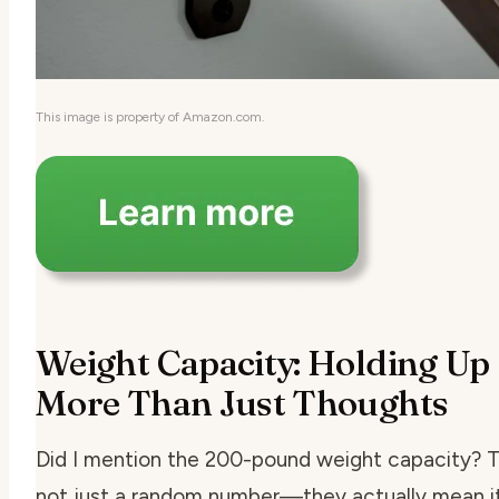
This image is property of Amazon.com.
Weight Capacity: Holding Up
More Than Just Thoughts
Did I mention the 200-pound weight capacity? T
not just a random number—they actually mean i