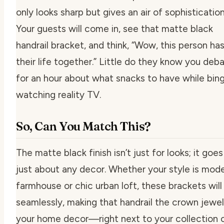
only looks sharp but gives an air of sophistication
Your guests will come in, see that matte black
handrail bracket, and think, “Wow, this person ha
their life together.” Little do they know you deb
for an hour about what snacks to have while bin
watching reality TV.
So, Can You Match This?
The matte black finish isn’t just for looks; it goes
just about any decor. Whether your style is mod
farmhouse or chic urban loft, these brackets will f
seamlessly, making that handrail the crown jewel
your home decor—right next to your collection 