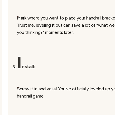
Mark where you want to place your handrail bracke
Trust me, leveling it out can save a lot of “what we
you thinking?” moments later.
I
nstall:
Screw it in and voila! You’ve officially leveled up y
handrail game.