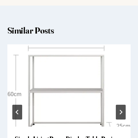
Similar Posts