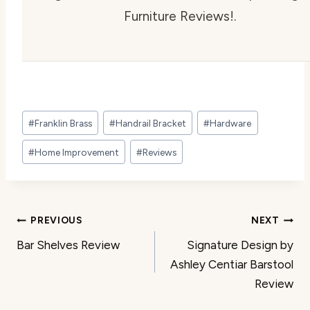
Furniture Reviews!.
Post
#
Franklin Brass
#
Handrail Bracket
#
Hardware
Tags:
#
Home Improvement
#
Reviews
Post
PREVIOUS
NEXT
Bar Shelves Review
Signature Design by
navigation
Ashley Centiar Barstool
Review