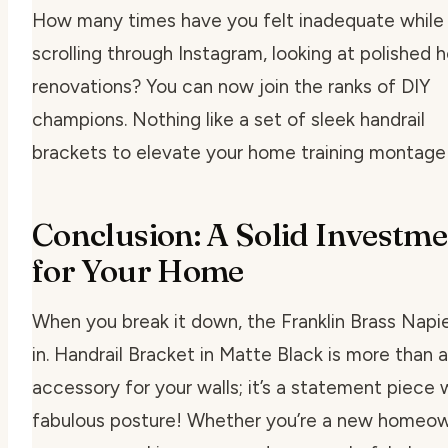
How many times have you felt inadequate while
scrolling through Instagram, looking at polished
renovations? You can now join the ranks of DIY
champions. Nothing like a set of sleek handrail
brackets to elevate your home training montage
Conclusion: A Solid Investm
for Your Home
When you break it down, the Franklin Brass Napie
in. Handrail Bracket in Matte Black is more than 
accessory for your walls; it’s a statement piece 
fabulous posture! Whether you’re a new homeow