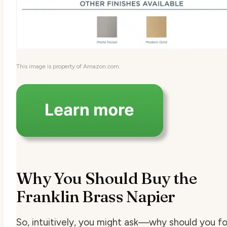
This image is property of Amazon.com.
Why You Should Buy the
Franklin Brass Napier
So, intuitively, you might ask—why should you fo