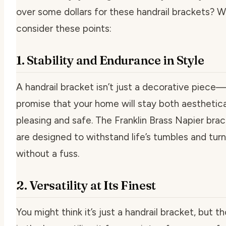
over some dollars for these handrail brackets? We
consider these points:
1. Stability and Endurance in Style
A handrail bracket isn’t just a decorative piece—i
promise that your home will stay both aesthetica
pleasing and safe. The Franklin Brass Napier bra
are designed to withstand life’s tumbles and tur
without a fuss.
2. Versatility at Its Finest
You might think it’s just a handrail bracket, but t