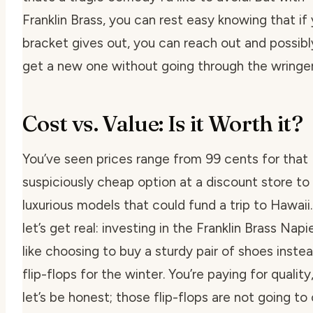
Franklin Brass, you can rest easy knowing that if
bracket gives out, you can reach out and possibl
get a new one without going through the wringer
Cost vs. Value: Is it Worth it?
You’ve seen prices range from 99 cents for that
suspiciously cheap option at a discount store to
luxurious models that could fund a trip to Hawaii
let’s get real: investing in the Franklin Brass Napie
like choosing to buy a sturdy pair of shoes inste
flip-flops for the winter. You’re paying for quality
let’s be honest; those flip-flops are not going to