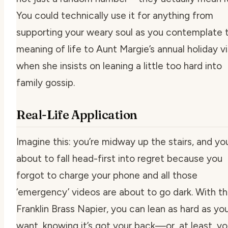
You could technically use it for anything from
supporting your weary soul as you contemplate 
meaning of life to Aunt Margie’s annual holiday vi
when she insists on leaning a little too hard into
family gossip.
Real-Life Application
Imagine this: you’re midway up the stairs, and yo
about to fall head-first into regret because you
forgot to charge your phone and all those
‘emergency’ videos are about to go dark. With t
Franklin Brass Napier, you can lean as hard as yo
want, knowing it’s got your back—or, at least, yo