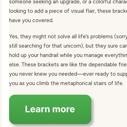
someone seeking an upgrade, or a colorful chara
looking to add a piece of visual flair, these brack
have you covered.
Yes, they might not solve all life’s problems (sorry
still searching for that unicorn), but they sure ca
hold up your handrail while you manage everythi
else. These brackets are like the dependable fri
you never knew you needed—ever ready to sup
you as you climb the metaphorical stairs of life.