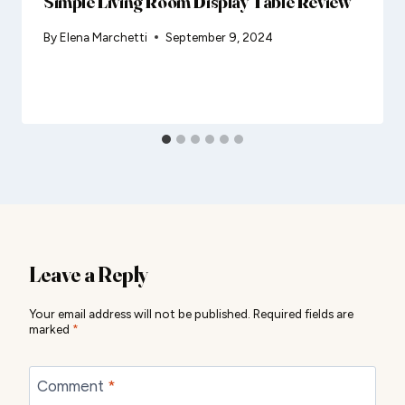
Simple Living Room Display Table Review
By
Elena Marchetti
September 9, 2024
Leave a Reply
Your email address will not be published.
Required fields are
marked
*
Comment
*