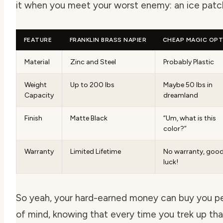
it when you meet your worst enemy: an ice patc
FEATURE
FRANKLIN BRASS NAPIER
CHEAP MAGIC OPT
Material
Zinc and Steel
Probably Plastic
Weight
Up to 200 lbs
Maybe 50 lbs in
Capacity
dreamland
Finish
Matte Black
“Um, what is this
color?”
Warranty
Limited Lifetime
No warranty, goo
luck!
So yeah, your hard-earned money can buy you 
of mind, knowing that every time you trek up tha