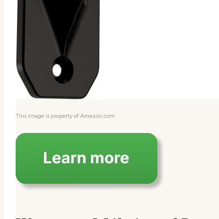
This image is property of Amazon.com.