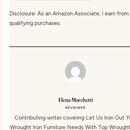
Disclosure: As an Amazon Associate, I earn from
qualifying purchases.
Elena Marchetti
REVIEWER
Contributing writer covering Let Us Iron Out Y
Wrought Iron Furniture Needs With Top Wrought