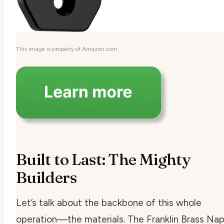
This image is property of Amazon.com.
Built to Last: The Mighty
Builders
Let’s talk about the backbone of this whole
operation—the materials. The Franklin Brass Napi