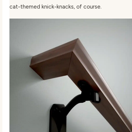
cat-themed knick-knacks, of course.