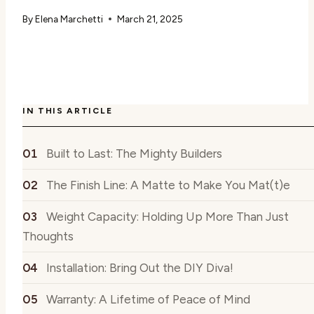
By
Elena Marchetti
March 21, 2025
IN THIS ARTICLE
Built to Last: The Mighty Builders
The Finish Line: A Matte to Make You Mat(t)e
Weight Capacity: Holding Up More Than Just
Thoughts
Installation: Bring Out the DIY Diva!
Warranty: A Lifetime of Peace of Mind