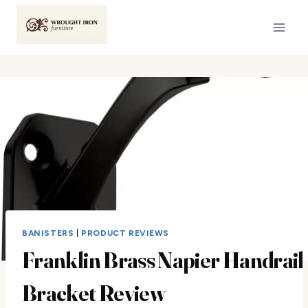
Skip
to
content
BANISTERS
|
PRODUCT REVIEWS
Franklin Brass Napier Handrail
Bracket Review