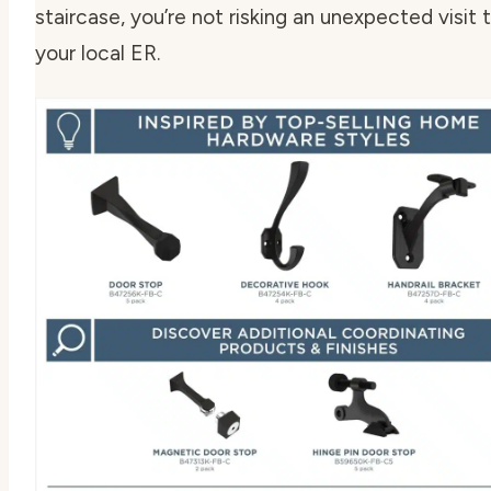
staircase, you’re not risking an unexpected visit 
your local ER.