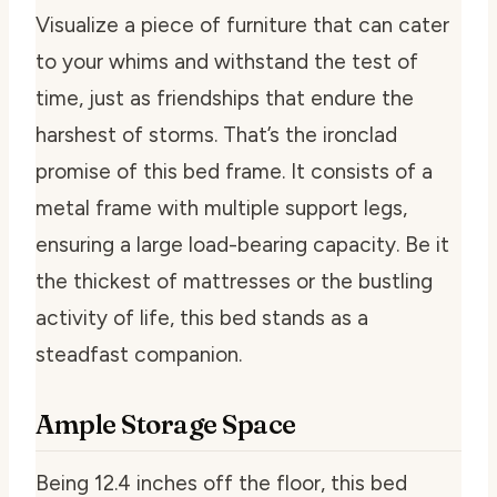
Visualize a piece of furniture that can cater
to your whims and withstand the test of
time, just as friendships that endure the
harshest of storms. That’s the ironclad
promise of this bed frame. It consists of a
metal frame with multiple support legs,
ensuring a large load-bearing capacity. Be it
the thickest of mattresses or the bustling
activity of life, this bed stands as a
steadfast companion.
Ample Storage Space
Being 12.4 inches off the floor, this bed