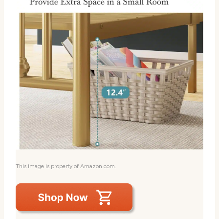
This image is property of Amazon.com.