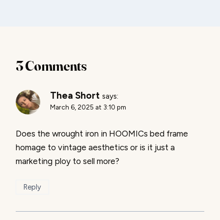
3 Comments
Thea Short
says:
March 6, 2025 at 3:10 pm
Does the wrought iron in HOOMICs bed frame
homage to vintage aesthetics or is it just a
marketing ploy to sell more?
Reply