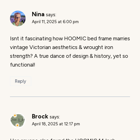
Nina
says:
April 11, 2025 at 6:00 pm
Isnt it fascinating how HOOMIC bed frame marries
vintage Victorian aesthetics & wrought iron
strength? A true dance of design & history, yet so
functional!
Reply
Brock
says:
April 18, 2025 at 12:17 pm