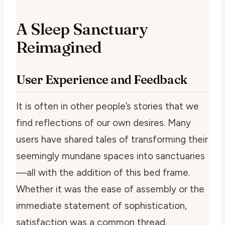
A Sleep Sanctuary
Reimagined
User Experience and Feedback
It is often in other people’s stories that we
find reflections of our own desires. Many
users have shared tales of transforming their
seemingly mundane spaces into sanctuaries
—all with the addition of this bed frame.
Whether it was the ease of assembly or the
immediate statement of sophistication,
satisfaction was a common thread.