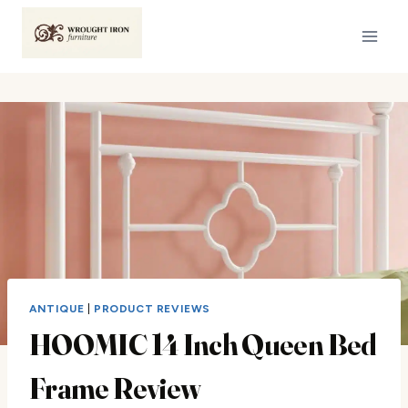
Skip
to
content
ANTIQUE
|
PRODUCT REVIEWS
HOOMIC 14 Inch Queen Bed
Frame Review