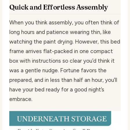
Quick and Effortless Assembly
When you think assembly, you often think of
long hours and patience wearing thin, like
watching the paint drying. However, this bed
frame arrives flat-packed in one compact
box with instructions so clear you’d think it
was a gentle nudge. Fortune favors the
prepared, and in less than half an hour, you’ll
have your bed ready for a good night’s
embrace.