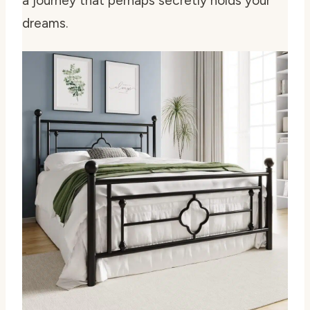
a journey that perhaps secretly holds your
dreams.