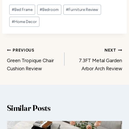
Post
#
Bed Frame
#
Bedroom
#
Furniture Review
Tags:
#
Home Decor
Post
PREVIOUS
NEXT
Green Tropique Chair
7.3FT Metal Garden
navigation
Cushion Review
Arbor Arch Review
Similar Posts