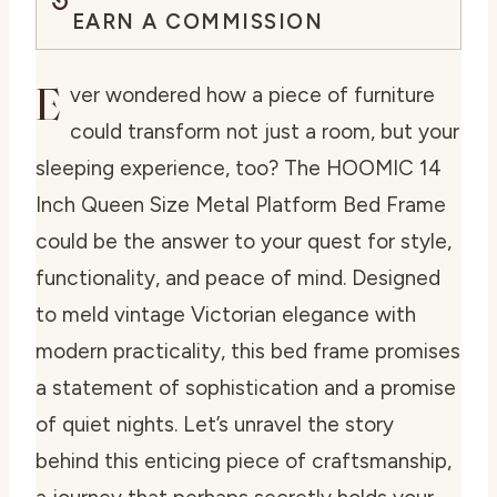
EARN A COMMISSION
E
ver wondered how a piece of furniture
could transform not just a room, but your
sleeping experience, too? The HOOMIC 14
Inch Queen Size Metal Platform Bed Frame
could be the answer to your quest for style,
functionality, and peace of mind. Designed
to meld vintage Victorian elegance with
modern practicality, this bed frame promises
a statement of sophistication and a promise
of quiet nights. Let’s unravel the story
behind this enticing piece of craftsmanship,