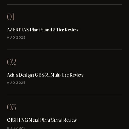
01
AZERPIAN Plant Stand 5 Tier Review
AUG 2025
02
Achla Designs GBS-21 Multi-Use Review
AUG 2025
03
QISHENG Metal Plant Stand Review
AUG 2025