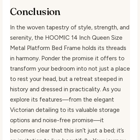
Conclusion
In the woven tapestry of style, strength, and
serenity, the HOOMIC 14 Inch Queen Size
Metal Platform Bed Frame holds its threads
in harmony. Ponder the promise it offers to
transform your bedroom into not just a place
to rest your head, but a retreat steeped in
history and dressed in practicality. As you
explore its features—from the elegant
Victorian detailing to its valuable storage
options and noise-free promise—it
becomes clear that this isn’t just a bed; it’s