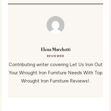
Elena Marchetti
REVIEWER
Contributing writer covering Let Us Iron Out
Your Wrought Iron Furniture Needs With Top
Wrought Iron Furniture Reviews!.