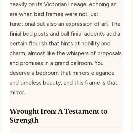
heavily on its Victorian lineage, echoing an
era when bed frames were not just
functional but also an expression of art. The
finial bed posts and ball finial accents add a
certain flourish that hints at nobility and
charm, almost like the whispers of proposals
and promises in a grand ballroom. You
deserve a bedroom that mirrors elegance
and timeless beauty, and this frame is that
mirror.
Wrought Iron: A Testament to
Strength