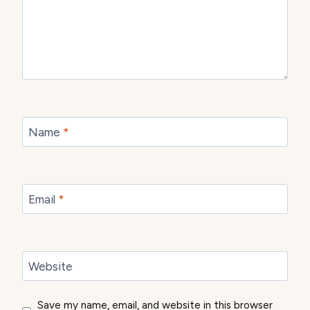
Name
*
Email
*
Website
Save my name, email, and website in this browser