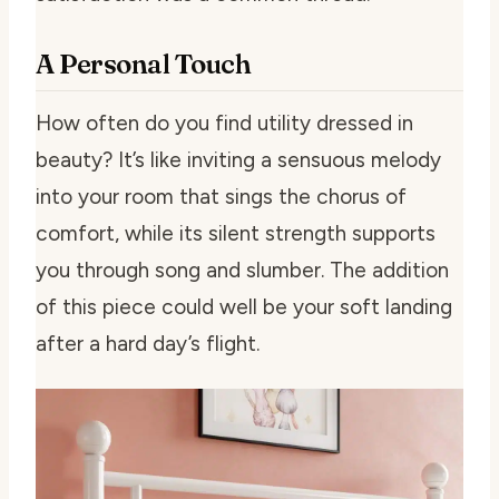
A Personal Touch
How often do you find utility dressed in
beauty? It’s like inviting a sensuous melody
into your room that sings the chorus of
comfort, while its silent strength supports
you through song and slumber. The addition
of this piece could well be your soft landing
after a hard day’s flight.