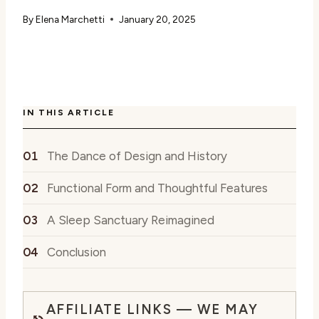
By
Elena Marchetti
January 20, 2025
IN THIS ARTICLE
The Dance of Design and History
Functional Form and Thoughtful Features
A Sleep Sanctuary Reimagined
Conclusion
AFFILIATE LINKS — WE MAY