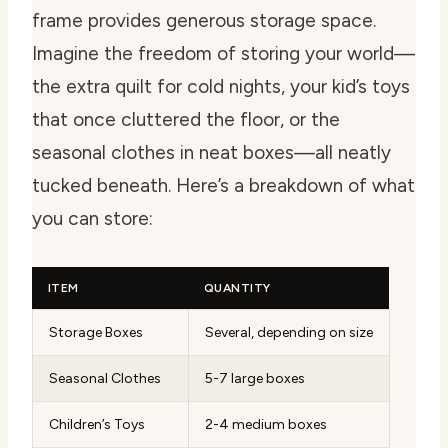
frame provides generous storage space.
Imagine the freedom of storing your world—
the extra quilt for cold nights, your kid’s toys
that once cluttered the floor, or the
seasonal clothes in neat boxes—all neatly
tucked beneath. Here’s a breakdown of what
you can store:
ITEM
QUANTITY
Storage Boxes
Several, depending on size
Seasonal Clothes
5-7 large boxes
Children’s Toys
2-4 medium boxes