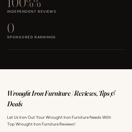
100%%
INDEPENDENT REVIEWS
0
SPONSORED RANKINGS
Wrought Iron Furniture | Reviews, Tips &
Deals
Let Us Iron Out Your Wrought Iron Furniture Needs With
Top Wrought Iron Furniture Reviews!