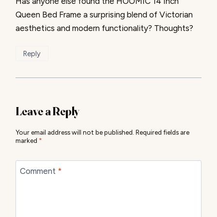
Has anyone else found the HOOMIC 14 Inch
Queen Bed Frame a surprising blend of Victorian
aesthetics and modern functionality? Thoughts?
Reply
Leave a Reply
Your email address will not be published.
Required fields are
marked
*
Comment
*