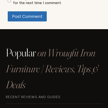
for the next time I comment.
Popular
on Wrought Iron
Furniture | Reviews, Tips &
Deals
RECENT REVIEWS AND GUIDES