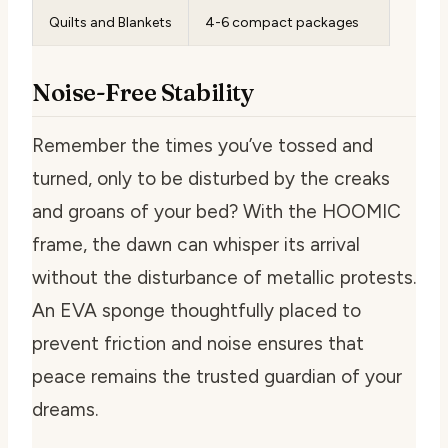
Quilts and Blankets
4-6 compact packages
Noise-Free Stability
Remember the times you’ve tossed and
turned, only to be disturbed by the creaks
and groans of your bed? With the HOOMIC
frame, the dawn can whisper its arrival
without the disturbance of metallic protests.
An EVA sponge thoughtfully placed to
prevent friction and noise ensures that
peace remains the trusted guardian of your
dreams.