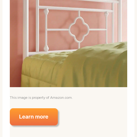
This image is property of Amazon.com.