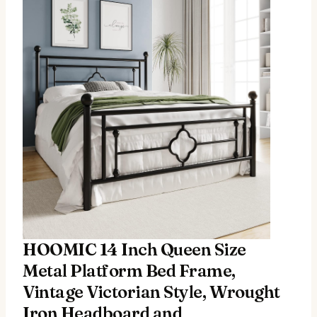
HOOMIC 14 Inch Queen Size
Metal Platform Bed Frame,
Vintage Victorian Style, Wrought
Iron Headboard and