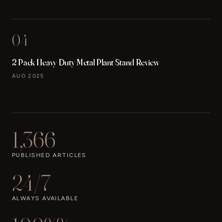
04
2 Pack Heavy Duty Metal Plant Stand Review
AUG 2025
1,366
PUBLISHED ARTICLES
24/7
ALWAYS AVAILABLE