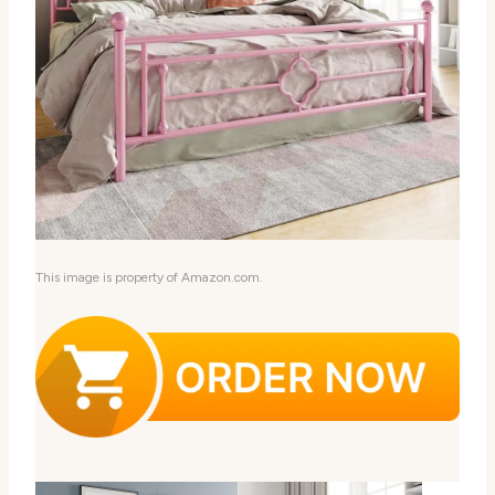
This image is property of Amazon.com.