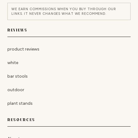
WE EARN COMMISSIONS WHEN YOU BUY THROUGH OUR
LINKS. IT NEVER CHANGES WHAT WE RECOMMEND.
REVIEWS
product reviews
white
bar stools
outdoor
plant stands
RESOURCES