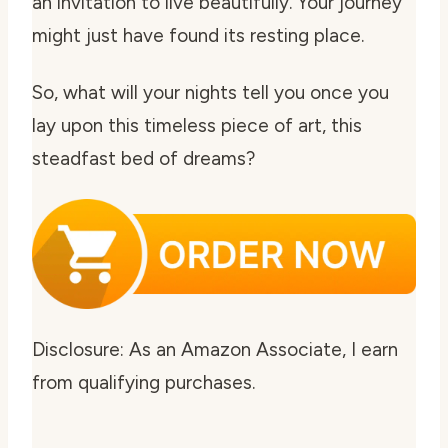
an invitation to live beautifully. Your journey
might just have found its resting place.
So, what will your nights tell you once you
lay upon this timeless piece of art, this
steadfast bed of dreams?
Disclosure: As an Amazon Associate, I earn
from qualifying purchases.