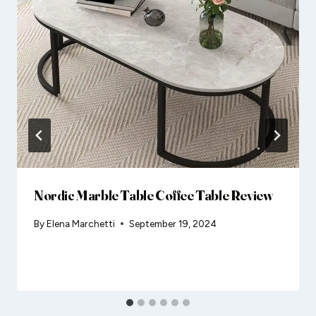
Nordic Marble Table Coffee Table Review
By
Elena Marchetti
September 19, 2024