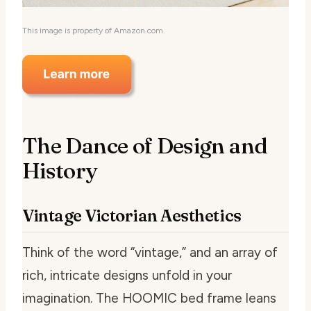
This image is property of Amazon.com.
The Dance of Design and
History
Vintage Victorian Aesthetics
Think of the word “vintage,” and an array of
rich, intricate designs unfold in your
imagination. The HOOMIC bed frame leans