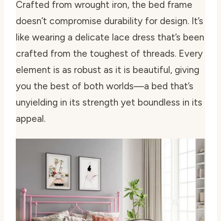
Crafted from wrought iron, the bed frame
doesn’t compromise durability for design. It’s
like wearing a delicate lace dress that’s been
crafted from the toughest of threads. Every
element is as robust as it is beautiful, giving
you the best of both worlds—a bed that’s
unyielding in its strength yet boundless in its
appeal.