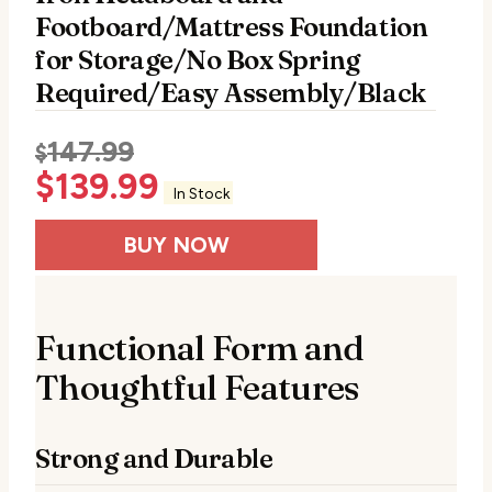
Footboard/Mattress Foundation
for Storage/No Box Spring
Required/Easy Assembly/Black
147.99
$
$
139.99
In Stock
BUY NOW
Functional Form and
Thoughtful Features
Strong and Durable