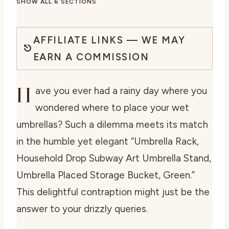
SHOW ALL 6 SECTIONS
AFFILIATE LINKS — WE MAY
EARN A COMMISSION
H
ave you ever had a rainy day where you
wondered where to place your wet
umbrellas? Such a dilemma meets its match
in the humble yet elegant “Umbrella Rack,
Household Drop Subway Art Umbrella Stand,
Umbrella Placed Storage Bucket, Green.”
This delightful contraption might just be the
answer to your drizzly queries.