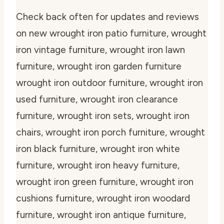
Check back often for updates and reviews
on new wrought iron patio furniture, wrought
iron vintage furniture, wrought iron lawn
furniture, wrought iron garden furniture
wrought iron outdoor furniture, wrought iron
used furniture, wrought iron clearance
furniture, wrought iron sets, wrought iron
chairs, wrought iron porch furniture, wrought
iron black furniture, wrought iron white
furniture, wrought iron heavy furniture,
wrought iron green furniture, wrought iron
cushions furniture, wrought iron woodard
furniture, wrought iron antique furniture,