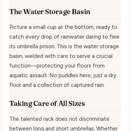
The Water Storage Basin
Picture a small cup at the bottom, ready to
catch every drop of rainwater daring to flee
its umbrella prison. This is the water storage
basin, welded with care to serve a crucial
function—protecting your floors from
aquatic assault. No puddles here, just a dry
floor and a collection of captured rain.
Taking Care of All Sizes
The talented rack does not discriminate
between long and short umbrellas. Whether