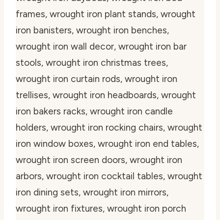
frames, wrought iron plant stands, wrought
iron banisters, wrought iron benches,
wrought iron wall decor, wrought iron bar
stools, wrought iron christmas trees,
wrought iron curtain rods, wrought iron
trellises, wrought iron headboards, wrought
iron bakers racks, wrought iron candle
holders, wrought iron rocking chairs, wrought
iron window boxes, wrought iron end tables,
wrought iron screen doors, wrought iron
arbors, wrought iron cocktail tables, wrought
iron dining sets, wrought iron mirrors,
wrought iron fixtures, wrought iron porch