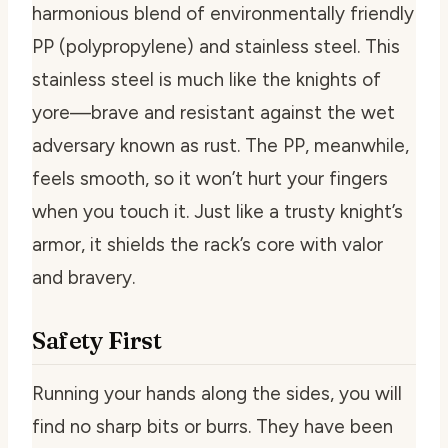
harmonious blend of environmentally friendly
PP (polypropylene) and stainless steel. This
stainless steel is much like the knights of
yore—brave and resistant against the wet
adversary known as rust. The PP, meanwhile,
feels smooth, so it won’t hurt your fingers
when you touch it. Just like a trusty knight’s
armor, it shields the rack’s core with valor
and bravery.
Safety First
Running your hands along the sides, you will
find no sharp bits or burrs. They have been