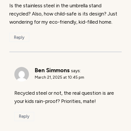
Is the stainless steel in the umbrella stand
recycled? Also, how child-safe is its design? Just
wondering for my eco-friendly, kid-filled home.
Reply
Ben Simmons
says:
March 21, 2025 at 10:45 pm
Recycled steel or not, the real question is are
your kids rain-proof? Priorities, mate!
Reply