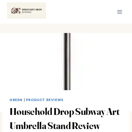
Skip
to
content
GREEN
|
PRODUCT REVIEWS
Household Drop Subway Art
Umbrella Stand Review