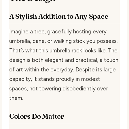
A Stylish Addition to Any Space
Imagine a tree, gracefully hosting every
umbrella, cane, or walking stick you possess.
That’s what this umbrella rack looks like. The
design is both elegant and practical, a touch
of art within the everyday. Despite its large
capacity, it stands proudly in modest
spaces, not towering disobediently over
them.
Colors Do Matter