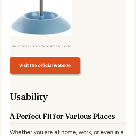
This image is property of Amazon.com.
Usability
A Perfect Fit for Various Places
Whether you are at home, work, or even in a