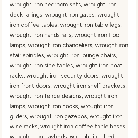
wrought iron bedroom sets, wrought iron
deck railings, wrought iron gates, wrought
iron coffee tables, wrought iron table legs,
wrought iron hands rails, wrought iron floor
lamps, wrought iron chandeliers, wrought iron
stair spindles, wrought iron lounge chairs,
wrought iron side tables, wrought iron coat
racks, wrought iron security doors, wrought
iron front doors, wrought iron shelf brackets,
wrought iron fence designs, wrought iron
lamps, wrought iron hooks, wrought iron
gliders, wrought iron gazebos, wrought iron
wine racks, wrought iron coffee table bases,
wrought iron daybeds, wrought iron bed