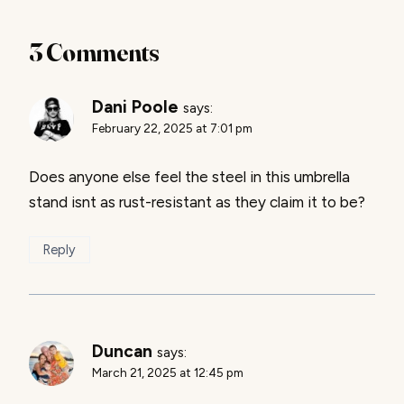
3 Comments
Dani Poole
says:
February 22, 2025 at 7:01 pm
Does anyone else feel the steel in this umbrella
stand isnt as rust-resistant as they claim it to be?
Reply
Duncan
says:
March 21, 2025 at 12:45 pm