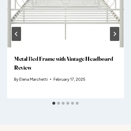
Metal Bed Frame with Vintage Headboard
Review
By
Elena Marchetti
February 17, 2025