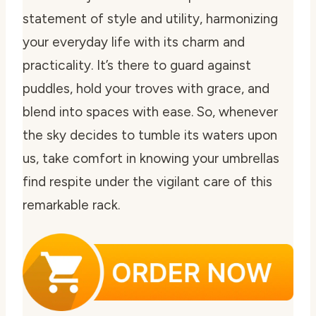
statement of style and utility, harmonizing
your everyday life with its charm and
practicality. It’s there to guard against
puddles, hold your troves with grace, and
blend into spaces with ease. So, whenever
the sky decides to tumble its waters upon
us, take comfort in knowing your umbrellas
find respite under the vigilant care of this
remarkable rack.