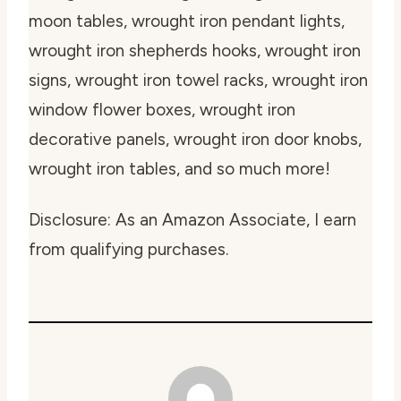
moon tables, wrought iron pendant lights,
wrought iron shepherds hooks, wrought iron
signs, wrought iron towel racks, wrought iron
window flower boxes, wrought iron
decorative panels, wrought iron door knobs,
wrought iron tables, and so much more!
Disclosure: As an Amazon Associate, I earn
from qualifying purchases.