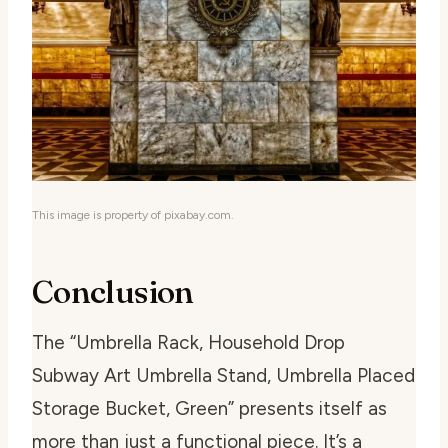
This image is property of pixabay.com.
Conclusion
The “Umbrella Rack, Household Drop
Subway Art Umbrella Stand, Umbrella Placed
Storage Bucket, Green” presents itself as
more than just a functional piece. It’s a