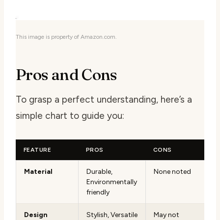
This image is property of Amazon.com.
Pros and Cons
To grasp a perfect understanding, here’s a
simple chart to guide you:
FEATURE
PROS
CONS
Material
Durable,
None noted
Environmentally
friendly
Design
Stylish, Versatile
May not