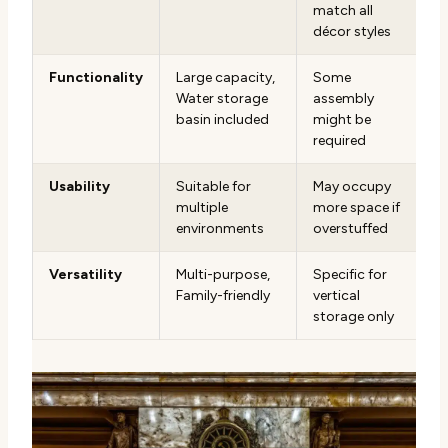
match all
décor styles
Functionality
Large capacity,
Some
Water storage
assembly
basin included
might be
required
Usability
Suitable for
May occupy
multiple
more space if
environments
overstuffed
Versatility
Multi-purpose,
Specific for
Family-friendly
vertical
storage only