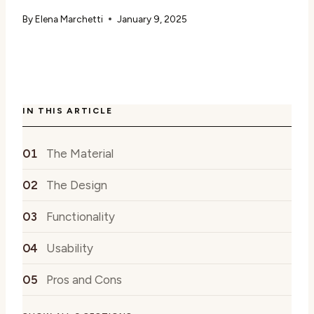
By
Elena Marchetti
January 9, 2025
IN THIS ARTICLE
The Material
The Design
Functionality
Usability
Pros and Cons