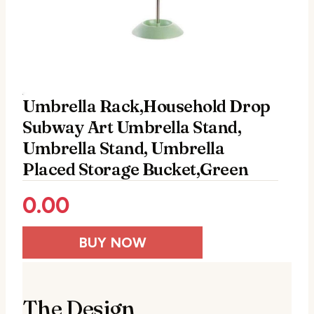
Umbrella Rack,Household Drop
Subway Art Umbrella Stand,
Umbrella Stand, Umbrella
Placed Storage Bucket,Green
0.00
BUY NOW
The Design