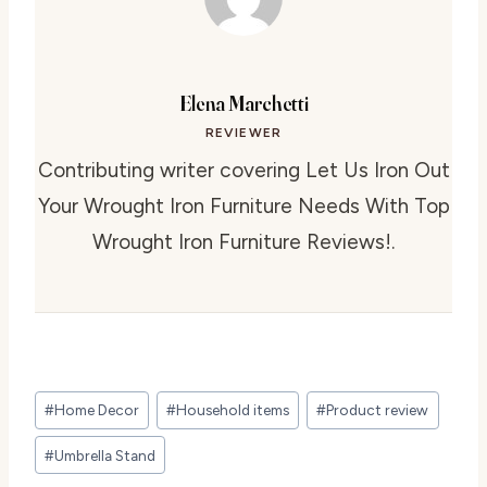
Elena Marchetti
REVIEWER
Contributing writer covering Let Us Iron Out
Your Wrought Iron Furniture Needs With Top
Wrought Iron Furniture Reviews!.
Post
#
Home Decor
#
Household items
#
Product review
Tags:
#
Umbrella Stand