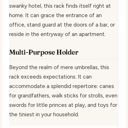
swanky hotel, this rack finds itself right at
home. It can grace the entrance of an
office, stand guard at the doors of a bar, or
reside in the entryway of an apartment.
Multi-Purpose Holder
Beyond the realm of mere umbrellas, this
rack exceeds expectations. It can
accommodate a splendid repertoire: canes
for grandfathers, walk sticks for strolls, even
swords for little princes at play, and toys for
the tiniest in your household.