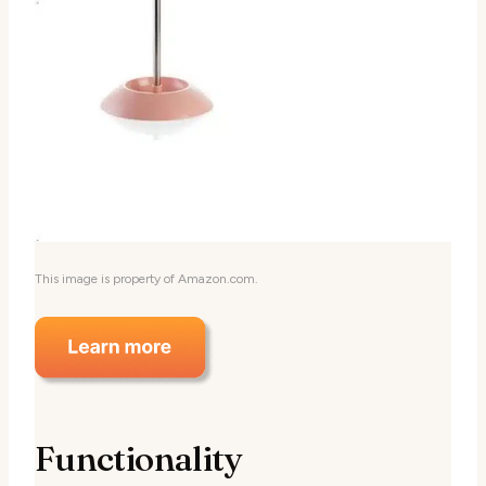
This image is property of Amazon.com.
Functionality