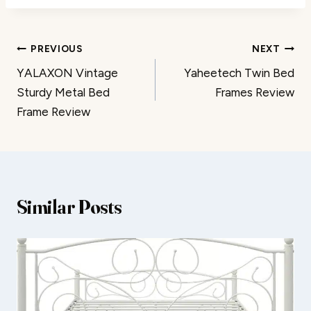
Post
PREVIOUS
NEXT
YALAXON Vintage
Yaheetech Twin Bed
navigation
Sturdy Metal Bed
Frames Review
Frame Review
Similar Posts