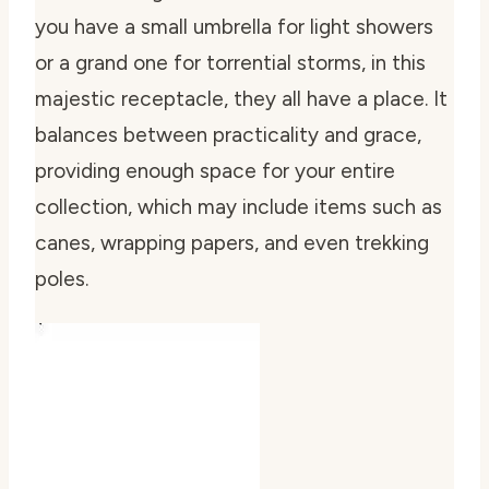
you have a small umbrella for light showers
or a grand one for torrential storms, in this
majestic receptacle, they all have a place. It
balances between practicality and grace,
providing enough space for your entire
collection, which may include items such as
canes, wrapping papers, and even trekking
poles.