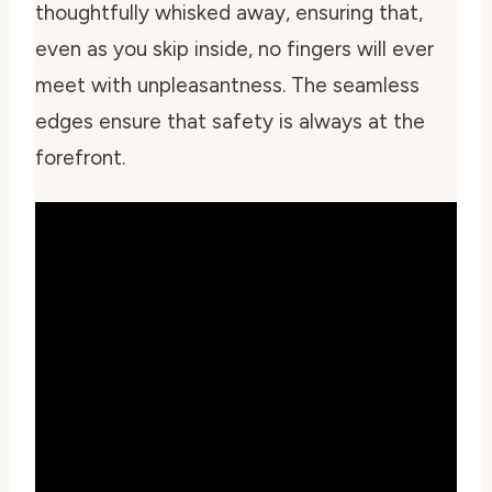
thoughtfully whisked away, ensuring that,
even as you skip inside, no fingers will ever
meet with unpleasantness. The seamless
edges ensure that safety is always at the
forefront.