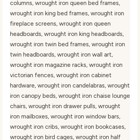
columns, wrought iron queen bed frames,
wrought iron king bed frames, wrought iron
fireplace screens, wrought iron queen
headboards, wrought iron king headboards,
wrought iron twin bed frames, wrought iron
twin headboards, wrought iron wall art,
wrought iron magazine racks, wrought iron
victorian fences, wrought iron cabinet
hardware, wrought iron candelabras, wrought
iron canopy beds, wrought iron chaise lounge
chairs, wrought iron drawer pulls, wrought
iron mailboxes, wrought iron window bars,
wrought iron cribs, wrought iron bookcases,
wrought iron bird cages, wrought iron half