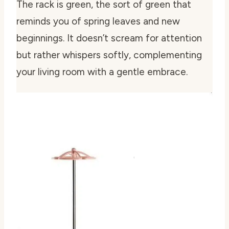
The rack is green, the sort of green that
reminds you of spring leaves and new
beginnings. It doesn’t scream for attention
but rather whispers softly, complementing
your living room with a gentle embrace.