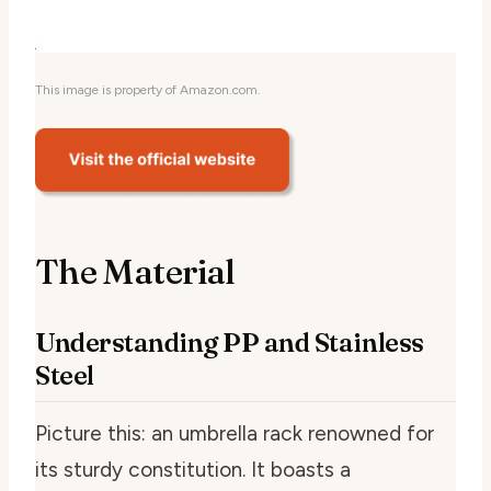
This image is property of Amazon.com.
The Material
Understanding PP and Stainless
Steel
Picture this: an umbrella rack renowned for
its sturdy constitution. It boasts a