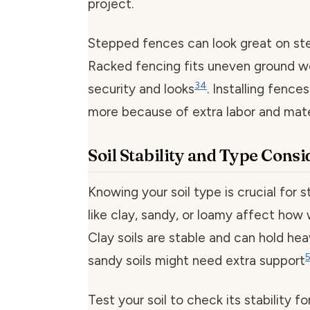
project.
Stepped fences can look great on st
Racked fencing fits uneven ground we
3
4
security and looks
. Installing fence
more because of extra labor and mate
Soil Stability and Type Cons
Knowing your soil type is crucial for s
like clay, sandy, or loamy affect how 
Clay soils are stable and can hold he
sandy soils might need extra support
Test your soil to check its stability f