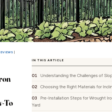
REVIEWS
|
IN THIS ARTICLE
Understanding the Challenges of Slop
ron
Choosing the Right Materials for Incl
Pre-Installation Steps for Wrought Ir
w-To
Yard