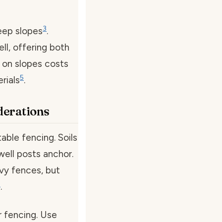
3
eep slopes
.
ll, offering both
s on slopes costs
5
rials
.
iderations
table fencing. Soils
well posts anchor.
avy fences, but
5
.
or fencing. Use