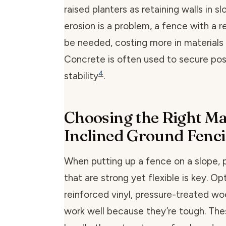
raised planters as retaining walls in s
erosion is a problem, a fence with a r
be needed, costing more in materials 
Concrete is often used to secure pos
4
stability
.
Choosing the Right Mat
Inclined Ground Fenc
When putting up a fence on a slope, p
that are strong yet flexible is key. Opt
reinforced vinyl, pressure-treated wo
work well because they’re tough. The