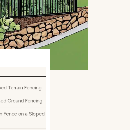
ed Terrain Fencing
ined Ground Fencing
on Fence on a Sloped