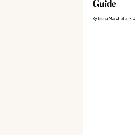
Guide
By
Elena Marchetti