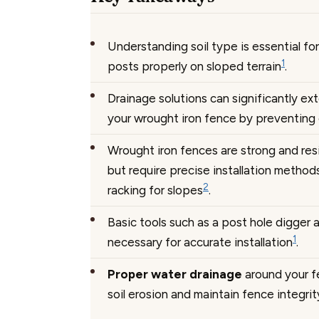
Understanding soil type is essential fo
1
posts properly on sloped terrain
.
Drainage solutions can significantly ex
your wrought iron fence by preventing
Wrought iron fences are strong and res
but require precise installation methods
2
racking for slopes
.
Basic tools such as a post hole digger a
1
necessary for accurate installation
.
Proper water drainage
around your f
soil erosion and maintain fence integrit