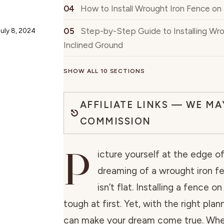
How to Install Wrought Iron Fence on
Step-by-Step Guide to Installing Wro
July 8, 2024
Inclined Ground
SHOW ALL 10 SECTIONS
AFFILIATE LINKS — WE MA
COMMISSION
P
icture yourself at the edge of
dreaming of a wrought iron fe
isn’t flat. Installing a fence 
tough at first. Yet, with the right pla
can make your dream come true. Whe