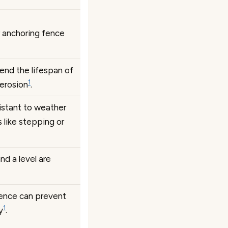
r anchoring fence
tend the lifespan of
1
 erosion
.
istant to weather
 like stepping or
nd a level are
ence can prevent
1
y
.