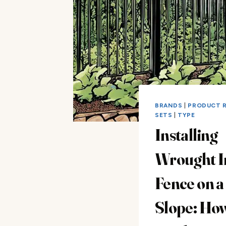
BRANDS
|
PRODUCT 
SETS
|
TYPE
Installing
Wrought I
Fence on a
Slope: Ho