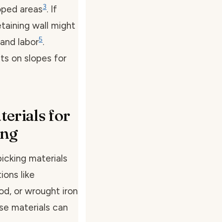
3
loped areas
. If
etaining wall might
5
and labor
.
ts on slopes for
erials for
ing
icking materials
ions like
od, or wrought iron
se materials can