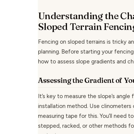
Understanding the Cha
Sloped Terrain Fencin
Fencing on sloped terrains is tricky a
planning. Before starting your fencin
how to assess slope gradients and chec
Assessing the Gradient of Yo
It’s key to measure the slope’s angle f
installation method. Use clinometers o
measuring tape for this. You’ll need t
stepped, racked, or other methods fo