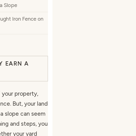
 a Slope
ught Iron Fence on
Y EARN A
 your property,
nce. But, your land
on a slope can seem
nning and steps, you
ther your yard