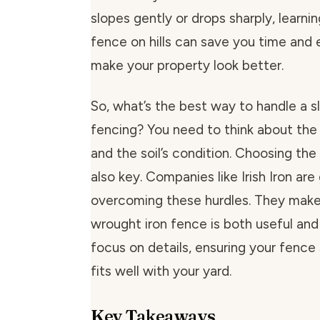
slopes gently or drops sharply, learnin
fence on hills can save you time and ef
make your property look better.
So, what’s the best way to handle a s
fencing? You need to think about the
and the soil’s condition. Choosing the 
also key. Companies like Irish Iron are
overcoming these hurdles. They make
wrought iron fence is both useful and
focus on details, ensuring your fence
fits well with your yard.
Key Takeaways