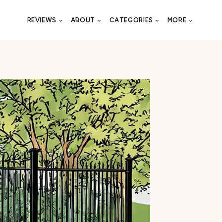
REVIEWS
ABOUT
CATEGORIES
MORE