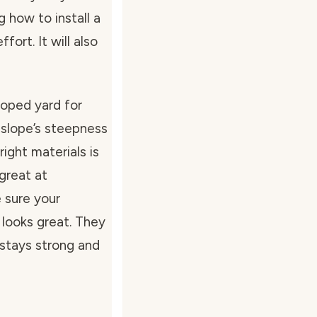
g how to install a
fort. It will also
loped yard for
 slope’s steepness
right materials is
 great at
 sure your
 looks great. They
 stays strong and