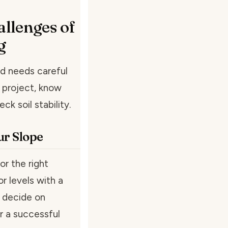
llenges of
g
nd needs careful
g project, know
k soil stability.
ur Slope
or the right
r levels with a
o decide on
r a successful