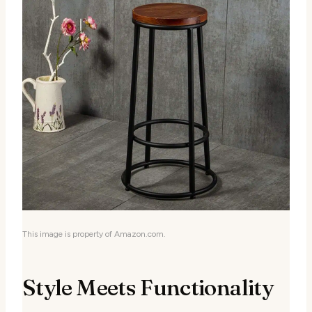
This image is property of Amazon.com.
Style Meets Functionality