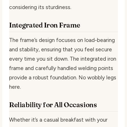
considering its sturdiness.
Integrated Iron Frame
The frame’s design focuses on load-bearing
and stability, ensuring that you feel secure
every time you sit down. The integrated iron
frame and carefully handled welding points
provide a robust foundation. No wobbly legs
here.
Reliability for All Occasions
Whether it’s a casual breakfast with your