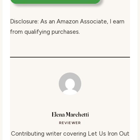
Disclosure: As an Amazon Associate, I earn
from qualifying purchases.
Elena Marchetti
REVIEWER
Contributing writer covering Let Us Iron Out