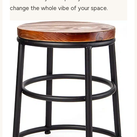
change the whole vibe of your space.