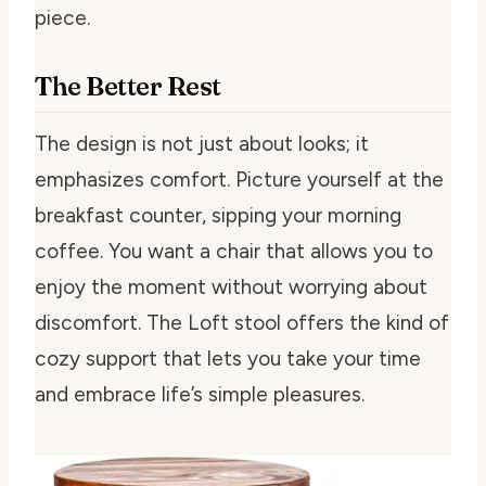
piece.
The Better Rest
The design is not just about looks; it
emphasizes comfort. Picture yourself at the
breakfast counter, sipping your morning
coffee. You want a chair that allows you to
enjoy the moment without worrying about
discomfort. The Loft stool offers the kind of
cozy support that lets you take your time
and embrace life’s simple pleasures.