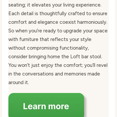
seating; it elevates your living experience.
Each detail is thoughtfully crafted to ensure
comfort and elegance coexist harmoniously.
So when you’re ready to upgrade your space
with furniture that reflects your style
without compromising functionality,
consider bringing home the Loft bar stool.
You won’t just enjoy the comfort; you’ll revel
in the conversations and memories made
around it.