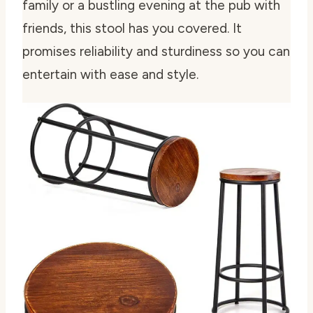
family or a bustling evening at the pub with
friends, this stool has you covered. It
promises reliability and sturdiness so you can
entertain with ease and style.