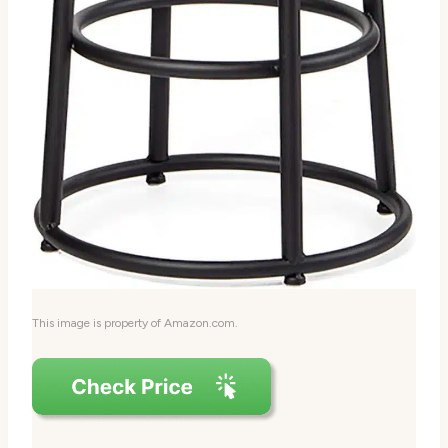
This image is property of Amazon.com.