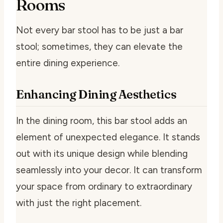
Rooms
Not every bar stool has to be just a bar
stool; sometimes, they can elevate the
entire dining experience.
Enhancing Dining Aesthetics
In the dining room, this bar stool adds an
element of unexpected elegance. It stands
out with its unique design while blending
seamlessly into your decor. It can transform
your space from ordinary to extraordinary
with just the right placement.