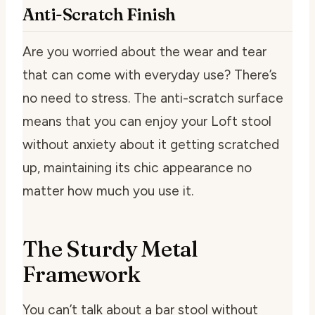
Anti-Scratch Finish
Are you worried about the wear and tear
that can come with everyday use? There’s
no need to stress. The anti-scratch surface
means that you can enjoy your Loft stool
without anxiety about it getting scratched
up, maintaining its chic appearance no
matter how much you use it.
The Sturdy Metal
Framework
You can’t talk about a bar stool without