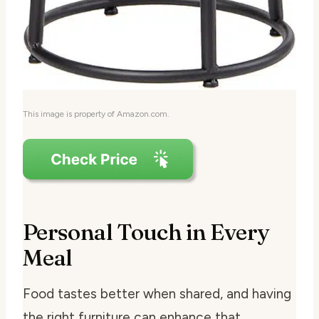
This image is property of Amazon.com.
Personal Touch in Every
Meal
Food tastes better when shared, and having
the right furniture can enhance that