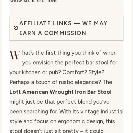
SHOW ALL 10 SECTIONS
AFFILIATE LINKS — WE MAY
EARN A COMMISSION
W
hat’s the first thing you think of when
you envision the perfect bar stool for
your kitchen or pub? Comfort? Style?
Perhaps a touch of rustic elegance? The
Loft American Wrought Iron Bar Stool
might just be that perfect blend you’ve
been searching for. With its vintage industrial
style and focus on ergonomic design, this
stool doesn’t just sit pretty – it could