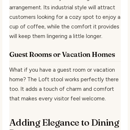
arrangement. Its industrial style will attract
customers looking for a cozy spot to enjoy a
cup of coffee, while the comfort it provides
will keep them lingering a little longer.
Guest Rooms or Vacation Homes
What if you have a guest room or vacation
home? The Loft stool works perfectly there
too. It adds a touch of charm and comfort
that makes every visitor feel welcome.
Adding Elegance to Dining