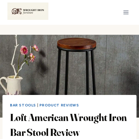
Skip
to
content
BAR STOOLS
|
PRODUCT REVIEWS
Loft American Wrought Iron
Bar Stool Review