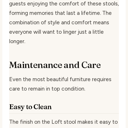
guests enjoying the comfort of these stools,
forming memories that last a lifetime. The
combination of style and comfort means
everyone will want to linger just a little
longer.
Maintenance and Care
Even the most beautiful furniture requires
care to remain in top condition.
Easy to Clean
The finish on the Loft stool makes it easy to