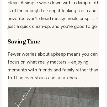
clean. A simple wipe down with a damp cloth
is often enough to keep it looking fresh and
new. You won’t dread messy meals or spills –
just a quick clean-up, and you’re good to go.
Saving Time
Fewer worries about upkeep means you can
focus on what really matters – enjoying
moments with friends and family rather than
fretting over stains and scratches.