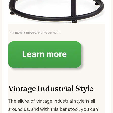
This image is property of Amazon.com.
Vintage Industrial Style
The allure of vintage industrial style is all
around us, and with this bar stool, you can