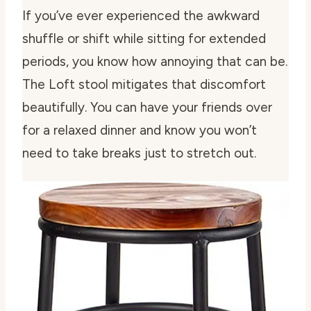
If you’ve ever experienced the awkward
shuffle or shift while sitting for extended
periods, you know how annoying that can be.
The Loft stool mitigates that discomfort
beautifully. You can have your friends over
for a relaxed dinner and know you won’t
need to take breaks just to stretch out.