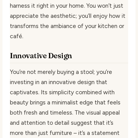
harness it right in your home. You won’t just
appreciate the aesthetic; you’ll enjoy how it
transforms the ambiance of your kitchen or
café.
Innovative Design
You’re not merely buying a stool; you’re
investing in an innovative design that
captivates. Its simplicity combined with
beauty brings a minimalist edge that feels
both fresh and timeless. The visual appeal
and attention to detail suggest that it’s
more than just furniture – it’s a statement