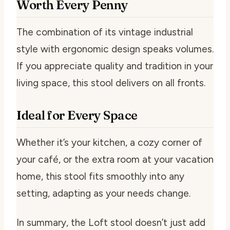
Worth Every Penny
The combination of its vintage industrial
style with ergonomic design speaks volumes.
If you appreciate quality and tradition in your
living space, this stool delivers on all fronts.
Ideal for Every Space
Whether it’s your kitchen, a cozy corner of
your café, or the extra room at your vacation
home, this stool fits smoothly into any
setting, adapting as your needs change.
In summary, the Loft stool doesn’t just add