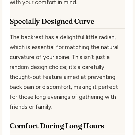
with your comfort in mind.
Specially Designed Curve
The backrest has a delightful little radian,
which is essential for matching the natural
curvature of your spine. This isn’t just a
random design choice; it’s a carefully
thought-out feature aimed at preventing
back pain or discomfort, making it perfect
for those long evenings of gathering with
friends or family.
Comfort During Long Hours