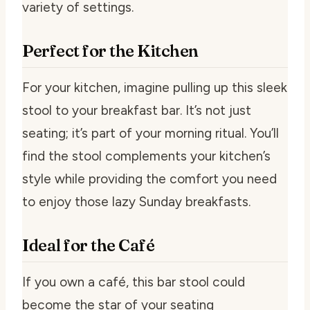
variety of settings.
Perfect for the Kitchen
For your kitchen, imagine pulling up this sleek
stool to your breakfast bar. It’s not just
seating; it’s part of your morning ritual. You’ll
find the stool complements your kitchen’s
style while providing the comfort you need
to enjoy those lazy Sunday breakfasts.
Ideal for the Café
If you own a café, this bar stool could
become the star of your seating