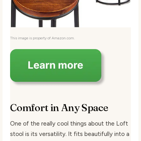
This image is property of Amazon.com.
Comfort in Any Space
One of the really cool things about the Loft
stool is its versatility. It fits beautifully into a