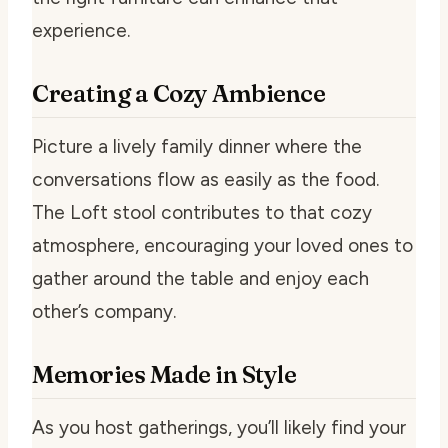
experience.
Creating a Cozy Ambience
Picture a lively family dinner where the
conversations flow as easily as the food.
The Loft stool contributes to that cozy
atmosphere, encouraging your loved ones to
gather around the table and enjoy each
other’s company.
Memories Made in Style
As you host gatherings, you’ll likely find your