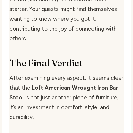
starter. Your guests might find themselves
wanting to know where you got it,
contributing to the joy of connecting with
others.
The Final Verdict
After examining every aspect, it seems clear
that the
Loft American Wrought Iron Bar
Stool
is not just another piece of furniture;
it’s an investment in comfort, style, and
durability.