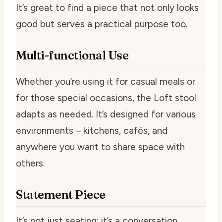
It’s great to find a piece that not only looks
good but serves a practical purpose too.
Multi-functional Use
Whether you’re using it for casual meals or
for those special occasions, the Loft stool
adapts as needed. It’s designed for various
environments – kitchens, cafés, and
anywhere you want to share space with
others.
Statement Piece
It’s not just seating; it’s a conversation