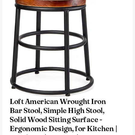
Loft American Wrought Iron
Bar Stool, Simple High Stool,
Solid Wood Sitting Surface -
Ergonomic Design, for Kitchen |