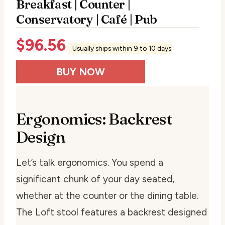
Breakfast | Counter |
Conservatory | Café | Pub
$
96.56
Usually ships within 9 to 10 days
BUY NOW
Ergonomics: Backrest
Design
Let’s talk ergonomics. You spend a
significant chunk of your day seated,
whether at the counter or the dining table.
The Loft stool features a backrest designed