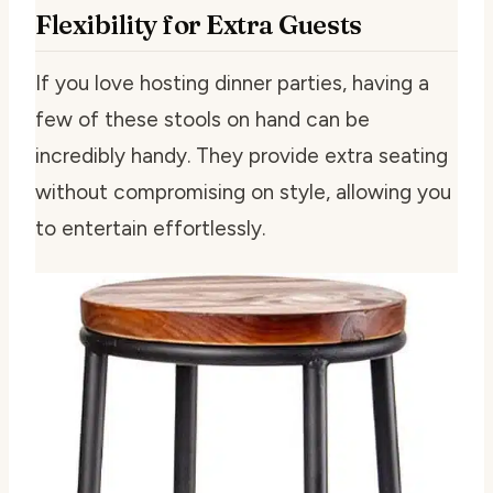
Flexibility for Extra Guests
If you love hosting dinner parties, having a
few of these stools on hand can be
incredibly handy. They provide extra seating
without compromising on style, allowing you
to entertain effortlessly.