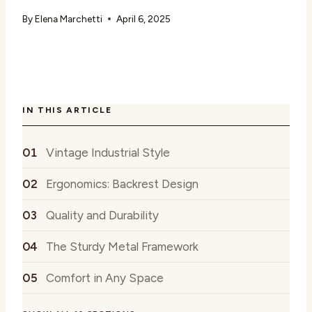
By
Elena Marchetti
April 6, 2025
IN THIS ARTICLE
Vintage Industrial Style
Ergonomics: Backrest Design
Quality and Durability
The Sturdy Metal Framework
Comfort in Any Space