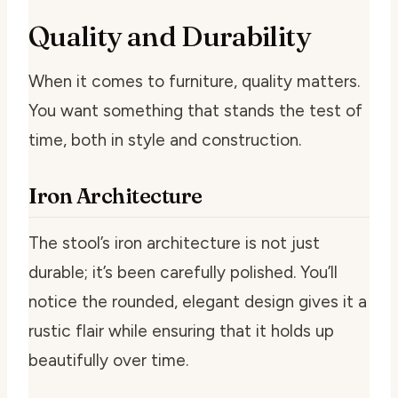
Quality and Durability
When it comes to furniture, quality matters.
You want something that stands the test of
time, both in style and construction.
Iron Architecture
The stool’s iron architecture is not just
durable; it’s been carefully polished. You’ll
notice the rounded, elegant design gives it a
rustic flair while ensuring that it holds up
beautifully over time.