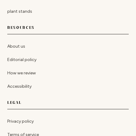
plant stands
RESOURCES
About us
Editorial policy
How we review
Accessibility
LEGAL
Privacy policy
Terms of service