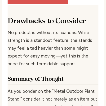
Drawbacks to Consider
No product is without its nuances. While
strength is a standout feature, the stands
may feel a tad heavier than some might
expect for easy moving—yet this is the
price for such formidable support.
Summary of Thought
As you ponder on the “Metal Outdoor Plant
Stand,” consider it not merely as an item but