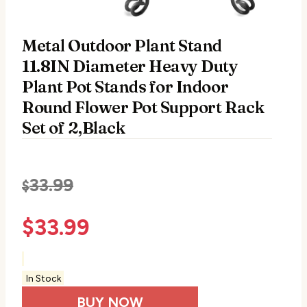
Metal Outdoor Plant Stand
11.8IN Diameter Heavy Duty
Plant Pot Stands for Indoor
Round Flower Pot Support Rack
Set of 2,Black
33.99
$
$
33.99
In Stock
BUY NOW