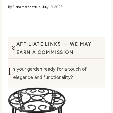
By
Elena Marchetti
July 19, 2025
AFFILIATE LINKS — WE MAY
EARN A COMMISSION
I
s your garden ready for a touch of
elegance and functionality?