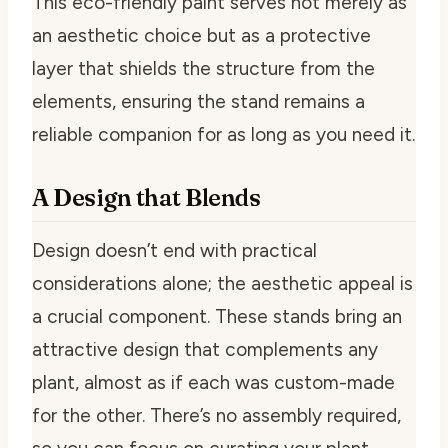
This eco-friendly paint serves not merely as
an aesthetic choice but as a protective
layer that shields the structure from the
elements, ensuring the stand remains a
reliable companion for as long as you need it.
A Design that Blends
Design doesn’t end with practical
considerations alone; the aesthetic appeal is
a crucial component. These stands bring an
attractive design that complements any
plant, almost as if each was custom-made
for the other. There’s no assembly required,