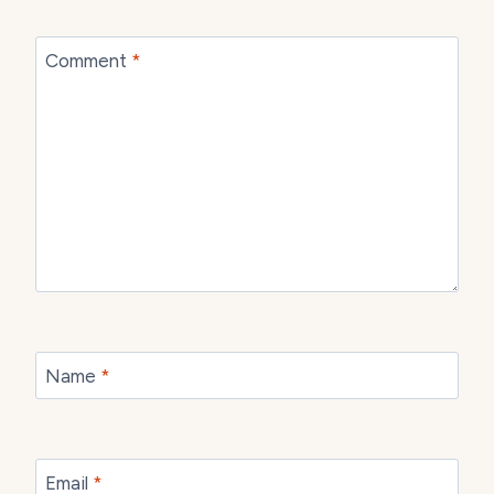
Comment
*
Name
*
Email
*