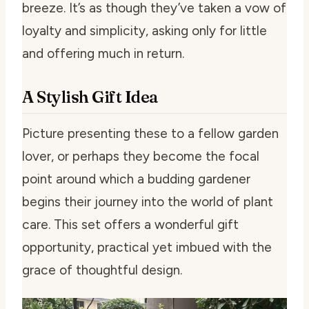
breeze. It’s as though they’ve taken a vow of
loyalty and simplicity, asking only for little
and offering much in return.
A Stylish Gift Idea
Picture presenting these to a fellow garden
lover, or perhaps they become the focal
point around which a budding gardener
begins their journey into the world of plant
care. This set offers a wonderful gift
opportunity, practical yet imbued with the
grace of thoughtful design.