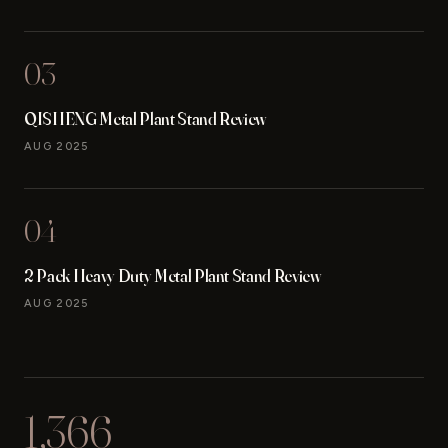
03
QISHENG Metal Plant Stand Review
AUG 2025
04
2 Pack Heavy Duty Metal Plant Stand Review
AUG 2025
1,366