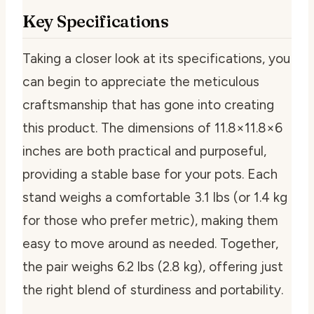
Key Specifications
Taking a closer look at its specifications, you
can begin to appreciate the meticulous
craftsmanship that has gone into creating
this product. The dimensions of 11.8×11.8×6
inches are both practical and purposeful,
providing a stable base for your pots. Each
stand weighs a comfortable 3.1 lbs (or 1.4 kg
for those who prefer metric), making them
easy to move around as needed. Together,
the pair weighs 6.2 lbs (2.8 kg), offering just
the right blend of sturdiness and portability.