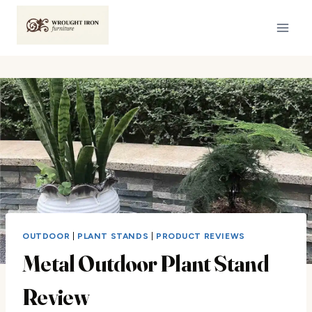
Skip
to
content
OUTDOOR
|
PLANT STANDS
|
PRODUCT REVIEWS
Metal Outdoor Plant Stand
Review