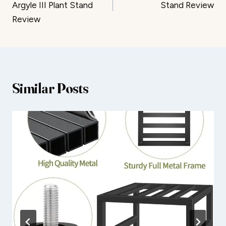
Argyle III Plant Stand
Stand Review
Review
Similar Posts