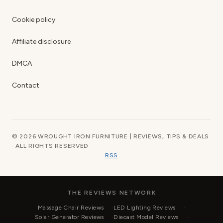
Cookie policy
Affiliate disclosure
DMCA
Contact
© 2026 WROUGHT IRON FURNITURE | REVIEWS, TIPS & DEALS
· ALL RIGHTS RESERVED
RSS
THE REVIEWS NETWORK
Massage Chair Reviews
LED Lighting Reviews
Solar Generator Reviews
Diecast Model Reviews