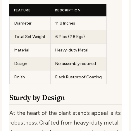
FEATURE
DESCRIPTION
Diameter
11.8 Inches
Total Set Weight
6.2 lbs (2.8 Kgs)
Material
Heavy-duty Metal
Design
No assembly required
Finish
Black Rustproof Coating
Sturdy by Design
At the heart of the plant stand’s appeal is its
robustness. Crafted from heavy-duty metal,