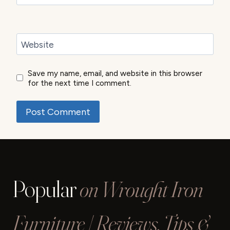
Website
Save my name, email, and website in this browser
for the next time I comment.
Popular
on Wrought Iron
Furniture | Reviews, Tips &