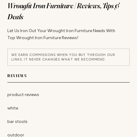
Wrought Iron Furniture | Reviews, Tips &
Deals
Let Us Iron Out Your Wrought Iron Furniture Needs With
Top Wrought Iron Furniture Reviews!
WE EARN COMMISSIONS WHEN YOU BUY THROUGH OUR
LINKS. IT NEVER CHANGES WHAT WE RECOMMEND.
REVIEWS
product reviews
white
bar stools
outdoor