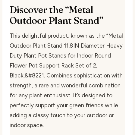
Discover the “Metal
Outdoor Plant Stand”
This delightful product, known as the “Metal
Outdoor Plant Stand 11.8IN Diameter Heavy
Duty Plant Pot Stands for Indoor Round
Flower Pot Support Rack Set of 2,
Black,&#8221. Combines sophistication with
strength, a rare and wonderful combination
for any plant enthusiast. It’s designed to
perfectly support your green friends while
adding a classy touch to your outdoor or
indoor space.