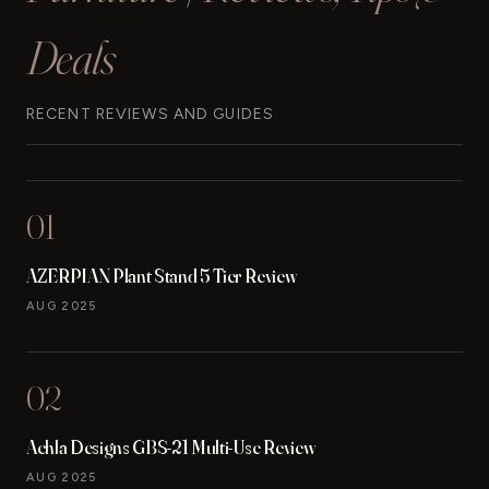
Deals
RECENT REVIEWS AND GUIDES
01
AZERPIAN Plant Stand 5 Tier Review
AUG 2025
02
Achla Designs GBS-21 Multi-Use Review
AUG 2025