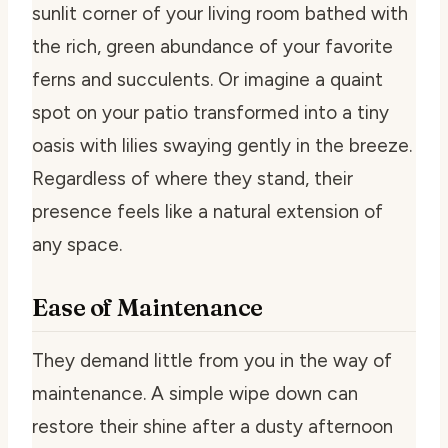
sunlit corner of your living room bathed with
the rich, green abundance of your favorite
ferns and succulents. Or imagine a quaint
spot on your patio transformed into a tiny
oasis with lilies swaying gently in the breeze.
Regardless of where they stand, their
presence feels like a natural extension of
any space.
Ease of Maintenance
They demand little from you in the way of
maintenance. A simple wipe down can
restore their shine after a dusty afternoon