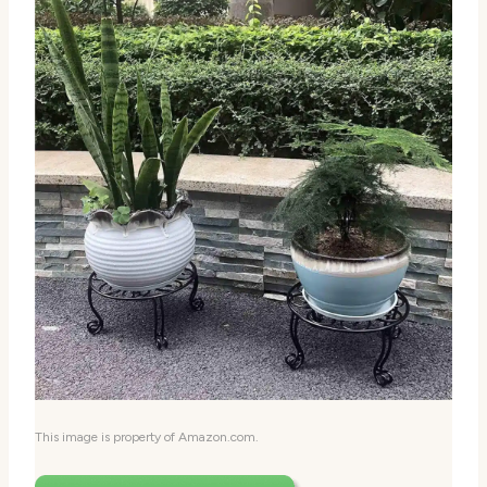
This image is property of Amazon.com.