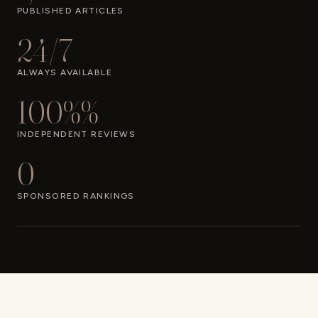
PUBLISHED ARTICLES
24/7
ALWAYS AVAILABLE
100%%
INDEPENDENT REVIEWS
0
SPONSORED RANKINGS