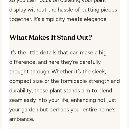
so you can focus on curating your plant
display without the hassle of putting pieces
together. It’s simplicity meets elegance.
What Makes It Stand Out?
It’s the little details that can make a big
difference, and here they’re carefully
thought through. Whether it’s the sleek,
compact size or the formidable strength and
durability, these plant stands aim to blend
seamlessly into your life, enhancing not just
your garden but perhaps your entire home’s
ambiance.