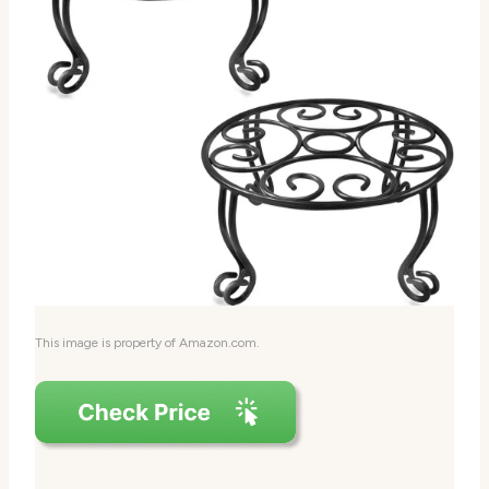
This image is property of Amazon.com.