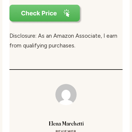
Disclosure: As an Amazon Associate, I earn
from qualifying purchases.
Elena Marchetti
REVIEWER