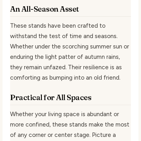
An All-Season Asset
These stands have been crafted to
withstand the test of time and seasons.
Whether under the scorching summer sun or
enduring the light patter of autumn rains,
they remain unfazed. Their resilience is as
comforting as bumping into an old friend.
Practical for All Spaces
Whether your living space is abundant or
more confined, these stands make the most
of any corner or center stage. Picture a