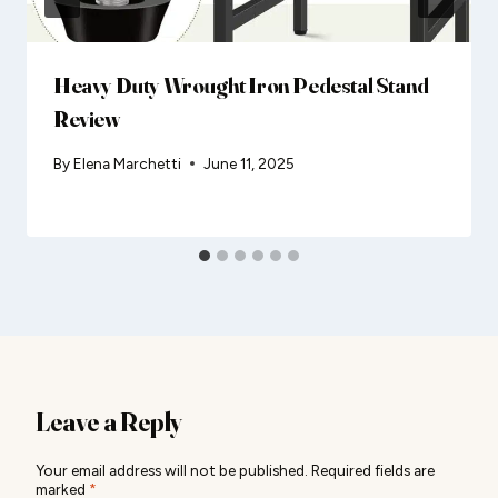
Heavy Duty Wrought Iron Pedestal Stand
Review
By
Elena Marchetti
June 11, 2025
Leave a Reply
Your email address will not be published.
Required fields are
marked
*