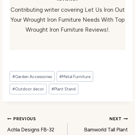
Contributing writer covering Let Us Iron Out
Your Wrought Iron Furniture Needs With Top
Wrought Iron Furniture Reviews!.
Post
#
Garden Accessories
#
Metal Furniture
Tags:
#
Outdoor decor
#
Plant Stand
Post
PREVIOUS
NEXT
Achla Designs FB-32
Bamworld Tall Plant
navigation