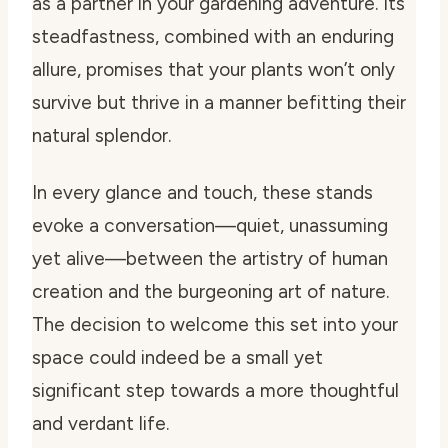
as a partner in your gardening adventure. Its
steadfastness, combined with an enduring
allure, promises that your plants won’t only
survive but thrive in a manner befitting their
natural splendor.
In every glance and touch, these stands
evoke a conversation—quiet, unassuming
yet alive—between the artistry of human
creation and the burgeoning art of nature.
The decision to welcome this set into your
space could indeed be a small yet
significant step towards a more thoughtful
and verdant life.