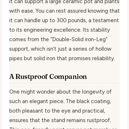
it can support a large ceramic pot and plants
with ease. You can rest assured knowing that
it can handle up to 300 pounds, a testament
to its engineering excellence. Its stability
comes from the “Double-Solid iron-Leg”
support, which isn’t just a series of hollow
pipes but solid iron that promises reliability.
A Rustproof Companion
One might wonder about the longevity of
such an elegant piece. The black coating,
both pleasant to the eye and practical,
ensures that the stand remains rustproof.