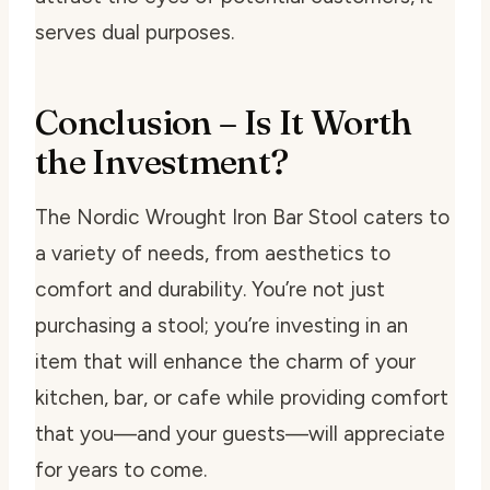
serves dual purposes.
Conclusion – Is It Worth
the Investment?
The Nordic Wrought Iron Bar Stool caters to
a variety of needs, from aesthetics to
comfort and durability. You’re not just
purchasing a stool; you’re investing in an
item that will enhance the charm of your
kitchen, bar, or cafe while providing comfort
that you—and your guests—will appreciate
for years to come.