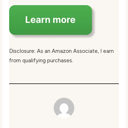
Disclosure: As an Amazon Associate, I earn
from qualifying purchases.