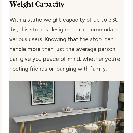
Weight Capacity
With a static weight capacity of up to 330
lbs, this stool is designed to accommodate
various users. Knowing that the stool can
handle more than just the average person
can give you peace of mind, whether you’re
hosting friends or lounging with family.