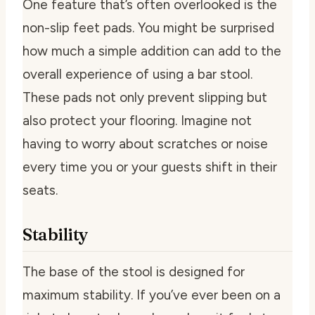
One feature that’s often overlooked is the
non-slip feet pads. You might be surprised
how much a simple addition can add to the
overall experience of using a bar stool.
These pads not only prevent slipping but
also protect your flooring. Imagine not
having to worry about scratches or noise
every time you or your guests shift in their
seats.
Stability
The base of the stool is designed for
maximum stability. If you’ve ever been on a