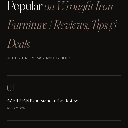
Popular
on Wrought Iron
Furniture | Reviews, Tips &
Deals
RECENT REVIEWS AND GUIDES
01
AZERPIAN Plant Stand 5 Tier Review
AUG 2025