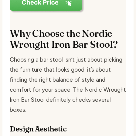
Why Choose the Nordic
Wrought Iron Bar Stool?
Choosing a bar stool isn’t just about picking
the furniture that looks good; it’s about
finding the right balance of style and
comfort for your space. The Nordic Wrought
Iron Bar Stool definitely checks several
boxes.
Design Aesthetic