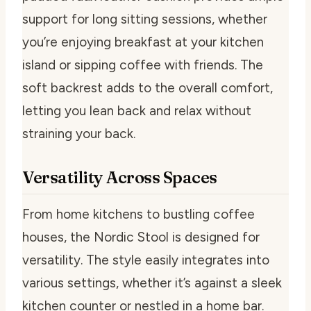
support for long sitting sessions, whether
you’re enjoying breakfast at your kitchen
island or sipping coffee with friends. The
soft backrest adds to the overall comfort,
letting you lean back and relax without
straining your back.
Versatility Across Spaces
From home kitchens to bustling coffee
houses, the Nordic Stool is designed for
versatility. The style easily integrates into
various settings, whether it’s against a sleek
kitchen counter or nestled in a home bar.