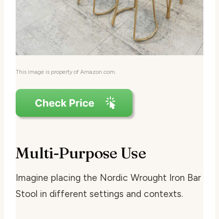
This image is property of Amazon.com.
Multi-Purpose Use
Imagine placing the Nordic Wrought Iron Bar
Stool in different settings and contexts.