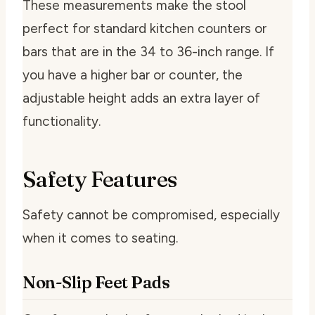
These measurements make the stool
perfect for standard kitchen counters or
bars that are in the 34 to 36-inch range. If
you have a higher bar or counter, the
adjustable height adds an extra layer of
functionality.
Safety Features
Safety cannot be compromised, especially
when it comes to seating.
Non-Slip Feet Pads