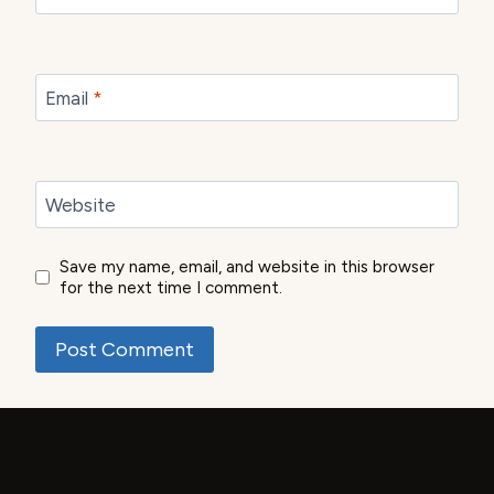
Email
*
Website
Save my name, email, and website in this browser
for the next time I comment.