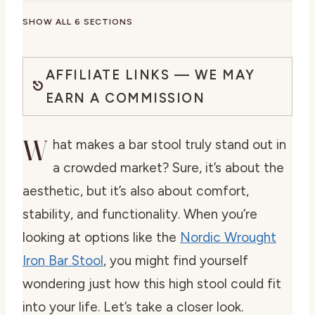
SHOW ALL 6 SECTIONS
AFFILIATE LINKS — WE MAY
EARN A COMMISSION
W
hat makes a bar stool truly stand out in
a crowded market? Sure, it’s about the
aesthetic, but it’s also about comfort,
stability, and functionality. When you’re
looking at options like the
Nordic Wrought
Iron Bar Stool
, you might find yourself
wondering just how this high stool could fit
into your life. Let’s take a closer look.