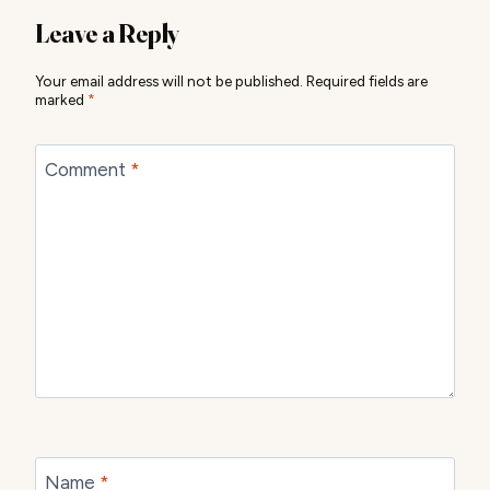
Leave a Reply
Your email address will not be published.
Required fields are
marked
*
Comment
*
Name
*