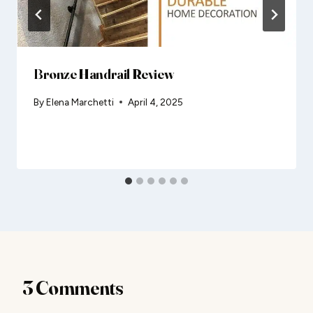
Bronze Handrail Review
By
Elena Marchetti
April 4, 2025
3 Comments