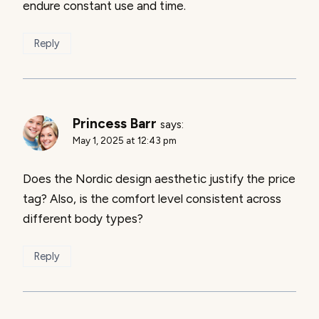
endure constant use and time.
Reply
Princess Barr
says:
May 1, 2025 at 12:43 pm
Does the Nordic design aesthetic justify the price
tag? Also, is the comfort level consistent across
different body types?
Reply