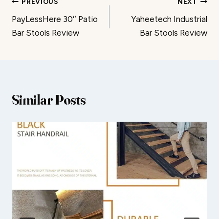
Post
PREVIOUS
NEXT
PayLessHere 30″ Patio
Yaheetech Industrial
navigation
Bar Stools Review
Bar Stools Review
Similar Posts