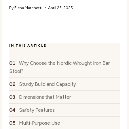
By
Elena Marchetti
April 23, 2025
IN THIS ARTICLE
Why Choose the Nordic Wrought Iron Bar
Stool?
Sturdy Build and Capacity
Dimensions that Matter
Safety Features
Multi-Purpose Use