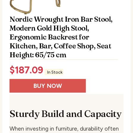
Nordic Wrought Iron Bar Stool,
Modern Gold High Stool,
Ergonomic Backrest for
Kitchen, Bar, Coffee Shop, Seat
Height: 65/75 cm
$
187.09
In Stock
BUY NOW
Sturdy Build and Capacity
When investing in furniture, durability often