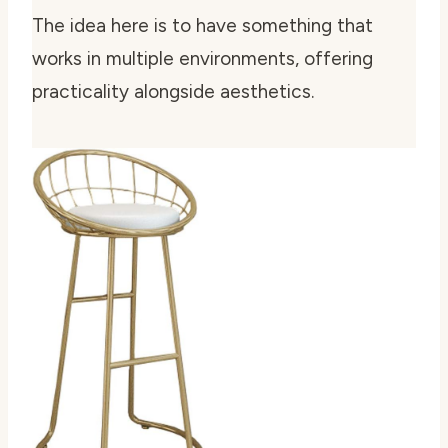
The idea here is to have something that
works in multiple environments, offering
practicality alongside aesthetics.