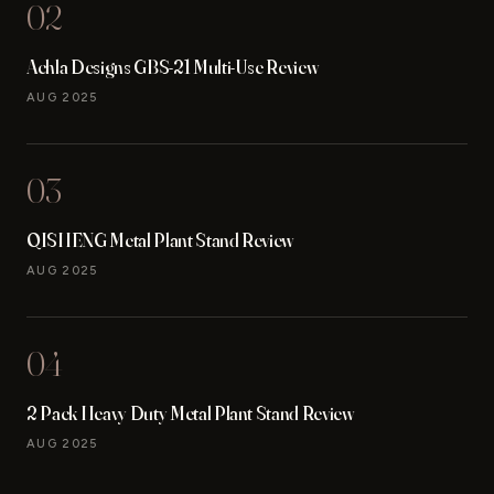
02
Achla Designs GBS-21 Multi-Use Review
AUG 2025
03
QISHENG Metal Plant Stand Review
AUG 2025
04
2 Pack Heavy Duty Metal Plant Stand Review
AUG 2025