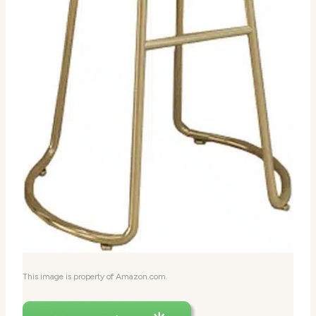
This image is property of Amazon.com.