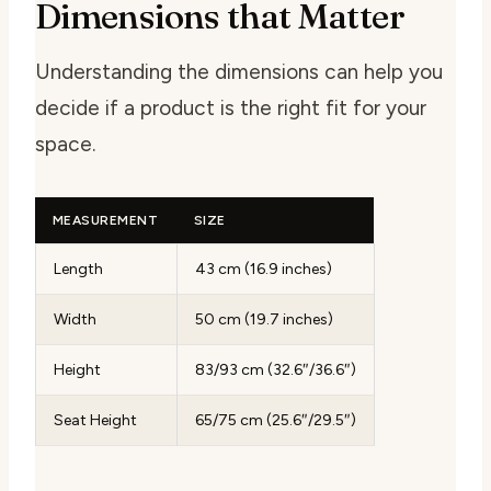
Dimensions that Matter
Understanding the dimensions can help you
decide if a product is the right fit for your
space.
MEASUREMENT
SIZE
Length
43 cm (16.9 inches)
Width
50 cm (19.7 inches)
Height
83/93 cm (32.6″/36.6″)
Seat Height
65/75 cm (25.6″/29.5″)