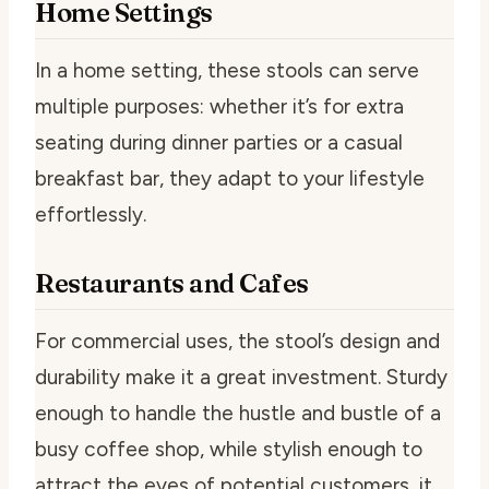
Home Settings
In a home setting, these stools can serve
multiple purposes: whether it’s for extra
seating during dinner parties or a casual
breakfast bar, they adapt to your lifestyle
effortlessly.
Restaurants and Cafes
For commercial uses, the stool’s design and
durability make it a great investment. Sturdy
enough to handle the hustle and bustle of a
busy coffee shop, while stylish enough to
attract the eyes of potential customers, it