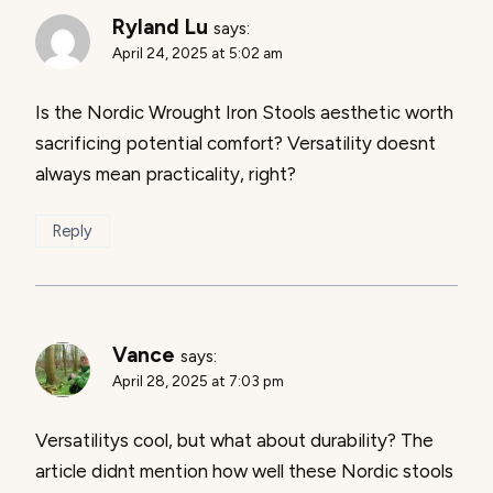
Ryland Lu
says:
April 24, 2025 at 5:02 am
Is the Nordic Wrought Iron Stools aesthetic worth
sacrificing potential comfort? Versatility doesnt
always mean practicality, right?
Reply
Vance
says:
April 28, 2025 at 7:03 pm
Versatilitys cool, but what about durability? The
article didnt mention how well these Nordic stools