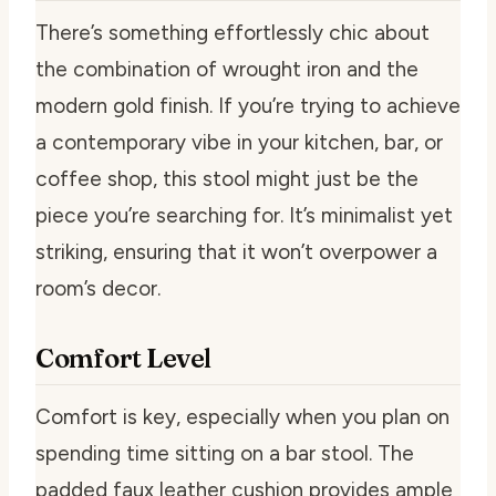
There’s something effortlessly chic about
the combination of wrought iron and the
modern gold finish. If you’re trying to achieve
a contemporary vibe in your kitchen, bar, or
coffee shop, this stool might just be the
piece you’re searching for. It’s minimalist yet
striking, ensuring that it won’t overpower a
room’s decor.
Comfort Level
Comfort is key, especially when you plan on
spending time sitting on a bar stool. The
padded faux leather cushion provides ample