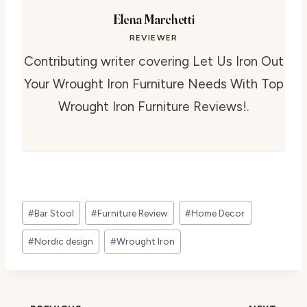
Elena Marchetti
REVIEWER
Contributing writer covering Let Us Iron Out
Your Wrought Iron Furniture Needs With Top
Wrought Iron Furniture Reviews!.
Post
#
Bar Stool
#
Furniture Review
#
Home Decor
Tags:
#
Nordic design
#
Wrought Iron