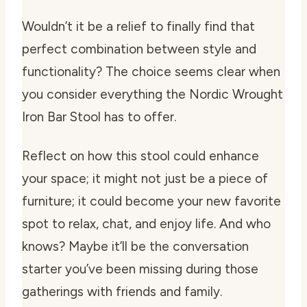
Wouldn’t it be a relief to finally find that
perfect combination between style and
functionality? The choice seems clear when
you consider everything the Nordic Wrought
Iron Bar Stool has to offer.
Reflect on how this stool could enhance
your space; it might not just be a piece of
furniture; it could become your new favorite
spot to relax, chat, and enjoy life. And who
knows? Maybe it’ll be the conversation
starter you’ve been missing during those
gatherings with friends and family.