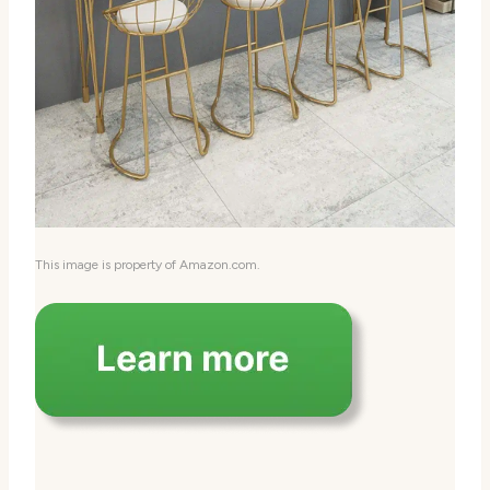
This image is property of Amazon.com.