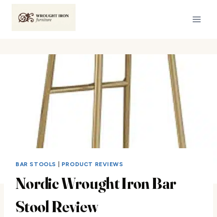
Skip
to
content
BAR STOOLS
|
PRODUCT REVIEWS
Nordic Wrought Iron Bar
Stool Review