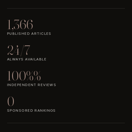
1,366
PUBLISHED ARTICLES
24/7
ALWAYS AVAILABLE
100%%
INDEPENDENT REVIEWS
0
SPONSORED RANKINGS