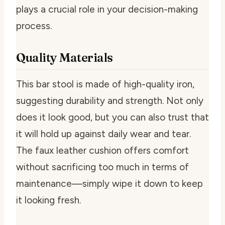
plays a crucial role in your decision-making
process.
Quality Materials
This bar stool is made of high-quality iron,
suggesting durability and strength. Not only
does it look good, but you can also trust that
it will hold up against daily wear and tear.
The faux leather cushion offers comfort
without sacrificing too much in terms of
maintenance—simply wipe it down to keep
it looking fresh.