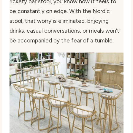
rickety bar stool, you know how it feels to
be constantly on edge. With the Nordic
stool, that worry is eliminated. Enjoying
drinks, casual conversations, or meals won’t
be accompanied by the fear of a tumble.