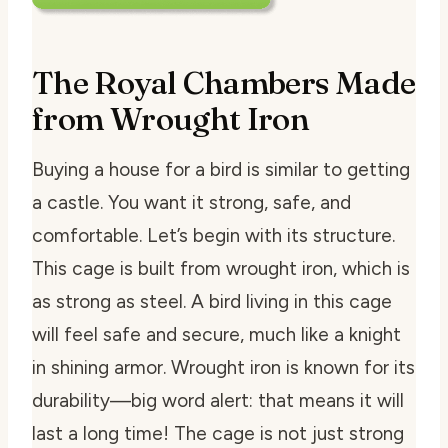
The Royal Chambers Made
from Wrought Iron
Buying a house for a bird is similar to getting
a castle. You want it strong, safe, and
comfortable. Let’s begin with its structure.
This cage is built from wrought iron, which is
as strong as steel. A bird living in this cage
will feel safe and secure, much like a knight
in shining armor. Wrought iron is known for its
durability—big word alert: that means it will
last a long time! The cage is not just strong