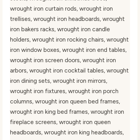
wrought iron curtain rods, wrought iron
trellises, wrought iron headboards, wrought
iron bakers racks, wrought iron candle
holders, wrought iron rocking chairs, wrought
iron window boxes, wrought iron end tables,
wrought iron screen doors, wrought iron
arbors, wrought iron cocktail tables, wrought
iron dining sets, wrought iron mirrors,
wrought iron fixtures, wrought iron porch
columns, wrought iron queen bed frames,
wrought iron king bed frames, wrought iron
fireplace screens, wrought iron queen
headboards, wrought iron king headboards,