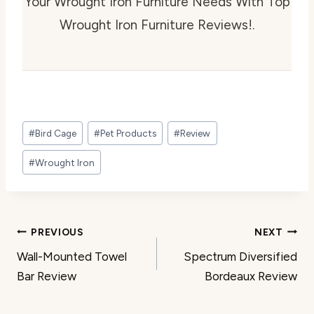
Your Wrought Iron Furniture Needs With Top
Wrought Iron Furniture Reviews!.
Post
#
Bird Cage
#
Pet Products
#
Review
Tags:
#
Wrought Iron
Post
PREVIOUS
NEXT
Wall-Mounted Towel
Spectrum Diversified
navigation
Bar Review
Bordeaux Review