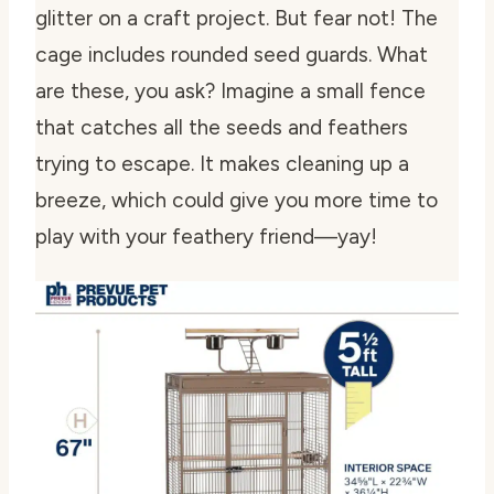
glitter on a craft project. But fear not! The
cage includes rounded seed guards. What
are these, you ask? Imagine a small fence
that catches all the seeds and feathers
trying to escape. It makes cleaning up a
breeze, which could give you more time to
play with your feathery friend—yay!