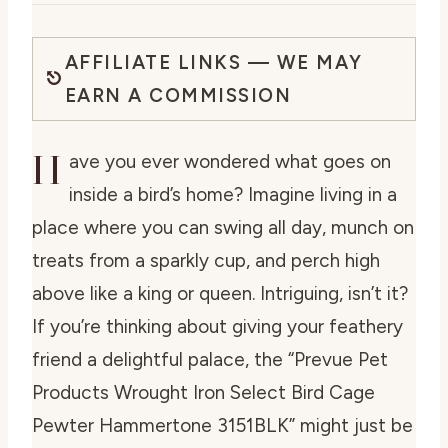
AFFILIATE LINKS — WE MAY
EARN A COMMISSION
H
ave you ever wondered what goes on
inside a bird’s home? Imagine living in a
place where you can swing all day, munch on
treats from a sparkly cup, and perch high
above like a king or queen. Intriguing, isn’t it?
If you’re thinking about giving your feathery
friend a delightful palace, the “Prevue Pet
Products Wrought Iron Select Bird Cage
Pewter Hammertone 3151BLK” might just be