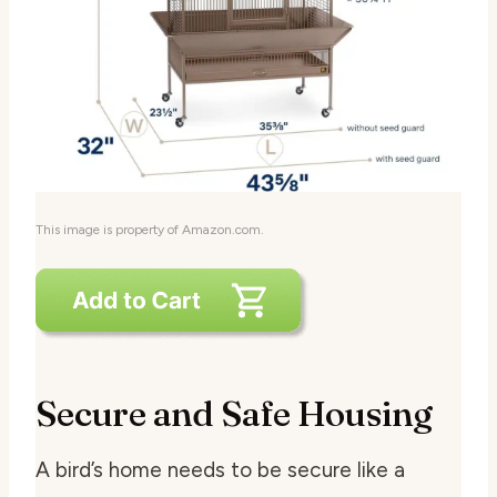
This image is property of Amazon.com.
Secure and Safe Housing
A bird’s home needs to be secure like a