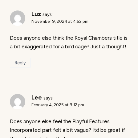
Luz
says:
November 9, 2024 at 4:52 pm
Does anyone else think the Royal Chambers title is
a bit exaggerated for a bird cage? Just a thought!
Reply
Lee
says:
February 4, 2025 at 9:12 pm
Does anyone else feel the Playful Features
Incorporated part felt a bit vague? Itd be great if