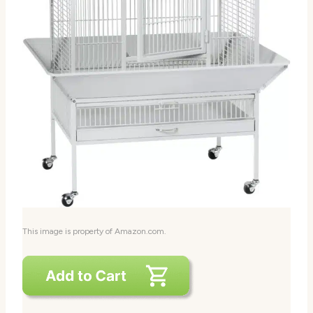
This image is property of Amazon.com.