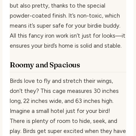
but also pretty, thanks to the special
powder-coated finish. It’s non-toxic, which
means it’s super safe for your birdie buddy.
All this fancy iron work isn’t just for looks—it
ensures your bird’s home is solid and stable.
Roomy and Spacious
Birds love to fly and stretch their wings,
don’t they? This cage measures 30 inches
long, 22 inches wide, and 63 inches high.
Imagine a small hotel just for your bird!
There is plenty of room to hide, seek, and
play. Birds get super excited when they have