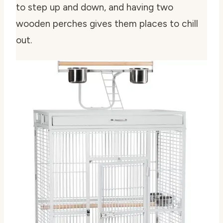
to step up and down, and having two
wooden perches gives them places to chill
out.