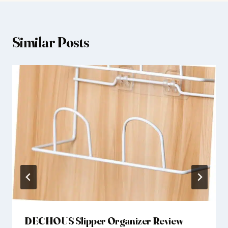
Similar Posts
DECHOUS Slipper Organizer Review