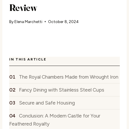
Review
By
Elena Marchetti
October 8, 2024
IN THIS ARTICLE
The Royal Chambers Made from Wrought Iron
Fancy Dining with Stainless Steel Cups
Secure and Safe Housing
Conclusion: A Modern Castle for Your
Feathered Royalty