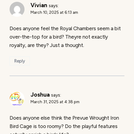
Vivian
says:
March 10, 2025 at 6:13 am
Does anyone feel the Royal Chambers seem a bit
over-the-top for a bird? Theyre not exactly
royalty, are they? Just a thought.
Reply
Joshua
says:
March 31, 2025 at 4:38 pm
Does anyone else think the Prevue Wrought Iron
Bird Cage is too roomy? Do the playful features