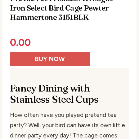
Iron Select Bird Cage Pewter
Hammertone 3151BLK
0.00
BUY NOW
Fancy Dining with
Stainless Steel Cups
How often have you played pretend tea
party? Well, your bird can have its own little
dinner party every day! The cage comes