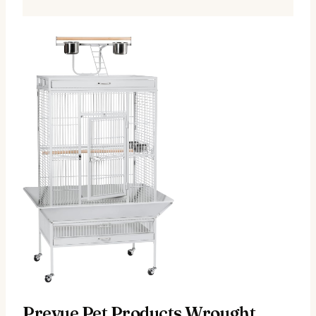
Prevue Pet Products Wrought