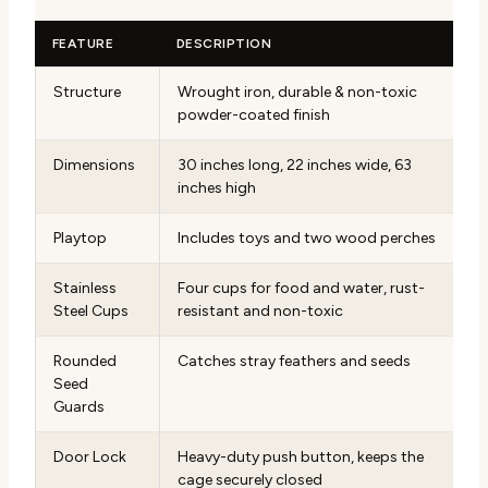
FEATURE
DESCRIPTION
Structure
Wrought iron, durable & non-toxic
powder-coated finish
Dimensions
30 inches long, 22 inches wide, 63
inches high
Playtop
Includes toys and two wood perches
Stainless
Four cups for food and water, rust-
Steel Cups
resistant and non-toxic
Rounded
Catches stray feathers and seeds
Seed
Guards
Door Lock
Heavy-duty push button, keeps the
cage securely closed