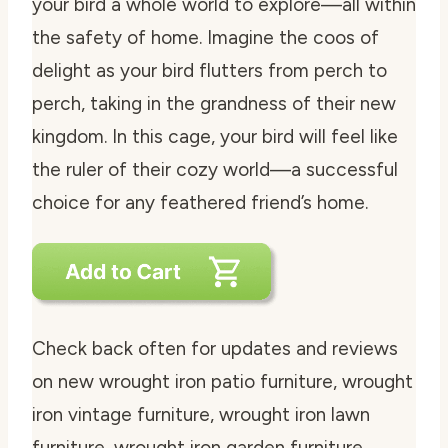
your bird a whole world to explore—all within
the safety of home. Imagine the coos of
delight as your bird flutters from perch to
perch, taking in the grandness of their new
kingdom. In this cage, your bird will feel like
the ruler of their cozy world—a successful
choice for any feathered friend’s home.
Check back often for updates and reviews
on new wrought iron patio furniture, wrought
iron vintage furniture, wrought iron lawn
furniture, wrought iron garden furniture