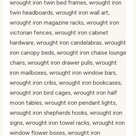
wrought iron twin bed frames, wrought iron
twin headboards, wrought iron wall art,
wrought iron magazine racks, wrought iron
victorian fences, wrought iron cabinet
hardware, wrought iron candelabras, wrought
iron canopy beds, wrought iron chaise lounge
chairs, wrought iron drawer pulls, wrought
iron mailboxes, wrought iron window bars,
wrought iron cribs, wrought iron bookcases,
wrought iron bird cages, wrought iron half
moon tables, wrought iron pendant lights,
wrought iron shepherds hooks, wrought iron
signs, wrought iron towel racks, wrought iron
window flower boxes, wrought iron