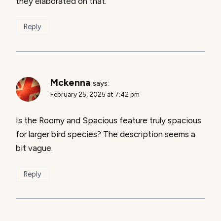
they elaborated on that.
Reply
Mckenna
says:
February 25, 2025 at 7:42 pm
Is the Roomy and Spacious feature truly spacious
for larger bird species? The description seems a
bit vague.
Reply