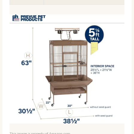
This image is property of Amazon.com.