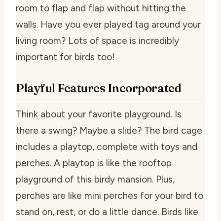
room to flap and flap without hitting the
walls. Have you ever played tag around your
living room? Lots of space is incredibly
important for birds too!
Playful Features Incorporated
Think about your favorite playground. Is
there a swing? Maybe a slide? The bird cage
includes a playtop, complete with toys and
perches. A playtop is like the rooftop
playground of this birdy mansion. Plus,
perches are like mini perches for your bird to
stand on, rest, or do a little dance. Birds like