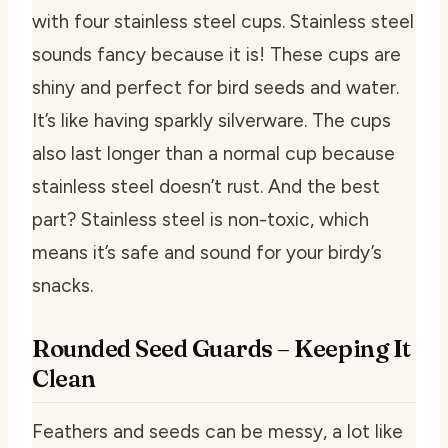
with four stainless steel cups. Stainless steel
sounds fancy because it is! These cups are
shiny and perfect for bird seeds and water.
It’s like having sparkly silverware. The cups
also last longer than a normal cup because
stainless steel doesn’t rust. And the best
part? Stainless steel is non-toxic, which
means it’s safe and sound for your birdy’s
snacks.
Rounded Seed Guards – Keeping It
Clean
Feathers and seeds can be messy, a lot like