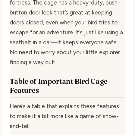
fortress. The cage has a heavy-duty, push-
button door lock that’s great at keeping
doors closed, even when your bird tries to
escape for an adventure. It’s just like using a
seatbelt in a car—it keeps everyone safe.
No need to worry about your little explorer
finding a way out!
Table of Important Bird Cage
Features
Here’s a table that explains these features
to make it a bit more like a game of show-
and-tell: