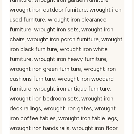
wrought iron outdoor furniture, wrought iron
used furniture, wrought iron clearance
furniture, wrought iron sets, wrought iron
chairs, wrought iron porch furniture, wrought
iron black furniture, wrought iron white
furniture, wrought iron heavy furniture,
wrought iron green furniture, wrought iron
cushions furniture, wrought iron woodard
furniture, wrought iron antique furniture,
wrought iron bedroom sets, wrought iron
deck railings, wrought iron gates, wrought
iron coffee tables, wrought iron table legs,
wrought iron hands rails, wrought iron floor