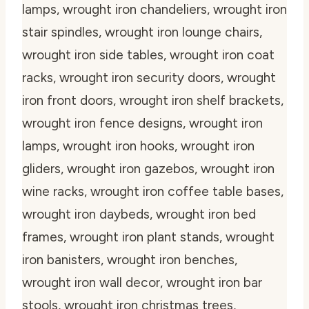
lamps, wrought iron chandeliers, wrought iron
stair spindles, wrought iron lounge chairs,
wrought iron side tables, wrought iron coat
racks, wrought iron security doors, wrought
iron front doors, wrought iron shelf brackets,
wrought iron fence designs, wrought iron
lamps, wrought iron hooks, wrought iron
gliders, wrought iron gazebos, wrought iron
wine racks, wrought iron coffee table bases,
wrought iron daybeds, wrought iron bed
frames, wrought iron plant stands, wrought
iron banisters, wrought iron benches,
wrought iron wall decor, wrought iron bar
stools, wrought iron christmas trees,