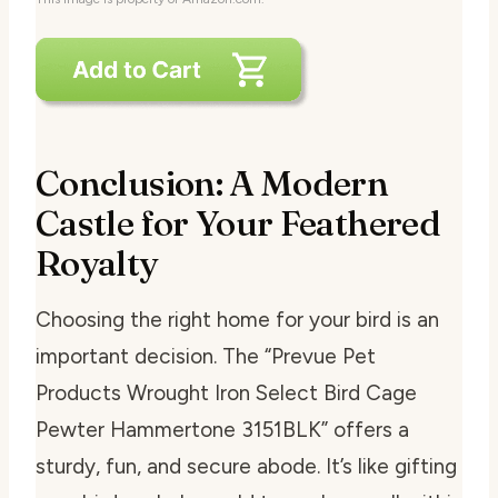
Conclusion: A Modern
Castle for Your Feathered
Royalty
Choosing the right home for your bird is an
important decision. The “Prevue Pet
Products Wrought Iron Select Bird Cage
Pewter Hammertone 3151BLK” offers a
sturdy, fun, and secure abode. It’s like gifting