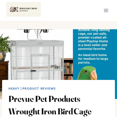
Skip
to
content
HEAVY
|
PRODUCT REVIEWS
Prevue Pet Products
Wrought Iron Bird Cage