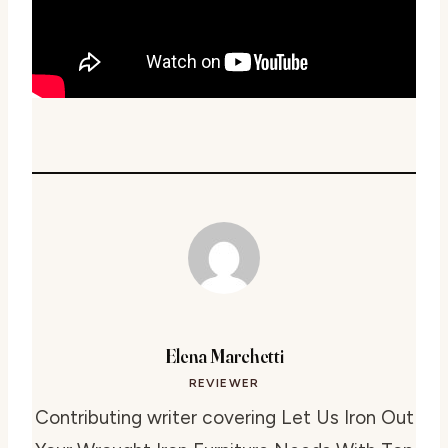
Elena Marchetti
REVIEWER
Contributing writer covering Let Us Iron Out