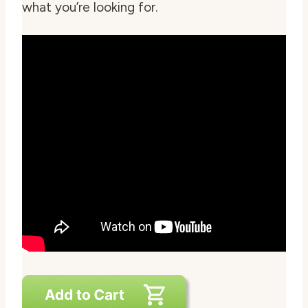
what you’re looking for.