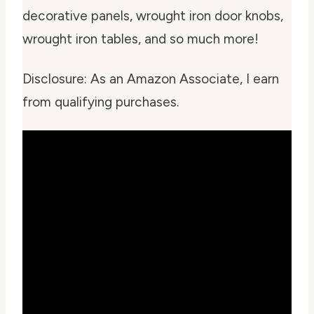
decorative panels, wrought iron door knobs,
wrought iron tables, and so much more!
Disclosure: As an Amazon Associate, I earn
from qualifying purchases.