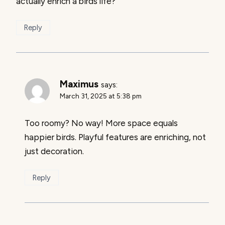
actually enrich a birds life?
Reply
Maximus
says:
March 31, 2025 at 5:38 pm
Too roomy? No way! More space equals
happier birds. Playful features are enriching, not
just decoration.
Reply