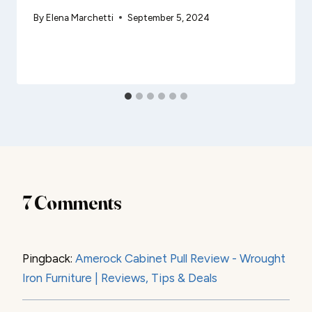
By
Elena Marchetti
September 5, 2024
7 Comments
Pingback:
Amerock Cabinet Pull Review - Wrought
Iron Furniture | Reviews, Tips & Deals