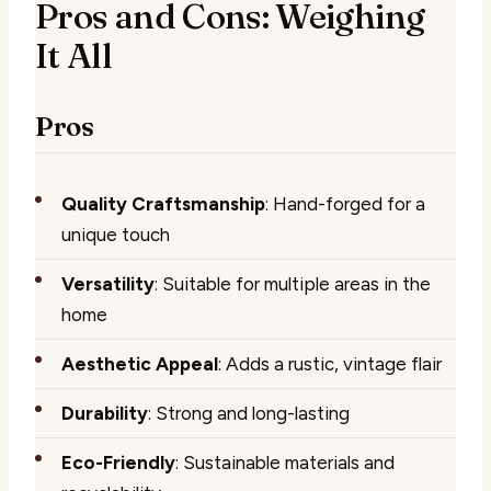
Pros and Cons: Weighing
It All
Pros
Quality Craftsmanship
: Hand-forged for a
unique touch
Versatility
: Suitable for multiple areas in the
home
Aesthetic Appeal
: Adds a rustic, vintage flair
Durability
: Strong and long-lasting
Eco-Friendly
: Sustainable materials and