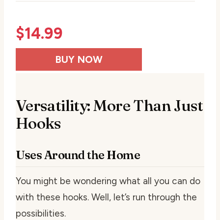
$
14.99
BUY NOW
Versatility: More Than Just
Hooks
Uses Around the Home
You might be wondering what all you can do
with these hooks. Well, let’s run through the
possibilities.