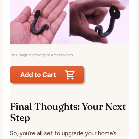
This image is property of Amazon.com.
Final Thoughts: Your Next
Step
So, you’re all set to upgrade your home’s