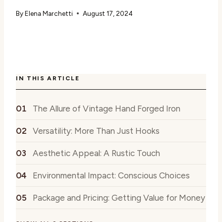
By
Elena Marchetti
August 17, 2024
IN THIS ARTICLE
The Allure of Vintage Hand Forged Iron
Versatility: More Than Just Hooks
Aesthetic Appeal: A Rustic Touch
Environmental Impact: Conscious Choices
Package and Pricing: Getting Value for Money