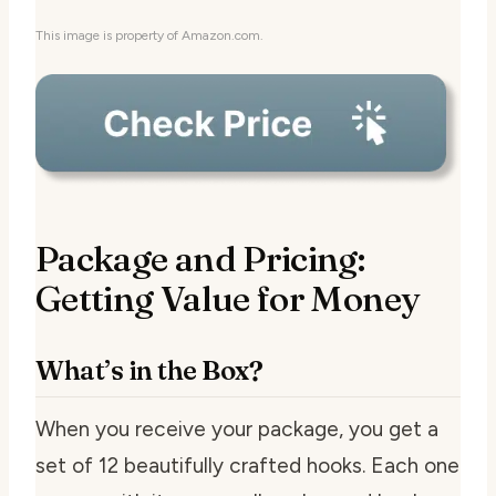
This image is property of Amazon.com.
Package and Pricing:
Getting Value for Money
What’s in the Box?
When you receive your package, you get a
set of 12 beautifully crafted hooks. Each one