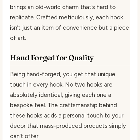
brings an old-world charm that’s hard to
replicate. Crafted meticulously, each hook
isn’t just an item of convenience but a piece
of art.
Hand Forged for Quality
Being hand-forged, you get that unique
touch in every hook. No two hooks are
absolutely identical, giving each one a
bespoke feel. The craftsmanship behind
these hooks adds a personal touch to your
decor that mass-produced products simply
can’t offer.