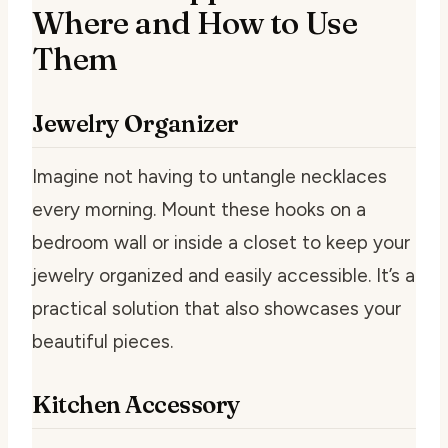
Where and How to Use
Them
Jewelry Organizer
Imagine not having to untangle necklaces
every morning. Mount these hooks on a
bedroom wall or inside a closet to keep your
jewelry organized and easily accessible. It’s a
practical solution that also showcases your
beautiful pieces.
Kitchen Accessory