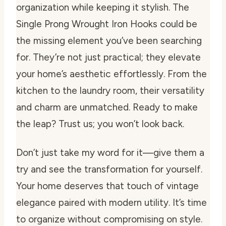
organization while keeping it stylish. The
Single Prong Wrought Iron Hooks could be
the missing element you’ve been searching
for. They’re not just practical; they elevate
your home’s aesthetic effortlessly. From the
kitchen to the laundry room, their versatility
and charm are unmatched. Ready to make
the leap? Trust us; you won’t look back.
Don’t just take my word for it—give them a
try and see the transformation for yourself.
Your home deserves that touch of vintage
elegance paired with modern utility. It’s time
to organize without compromising on style.