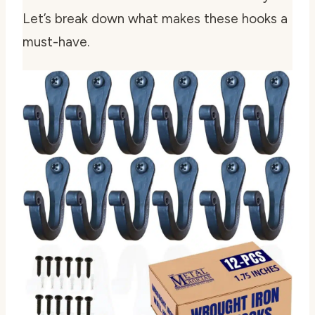
Let’s break down what makes these hooks a
must-have.