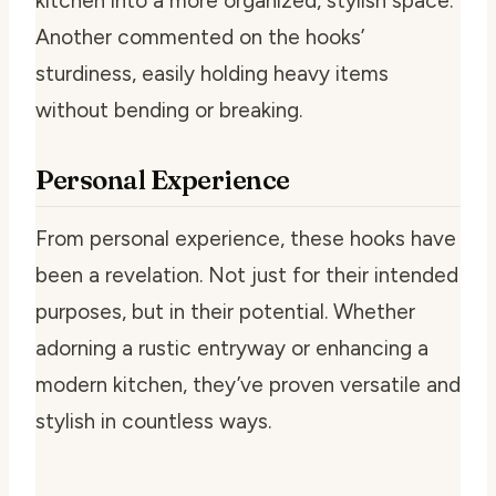
kitchen into a more organized, stylish space.
Another commented on the hooks’
sturdiness, easily holding heavy items
without bending or breaking.
Personal Experience
From personal experience, these hooks have
been a revelation. Not just for their intended
purposes, but in their potential. Whether
adorning a rustic entryway or enhancing a
modern kitchen, they’ve proven versatile and
stylish in countless ways.