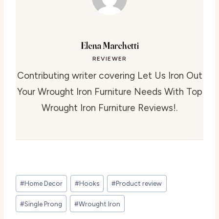
Elena Marchetti
REVIEWER
Contributing writer covering Let Us Iron Out
Your Wrought Iron Furniture Needs With Top
Wrought Iron Furniture Reviews!.
Post
#
Home Decor
#
Hooks
#
Product review
Tags:
#
Single Prong
#
Wrought Iron