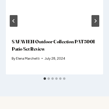
SAFAVIEH Outdoor Collection PAT5001
Patio Set Review
By
Elena Marchetti
July 28, 2024