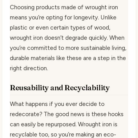
Choosing products made of wrought iron
means you’re opting for longevity. Unlike
plastic or even certain types of wood,
wrought iron doesn’t degrade quickly. When
you’re committed to more sustainable living,
durable materials like these are a step in the
right direction.
Reusability and Recyclability
What happens if you ever decide to
redecorate? The good news is these hooks
can easily be repurposed. Wrought iron is
recyclable too, so you’re making an eco-