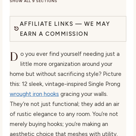
SHOW ALL 9 SECTIONS
AFFILIATE LINKS — WE MAY
EARN A COMMISSION
D
o you ever find yourself needing just a
little more organization around your
home but without sacrificing style? Picture
this: 12 sleek, vintage-inspired Single Prong
wrought iron hooks
gracing your walls.
They’re not just functional; they add an air
of rustic elegance to any room. You’re not
merely buying hooks; you’re making an
aesthetic choice that meshes with utility.