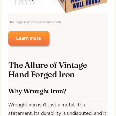
This image is property of Amazon.com.
The Allure of Vintage
Hand Forged Iron
Why Wrought Iron?
Wrought iron isn’t just a metal; it’s a
statement. Its durability is undisputed, and it