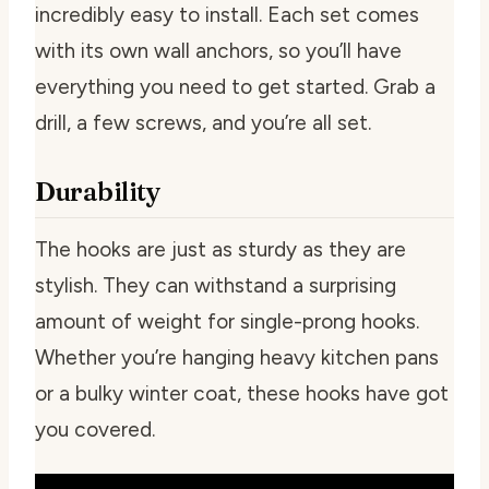
incredibly easy to install. Each set comes
with its own wall anchors, so you’ll have
everything you need to get started. Grab a
drill, a few screws, and you’re all set.
Durability
The hooks are just as sturdy as they are
stylish. They can withstand a surprising
amount of weight for single-prong hooks.
Whether you’re hanging heavy kitchen pans
or a bulky winter coat, these hooks have got
you covered.