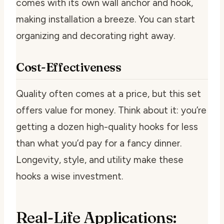
comes with its own wall anchor and hook,
making installation a breeze. You can start
organizing and decorating right away.
Cost-Effectiveness
Quality often comes at a price, but this set
offers value for money. Think about it: you’re
getting a dozen high-quality hooks for less
than what you’d pay for a fancy dinner.
Longevity, style, and utility make these
hooks a wise investment.
Real-Life Applications: