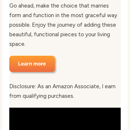
Go ahead, make the choice that marries
form and function in the most graceful way
possible. Enjoy the journey of adding these
beautiful, functional pieces to your living
space.
Disclosure: As an Amazon Associate, I earn
from qualifying purchases.