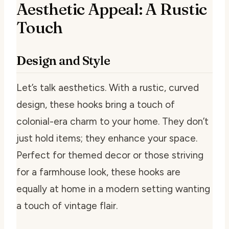
Aesthetic Appeal: A Rustic
Touch
Design and Style
Let’s talk aesthetics. With a rustic, curved
design, these hooks bring a touch of
colonial-era charm to your home. They don’t
just hold items; they enhance your space.
Perfect for themed decor or those striving
for a farmhouse look, these hooks are
equally at home in a modern setting wanting
a touch of vintage flair.