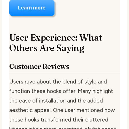
User Experience: What
Others Are Saying
Customer Reviews
Users rave about the blend of style and
function these hooks offer. Many highlight
the ease of installation and the added
aesthetic appeal. One user mentioned how
these hooks transformed their cluttered