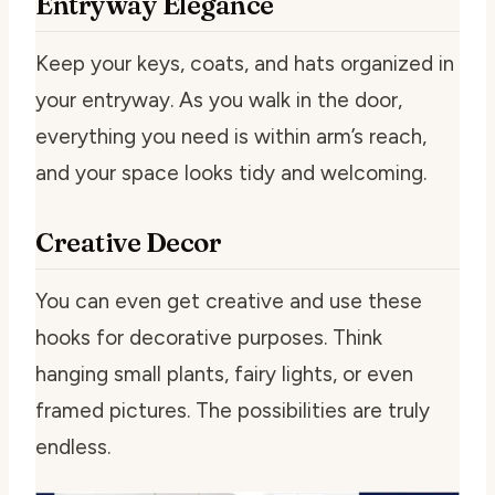
Entryway Elegance
Keep your keys, coats, and hats organized in
your entryway. As you walk in the door,
everything you need is within arm’s reach,
and your space looks tidy and welcoming.
Creative Decor
You can even get creative and use these
hooks for decorative purposes. Think
hanging small plants, fairy lights, or even
framed pictures. The possibilities are truly
endless.