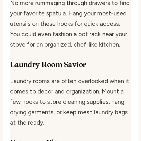
No more rummaging through drawers to find
your favorite spatula. Hang your most-used
utensils on these hooks for quick access.
You could even fashion a pot rack near your
stove for an organized, chef-like kitchen.
Laundry Room Savior
Laundry rooms are often overlooked when it
comes to decor and organization. Mount a
few hooks to store cleaning supplies, hang
drying garments, or keep mesh laundry bags
at the ready.