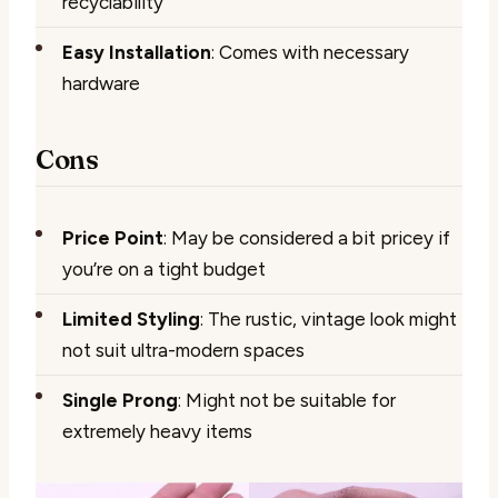
recyclability
Easy Installation
: Comes with necessary
hardware
Cons
Price Point
: May be considered a bit pricey if
you’re on a tight budget
Limited Styling
: The rustic, vintage look might
not suit ultra-modern spaces
Single Prong
: Might not be suitable for
extremely heavy items