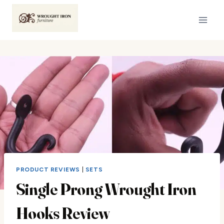
Skip
to
content
PRODUCT REVIEWS
|
SETS
Single Prong Wrought Iron
Hooks Review