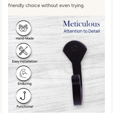
friendly choice without even trying.