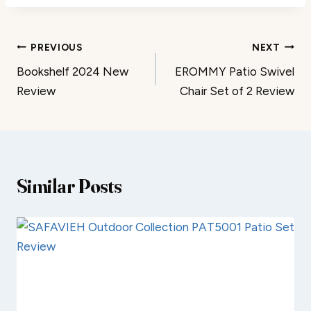
Post
PREVIOUS
NEXT
Bookshelf 2024 New
EROMMY Patio Swivel
navigation
Review
Chair Set of 2 Review
Similar Posts