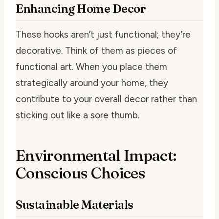
Enhancing Home Decor
These hooks aren’t just functional; they’re
decorative. Think of them as pieces of
functional art. When you place them
strategically around your home, they
contribute to your overall decor rather than
sticking out like a sore thumb.
Environmental Impact:
Conscious Choices
Sustainable Materials