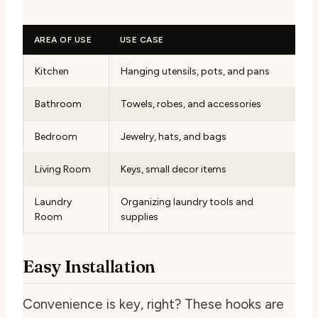
AREA OF USE
USE CASE
Kitchen
Hanging utensils, pots, and pans
Bathroom
Towels, robes, and accessories
Bedroom
Jewelry, hats, and bags
Living Room
Keys, small decor items
Laundry
Organizing laundry tools and
Room
supplies
Easy Installation
Convenience is key, right? These hooks are