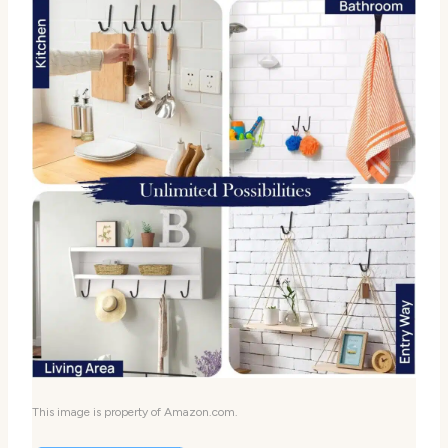
This image is property of Amazon.com.