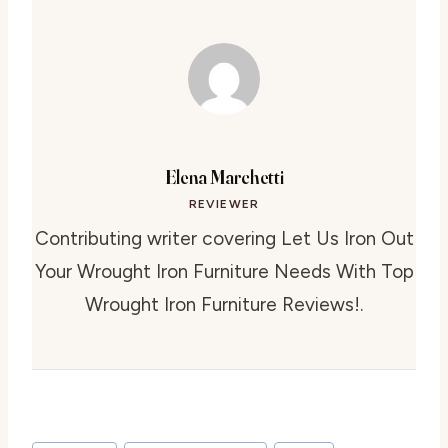
Elena Marchetti
REVIEWER
Contributing writer covering Let Us Iron Out
Your Wrought Iron Furniture Needs With Top
Wrought Iron Furniture Reviews!.