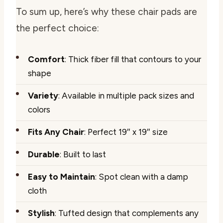
To sum up, here’s why these chair pads are
the perfect choice:
Comfort
: Thick fiber fill that contours to your
shape
Variety
: Available in multiple pack sizes and
colors
Fits Any Chair
: Perfect 19″ x 19″ size
Durable
: Built to last
Easy to Maintain
: Spot clean with a damp
cloth
Stylish
: Tufted design that complements any