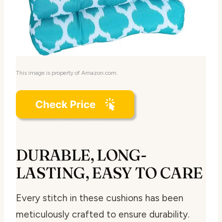
This image is property of Amazon.com.
DURABLE, LONG-
LASTING, EASY TO CARE
Every stitch in these cushions has been
meticulously crafted to ensure durability.