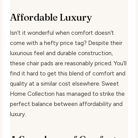
Affordable Luxury
Isn’t it wonderful when comfort doesn’t
come with a hefty price tag? Despite their
luxurious feel and durable construction,
these chair pads are reasonably priced. You’ll
find it hard to get this blend of comfort and
quality at a similar cost elsewhere. Sweet
Home Collection has managed to strike the
perfect balance between affordability and
luxury.