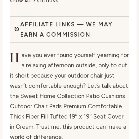
SHOW ALL 7 SECTIONS
AFFILIATE LINKS — WE MAY
EARN A COMMISSION
H
ave you ever found yourself yearning for
a relaxing afternoon outside, only to cut
it short because your outdoor chair just
wasn’t comfortable enough? Let’s talk about
the Sweet Home Collection Patio Cushions
Outdoor Chair Pads Premium Comfortable
Thick Fiber Fill Tufted 19″ x 19″ Seat Cover
in Cream. Trust me, this product can make a
world of difference.