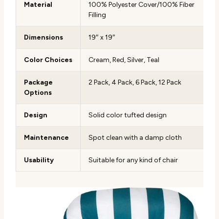
Material
100% Polyester Cover/100% Fiber
Filling
Dimensions
19″ x 19″
Color Choices
Cream, Red, Silver, Teal
Package
2 Pack, 4 Pack, 6 Pack, 12 Pack
Options
Design
Solid color tufted design
Maintenance
Spot clean with a damp cloth
Usability
Suitable for any kind of chair