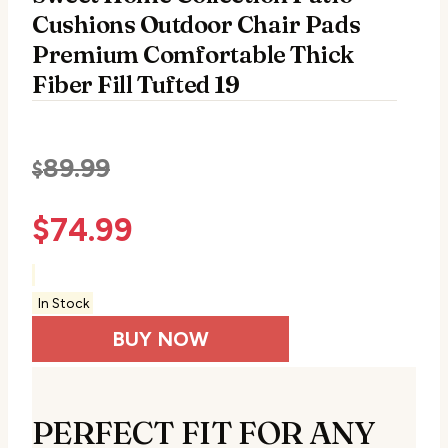
Cushions Outdoor Chair Pads
Premium Comfortable Thick
Fiber Fill Tufted 19
89.99
$
$
74.99
In Stock
BUY NOW
PERFECT FIT FOR ANY