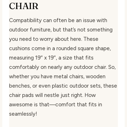
CHAIR
Compatibility can often be an issue with
outdoor furniture, but that’s not something
you need to worry about here. These
cushions come in a rounded square shape,
measuring 19″ x 19″, a size that fits
comfortably on nearly any outdoor chair. So,
whether you have metal chairs, wooden
benches, or even plastic outdoor sets, these
chair pads will nestle just right. How
awesome is that—comfort that fits in
seamlessly!