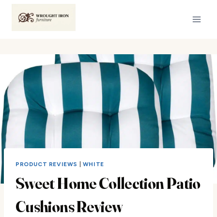
Skip
to
content
PRODUCT REVIEWS
|
WHITE
Sweet Home Collection Patio
Cushions Review