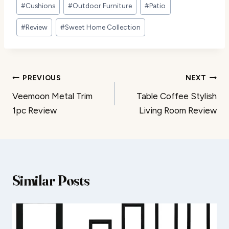
Post
#
Cushions
#
Outdoor Furniture
#
Patio
Tags:
#
Review
#
Sweet Home Collection
Post
PREVIOUS
NEXT
Veemoon Metal Trim
Table Coffee Stylish
navigation
1pc Review
Living Room Review
Similar Posts