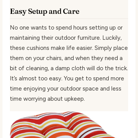
Easy Setup and Care
No one wants to spend hours setting up or
maintaining their outdoor furniture. Luckily,
these cushions make life easier. Simply place
them on your chairs, and when they need a
bit of cleaning, a damp cloth will do the trick.
It’s almost too easy. You get to spend more
time enjoying your outdoor space and less
time worrying about upkeep.