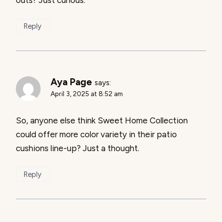
outs? Just curious.
Reply
Aya Page
says:
April 3, 2025 at 8:52 am
So, anyone else think Sweet Home Collection
could offer more color variety in their patio
cushions line-up? Just a thought.
Reply