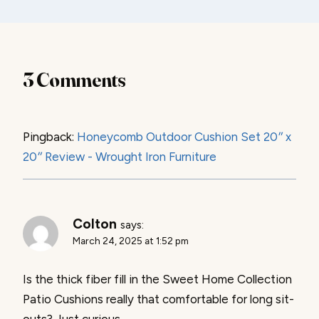
3 Comments
Pingback:
Honeycomb Outdoor Cushion Set 20″ x
20″ Review - Wrought Iron Furniture
Colton
says:
March 24, 2025 at 1:52 pm
Is the thick fiber fill in the Sweet Home Collection
Patio Cushions really that comfortable for long sit-