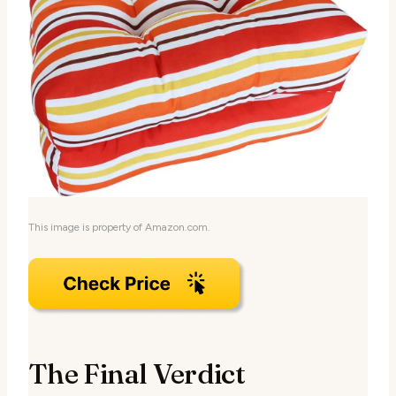
This image is property of Amazon.com.
The Final Verdict