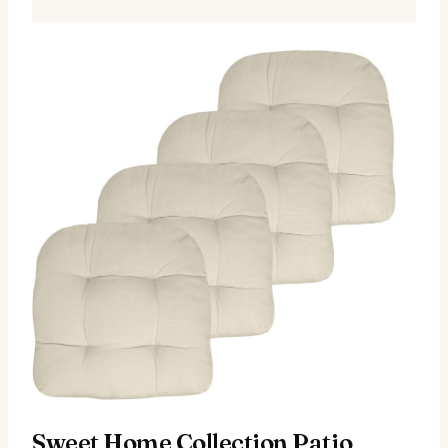
Sweet Home Collection Patio