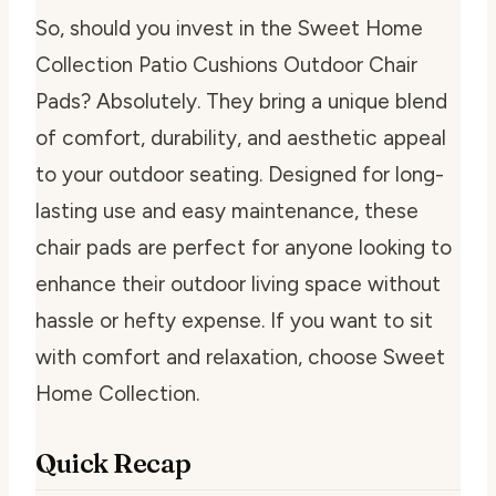
So, should you invest in the Sweet Home
Collection Patio Cushions Outdoor Chair
Pads? Absolutely. They bring a unique blend
of comfort, durability, and aesthetic appeal
to your outdoor seating. Designed for long-
lasting use and easy maintenance, these
chair pads are perfect for anyone looking to
enhance their outdoor living space without
hassle or hefty expense. If you want to sit
with comfort and relaxation, choose Sweet
Home Collection.
Quick Recap