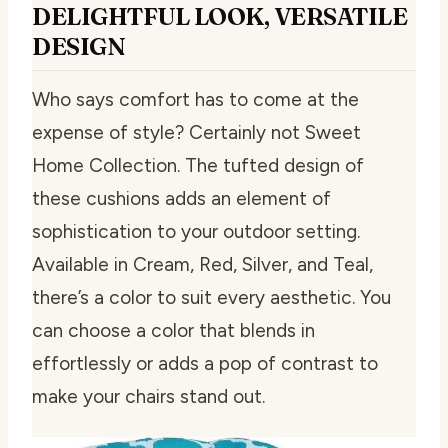
DELIGHTFUL LOOK, VERSATILE
DESIGN
Who says comfort has to come at the
expense of style? Certainly not Sweet
Home Collection. The tufted design of
these cushions adds an element of
sophistication to your outdoor setting.
Available in Cream, Red, Silver, and Teal,
there’s a color to suit every aesthetic. You
can choose a color that blends in
effortlessly or adds a pop of contrast to
make your chairs stand out.