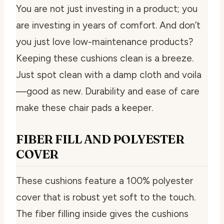
You are not just investing in a product; you
are investing in years of comfort. And don’t
you just love low-maintenance products?
Keeping these cushions clean is a breeze.
Just spot clean with a damp cloth and voila
—good as new. Durability and ease of care
make these chair pads a keeper.
FIBER FILL AND POLYESTER
COVER
These cushions feature a 100% polyester
cover that is robust yet soft to the touch.
The fiber filling inside gives the cushions