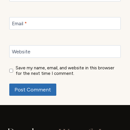
Email
*
Website
Save my name, email, and website in this browser
for the next time I comment.