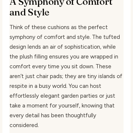
A Symphony of Comfort
and Style
Think of these cushions as the perfect
symphony of comfort and style. The tufted
design lends an air of sophistication, while
the plush filling ensures you are wrapped in
comfort every time you sit down. These
aren’t just chair pads; they are tiny islands of
respite in a busy world. You can host
effortlessly elegant garden parties or just
take a moment for yourself, knowing that
every detail has been thoughtfully
considered.