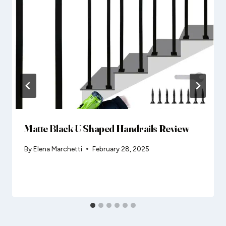
Matte Black U Shaped Handrails Review
By
Elena Marchetti
February 28, 2025