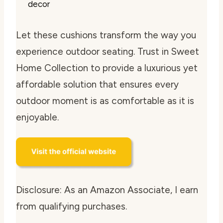
decor
Let these cushions transform the way you
experience outdoor seating. Trust in Sweet
Home Collection to provide a luxurious yet
affordable solution that ensures every
outdoor moment is as comfortable as it is
enjoyable.
Disclosure: As an Amazon Associate, I earn
from qualifying purchases.