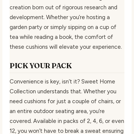
creation born out of rigorous research and
development. Whether you’re hosting a
garden party or simply sipping on a cup of
tea while reading a book, the comfort of
these cushions will elevate your experience.
PICK YOUR PACK
Convenience is key, isn’t it? Sweet Home
Collection understands that. Whether you
need cushions for just a couple of chairs, or
an entire outdoor seating area, you’re
covered. Available in packs of 2, 4, 6, or even
12, you won’t have to break a sweat ensuring