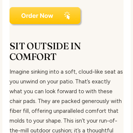
SIT OUTSIDE IN
COMFORT
Imagine sinking into a soft, cloud-like seat as
you unwind on your patio. That’s exactly
what you can look forward to with these
chair pads. They are packed generously with
fiber fill, offering unparalleled comfort that
molds to your shape. This isn’t your run-of-
the-mill outdoor cushion; it’s a thoughtful