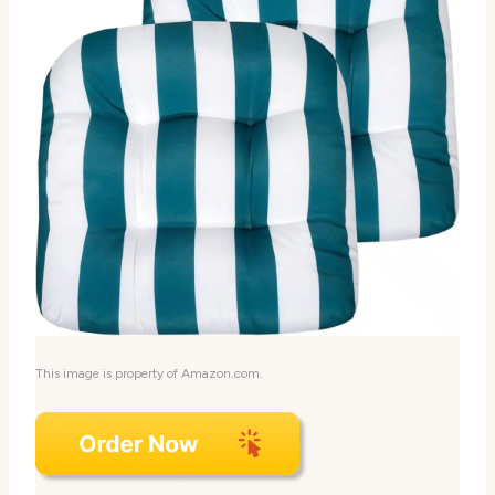
This image is property of Amazon.com.