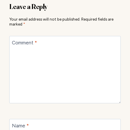
Leave a Reply
Your email address will not be published.
Required fields are
marked
*
Comment
*
Name
*