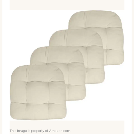
This image is property of Amazon.com.