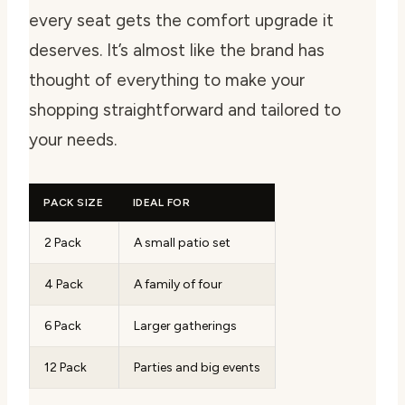
every seat gets the comfort upgrade it
deserves. It’s almost like the brand has
thought of everything to make your
shopping straightforward and tailored to
your needs.
PACK SIZE
IDEAL FOR
2 Pack
A small patio set
4 Pack
A family of four
6 Pack
Larger gatherings
12 Pack
Parties and big events