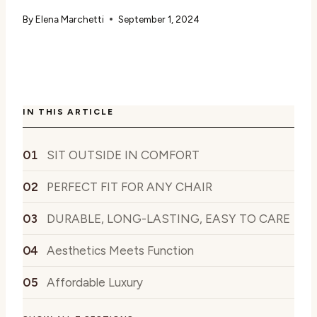
By
Elena Marchetti
September 1, 2024
IN THIS ARTICLE
SIT OUTSIDE IN COMFORT
PERFECT FIT FOR ANY CHAIR
DURABLE, LONG-LASTING, EASY TO CARE
Aesthetics Meets Function
Affordable Luxury