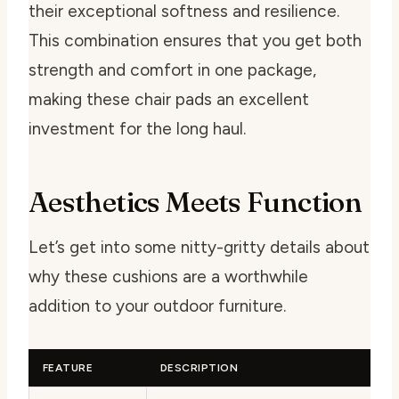
their exceptional softness and resilience.
This combination ensures that you get both
strength and comfort in one package,
making these chair pads an excellent
investment for the long haul.
Aesthetics Meets Function
Let’s get into some nitty-gritty details about
why these cushions are a worthwhile
addition to your outdoor furniture.
FEATURE
DESCRIPTION