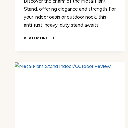
Discover the charm of the Metal Plant
Stand, offering elegance and strength. For
your indoor oasis or outdoor nook, this
anti-rust, heavy-duty stand awaits.
METAL
READ MORE
PLANT
STAND
INDOOR/OUTDOOR
REVIEW