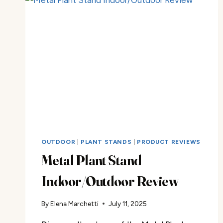
OUTDOOR
|
PLANT STANDS
|
PRODUCT REVIEWS
Metal Plant Stand
Indoor/Outdoor Review
By
Elena Marchetti
July 11, 2025