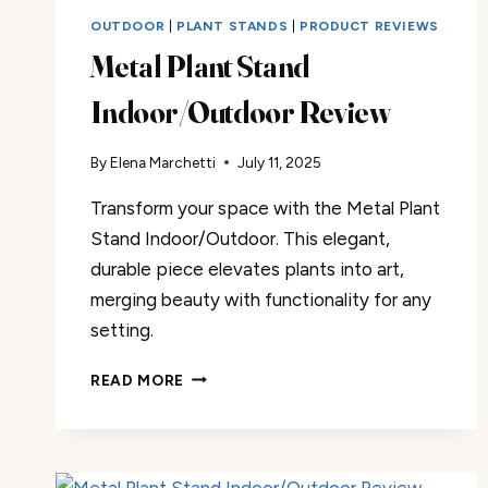
OUTDOOR
|
PLANT STANDS
|
PRODUCT REVIEWS
Metal Plant Stand
Indoor/Outdoor Review
By
Elena Marchetti
July 11, 2025
Transform your space with the Metal Plant
Stand Indoor/Outdoor. This elegant,
durable piece elevates plants into art,
merging beauty with functionality for any
setting.
METAL
READ MORE
PLANT
STAND
INDOOR/OUTDOOR
REVIEW