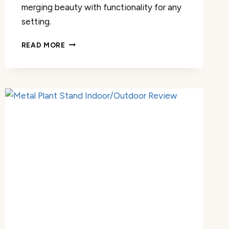
merging beauty with functionality for any
setting.
METAL
READ MORE
PLANT
STAND
INDOOR/OUTDOOR
REVIEW