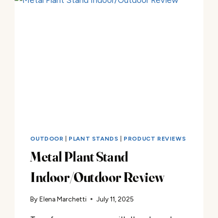
OUTDOOR
|
PLANT STANDS
|
PRODUCT REVIEWS
Metal Plant Stand
Indoor/Outdoor Review
By
Elena Marchetti
July 11, 2025