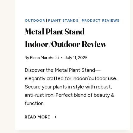
OUTDOOR
|
PLANT STANDS
|
PRODUCT REVIEWS
Metal Plant Stand
Indoor/Outdoor Review
By
Elena Marchetti
July 11, 2025
Discover the Metal Plant Stand—
elegantly crafted for indoor/outdoor use.
Secure your plants in style with robust,
anti-rust iron. Perfect blend of beauty &
function.
METAL
READ MORE
PLANT
STAND