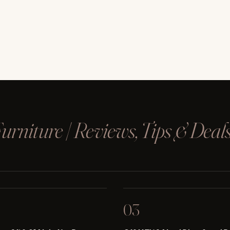
rniture | Reviews, Tips & Deal
03