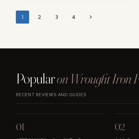
INDOOR/OUTDOOR
REVIEW
Page
Next
1
2
3
4
navigation
Page
Popular
on Wrought Iron Fu
RECENT REVIEWS AND GUIDES
01
02