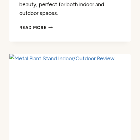
beauty, perfect for both indoor and
outdoor spaces.
METAL
READ MORE
OUTDOOR
PLANT
STAND
REVIEW