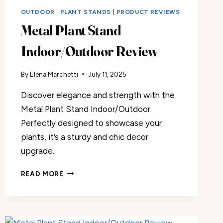
OUTDOOR
|
PLANT STANDS
|
PRODUCT REVIEWS
Metal Plant Stand
Indoor/Outdoor Review
By
Elena Marchetti
July 11, 2025
Discover elegance and strength with the
Metal Plant Stand Indoor/Outdoor.
Perfectly designed to showcase your
plants, it’s a sturdy and chic decor
upgrade.
METAL
READ MORE
PLANT
STAND
INDOOR/OUTDOOR
REVIEW