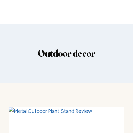
Outdoor decor