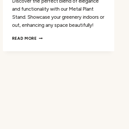
Discover the perfect blend of elegance
and functionality with our Metal Plant
Stand. Showcase your greenery indoors or
out, enhancing any space beautifully!
METAL
READ MORE
PLANT
STAND
INDOOR/OUTDOOR
REVIEW