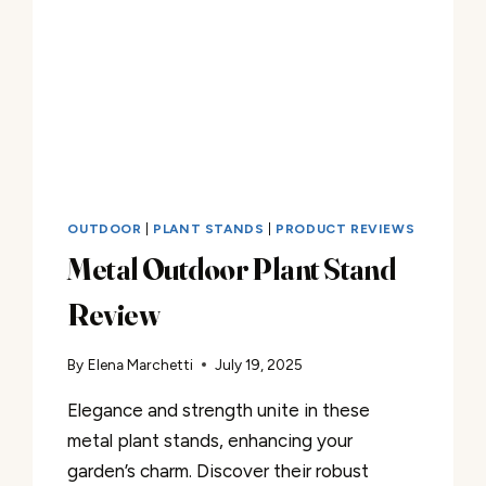
OUTDOOR
|
PLANT STANDS
|
PRODUCT REVIEWS
Metal Outdoor Plant Stand
Review
By
Elena Marchetti
July 19, 2025
Elegance and strength unite in these
metal plant stands, enhancing your
garden’s charm. Discover their robust