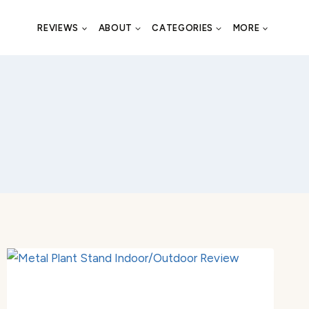
REVIEWS
ABOUT
CATEGORIES
MORE