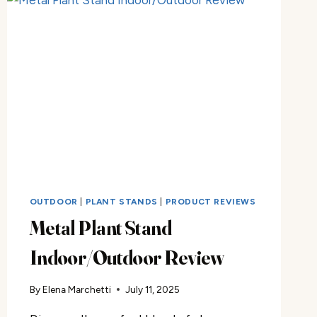
OUTDOOR
|
PLANT STANDS
|
PRODUCT REVIEWS
Metal Plant Stand
Indoor/Outdoor Review
By
Elena Marchetti
July 11, 2025