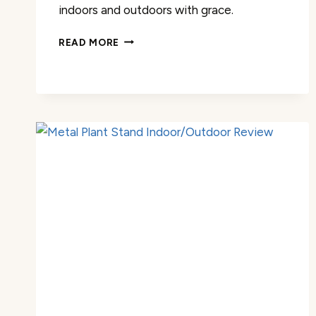
indoors and outdoors with grace.
PLANT
READ MORE
STAND
OUTDOOR
TALL
PLANT
SHELF
REVIEW