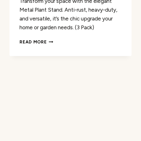
Transform your space with the elegant
Metal Plant Stand. Anti-rust, heavy-duty,
and versatile, it’s the chic upgrade your
home or garden needs. (3 Pack)
METAL
READ MORE
PLANT
STAND
INDOOR/OUTDOOR
REVIEW