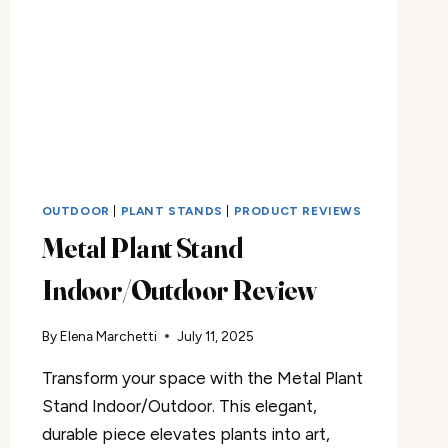
OUTDOOR
|
PLANT STANDS
|
PRODUCT REVIEWS
Metal Plant Stand
Indoor/Outdoor Review
By
Elena Marchetti
July 11, 2025
Transform your space with the Metal Plant
Stand Indoor/Outdoor. This elegant,
durable piece elevates plants into art,