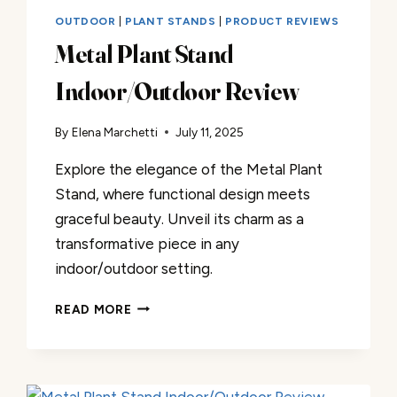
OUTDOOR
|
PLANT STANDS
|
PRODUCT REVIEWS
Metal Plant Stand
Indoor/Outdoor Review
By
Elena Marchetti
July 11, 2025
Explore the elegance of the Metal Plant
Stand, where functional design meets
graceful beauty. Unveil its charm as a
transformative piece in any
indoor/outdoor setting.
METAL
READ MORE
PLANT
STAND
INDOOR/OUTDOOR
REVIEW