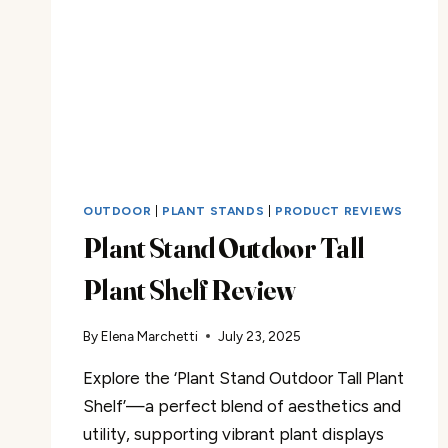
OUTDOOR
|
PLANT STANDS
|
PRODUCT REVIEWS
Plant Stand Outdoor Tall
Plant Shelf Review
By
Elena Marchetti
July 23, 2025
Explore the ‘Plant Stand Outdoor Tall Plant
Shelf’—a perfect blend of aesthetics and
utility, supporting vibrant plant displays