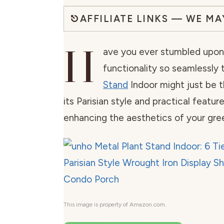
AFFILIATE LINKS — WE M
H
ave you ever stumbled upon 
functionality so seamlessly 
Stand
Indoor might just be 
its Parisian style and practical featur
enhancing the aesthetics of your gre
This image is property of Amazon.com.