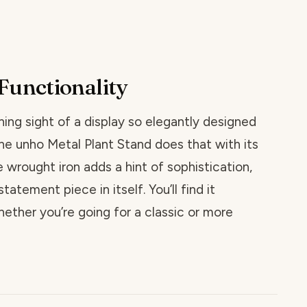
Functionality
ing sight of a display so elegantly designed
he unho Metal Plant Stand does that with its
he wrought iron adds a hint of sophistication,
tatement piece in itself. You’ll find it
ether you’re going for a classic or more