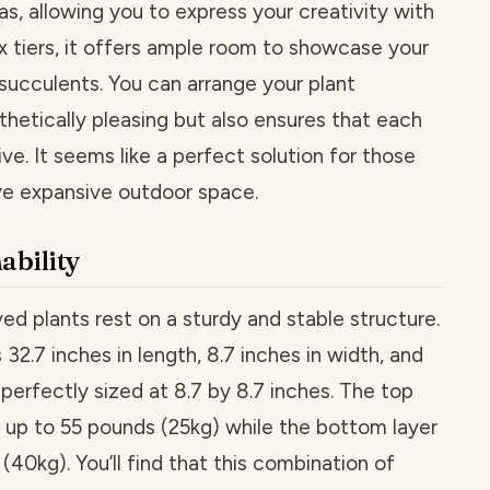
nvas, allowing you to express your creativity with
ix tiers, it offers ample room to showcase your
 succulents. You can arrange your plant
sthetically pleasing but also ensures that each
ive. It seems like a perfect solution for those
e expansive outdoor space.
nability
ved plants rest on a sturdy and stable structure.
2.7 inches in length, 8.7 inches in width, and
s perfectly sized at 8.7 by 8.7 inches. The top
ld up to 55 pounds (25kg) while the bottom layer
40kg). You’ll find that this combination of