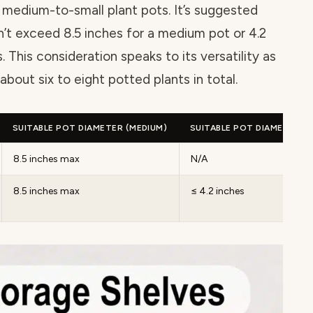
 medium-to-small plant pots. It’s suggested
’t exceed 8.5 inches for a medium pot or 4.2
. This consideration speaks to its versatility as
bout six to eight potted plants in total.
SUITABLE POT DIAMETER (MEDIUM)
SUITABLE POT DIAMETER (S
8.5 inches max
N/A
8.5 inches max
≤ 4.2 inches