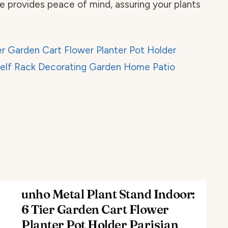
e provides peace of mind, assuring your plants
unho Metal Plant Stand Indoor:
6 Tier Garden Cart Flower
Planter Pot Holder Parisian