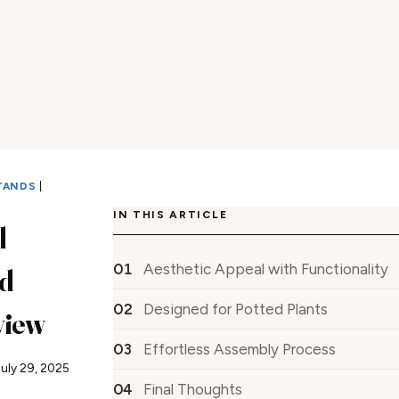
TANDS
|
IN THIS ARTICLE
l
Aesthetic Appeal with Functionality
d
Designed for Potted Plants
view
Effortless Assembly Process
July 29, 2025
Final Thoughts