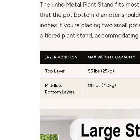
The unho Metal Plant Stand fits most
that the pot bottom diameter shouldn
inches if you’re placing two small pots
a tiered plant stand, accommodating a
LAYER POSITION
MAX WEIGHT CAPACITY
Top Layer
55 lbs (25kg)
Middle &
88 lbs (40kg)
Bottom Layers