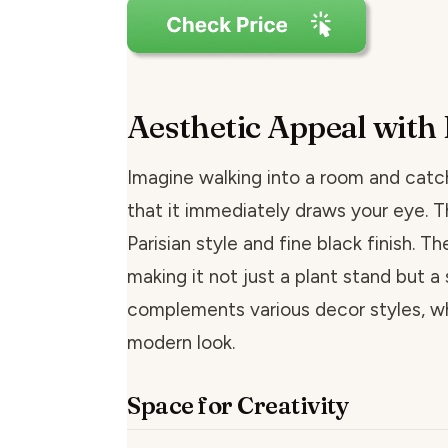
Aesthetic Appeal with 
Imagine walking into a room and catch
that it immediately draws your eye. T
Parisian style and fine black finish. T
making it not just a plant stand but a s
complements various decor styles, wh
modern look.
Space for Creativity