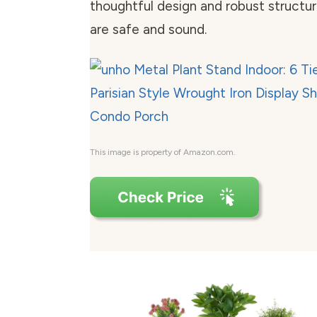
thoughtful design and robust structur
are safe and sound.
This image is property of Amazon.com.