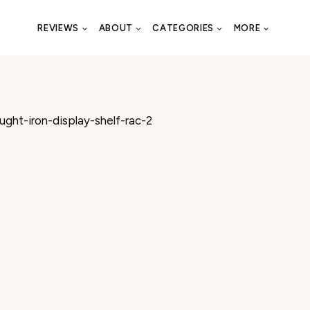
REVIEWS
ABOUT
CATEGORIES
MORE