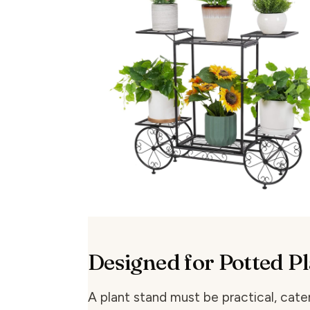
Designed for Potted P
A plant stand must be practical, cater