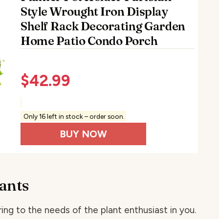
Style Wrought Iron Display
Shelf Rack Decorating Garden
Home Patio Condo Porch
$
42.99
Only 16 left in stock – order soon.
BUY NOW
lants
ing to the needs of the plant enthusiast in you.