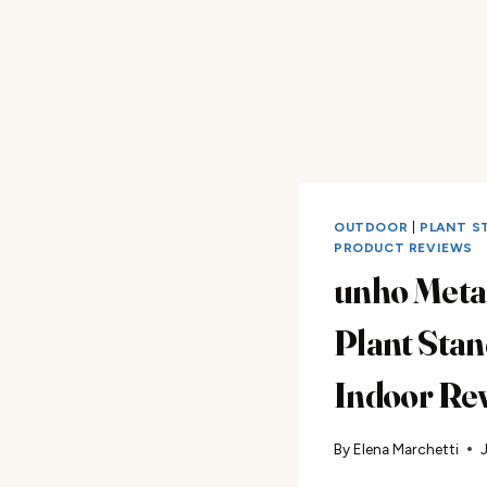
OUTDOOR
|
PLANT S
PRODUCT REVIEWS
unho Meta
Plant Stan
Indoor Re
By
Elena Marchetti