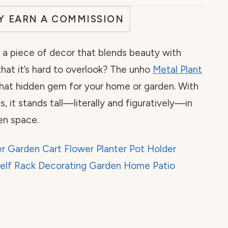
AY EARN A COMMISSION
a piece of decor that blends beauty with
that it’s hard to overlook? The unho
Metal Plant
that hidden gem for your home or garden. With
es, it stands tall—literally and figuratively—in
en space.