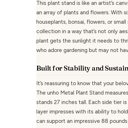
This plant stand is like an artist’s ca
an array of plants and flowers. With s
houseplants, bonsai, flowers, or small
collection in a way that’s not only ae
plant gets the sunlight it needs to thr
who adore gardening but may not hav
Built for Stability and Sustai
It’s reassuring to know that your belo
The unho Metal Plant Stand measures 3
stands 27 inches tall. Each side tier i
layer impresses with its ability to ho
can support an impressive 88 pounds (