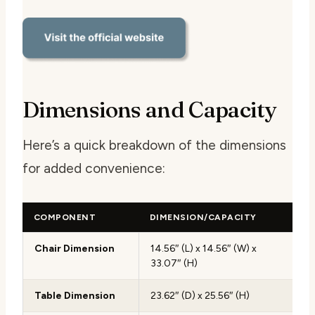
Dimensions and Capacity
Here’s a quick breakdown of the dimensions
for added convenience:
COMPONENT
DIMENSION/CAPACITY
Chair Dimension
14.56″ (L) x 14.56″ (W) x
33.07″ (H)
Table Dimension
23.62″ (D) x 25.56″ (H)