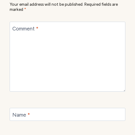
Your email address will not be published.
Required fields are
marked
*
Comment
*
Name
*