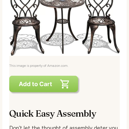
This image is property of Amazon.com.
Quick Easy Assembly
Don’t let the thought of assembly deter you.