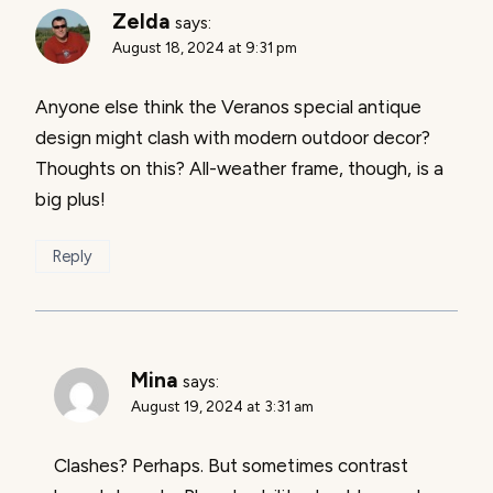
Zelda
says:
August 18, 2024 at 9:31 pm
Anyone else think the Veranos special antique
design might clash with modern outdoor decor?
Thoughts on this? All-weather frame, though, is a
big plus!
Reply
Mina
says:
August 19, 2024 at 3:31 am
Clashes? Perhaps. But sometimes contrast