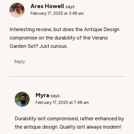
Ares Howell
says:
February 17, 2025 at 3:48 am
Interesting review, but does the Antique Design
compromise on the durability of the Verano
Garden Set? Just curious.
Reply
Myra
says:
February 17, 2025 at 7:48 am
Durability isnt compromised, rather enhanced by
the antique design. Quality isnt always modern!