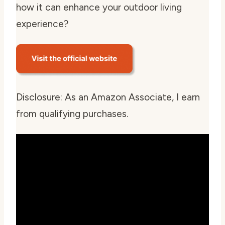
how it can enhance your outdoor living
experience?
Disclosure: As an Amazon Associate, I earn
from qualifying purchases.