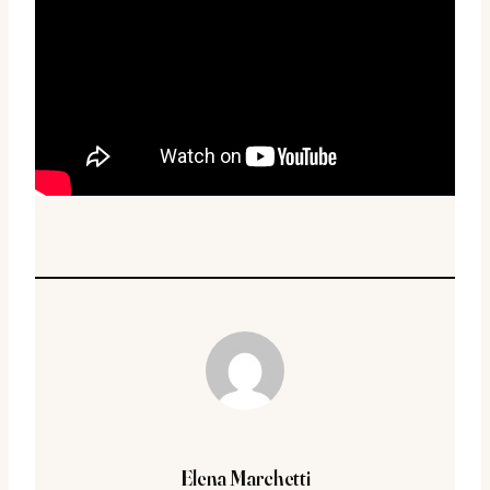
Elena Marchetti