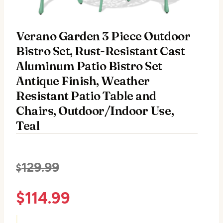
Verano Garden 3 Piece Outdoor
Bistro Set, Rust-Resistant Cast
Aluminum Patio Bistro Set
Antique Finish, Weather
Resistant Patio Table and
Chairs, Outdoor/Indoor Use,
Teal
129.99
$
$
114.99