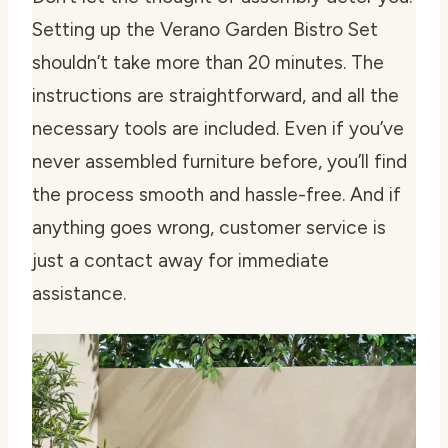
Setting up the Verano Garden Bistro Set
shouldn’t take more than 20 minutes. The
instructions are straightforward, and all the
necessary tools are included. Even if you’ve
never assembled furniture before, you’ll find
the process smooth and hassle-free. And if
anything goes wrong, customer service is
just a contact away for immediate
assistance.