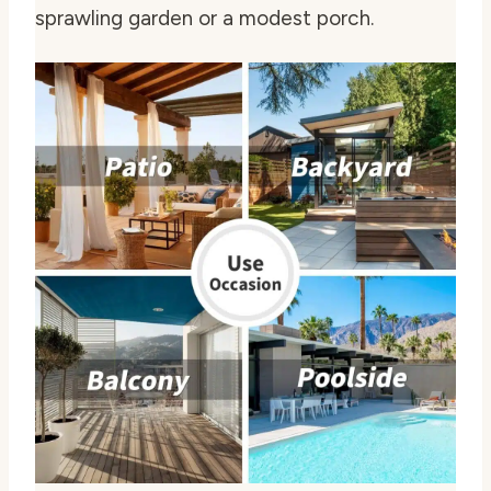
sprawling garden or a modest porch.