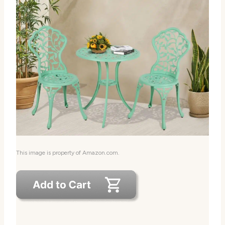
This image is property of Amazon.com.