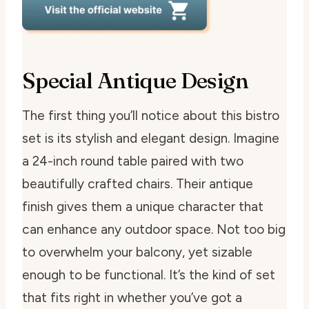
Special Antique Design
The first thing you’ll notice about this bistro
set is its stylish and elegant design. Imagine
a 24-inch round table paired with two
beautifully crafted chairs. Their antique
finish gives them a unique character that
can enhance any outdoor space. Not too big
to overwhelm your balcony, yet sizable
enough to be functional. It’s the kind of set
that fits right in whether you’ve got a