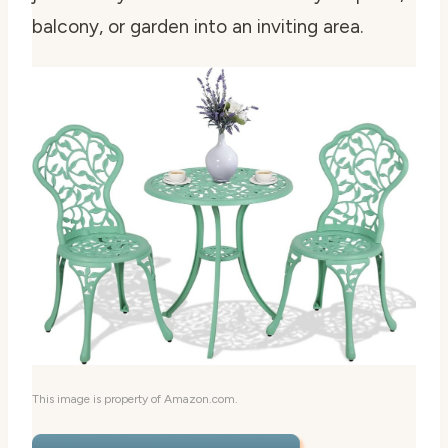
balcony, or garden into an inviting area.
This image is property of Amazon.com.