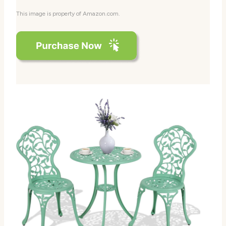
This image is property of Amazon.com.