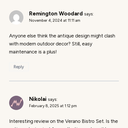
Remington Woodard
says:
November 4, 2024 at 11:11 am
Anyone else think the antique design might clash
with modern outdoor decor? Still, easy
maintenance is a plus!
Reply
Nikolai
says:
February 8, 2025 at 1:12 pm
Interesting review on the Verano Bistro Set. Is the