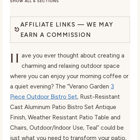
SHOW ALL 6 SECTIONS
AFFILIATE LINKS — WE MAY
EARN A COMMISSION
H
ave you ever thought about creating a
charming and relaxing outdoor space
where you can enjoy your morning coffee or
a quiet evening? The “Verano Garden
3
Piece Outdoor Bistro Set
, Rust-Resistant
Cast Aluminum Patio Bistro Set Antique
Finish, Weather Resistant Patio Table and
Chairs, Outdoor/Indoor Use, Teal” could be
just what you need to transform your patio,