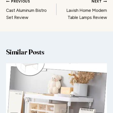
Post
PREVIOUS
NEXT
Cast Aluminum Bistro
Lavish Home Modern
navigation
Set Review
Table Lamps Review
Similar Posts