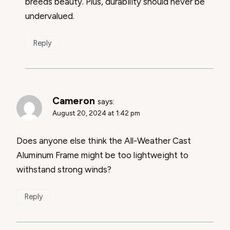
breeds beauty. Plus, durability should never be
undervalued.
Reply
Cameron
says:
August 20, 2024 at 1:42 pm
Does anyone else think the All-Weather Cast
Aluminum Frame might be too lightweight to
withstand strong winds?
Reply