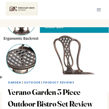
Skip
to
content
GARDEN
|
OUTDOOR
|
PRODUCT REVIEWS
Verano Garden 3 Piece
Outdoor Bistro Set Review