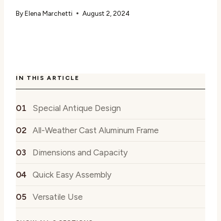
By
Elena Marchetti
August 2, 2024
IN THIS ARTICLE
Special Antique Design
All-Weather Cast Aluminum Frame
Dimensions and Capacity
Quick Easy Assembly
Versatile Use