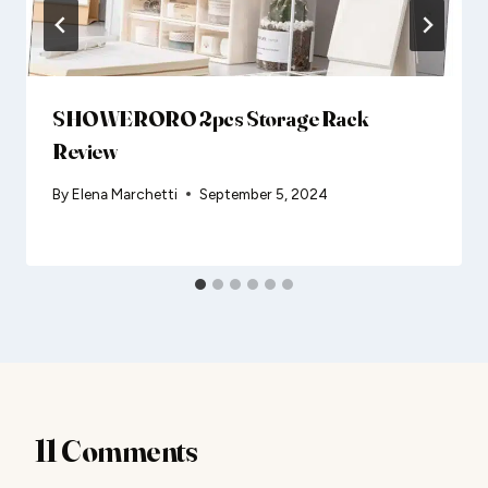
SHOWERORO 2pcs Storage Rack
Review
By
Elena Marchetti
September 5, 2024
11 Comments