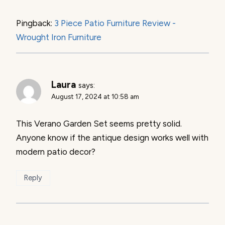
Pingback:
3 Piece Patio Furniture Review -
Wrought Iron Furniture
Laura
says:
August 17, 2024 at 10:58 am
This Verano Garden Set seems pretty solid.
Anyone know if the antique design works well with
modern patio decor?
Reply