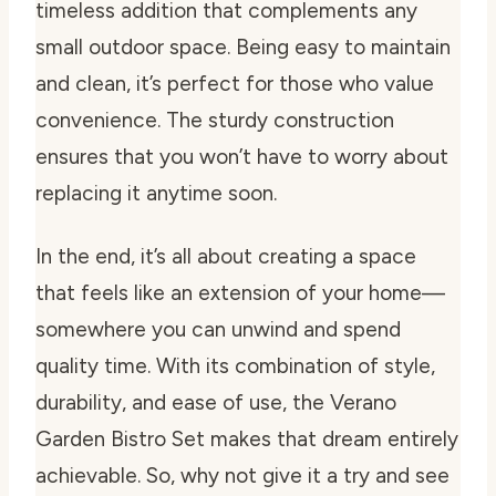
timeless addition that complements any
small outdoor space. Being easy to maintain
and clean, it’s perfect for those who value
convenience. The sturdy construction
ensures that you won’t have to worry about
replacing it anytime soon.
In the end, it’s all about creating a space
that feels like an extension of your home—
somewhere you can unwind and spend
quality time. With its combination of style,
durability, and ease of use, the Verano
Garden Bistro Set makes that dream entirely
achievable. So, why not give it a try and see