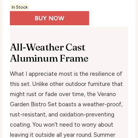
In Stock
BUY NOW
All-Weather Cast
Aluminum Frame
What I appreciate most is the resilience of
this set. Unlike other outdoor furniture that
might rust or fade over time, the Verano
Garden Bistro Set boasts a weather-proof,
rust-resistant, and oxidation-preventing
coating. You won’t need to worry about
leaving it outside all year round. Summer