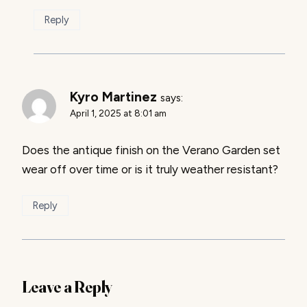
Reply
Kyro Martinez
says:
April 1, 2025 at 8:01 am
Does the antique finish on the Verano Garden set
wear off over time or is it truly weather resistant?
Reply
Leave a Reply