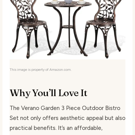
This image is property of Amazon.com.
Why You’ll Love It
The Verano Garden 3 Piece Outdoor Bistro
Set not only offers aesthetic appeal but also
practical benefits. It’s an affordable,