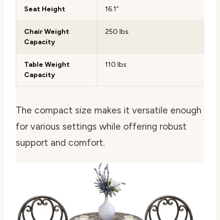
Seat Height
16.1”
Chair Weight
250 lbs
Capacity
Table Weight
110 lbs
Capacity
The compact size makes it versatile enough
for various settings while offering robust
support and comfort.