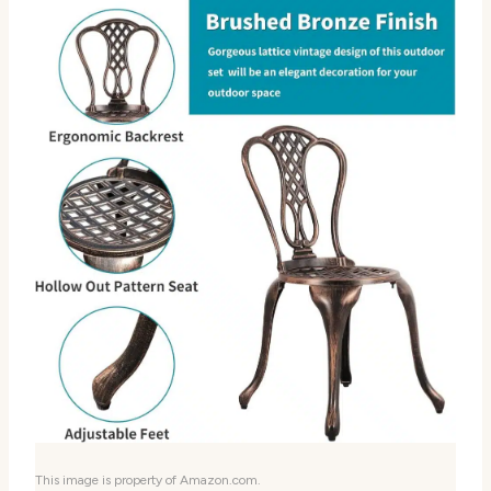
This image is property of Amazon.com.