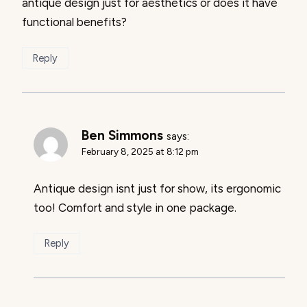
antique design just for aesthetics or does it have
functional benefits?
Reply
Ben Simmons
says:
February 8, 2025 at 8:12 pm
Antique design isnt just for show, its ergonomic
too! Comfort and style in one package.
Reply