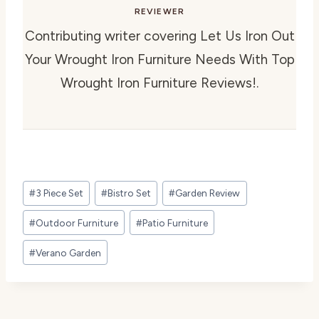
REVIEWER
Contributing writer covering Let Us Iron Out
Your Wrought Iron Furniture Needs With Top
Wrought Iron Furniture Reviews!.
Post
#
3 Piece Set
#
Bistro Set
#
Garden Review
Tags:
#
Outdoor Furniture
#
Patio Furniture
#
Verano Garden