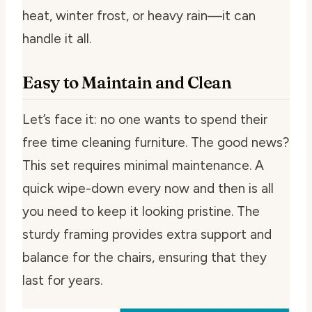
heat, winter frost, or heavy rain—it can
handle it all.
Easy to Maintain and Clean
Let’s face it: no one wants to spend their
free time cleaning furniture. The good news?
This set requires minimal maintenance. A
quick wipe-down every now and then is all
you need to keep it looking pristine. The
sturdy framing provides extra support and
balance for the chairs, ensuring that they
last for years.