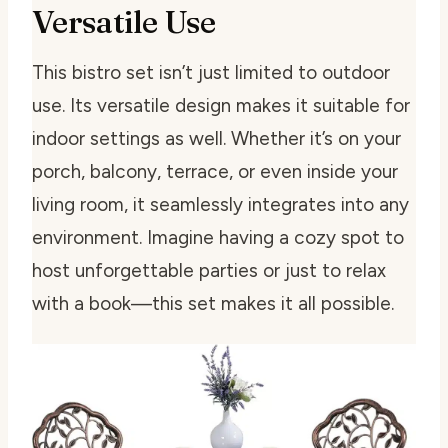
Versatile Use
This bistro set isn’t just limited to outdoor
use. Its versatile design makes it suitable for
indoor settings as well. Whether it’s on your
porch, balcony, terrace, or even inside your
living room, it seamlessly integrates into any
environment. Imagine having a cozy spot to
host unforgettable parties or just to relax
with a book—this set makes it all possible.