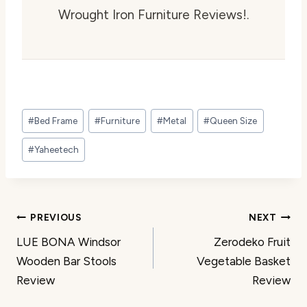
Wrought Iron Furniture Reviews!.
Post
#
Bed Frame
#
Furniture
#
Metal
#
Queen Size
Tags:
#
Yaheetech
Post
PREVIOUS
NEXT
LUE BONA Windsor
Zerodeko Fruit
navigation
Wooden Bar Stools
Vegetable Basket
Review
Review