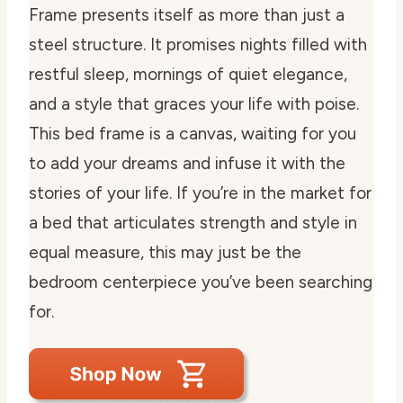
Frame presents itself as more than just a
steel structure. It promises nights filled with
restful sleep, mornings of quiet elegance,
and a style that graces your life with poise.
This bed frame is a canvas, waiting for you
to add your dreams and infuse it with the
stories of your life. If you’re in the market for
a bed that articulates strength and style in
equal measure, this may just be the
bedroom centerpiece you’ve been searching
for.