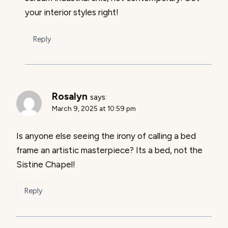
your interior styles right!
Reply
Rosalyn
says:
March 9, 2025 at 10:59 pm
Is anyone else seeing the irony of calling a bed
frame an artistic masterpiece? Its a bed, not the
Sistine Chapel!
Reply