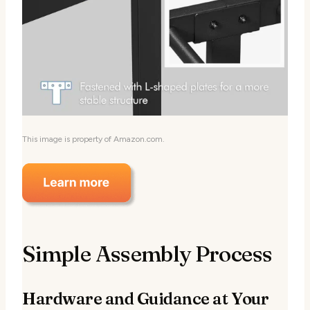
This image is property of Amazon.com.
Simple Assembly Process
Hardware and Guidance at Your