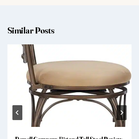
Similar Posts
Powell Company Big and Tall Stool Review