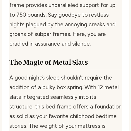
frame provides unparalleled support for up
to 750 pounds. Say goodbye to restless
nights plagued by the annoying creaks and
groans of subpar frames. Here, you are
cradled in assurance and silence.
The Magic of Metal Slats
A good night’s sleep shouldn’t require the
addition of a bulky box spring. With 12 metal
slats integrated seamlessly into its
structure, this bed frame offers a foundation
as solid as your favorite childhood bedtime
stories. The weight of your mattress is