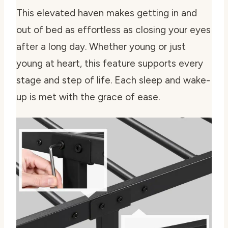
This elevated haven makes getting in and
out of bed as effortless as closing your eyes
after a long day. Whether young or just
young at heart, this feature supports every
stage and step of life. Each sleep and wake-
up is met with the grace of ease.