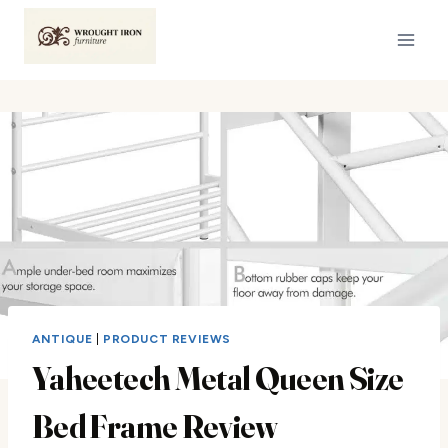
Skip
to
content
ANTIQUE
|
PRODUCT REVIEWS
Yaheetech Metal Queen Size
Bed Frame Review