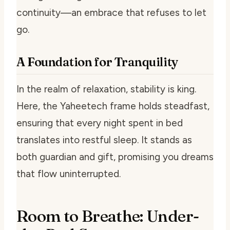
continuity—an embrace that refuses to let
go.
A Foundation for Tranquility
In the realm of relaxation, stability is king.
Here, the Yaheetech frame holds steadfast,
ensuring that every night spent in bed
translates into restful sleep. It stands as
both guardian and gift, promising you dreams
that flow uninterrupted.
Room to Breathe: Under-