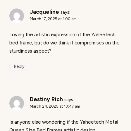
Jacqueline
says:
March 17, 2025 at 1:00 am
Loving the artistic expression of the Yaheetech
bed frame, but do we think it compromises on the
sturdiness aspect?
Reply
Destiny Rich
says:
March 24, 2025 at 10:47 am
Is anyone else wondering if the Yaheetech Metal
Queen Size Bed Frames artistic design