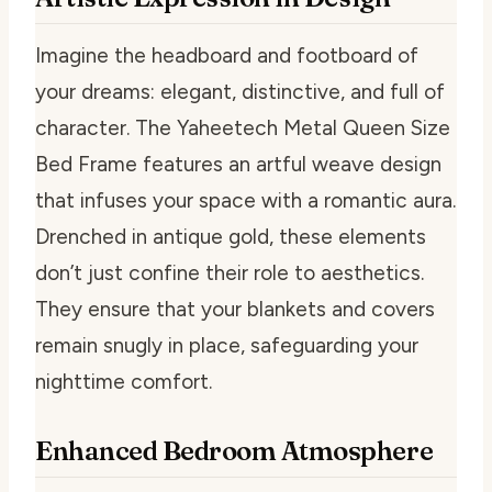
Imagine the headboard and footboard of
your dreams: elegant, distinctive, and full of
character. The Yaheetech Metal Queen Size
Bed Frame features an artful weave design
that infuses your space with a romantic aura.
Drenched in antique gold, these elements
don’t just confine their role to aesthetics.
They ensure that your blankets and covers
remain snugly in place, safeguarding your
nighttime comfort.
Enhanced Bedroom Atmosphere