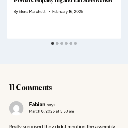
By
Elena Marchetti
February 16, 2025
11 Comments
Fabian
says:
March 8, 2025 at 5:53 am
Really surprised they didnt mention the assembly