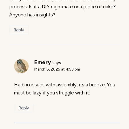
process. Is it a DIY nightmare or a piece of cake?
Anyone has insights?
Reply
Emery
says:
March 8, 2025 at 4:53 pm
Had no issues with assembly, its a breeze. You
must be lazy if you struggle with it.
Reply