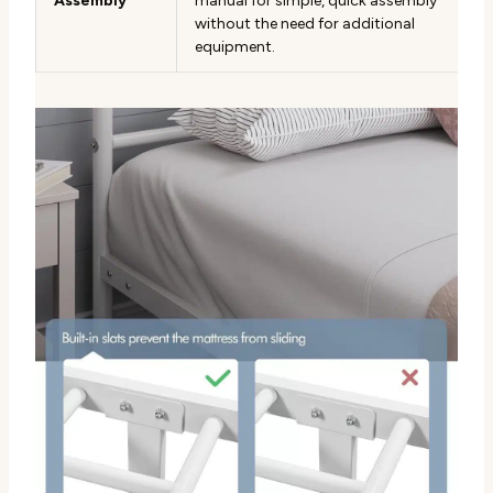
Assembly
manual for simple, quick assembly
without the need for additional
equipment.