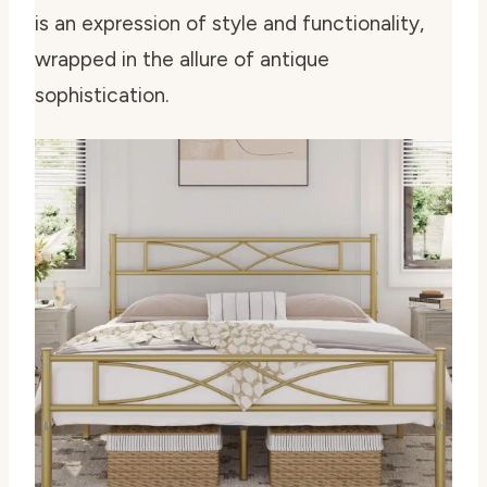
is an expression of style and functionality,
wrapped in the allure of antique
sophistication.