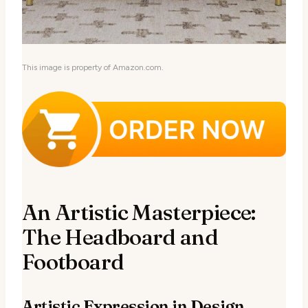
This image is property of Amazon.com.
An Artistic Masterpiece:
The Headboard and
Footboard
Artistic Expression in Design