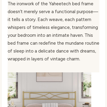
The ironwork of the Yaheetech bed frame
doesn’t merely serve a functional purpose—
it tells a story. Each weave, each pattern
whispers of timeless elegance, transforming
your bedroom into an intimate haven. This
bed frame can redefine the mundane routine
of sleep into a delicate dance with dreams,
wrapped in layers of vintage charm.