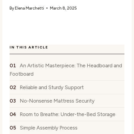
By
Elena Marchetti
March 8, 2025
IN THIS ARTICLE
An Artistic Masterpiece: The Headboard and
Footboard
Reliable and Sturdy Support
No-Nonsense Mattress Security
Room to Breathe: Under-the-Bed Storage
Simple Assembly Process