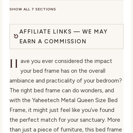
SHOW ALL 7 SECTIONS
AFFILIATE LINKS — WE MAY
EARN A COMMISSION
H
ave you ever considered the impact
your bed frame has on the overall
ambiance and practicality of your bedroom?
The right bed frame can do wonders, and
with the Yaheetech Metal Queen Size Bed
Frame, it might just feel like you’ve found
the perfect match for your sanctuary. More
than just a piece of furniture, this bed frame