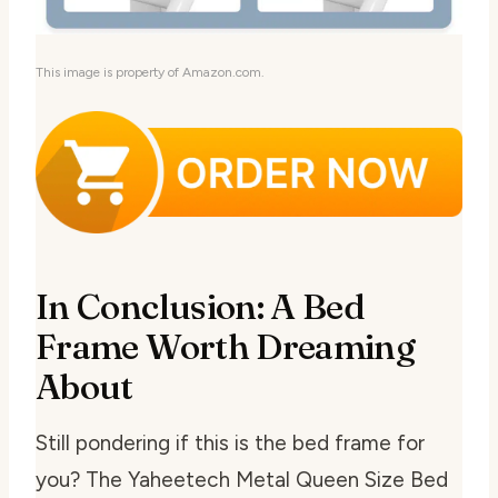
This image is property of Amazon.com.
In Conclusion: A Bed
Frame Worth Dreaming
About
Still pondering if this is the bed frame for
you? The Yaheetech Metal Queen Size Bed