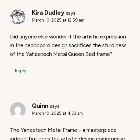
Kira Dudley
says:
March 10, 2025 at 12:59 am
Did anyone else wonder if the artistic expression
in the headboard design sacrifices the sturdiness
of the Yaheetech Metal Queen Bed frame?
Reply
Quinn
says:
March 10, 2025 at 4:33 am
The Yaheetech Metal Frame – a masterpiece
indeed, but does the artistic design compromise