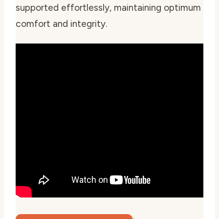
supported effortlessly, maintaining optimum
comfort and integrity.