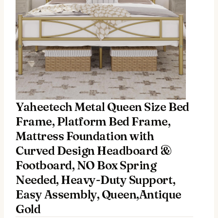
Yaheetech Metal Queen Size Bed
Frame, Platform Bed Frame,
Mattress Foundation with
Curved Design Headboard &
Footboard, NO Box Spring
Needed, Heavy-Duty Support,
Easy Assembly, Queen,Antique
Gold