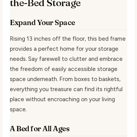
the-Bed Storage
Expand Your Space
Rising 13 inches off the floor, this bed frame
provides a perfect home for your storage
needs. Say farewell to clutter and embrace
the freedom of easily accessible storage
space underneath. From boxes to baskets,
everything you treasure can find its rightful
place without encroaching on your living
space.
A Bed for All Ages