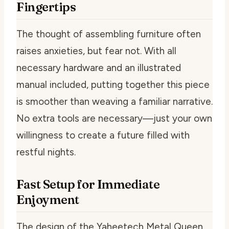
Fingertips
The thought of assembling furniture often
raises anxieties, but fear not. With all
necessary hardware and an illustrated
manual included, putting together this piece
is smoother than weaving a familiar narrative.
No extra tools are necessary—just your own
willingness to create a future filled with
restful nights.
Fast Setup for Immediate
Enjoyment
The design of the Yaheetech Metal Queen