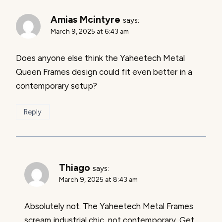
Amias Mcintyre
says:
March 9, 2025 at 6:43 am
Does anyone else think the Yaheetech Metal
Queen Frames design could fit even better in a
contemporary setup?
Reply
Thiago
says:
March 9, 2025 at 8:43 am
Absolutely not. The Yaheetech Metal Frames
scream industrial chic, not contemporary. Get