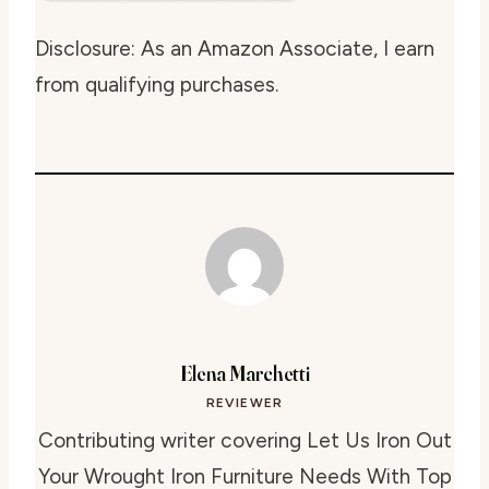
Disclosure: As an Amazon Associate, I earn
from qualifying purchases.
Elena Marchetti
REVIEWER
Contributing writer covering Let Us Iron Out
Your Wrought Iron Furniture Needs With Top