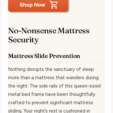
No-Nonsense Mattress
Security
Mattress Slide Prevention
Nothing disrupts the sanctuary of sleep
more than a mattress that wanders during
the night. The side rails of this queen-sized
metal bed frame have been thoughtfully
crafted to prevent significant mattress
sliding. Your night’s rest is cushioned in