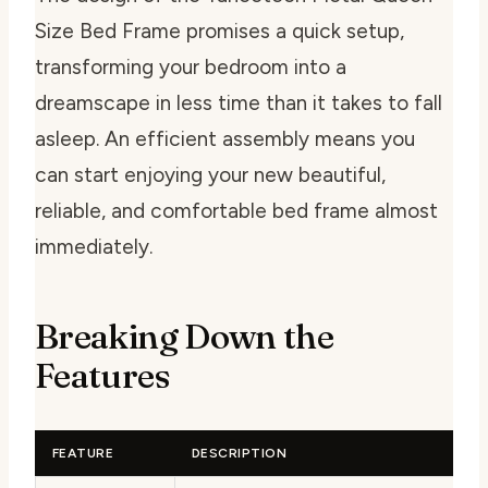
Size Bed Frame promises a quick setup,
transforming your bedroom into a
dreamscape in less time than it takes to fall
asleep. An efficient assembly means you
can start enjoying your new beautiful,
reliable, and comfortable bed frame almost
immediately.
Breaking Down the
Features
FEATURE
DESCRIPTION