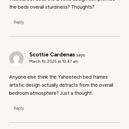
the beds overall sturdiness? Thoughts?
Reply
Scottie Cardenas
says:
March 10, 2025 at 10:47 am
Anyone else think the Yaheetech bed frames
artistic design actually detracts from the overall
bedroom atmosphere? Just a thought.
Reply