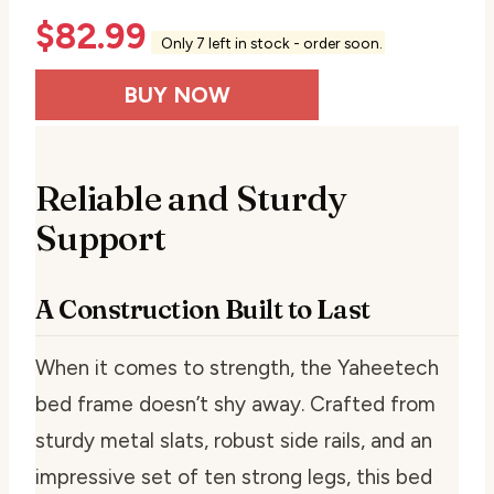
$
82.99
Only 7 left in stock - order soon.
BUY NOW
Reliable and Sturdy
Support
A Construction Built to Last
When it comes to strength, the Yaheetech
bed frame doesn’t shy away. Crafted from
sturdy metal slats, robust side rails, and an
impressive set of ten strong legs, this bed