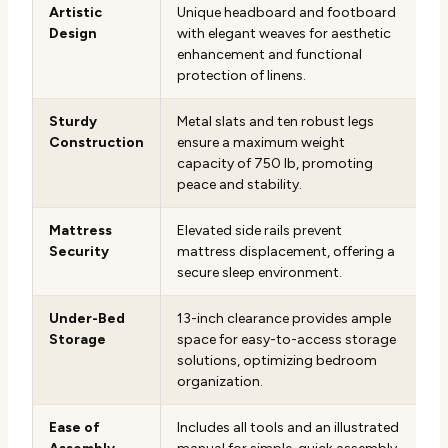
Artistic
Unique headboard and footboard
Design
with elegant weaves for aesthetic
enhancement and functional
protection of linens.
Sturdy
Metal slats and ten robust legs
Construction
ensure a maximum weight
capacity of 750 lb, promoting
peace and stability.
Mattress
Elevated side rails prevent
Security
mattress displacement, offering a
secure sleep environment.
Under-Bed
13-inch clearance provides ample
Storage
space for easy-to-access storage
solutions, optimizing bedroom
organization.
Ease of
Includes all tools and an illustrated