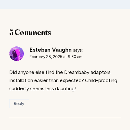
5 Comments
Esteban Vaughn
says:
February 28, 2025 at 9:30 am
Did anyone else find the Dreambaby adaptors
installation easier than expected? Child-proofing
suddenly seems less daunting!
Reply