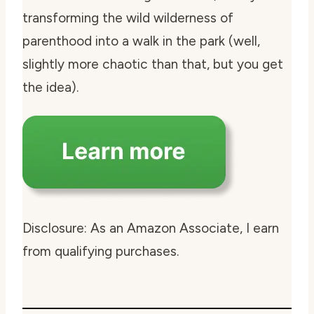
transforming the wild wilderness of
parenthood into a walk in the park (well,
slightly more chaotic than that, but you get
the idea).
Disclosure: As an Amazon Associate, I earn
from qualifying purchases.