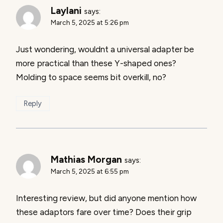
Laylani
says:
March 5, 2025 at 5:26 pm
Just wondering, wouldnt a universal adapter be
more practical than these Y-shaped ones?
Molding to space seems bit overkill, no?
Reply
Mathias Morgan
says:
March 5, 2025 at 6:55 pm
Interesting review, but did anyone mention how
these adaptors fare over time? Does their grip