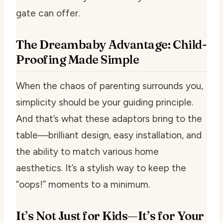
gate can offer.
The Dreambaby Advantage: Child-
Proofing Made Simple
When the chaos of parenting surrounds you,
simplicity should be your guiding principle.
And that’s what these adaptors bring to the
table—brilliant design, easy installation, and
the ability to match various home
aesthetics. It’s a stylish way to keep the
“oops!” moments to a minimum.
It’s Not Just for Kids—It’s for Your