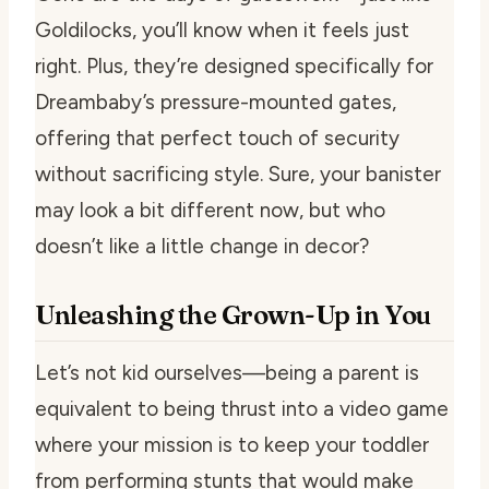
Goldilocks, you’ll know when it feels just
right. Plus, they’re designed specifically for
Dreambaby’s pressure-mounted gates,
offering that perfect touch of security
without sacrificing style. Sure, your banister
may look a bit different now, but who
doesn’t like a little change in decor?
Unleashing the Grown-Up in You
Let’s not kid ourselves—being a parent is
equivalent to being thrust into a video game
where your mission is to keep your toddler
from performing stunts that would make