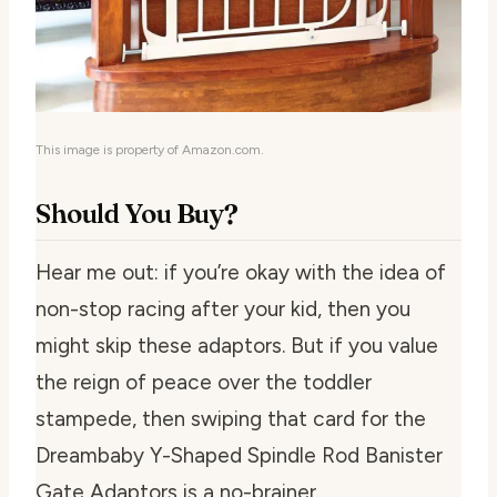
This image is property of Amazon.com.
Should You Buy?
Hear me out: if you’re okay with the idea of
non-stop racing after your kid, then you
might skip these adaptors. But if you value
the reign of peace over the toddler
stampede, then swiping that card for the
Dreambaby Y-Shaped Spindle Rod Banister
Gate Adaptors is a no-brainer.