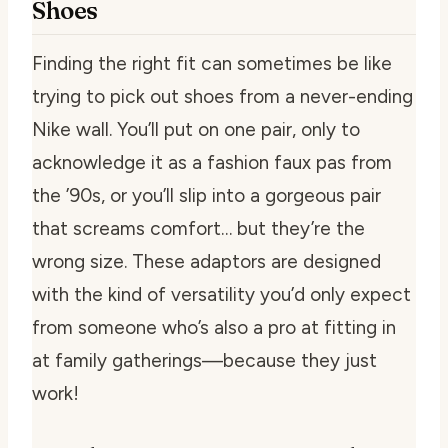
Shoes
Finding the right fit can sometimes be like
trying to pick out shoes from a never-ending
Nike wall. You’ll put on one pair, only to
acknowledge it as a fashion faux pas from
the ’90s, or you’ll slip into a gorgeous pair
that screams comfort… but they’re the
wrong size. These adaptors are designed
with the kind of versatility you’d only expect
from someone who’s also a pro at fitting in
at family gatherings—because they just
work!