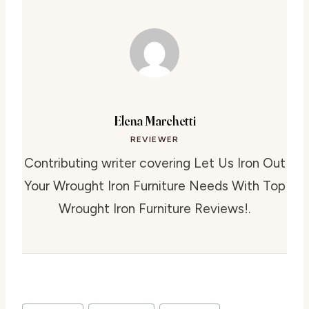
Elena Marchetti
REVIEWER
Contributing writer covering Let Us Iron Out
Your Wrought Iron Furniture Needs With Top
Wrought Iron Furniture Reviews!.
Post