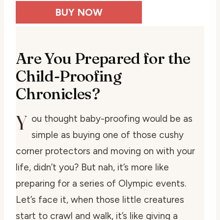
BUY NOW
Are You Prepared for the
Child-Proofing
Chronicles?
Y
ou thought baby-proofing would be as
simple as buying one of those cushy
corner protectors and moving on with your
life, didn’t you? But nah, it’s more like
preparing for a series of Olympic events.
Let’s face it, when those little creatures
start to crawl and walk, it’s like giving a