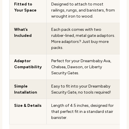
Fitted to
Designed to attach to most
Your Space
railings, rungs, and banisters, from
wrought iron to wood.
What’s
Each pack comes with two
Included
rubber-lined, metal gate adaptors.
More adaptors? Just buy more
packs.
Adaptor
Perfect for your Dreambaby Ava,
Compatibility
Chelsea, Dawson, or Liberty
Security Gates.
Simple
Easy to fit into your Dreambaby
Installation
Security Gate, no tools required!
Size & Details
Length of 4.5 inches, designed for
that perfect fit in a standard stair
banister.