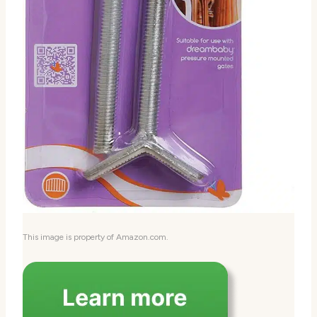
This image is property of Amazon.com.