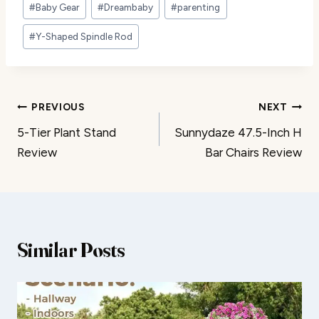
#
Baby Gear
#
Dreambaby
#
parenting
Tags:
#
Y-Shaped Spindle Rod
Post
PREVIOUS
NEXT
5-Tier Plant Stand
Sunnydaze 47.5-Inch H
navigation
Review
Bar Chairs Review
Similar Posts