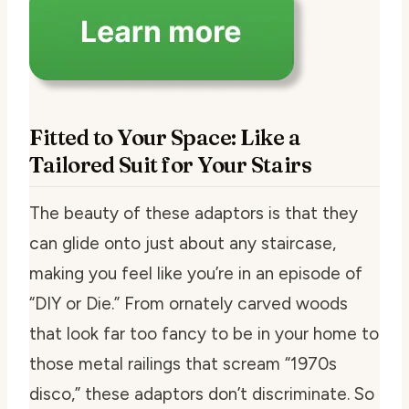
Fitted to Your Space: Like a
Tailored Suit for Your Stairs
The beauty of these adaptors is that they
can glide onto just about any staircase,
making you feel like you’re in an episode of
“DIY or Die.” From ornately carved woods
that look far too fancy to be in your home to
those metal railings that scream “1970s
disco,” these adaptors don’t discriminate. So