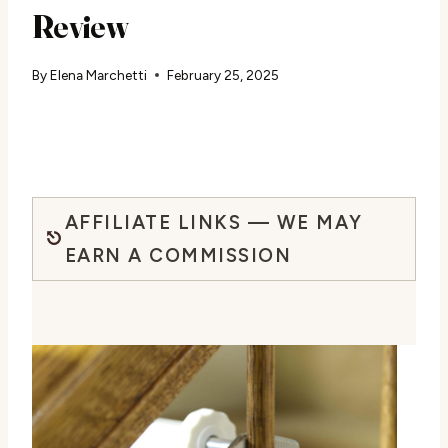
Review
By
Elena Marchetti
February 25, 2025
AFFILIATE LINKS — WE MAY
EARN A COMMISSION