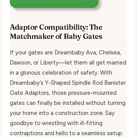
Adaptor Compatibility: The
Matchmaker of Baby Gates
If your gates are Dreambaby Ava, Chelsea,
Dawson, or Liberty—let them all get married
in a glorious celebration of safety. With
Dreambaby’s Y-Shaped Spindle Rod Banister
Gate Adaptors, those pressure-mounted
gates can finally be installed without turning
your home into a construction zone. Say
goodbye to wrestling with ill-fitting
contraptions and hello to a seamless setup.