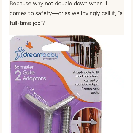
Because why not double down when it
comes to safety—or as we lovingly call it, “a
full-time job”?