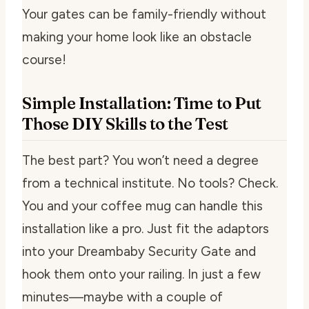
Your gates can be family-friendly without
making your home look like an obstacle
course!
Simple Installation: Time to Put
Those DIY Skills to the Test
The best part? You won’t need a degree
from a technical institute. No tools? Check.
You and your coffee mug can handle this
installation like a pro. Just fit the adaptors
into your Dreambaby Security Gate and
hook them onto your railing. In just a few
minutes—maybe with a couple of