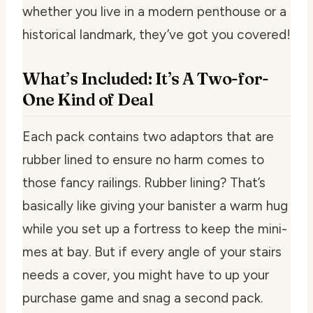
whether you live in a modern penthouse or a
historical landmark, they’ve got you covered!
What’s Included: It’s A Two-for-
One Kind of Deal
Each pack contains two adaptors that are
rubber lined to ensure no harm comes to
those fancy railings. Rubber lining? That’s
basically like giving your banister a warm hug
while you set up a fortress to keep the mini-
mes at bay. But if every angle of your stairs
needs a cover, you might have to up your
purchase game and snag a second pack.