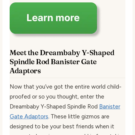
Meet the Dreambaby Y-Shaped
Spindle Rod Banister Gate
Adaptors
Now that you’ve got the entire world child-
proofed or so you thought, enter the
Dreambaby Y-Shaped Spindle Rod
Banister
Gate Adaptors
. These little gizmos are
designed to be your best friends when it