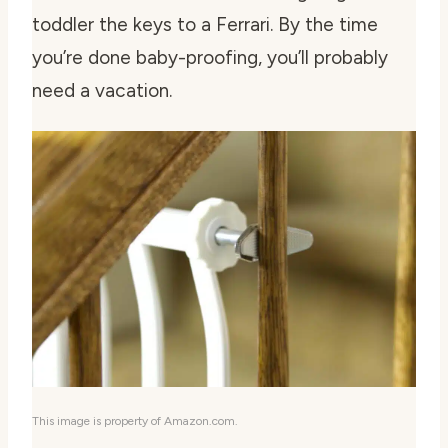
toddler the keys to a Ferrari. By the time
you’re done baby-proofing, you’ll probably
need a vacation.
This image is property of Amazon.com.