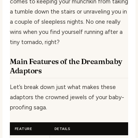
comes to keeping your munchkin from taking
a tumble down the stairs or unraveling you in
a couple of sleepless nights. No one really
wins when you find yourself running after a
tiny tornado, right?
Main Features of the Dreambaby
Adaptors
Let’s break down just what makes these
adaptors the crowned jewels of your baby-
proofing saga.
FEATURE
DETAILS