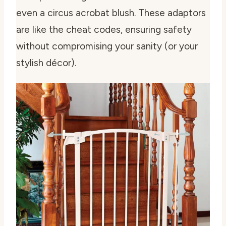
even a circus acrobat blush. These adaptors
are like the cheat codes, ensuring safety
without compromising your sanity (or your
stylish décor).