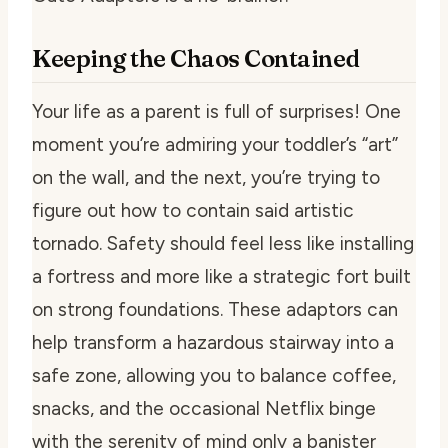
Keeping the Chaos Contained
Your life as a parent is full of surprises! One
moment you’re admiring your toddler’s “art”
on the wall, and the next, you’re trying to
figure out how to contain said artistic
tornado. Safety should feel less like installing
a fortress and more like a strategic fort built
on strong foundations. These adaptors can
help transform a hazardous stairway into a
safe zone, allowing you to balance coffee,
snacks, and the occasional Netflix binge
with the serenity of mind only a banister