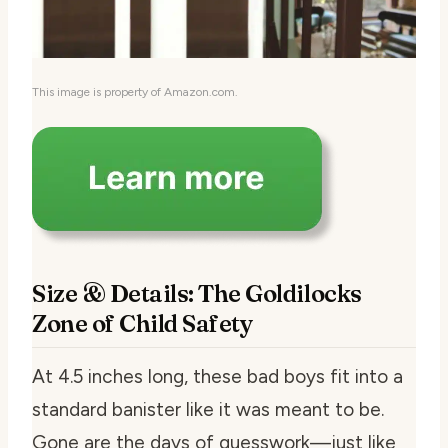
This image is property of Amazon.com.
Size & Details: The Goldilocks
Zone of Child Safety
At 4.5 inches long, these bad boys fit into a
standard banister like it was meant to be.
Gone are the days of guesswork—just like