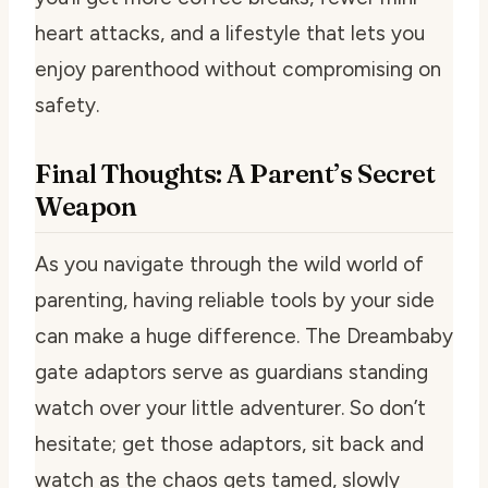
heart attacks, and a lifestyle that lets you
enjoy parenthood without compromising on
safety.
Final Thoughts: A Parent’s Secret
Weapon
As you navigate through the wild world of
parenting, having reliable tools by your side
can make a huge difference. The Dreambaby
gate adaptors serve as guardians standing
watch over your little adventurer. So don’t
hesitate; get those adaptors, sit back and
watch as the chaos gets tamed, slowly