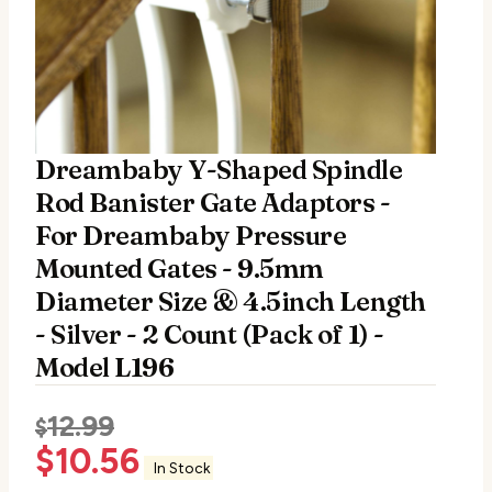
Dreambaby Y-Shaped Spindle
Rod Banister Gate Adaptors -
For Dreambaby Pressure
Mounted Gates - 9.5mm
Diameter Size & 4.5inch Length
- Silver - 2 Count (Pack of 1) -
Model L196
12.99
$
$
10.56
In Stock