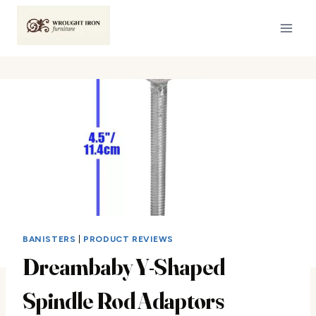
Skip
to
content
BANISTERS
|
PRODUCT REVIEWS
Dreambaby Y-Shaped
Spindle Rod Adaptors