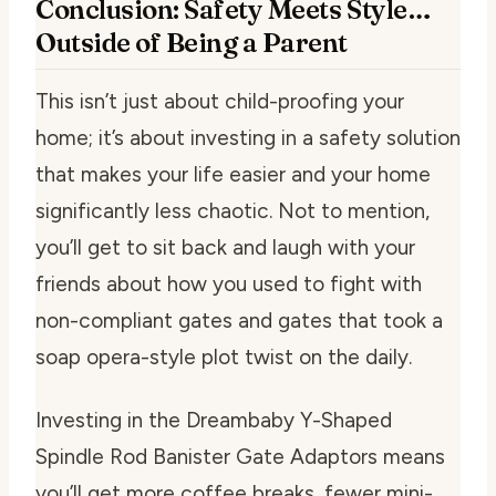
Conclusion: Safety Meets Style…
Outside of Being a Parent
This isn’t just about child-proofing your
home; it’s about investing in a safety solution
that makes your life easier and your home
significantly less chaotic. Not to mention,
you’ll get to sit back and laugh with your
friends about how you used to fight with
non-compliant gates and gates that took a
soap opera-style plot twist on the daily.
Investing in the Dreambaby Y-Shaped
Spindle Rod Banister Gate Adaptors means
you’ll get more coffee breaks, fewer mini-