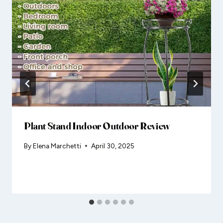
Plant Stand Indoor Outdoor Review
By
Elena Marchetti
April 30, 2025