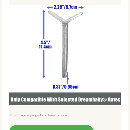
This image is property of Amazon.com.