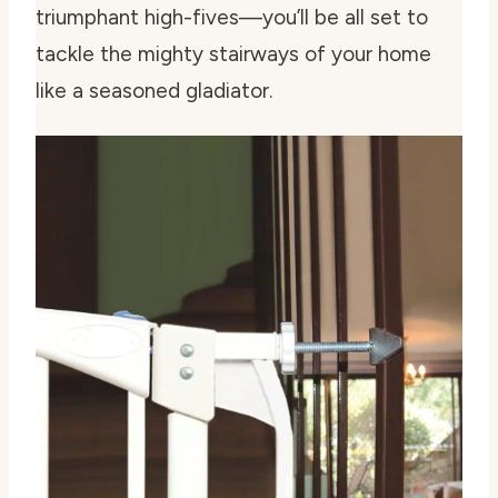
triumphant high-fives—you’ll be all set to
tackle the mighty stairways of your home
like a seasoned gladiator.