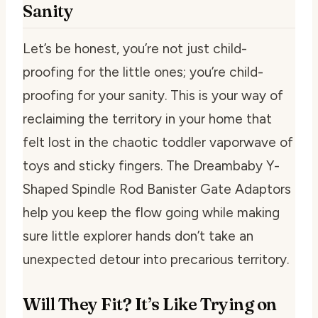
Sanity
Let’s be honest, you’re not just child-
proofing for the little ones; you’re child-
proofing for your sanity. This is your way of
reclaiming the territory in your home that
felt lost in the chaotic toddler vaporwave of
toys and sticky fingers. The Dreambaby Y-
Shaped Spindle Rod Banister Gate Adaptors
help you keep the flow going while making
sure little explorer hands don’t take an
unexpected detour into precarious territory.
Will They Fit? It’s Like Trying on