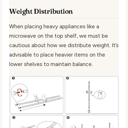
Weight Distribution
When placing heavy appliances like a
microwave on the top shelf, we must be
cautious about how we distribute weight. It’s
advisable to place heavier items on the
lower shelves to maintain balance.