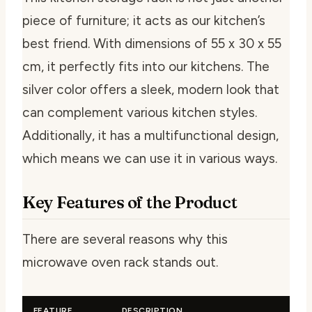
piece of furniture; it acts as our kitchen’s
best friend. With dimensions of 55 x 30 x 55
cm, it perfectly fits into our kitchens. The
silver color offers a sleek, modern look that
can complement various kitchen styles.
Additionally, it has a multifunctional design,
which means we can use it in various ways.
Key Features of the Product
There are several reasons why this
microwave oven rack stands out.
FEATURE
DESCRIPTION