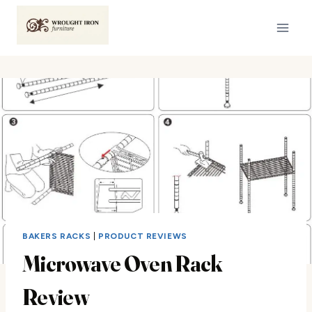
Skip
to
content
BAKERS RACKS
|
PRODUCT REVIEWS
Microwave Oven Rack
Review