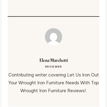
Elena Marchetti
REVIEWER
Contributing writer covering Let Us Iron Out
Your Wrought Iron Furniture Needs With Top
Wrought Iron Furniture Reviews!.