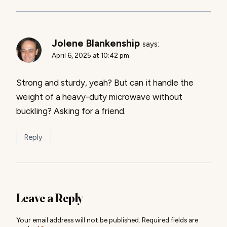
Jolene Blankenship
says:
April 6, 2025 at 10:42 pm
Strong and sturdy, yeah? But can it handle the
weight of a heavy-duty microwave without
buckling? Asking for a friend.
Reply
Leave a Reply
Your email address will not be published.
Required fields are