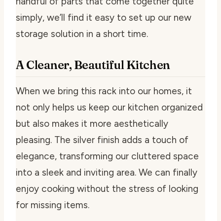
handful of parts that come together quite
simply, we’ll find it easy to set up our new
storage solution in a short time.
A Cleaner, Beautiful Kitchen
When we bring this rack into our homes, it
not only helps us keep our kitchen organized
but also makes it more aesthetically
pleasing. The silver finish adds a touch of
elegance, transforming our cluttered space
into a sleek and inviting area. We can finally
enjoy cooking without the stress of looking
for missing items.