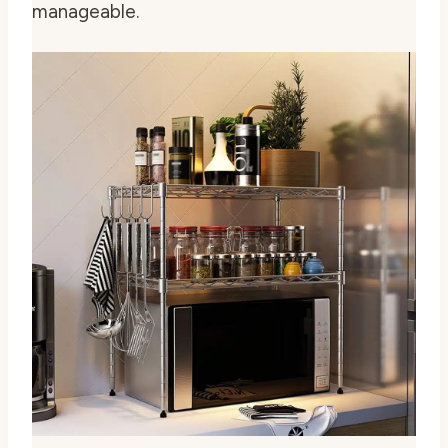
manageable.