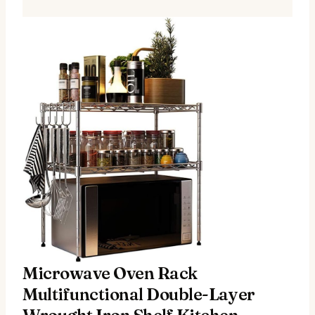
Microwave Oven Rack
Multifunctional Double-Layer