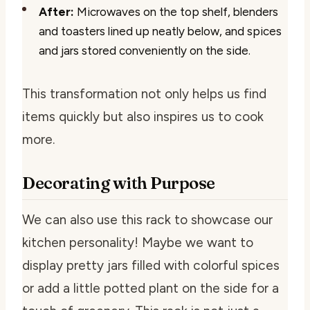
After:
Microwaves on the top shelf, blenders
and toasters lined up neatly below, and spices
and jars stored conveniently on the side.
This transformation not only helps us find
items quickly but also inspires us to cook
more.
Decorating with Purpose
We can also use this rack to showcase our
kitchen personality! Maybe we want to
display pretty jars filled with colorful spices
or add a little potted plant on the side for a