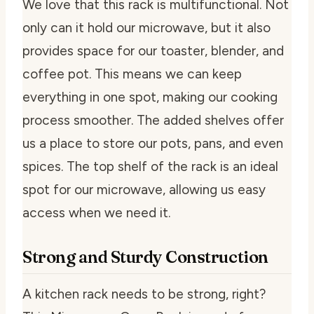
We love that this rack is multifunctional. Not
only can it hold our microwave, but it also
provides space for our toaster, blender, and
coffee pot. This means we can keep
everything in one spot, making our cooking
process smoother. The added shelves offer
us a place to store our pots, pans, and even
spices. The top shelf of the rack is an ideal
spot for our microwave, allowing us easy
access when we need it.
Strong and Sturdy Construction
A kitchen rack needs to be strong, right?