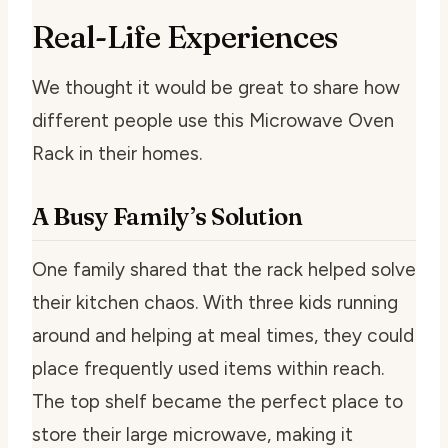
Real-Life Experiences
We thought it would be great to share how
different people use this Microwave Oven
Rack in their homes.
A Busy Family’s Solution
One family shared that the rack helped solve
their kitchen chaos. With three kids running
around and helping at meal times, they could
place frequently used items within reach.
The top shelf became the perfect place to
store their large microwave, making it