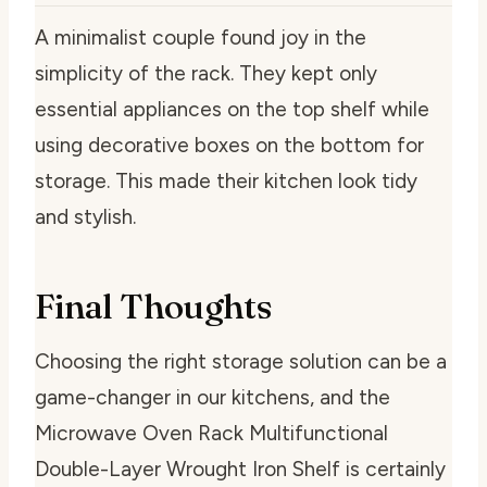
A minimalist couple found joy in the
simplicity of the rack. They kept only
essential appliances on the top shelf while
using decorative boxes on the bottom for
storage. This made their kitchen look tidy
and stylish.
Final Thoughts
Choosing the right storage solution can be a
game-changer in our kitchens, and the
Microwave Oven Rack Multifunctional
Double-Layer Wrought Iron Shelf is certainly