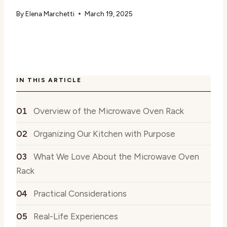
By
Elena Marchetti
March 19, 2025
IN THIS ARTICLE
Overview of the Microwave Oven Rack
Organizing Our Kitchen with Purpose
What We Love About the Microwave Oven
Rack
Practical Considerations
Real-Life Experiences