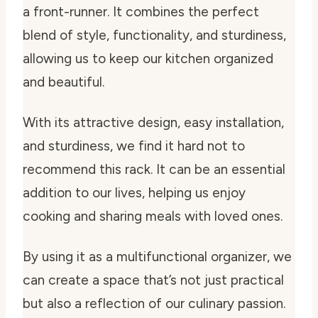
a front-runner. It combines the perfect
blend of style, functionality, and sturdiness,
allowing us to keep our kitchen organized
and beautiful.
With its attractive design, easy installation,
and sturdiness, we find it hard not to
recommend this rack. It can be an essential
addition to our lives, helping us enjoy
cooking and sharing meals with loved ones.
By using it as a multifunctional organizer, we
can create a space that’s not just practical
but also a reflection of our culinary passion.