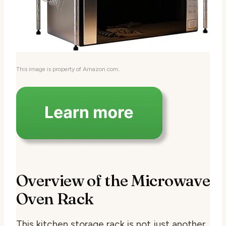
This image is property of Amazon.com.
Overview of the Microwave
Oven Rack
This kitchen storage rack is not just another