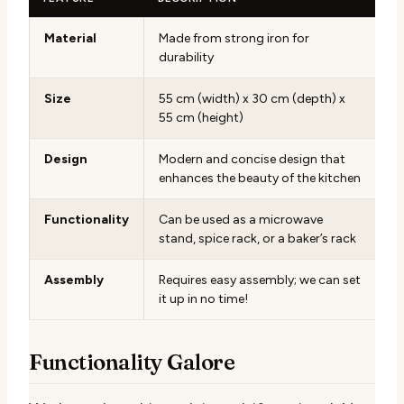
Material
Made from strong iron for
durability
Size
55 cm (width) x 30 cm (depth) x
55 cm (height)
Design
Modern and concise design that
enhances the beauty of the kitchen
Functionality
Can be used as a microwave
stand, spice rack, or a baker’s rack
Assembly
Requires easy assembly; we can set
it up in no time!
Functionality Galore