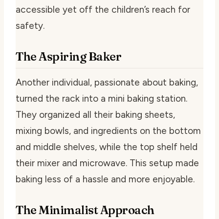
accessible yet off the children’s reach for
safety.
The Aspiring Baker
Another individual, passionate about baking,
turned the rack into a mini baking station.
They organized all their baking sheets,
mixing bowls, and ingredients on the bottom
and middle shelves, while the top shelf held
their mixer and microwave. This setup made
baking less of a hassle and more enjoyable.
The Minimalist Approach