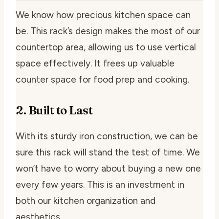
We know how precious kitchen space can
be. This rack’s design makes the most of our
countertop area, allowing us to use vertical
space effectively. It frees up valuable
counter space for food prep and cooking.
2. Built to Last
With its sturdy iron construction, we can be
sure this rack will stand the test of time. We
won’t have to worry about buying a new one
every few years. This is an investment in
both our kitchen organization and
aesthetics.