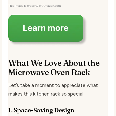
This image is property of Amazon.com.
What We Love About the
Microwave Oven Rack
Let’s take a moment to appreciate what
makes this kitchen rack so special.
1. Space-Saving Design