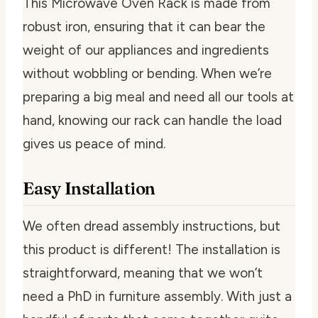
This Microwave Oven Rack is made from
robust iron, ensuring that it can bear the
weight of our appliances and ingredients
without wobbling or bending. When we’re
preparing a big meal and need all our tools at
hand, knowing our rack can handle the load
gives us peace of mind.
Easy Installation
We often dread assembly instructions, but
this product is different! The installation is
straightforward, meaning that we won’t
need a PhD in furniture assembly. With just a