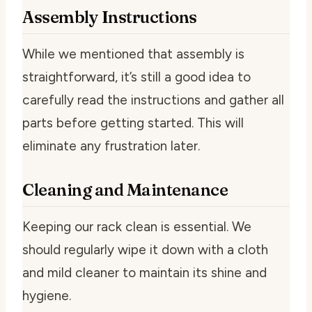
Assembly Instructions
While we mentioned that assembly is
straightforward, it’s still a good idea to
carefully read the instructions and gather all
parts before getting started. This will
eliminate any frustration later.
Cleaning and Maintenance
Keeping our rack clean is essential. We
should regularly wipe it down with a cloth
and mild cleaner to maintain its shine and
hygiene.