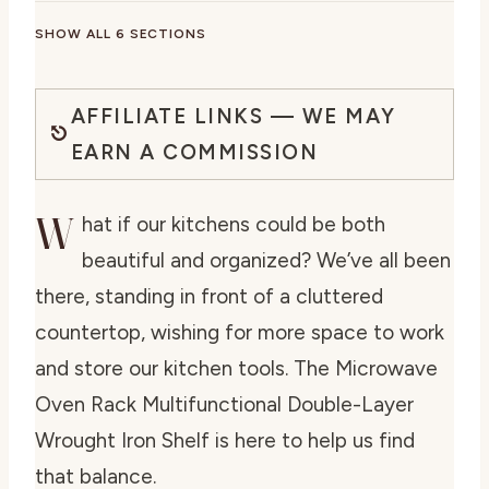
SHOW ALL 6 SECTIONS
AFFILIATE LINKS — WE MAY
EARN A COMMISSION
W
hat if our kitchens could be both
beautiful and organized? We’ve all been
there, standing in front of a cluttered
countertop, wishing for more space to work
and store our kitchen tools. The Microwave
Oven Rack Multifunctional Double-Layer
Wrought Iron Shelf is here to help us find
that balance.