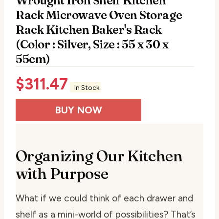
Wrought Iron Shelf Kitchen
Rack Microwave Oven Storage
Rack Kitchen Baker's Rack
(Color : Silver, Size : 55 x 30 x
55cm)
$
311.47
In Stock
BUY NOW
Organizing Our Kitchen
with Purpose
What if we could think of each drawer and
shelf as a mini-world of possibilities? That’s