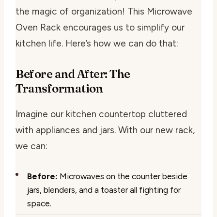
the magic of organization! This Microwave
Oven Rack encourages us to simplify our
kitchen life. Here’s how we can do that:
Before and After: The
Transformation
Imagine our kitchen countertop cluttered
with appliances and jars. With our new rack,
we can:
Before:
Microwaves on the counter beside
jars, blenders, and a toaster all fighting for
space.