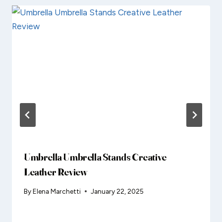
Umbrella Umbrella Stands Creative
Leather Review
By
Elena Marchetti
January 22, 2025