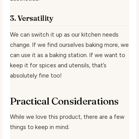
3. Versatility
We can switch it up as our kitchen needs
change. If we find ourselves baking more, we
can use it as a baking station. If we want to
keep it for spices and utensils, that’s
absolutely fine too!
Practical Considerations
While we love this product, there are a few
things to keep in mind.