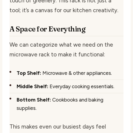
touch of greenery. This rack is not just a
tool; it’s a canvas for our kitchen creativity.
A Space for Everything
We can categorize what we need on the
microwave rack to make it functional:
Top Shelf:
Microwave & other appliances.
Middle Shelf:
Everyday cooking essentials.
Bottom Shelf:
Cookbooks and baking
supplies.
This makes even our busiest days feel