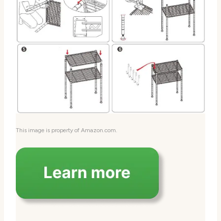
This image is property of Amazon.com.