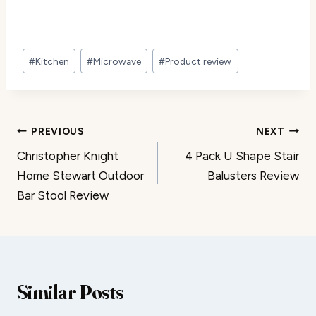
Post
#
Kitchen
#
Microwave
#
Product review
Tags:
Post
PREVIOUS
NEXT
Christopher Knight
4 Pack U Shape Stair
navigation
Home Stewart Outdoor
Balusters Review
Bar Stool Review
Similar Posts