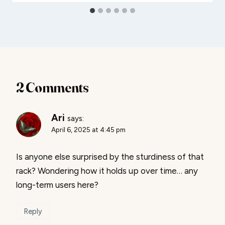
2 Comments
Ari
says:
April 6, 2025 at 4:45 pm
Is anyone else surprised by the sturdiness of that
rack? Wondering how it holds up over time… any
long-term users here?
Reply