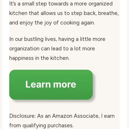
It’s a small step towards a more organized
kitchen that allows us to step back, breathe,
and enjoy the joy of cooking again.
In our bustling lives, having a little more
organization can lead to a lot more
happiness in the kitchen.
Disclosure: As an Amazon Associate, I earn
from qualifying purchases.