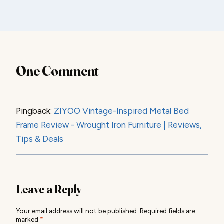
One Comment
Pingback:
ZIYOO Vintage-Inspired Metal Bed
Frame Review - Wrought Iron Furniture | Reviews,
Tips & Deals
Leave a Reply
Your email address will not be published.
Required fields are
marked
*