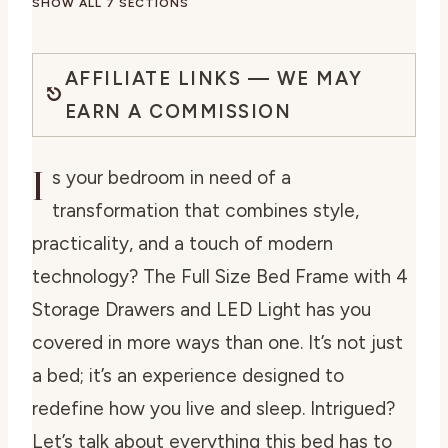
SHOW ALL 7 SECTIONS
AFFILIATE LINKS — WE MAY
EARN A COMMISSION
I
s your bedroom in need of a
transformation that combines style,
practicality, and a touch of modern
technology? The Full Size Bed Frame with 4
Storage Drawers and LED Light has you
covered in more ways than one. It’s not just
a bed; it’s an experience designed to
redefine how you live and sleep. Intrigued?
Let’s talk about everything this bed has to