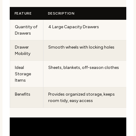
FEATURE
DESCRIPTION
Quantity of
4 Large Capacity Drawers
Drawers
Drawer
Smooth wheels with locking holes
Mobility
Ideal
Sheets, blankets, off-season clothes
Storage
Items
Benefits
Provides organized storage, keeps
room tidy, easy access