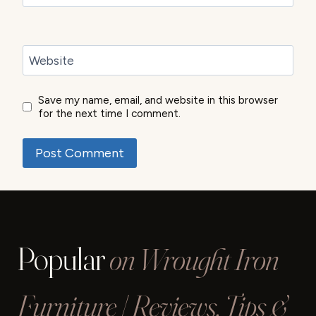
Website
Save my name, email, and website in this browser
for the next time I comment.
Popular
on Wrought Iron
Furniture | Reviews, Tips &