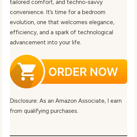
tailored comfort, and techno-savvy
convenience. It’s time for a bedroom
evolution, one that welcomes elegance,
efficiency, and a spark of technological
advancement into your life.
Disclosure: As an Amazon Associate, I earn
from qualifying purchases.