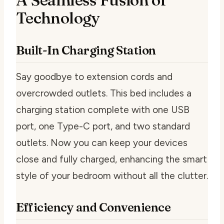
Technology
Built-In Charging Station
Say goodbye to extension cords and
overcrowded outlets. This bed includes a
charging station complete with one USB
port, one Type-C port, and two standard
outlets. Now you can keep your devices
close and fully charged, enhancing the smart
style of your bedroom without all the clutter.
Efficiency and Convenience