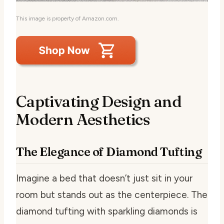
This image is property of Amazon.com.
Captivating Design and
Modern Aesthetics
The Elegance of Diamond Tufting
Imagine a bed that doesn’t just sit in your
room but stands out as the centerpiece. The
diamond tufting with sparkling diamonds is