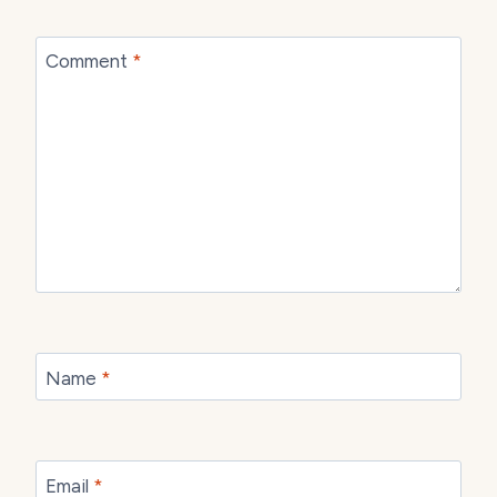
Comment
*
Name
*
Email
*