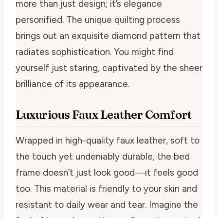
more than just design; it’s elegance
personified. The unique quilting process
brings out an exquisite diamond pattern that
radiates sophistication. You might find
yourself just staring, captivated by the sheer
brilliance of its appearance.
Luxurious Faux Leather Comfort
Wrapped in high-quality faux leather, soft to
the touch yet undeniably durable, the bed
frame doesn’t just look good—it feels good
too. This material is friendly to your skin and
resistant to daily wear and tear. Imagine the