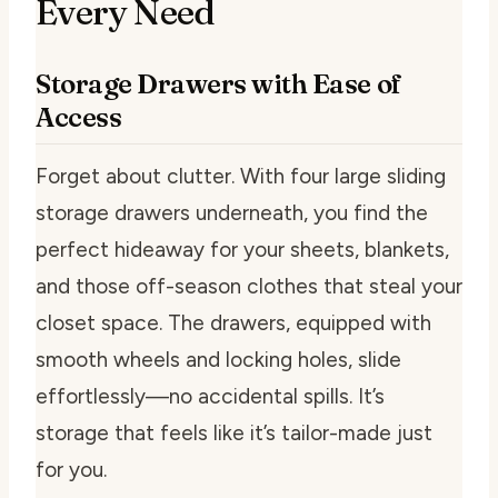
Every Need
Storage Drawers with Ease of
Access
Forget about clutter. With four large sliding
storage drawers underneath, you find the
perfect hideaway for your sheets, blankets,
and those off-season clothes that steal your
closet space. The drawers, equipped with
smooth wheels and locking holes, slide
effortlessly—no accidental spills. It’s
storage that feels like it’s tailor-made just
for you.