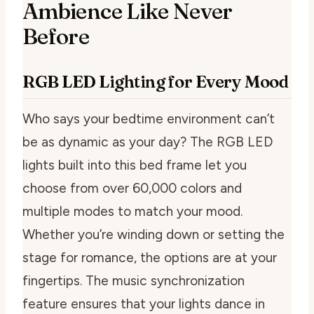
Ambience Like Never
Before
RGB LED Lighting for Every Mood
Who says your bedtime environment can’t
be as dynamic as your day? The RGB LED
lights built into this bed frame let you
choose from over 60,000 colors and
multiple modes to match your mood.
Whether you’re winding down or setting the
stage for romance, the options are at your
fingertips. The music synchronization
feature ensures that your lights dance in