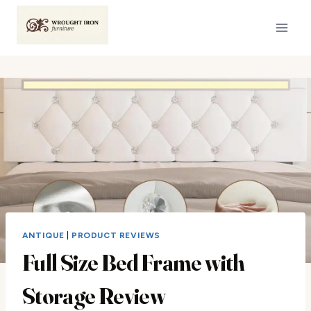
Skip
to
content
ANTIQUE
|
PRODUCT REVIEWS
Full Size Bed Frame with
Storage Review