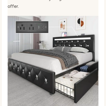
offer.