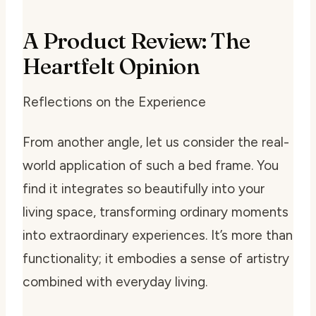
A Product Review: The
Heartfelt Opinion
Reflections on the Experience
From another angle, let us consider the real-
world application of such a bed frame. You
find it integrates so beautifully into your
living space, transforming ordinary moments
into extraordinary experiences. It’s more than
functionality; it embodies a sense of artistry
combined with everyday living.