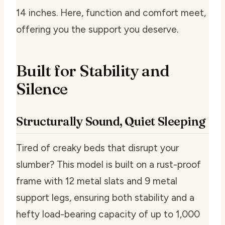
14 inches. Here, function and comfort meet,
offering you the support you deserve.
Built for Stability and
Silence
Structurally Sound, Quiet Sleeping
Tired of creaky beds that disrupt your
slumber? This model is built on a rust-proof
frame with 12 metal slats and 9 metal
support legs, ensuring both stability and a
hefty load-bearing capacity of up to 1,000