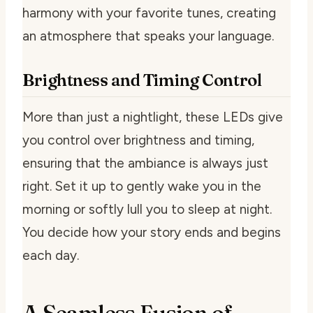
harmony with your favorite tunes, creating
an atmosphere that speaks your language.
Brightness and Timing Control
More than just a nightlight, these LEDs give
you control over brightness and timing,
ensuring that the ambiance is always just
right. Set it up to gently wake you in the
morning or softly lull you to sleep at night.
You decide how your story ends and begins
each day.
A Seamless Fusion of