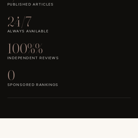
PUBLISHED ARTICLES
24/7
ALWAYS AVAILABLE
100%%
INDEPENDENT REVIEWS
0
SPONSORED RANKINGS