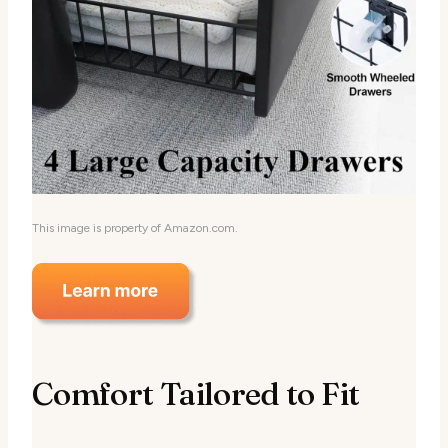
This image is property of Amazon.com.
Comfort Tailored to Fit