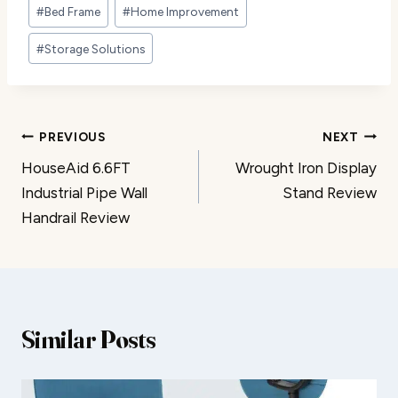
Post
#
Bed Frame
#
Home Improvement
Tags:
#
Storage Solutions
Post
PREVIOUS
NEXT
HouseAid 6.6FT
Wrought Iron Display
navigation
Industrial Pipe Wall
Stand Review
Handrail Review
Similar Posts