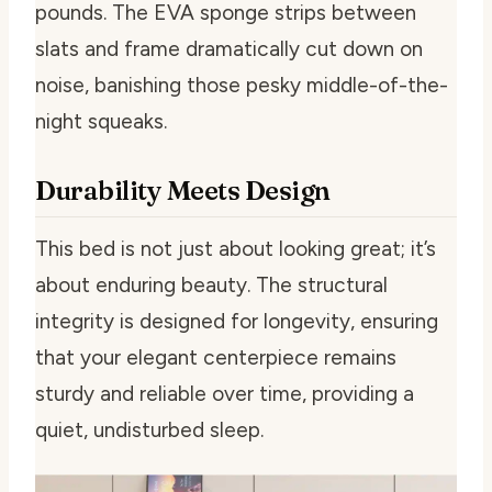
pounds. The EVA sponge strips between
slats and frame dramatically cut down on
noise, banishing those pesky middle-of-the-
night squeaks.
Durability Meets Design
This bed is not just about looking great; it’s
about enduring beauty. The structural
integrity is designed for longevity, ensuring
that your elegant centerpiece remains
sturdy and reliable over time, providing a
quiet, undisturbed sleep.