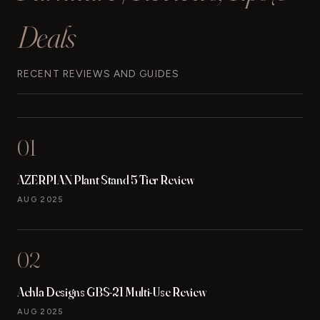
Deals
RECENT REVIEWS AND GUIDES
01
AZERPIAN Plant Stand 5 Tier Review
AUG 2025
02
Achla Designs GBS-21 Multi-Use Review
AUG 2025