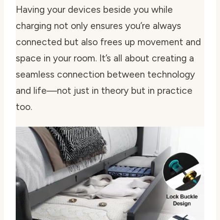
Having your devices beside you while
charging not only ensures you’re always
connected but also frees up movement and
space in your room. It’s all about creating a
seamless connection between technology
and life—not just in theory but in practice
too.