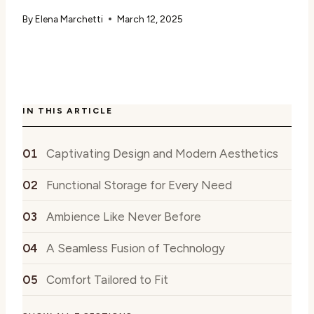
By
Elena Marchetti
March 12, 2025
IN THIS ARTICLE
Captivating Design and Modern Aesthetics
Functional Storage for Every Need
Ambience Like Never Before
A Seamless Fusion of Technology
Comfort Tailored to Fit