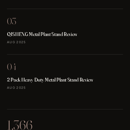
03
QISHENG Metal Plant Stand Review
AUG 2025
04
2 Pack Heavy Duty Metal Plant Stand Review
AUG 2025
1,366