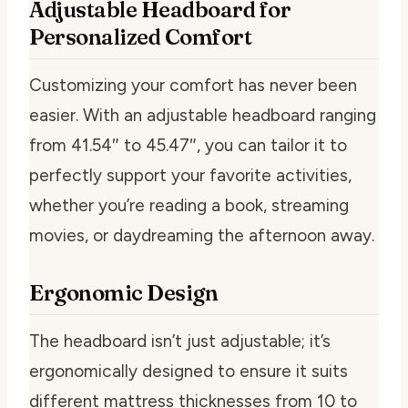
Adjustable Headboard for
Personalized Comfort
Customizing your comfort has never been
easier. With an adjustable headboard ranging
from 41.54″ to 45.47″, you can tailor it to
perfectly support your favorite activities,
whether you’re reading a book, streaming
movies, or daydreaming the afternoon away.
Ergonomic Design
The headboard isn’t just adjustable; it’s
ergonomically designed to ensure it suits
different mattress thicknesses from 10 to