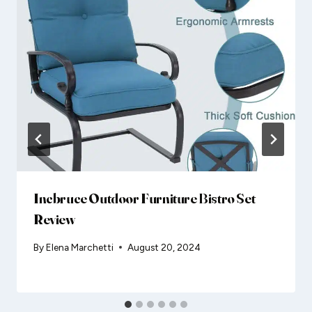
Incbruce Outdoor Furniture Bistro Set
Review
By
Elena Marchetti
August 20, 2024