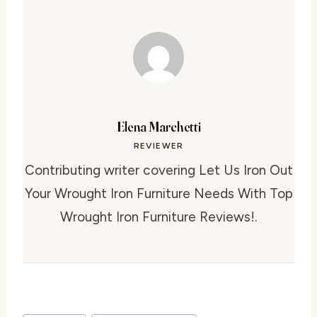
Elena Marchetti
REVIEWER
Contributing writer covering Let Us Iron Out
Your Wrought Iron Furniture Needs With Top
Wrought Iron Furniture Reviews!.