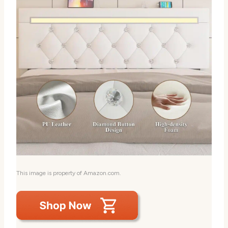
This image is property of Amazon.com.