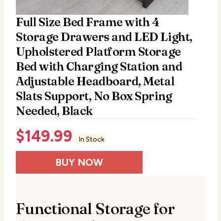
Full Size Bed Frame with 4
Storage Drawers and LED Light,
Upholstered Platform Storage
Bed with Charging Station and
Adjustable Headboard, Metal
Slats Support, No Box Spring
Needed, Black
$
149.99
In Stock
BUY NOW
Functional Storage for