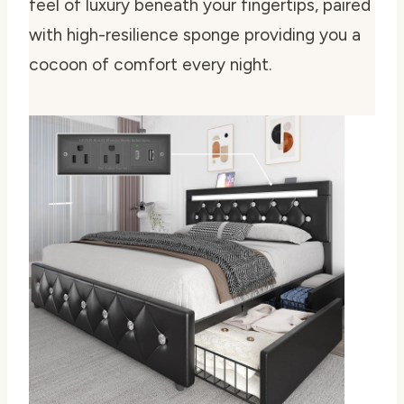
feel of luxury beneath your fingertips, paired
with high-resilience sponge providing you a
cocoon of comfort every night.