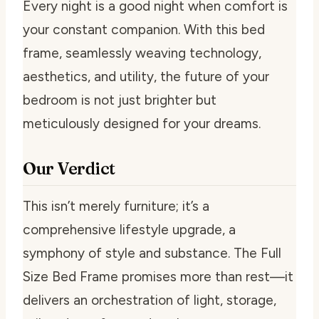
Every night is a good night when comfort is
your constant companion. With this bed
frame, seamlessly weaving technology,
aesthetics, and utility, the future of your
bedroom is not just brighter but
meticulously designed for your dreams.
Our Verdict
This isn’t merely furniture; it’s a
comprehensive lifestyle upgrade, a
symphony of style and substance. The Full
Size Bed Frame promises more than rest—it
delivers an orchestration of light, storage,