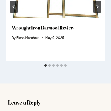
Wrought Iron Barstool Review
By
Elena Marchetti
May 9, 2025
Leave a Reply