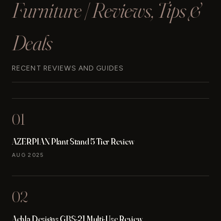
Furniture | Reviews, Tips &
Deals
RECENT REVIEWS AND GUIDES
01
AZERPIAN Plant Stand 5 Tier Review
AUG 2025
02
Achla Designs GBS-21 Multi-Use Review