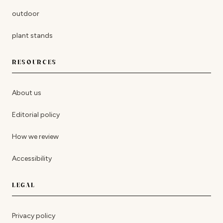
outdoor
plant stands
RESOURCES
About us
Editorial policy
How we review
Accessibility
LEGAL
Privacy policy