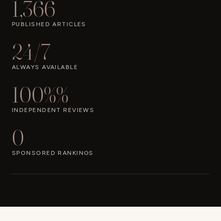
1,366
PUBLISHED ARTICLES
24/7
ALWAYS AVAILABLE
100%%
INDEPENDENT REVIEWS
0
SPONSORED RANKINGS