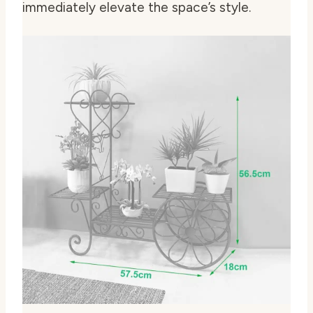
immediately elevate the space’s style.