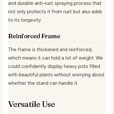
and durable anti-rust spraying process that
not only protects it from rust but also adds
to its longevity.
Reinforced Frame
The frame is thickened and reinforced,
which means it can hold a lot of weight. We
could confidently display heavy pots filled
with beautiful plants without worrying about
whether the stand can handle it.
Versatile Use