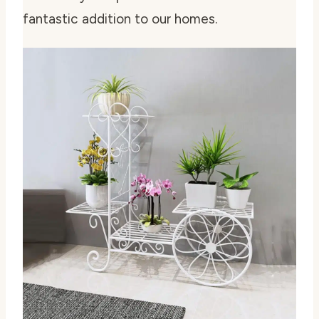
fantastic addition to our homes.