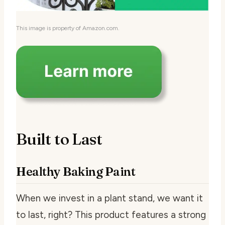
This image is property of Amazon.com.
Built to Last
Healthy Baking Paint
When we invest in a plant stand, we want it
to last, right? This product features a strong