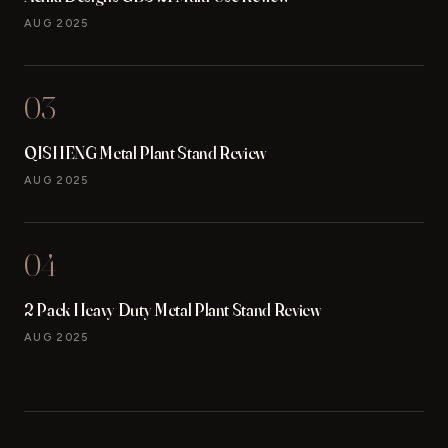
AUG 2025
03
QISHENG Metal Plant Stand Review
AUG 2025
04
2 Pack Heavy Duty Metal Plant Stand Review
AUG 2025