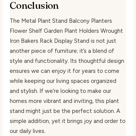
Conclusion
The Metal Plant Stand Balcony Planters
Flower Shelf Garden Plant Holders Wrought
Iron Bakers Rack Display Stand is not just
another piece of furniture; it’s a blend of
style and functionality. Its thoughtful design
ensures we can enjoy it for years to come
while keeping our living spaces organized
and stylish. If we’re looking to make our
homes more vibrant and inviting, this plant
stand might just be the perfect solution. A
simple addition, yet it brings joy and order to
our daily lives.