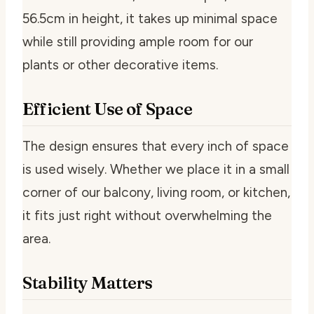
56.5cm in height, it takes up minimal space
while still providing ample room for our
plants or other decorative items.
Efficient Use of Space
The design ensures that every inch of space
is used wisely. Whether we place it in a small
corner of our balcony, living room, or kitchen,
it fits just right without overwhelming the
area.
Stability Matters