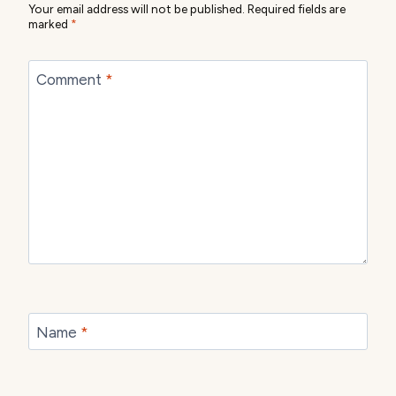
Your email address will not be published.
Required fields are
marked
*
Comment
*
Name
*