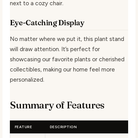
next to a cozy chair.
Eye-Catching Display
No matter where we put it, this plant stand
will draw attention. It’s perfect for
showcasing our favorite plants or cherished
collectibles, making our home feel more
personalized.
Summary of Features
FEATURE
DESCRIPTION