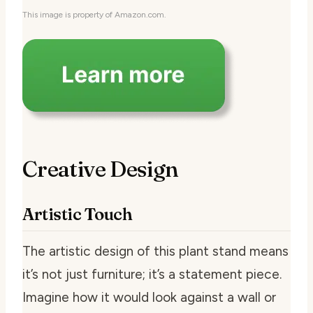
This image is property of Amazon.com.
Creative Design
Artistic Touch
The artistic design of this plant stand means
it’s not just furniture; it’s a statement piece.
Imagine how it would look against a wall or