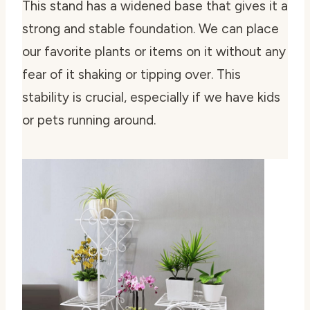
This stand has a widened base that gives it a
strong and stable foundation. We can place
our favorite plants or items on it without any
fear of it shaking or tipping over. This
stability is crucial, especially if we have kids
or pets running around.