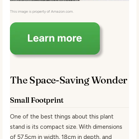
This image is property of Amazon.com.
The Space-Saving Wonder
Small Footprint
One of the best things about this plant
stand is its compact size. With dimensions
of 57.5cm in width, 18cm in depth, and