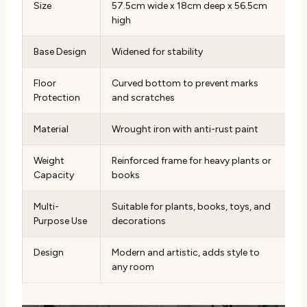
Size
57.5cm wide x 18cm deep x 56.5cm
high
Base Design
Widened for stability
Floor
Curved bottom to prevent marks
Protection
and scratches
Material
Wrought iron with anti-rust paint
Weight
Reinforced frame for heavy plants or
Capacity
books
Multi-
Suitable for plants, books, toys, and
Purpose Use
decorations
Design
Modern and artistic, adds style to
any room