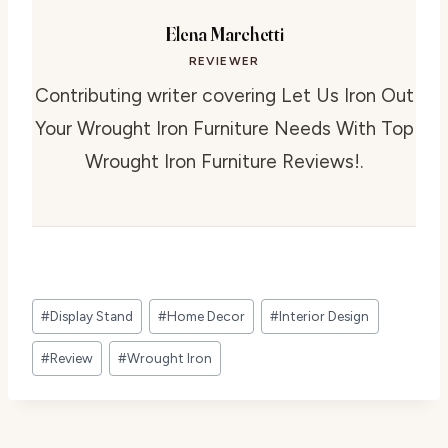
Elena Marchetti
REVIEWER
Contributing writer covering Let Us Iron Out
Your Wrought Iron Furniture Needs With Top
Wrought Iron Furniture Reviews!.
Post
#
Display Stand
#
Home Decor
#
Interior Design
Tags:
#
Review
#
Wrought Iron