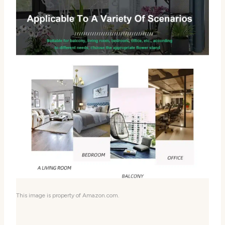
This image is property of Amazon.com.