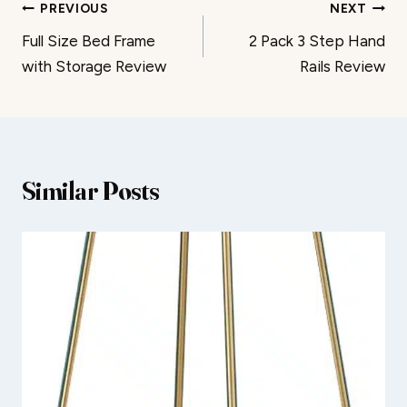
Post
PREVIOUS
NEXT
Full Size Bed Frame
2 Pack 3 Step Hand
navigation
with Storage Review
Rails Review
Similar Posts