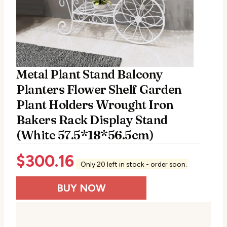
Metal Plant Stand Balcony
Planters Flower Shelf Garden
Plant Holders Wrought Iron
Bakers Rack Display Stand
(White 57.5*18*56.5cm)
$
300.16
Only 20 left in stock - order soon.
BUY NOW