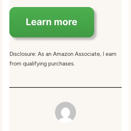
Disclosure: As an Amazon Associate, I earn
from qualifying purchases.