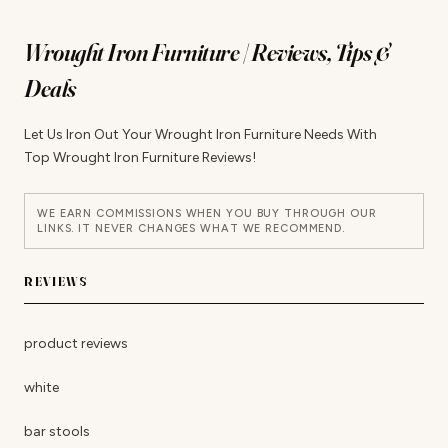
Wrought Iron Furniture | Reviews, Tips &
Deals
Let Us Iron Out Your Wrought Iron Furniture Needs With
Top Wrought Iron Furniture Reviews!
WE EARN COMMISSIONS WHEN YOU BUY THROUGH OUR
LINKS. IT NEVER CHANGES WHAT WE RECOMMEND.
REVIEWS
product reviews
white
bar stools