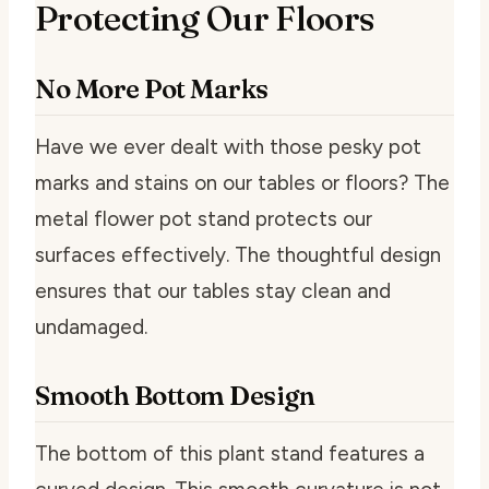
Protecting Our Floors
No More Pot Marks
Have we ever dealt with those pesky pot
marks and stains on our tables or floors? The
metal flower pot stand protects our
surfaces effectively. The thoughtful design
ensures that our tables stay clean and
undamaged.
Smooth Bottom Design
The bottom of this plant stand features a