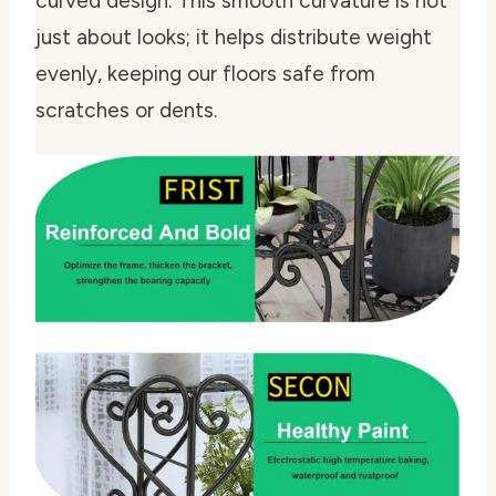
curved design. This smooth curvature is not
just about looks; it helps distribute weight
evenly, keeping our floors safe from
scratches or dents.