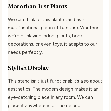
More than Just Plants
We can think of this plant stand as a
multifunctional piece of furniture. Whether
we’re displaying indoor plants, books,
decorations, or even toys, it adapts to our
needs perfectly.
Stylish Display
This stand isn’t just functional; it’s also about
aesthetics. The modern design makes it an
eye-catching piece in any room. We can
place it anywhere in our home and