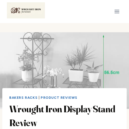
Skip
to
content
BAKERS RACKS
|
PRODUCT REVIEWS
Wrought Iron Display Stand
Review