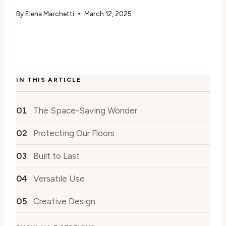
By
Elena Marchetti
March 12, 2025
IN THIS ARTICLE
The Space-Saving Wonder
Protecting Our Floors
Built to Last
Versatile Use
Creative Design