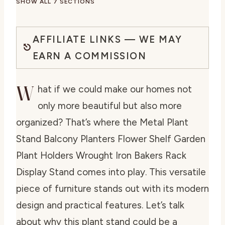
SHOW ALL 7 SECTIONS
AFFILIATE LINKS — WE MAY
EARN A COMMISSION
W
hat if we could make our homes not
only more beautiful but also more
organized? That’s where the Metal Plant
Stand Balcony Planters Flower Shelf Garden
Plant Holders Wrought Iron Bakers Rack
Display Stand comes into play. This versatile
piece of furniture stands out with its modern
design and practical features. Let’s talk
about why this plant stand could be a