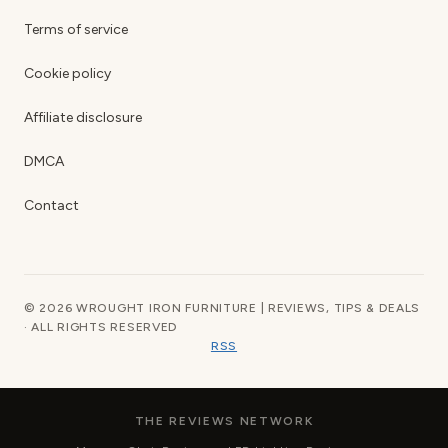
Terms of service
Cookie policy
Affiliate disclosure
DMCA
Contact
© 2026 WROUGHT IRON FURNITURE | REVIEWS, TIPS & DEALS
· ALL RIGHTS RESERVED
RSS
THE REVIEWS NETWORK