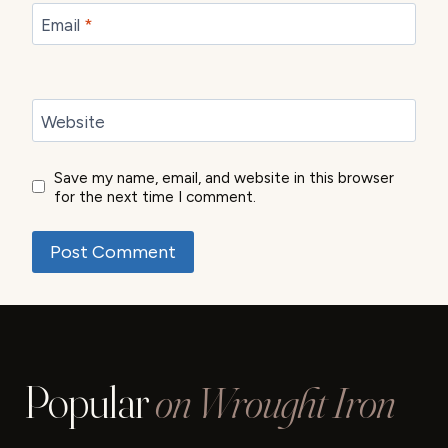
Email
*
Website
Save my name, email, and website in this browser
for the next time I comment.
Popular
on Wrought Iron