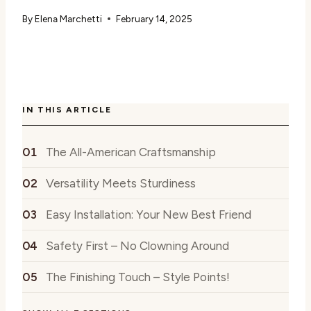
By
Elena Marchetti
February 14, 2025
IN THIS ARTICLE
The All-American Craftsmanship
Versatility Meets Sturdiness
Easy Installation: Your New Best Friend
Safety First – No Clowning Around
The Finishing Touch – Style Points!