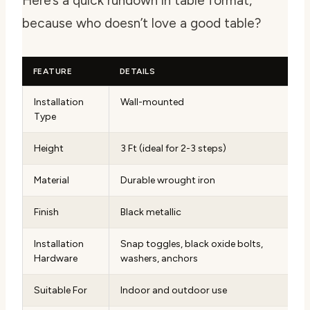
Here’s a quick rundown in table format,
because who doesn’t love a good table?
FEATURE
DETAILS
Installation
Wall-mounted
Type
Height
3 Ft (ideal for 2-3 steps)
Material
Durable wrought iron
Finish
Black metallic
Installation
Snap toggles, black oxide bolts,
Hardware
washers, anchors
Suitable For
Indoor and outdoor use