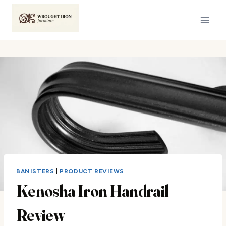
Skip
to
content
BANISTERS
|
PRODUCT REVIEWS
Kenosha Iron Handrail
Review