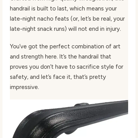
handrail is built to last, which means your
late-night nacho feats (or, let’s be real, your
late-night snack runs) will not end in injury.
You’ve got the perfect combination of art
and strength here. It’s the handrail that
proves you don’t have to sacrifice style for
safety, and let’s face it, that’s pretty
impressive.