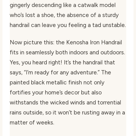
gingerly descending like a catwalk model
who’s lost a shoe, the absence of a sturdy
handrail can leave you feeling a tad unstable.
Now picture this: the Kenosha Iron Handrail
fits in seamlessly both indoors and outdoors.
Yes, you heard right! It’s the handrail that
says, “I’m ready for any adventure.” The
painted black metallic finish not only
fortifies your home’s decor but also
withstands the wicked winds and torrential
rains outside, so it won’t be rusting away in a
matter of weeks.