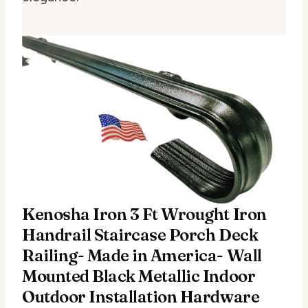
Kenosha Iron 3 Ft Wrought Iron
Handrail Staircase Porch Deck
Railing- Made in America- Wall
Mounted Black Metallic Indoor
Outdoor Installation Hardware