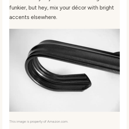
funkier, but hey, mix your décor with bright
accents elsewhere.
This image is property of Amazon.com.