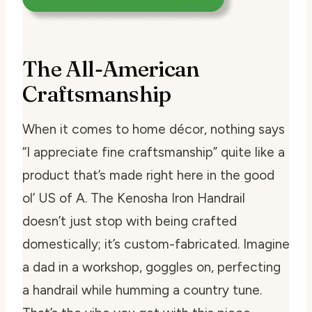
The All-American
Craftsmanship
When it comes to home décor, nothing says
“I appreciate fine craftsmanship” quite like a
product that’s made right here in the good
ol’ US of A. The Kenosha Iron Handrail
doesn’t just stop with being crafted
domestically; it’s custom-fabricated. Imagine
a dad in a workshop, goggles on, perfecting
a handrail while humming a country tune.