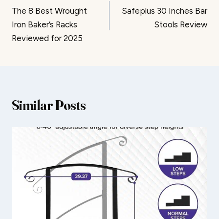
The 8 Best Wrought
Safeplus 30 Inches Bar
navigation
Iron Baker’s Racks
Stools Review
Reviewed for 2025
Similar Posts