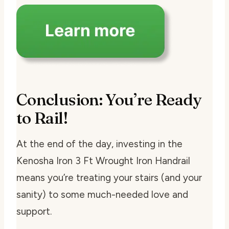
Conclusion: You’re Ready
to Rail!
At the end of the day, investing in the
Kenosha Iron 3 Ft Wrought Iron Handrail
means you’re treating your stairs (and your
sanity) to some much-needed love and
support.