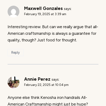
Maxwell Gonzales
says:
February 19, 2025 at 3:39 am
Interesting review. But can we really argue that all-
American craftsmanship is always a guarantee for
quality, though? Just food for thought.
Reply
Annie Perez
says:
February 22, 2025 at 10:04 pm
Anyone else think Kenosha iron handrails All-
American Craftsmanship might just be hype?