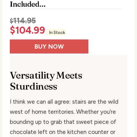
Included…
114.95
$
$
104.99
In Stock
BUY NOW
Versatility Meets
Sturdiness
I think we can all agree: stairs are the wild
west of home territories. Whether you’re
bounding up to grab that sweet piece of
chocolate left on the kitchen counter or