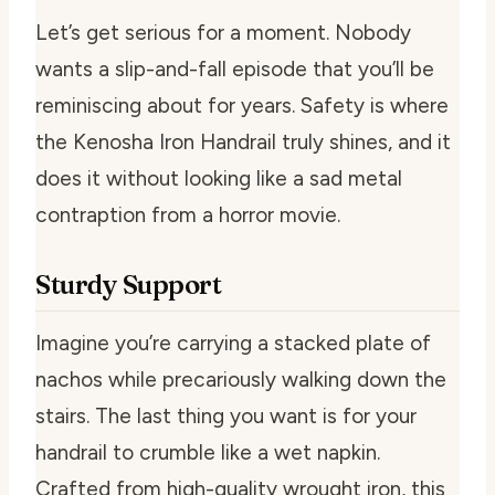
Let’s get serious for a moment. Nobody
wants a slip-and-fall episode that you’ll be
reminiscing about for years. Safety is where
the Kenosha Iron Handrail truly shines, and it
does it without looking like a sad metal
contraption from a horror movie.
Sturdy Support
Imagine you’re carrying a stacked plate of
nachos while precariously walking down the
stairs. The last thing you want is for your
handrail to crumble like a wet napkin.
Crafted from high-quality wrought iron, this