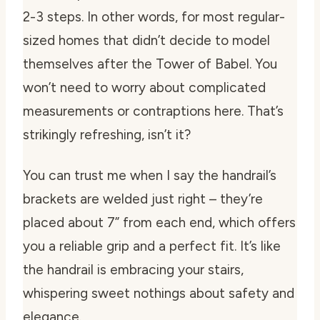
2-3 steps. In other words, for most regular-
sized homes that didn’t decide to model
themselves after the Tower of Babel. You
won’t need to worry about complicated
measurements or contraptions here. That’s
strikingly refreshing, isn’t it?
You can trust me when I say the handrail’s
brackets are welded just right – they’re
placed about 7” from each end, which offers
you a reliable grip and a perfect fit. It’s like
the handrail is embracing your stairs,
whispering sweet nothings about safety and
elegance.