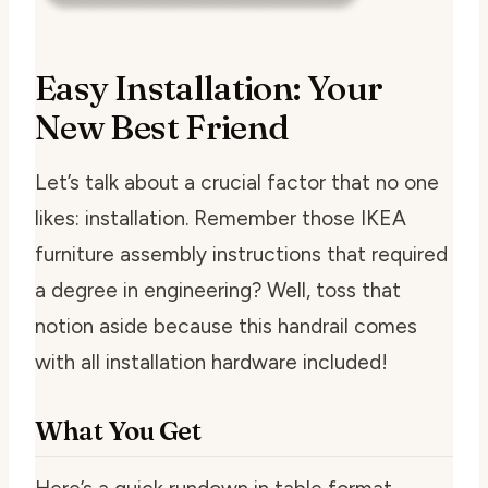
Easy Installation: Your
New Best Friend
Let’s talk about a crucial factor that no one
likes: installation. Remember those IKEA
furniture assembly instructions that required
a degree in engineering? Well, toss that
notion aside because this handrail comes
with all installation hardware included!
What You Get