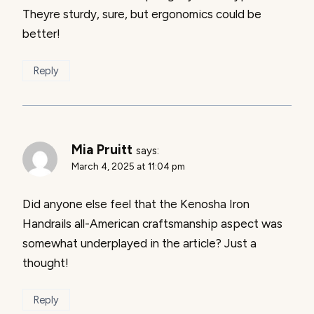
Theyre sturdy, sure, but ergonomics could be
better!
Reply
Mia Pruitt
says:
March 4, 2025 at 11:04 pm
Did anyone else feel that the Kenosha Iron
Handrails all-American craftsmanship aspect was
somewhat underplayed in the article? Just a
thought!
Reply