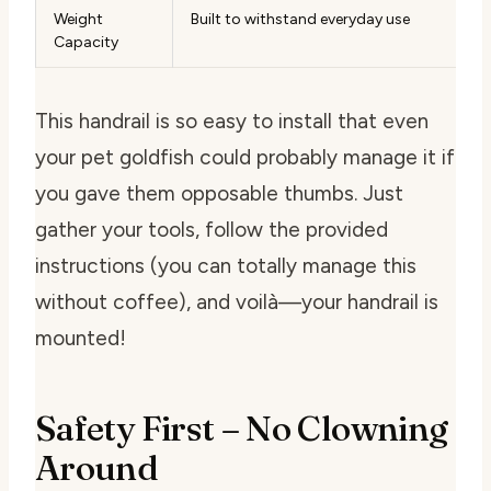
Weight
Built to withstand everyday use
Capacity
This handrail is so easy to install that even
your pet goldfish could probably manage it if
you gave them opposable thumbs. Just
gather your tools, follow the provided
instructions (you can totally manage this
without coffee), and voilà—your handrail is
mounted!
Safety First – No Clowning
Around