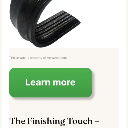
This image is property of Amazon.com.
The Finishing Touch –