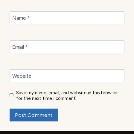
Name
*
Email
*
Website
Save my name, email, and website in this browser
for the next time I comment.