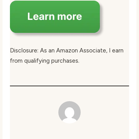
Disclosure: As an Amazon Associate, I earn
from qualifying purchases.