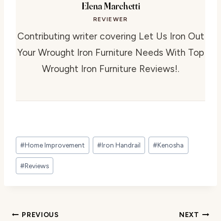
Elena Marchetti
REVIEWER
Contributing writer covering Let Us Iron Out
Your Wrought Iron Furniture Needs With Top
Wrought Iron Furniture Reviews!.
Post
#
Home Improvement
#
Iron Handrail
#
Kenosha
Tags:
#
Reviews
Post
PREVIOUS
NEXT