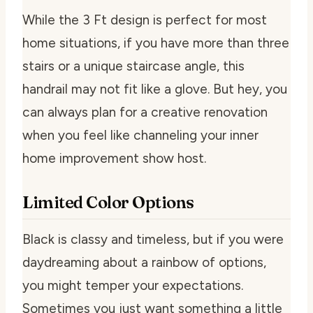
While the 3 Ft design is perfect for most
home situations, if you have more than three
stairs or a unique staircase angle, this
handrail may not fit like a glove. But hey, you
can always plan for a creative renovation
when you feel like channeling your inner
home improvement show host.
Limited Color Options
Black is classy and timeless, but if you were
daydreaming about a rainbow of options,
you might temper your expectations.
Sometimes you just want something a little