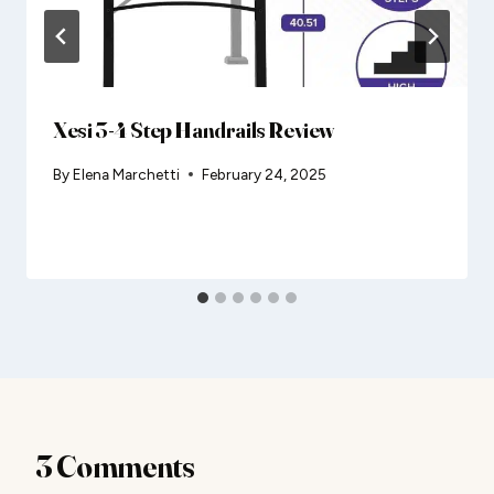
Xesi 3-4 Step Handrails Review
By
Elena Marchetti
February 24, 2025
3 Comments