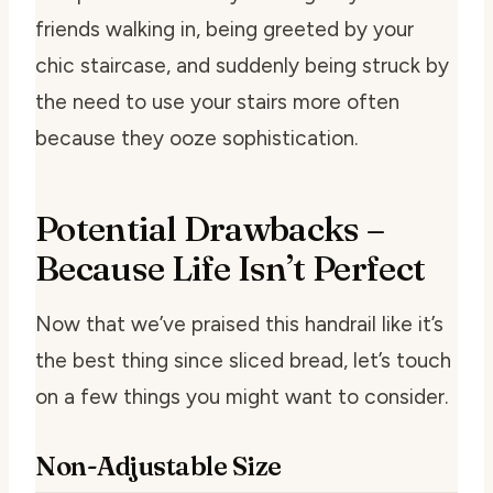
friends walking in, being greeted by your
chic staircase, and suddenly being struck by
the need to use your stairs more often
because they ooze sophistication.
Potential Drawbacks –
Because Life Isn’t Perfect
Now that we’ve praised this handrail like it’s
the best thing since sliced bread, let’s touch
on a few things you might want to consider.
Non-Adjustable Size