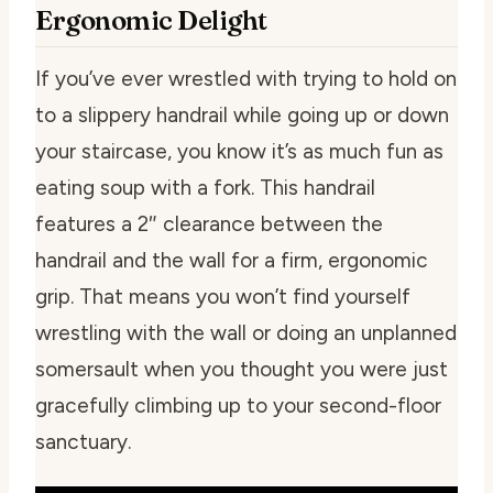
Ergonomic Delight
If you’ve ever wrestled with trying to hold on
to a slippery handrail while going up or down
your staircase, you know it’s as much fun as
eating soup with a fork. This handrail
features a 2″ clearance between the
handrail and the wall for a firm, ergonomic
grip. That means you won’t find yourself
wrestling with the wall or doing an unplanned
somersault when you thought you were just
gracefully climbing up to your second-floor
sanctuary.