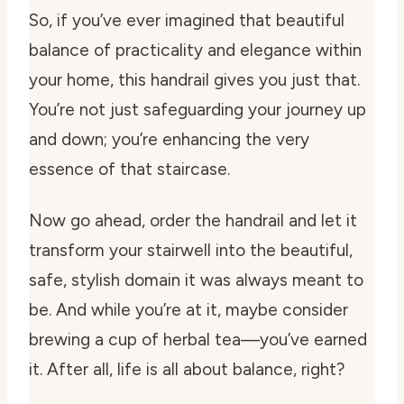
So, if you’ve ever imagined that beautiful
balance of practicality and elegance within
your home, this handrail gives you just that.
You’re not just safeguarding your journey up
and down; you’re enhancing the very
essence of that staircase.
Now go ahead, order the handrail and let it
transform your stairwell into the beautiful,
safe, stylish domain it was always meant to
be. And while you’re at it, maybe consider
brewing a cup of herbal tea—you’ve earned
it. After all, life is all about balance, right?