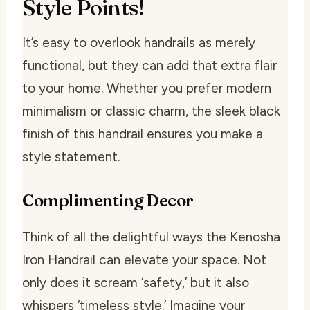
Style Points!
It’s easy to overlook handrails as merely
functional, but they can add that extra flair
to your home. Whether you prefer modern
minimalism or classic charm, the sleek black
finish of this handrail ensures you make a
style statement.
Complimenting Decor
Think of all the delightful ways the Kenosha
Iron Handrail can elevate your space. Not
only does it scream ‘safety,’ but it also
whispers ‘timeless style.’ Imagine your