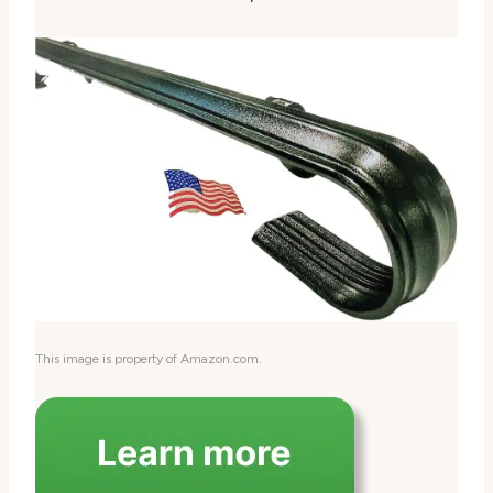
This image is property of Amazon.com.