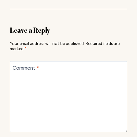
Leave a Reply
Your email address will not be published.
Required fields are
marked
*
Comment
*