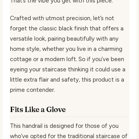
That’s the vibe you get with this piece.
Crafted with utmost precision, let’s not
forget the classic black finish that offers a
versatile look, pairing beautifully with any
home style, whether you live in a charming
cottage or a modern loft. So if you’ve been
eyeing your staircase thinking it could use a
little extra flair and safety, this product is a
prime contender.
Fits Like a Glove
This handrail is designed for those of you
who’ve opted for the traditional staircase of