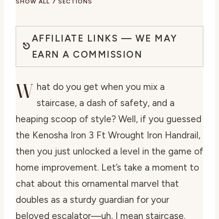
SHOW ALL 7 SECTIONS
AFFILIATE LINKS — WE MAY
EARN A COMMISSION
W
hat do you get when you mix a
staircase, a dash of safety, and a
heaping scoop of style? Well, if you guessed
the Kenosha Iron 3 Ft Wrought Iron Handrail,
then you just unlocked a level in the game of
home improvement. Let’s take a moment to
chat about this ornamental marvel that
doubles as a sturdy guardian for your
beloved escalator—uh, I mean staircase.