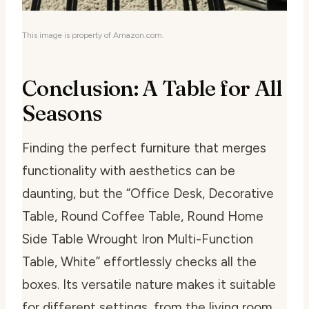
This image is property of Amazon.com.
Conclusion: A Table for All
Seasons
Finding the perfect furniture that merges
functionality with aesthetics can be
daunting, but the “Office Desk, Decorative
Table, Round Coffee Table, Round Home
Side Table Wrought Iron Multi-Function
Table, White” effortlessly checks all the
boxes. Its versatile nature makes it suitable
for different settings, from the living room