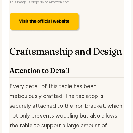
This image is property of Amazon.com.
Craftsmanship and Design
Attention to Detail
Every detail of this table has been
meticulously crafted. The tabletop is
securely attached to the iron bracket, which
not only prevents wobbling but also allows
the table to support a large amount of