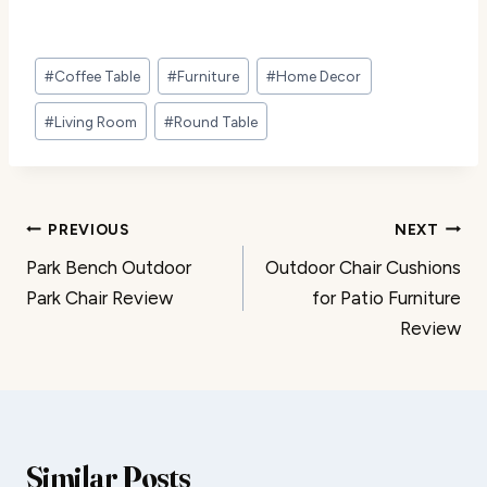
Post
#
Coffee Table
#
Furniture
#
Home Decor
Tags:
#
Living Room
#
Round Table
Post
PREVIOUS
NEXT
Park Bench Outdoor
Outdoor Chair Cushions
navigation
Park Chair Review
for Patio Furniture
Review
Similar Posts