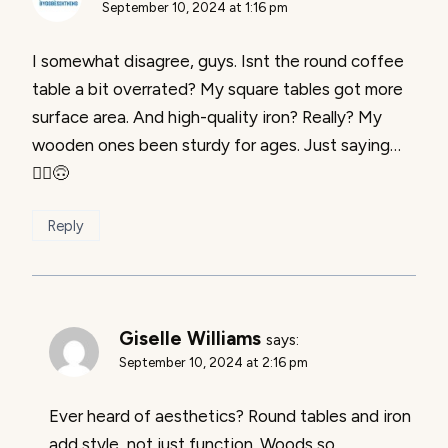
September 10, 2024 at 1:16 pm
I somewhat disagree, guys. Isnt the round coffee
table a bit overrated? My square tables got more
surface area. And high-quality iron? Really? My
wooden ones been sturdy for ages. Just saying…
🤷‍♂️🙃
Reply
Giselle Williams
says:
September 10, 2024 at 2:16 pm
Ever heard of aesthetics? Round tables and iron
add style, not just function. Woods so