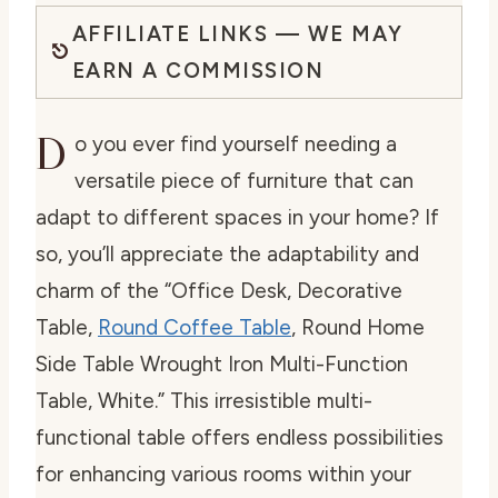
AFFILIATE LINKS — WE MAY
EARN A COMMISSION
D
o you ever find yourself needing a
versatile piece of furniture that can
adapt to different spaces in your home? If
so, you’ll appreciate the adaptability and
charm of the “Office Desk, Decorative
Table,
Round Coffee Table
, Round Home
Side Table Wrought Iron Multi-Function
Table, White.” This irresistible multi-
functional table offers endless possibilities
for enhancing various rooms within your