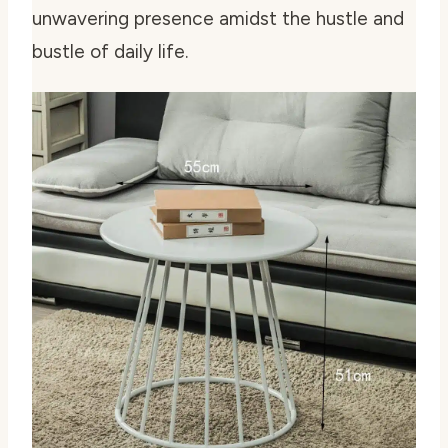
unwavering presence amidst the hustle and
bustle of daily life.