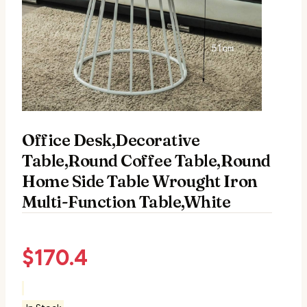
Office Desk,Decorative
Table,Round Coffee Table,Round
Home Side Table Wrought Iron
Multi-Function Table,White
$
170.4