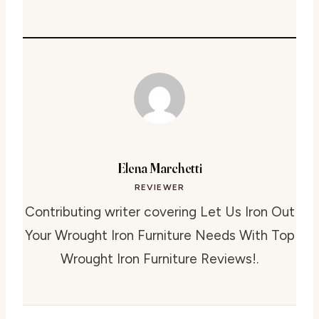
Elena Marchetti
REVIEWER
Contributing writer covering Let Us Iron Out
Your Wrought Iron Furniture Needs With Top
Wrought Iron Furniture Reviews!.