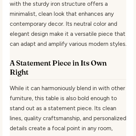
with the sturdy iron structure offers a
minimalist, clean look that enhances any
contemporary decor. Its neutral color and
elegant design make it a versatile piece that
can adapt and amplify various modern styles.
A Statement Piece in Its Own
Right
While it can harmoniously blend in with other
furniture, this table is also bold enough to
stand out as a statement piece. Its clean
lines, quality craftsmanship, and personalized
details create a focal point in any room,