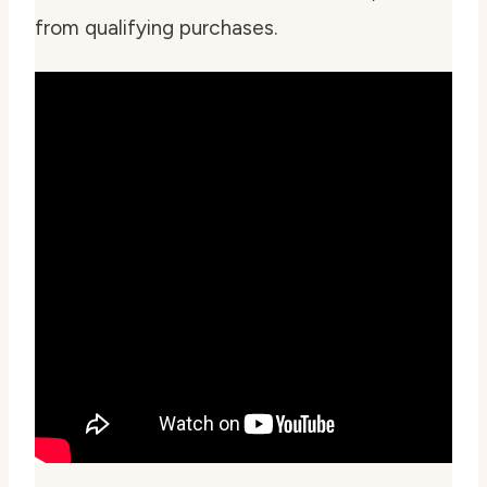
from qualifying purchases.