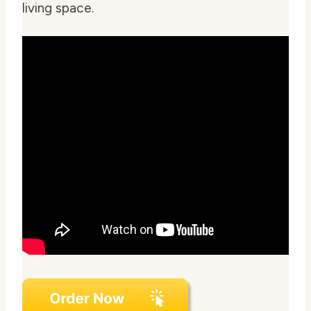
living space.