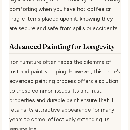
comforting when you have hot coffee or
fragile items placed upon it, knowing they
are secure and safe from spills or accidents.
Advanced Painting for Longevity
Iron furniture often faces the dilemma of
rust and paint stripping. However, this table’s
advanced painting process offers a solution
to these common issues. Its anti-rust
properties and durable paint ensure that it
retains its attractive appearance for many
years to come, effectively extending its
service life.