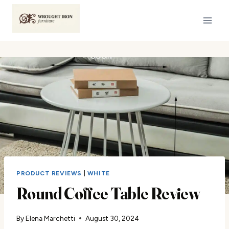
Skip
to
content
PRODUCT REVIEWS
|
WHITE
Round Coffee Table Review
By
Elena Marchetti
August 30, 2024