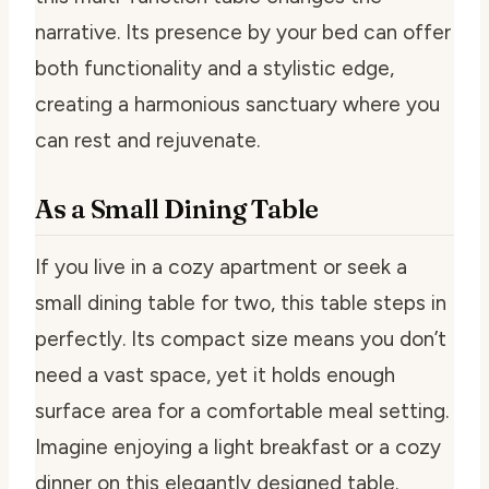
narrative. Its presence by your bed can offer
both functionality and a stylistic edge,
creating a harmonious sanctuary where you
can rest and rejuvenate.
As a Small Dining Table
If you live in a cozy apartment or seek a
small dining table for two, this table steps in
perfectly. Its compact size means you don’t
need a vast space, yet it holds enough
surface area for a comfortable meal setting.
Imagine enjoying a light breakfast or a cozy
dinner on this elegantly designed table.