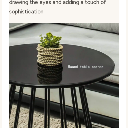
drawing the eyes and adding a touch of
sophistication.