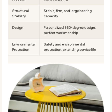
Structural
Stable, firm, and large bearing
Stability
capacity
Design
Personalized 360-degree design,
perfect workmanship
Environmental
Safety and environmental
Protection
protection, extending service life