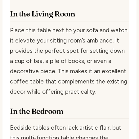
In the Living Room
Place this table next to your sofa and watch
it elevate your sitting room’s ambiance. It
provides the perfect spot for setting down
a cup of tea, a pile of books, or even a
decorative piece. This makes it an excellent
coffee table that complements the existing
decor while offering practicality.
In the Bedroom
Bedside tables often lack artistic flair, but
this multi-function table changes the