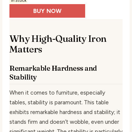
In Stock
BUY NOW
Why High-Quality Iron
Matters
Remarkable Hardness and
Stability
When it comes to furniture, especially
tables, stability is paramount. This table
exhibits remarkable hardness and stability; it
stands firm and doesn’t wobble, even under
significant weight. The stability is particularly