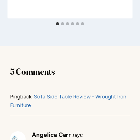
5 Comments
Pingback:
Sofa Side Table Review - Wrought Iron
Furniture
Angelica Carr
says: