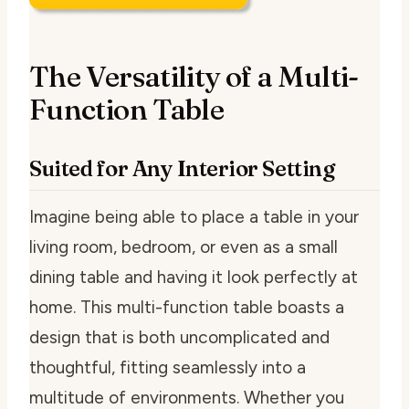
The Versatility of a Multi-
Function Table
Suited for Any Interior Setting
Imagine being able to place a table in your
living room, bedroom, or even as a small
dining table and having it look perfectly at
home. This multi-function table boasts a
design that is both uncomplicated and
thoughtful, fitting seamlessly into a
multitude of environments. Whether you