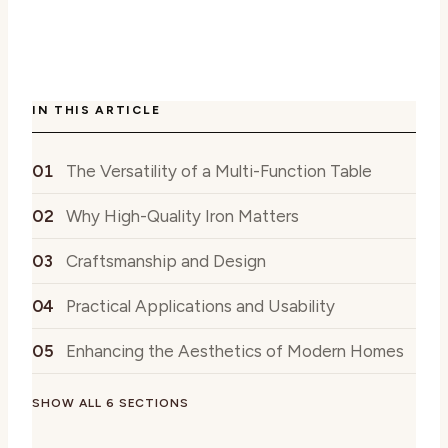
IN THIS ARTICLE
The Versatility of a Multi-Function Table
Why High-Quality Iron Matters
Craftsmanship and Design
Practical Applications and Usability
Enhancing the Aesthetics of Modern Homes
SHOW ALL 6 SECTIONS