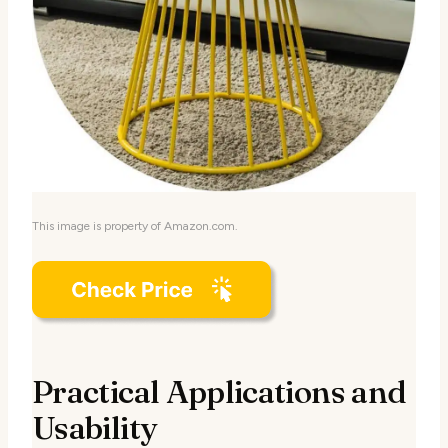
This image is property of Amazon.com.
Practical Applications and
Usability