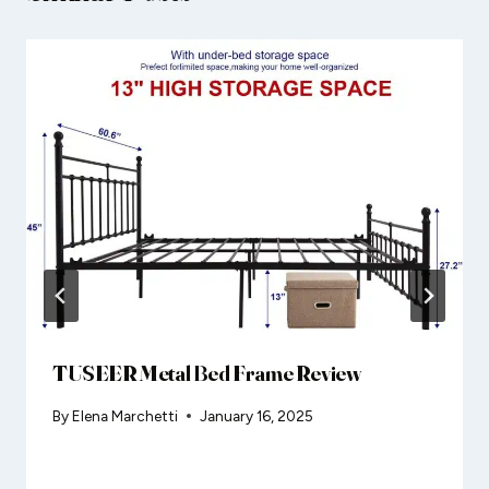
TUSEER Metal Bed Frame Review
By
Elena Marchetti
January 16, 2025