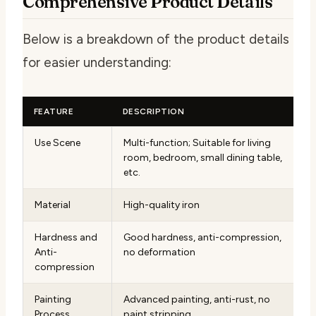
Comprehensive Product Details
Below is a breakdown of the product details
for easier understanding:
FEATURE
DESCRIPTION
Use Scene
Multi-function; Suitable for living
room, bedroom, small dining table,
etc.
Material
High-quality iron
Hardness and
Good hardness, anti-compression,
Anti-
no deformation
compression
Painting
Advanced painting, anti-rust, no
Process
paint stripping