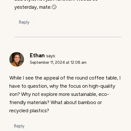
yesterday, mate.🙄
Reply
Ethan
says:
September 11, 2024 at 12:08 am
While I see the appeal of the round coffee table, I
have to question, why the focus on high-quality
iron? Why not explore more sustainable, eco-
friendly materials? What about bamboo or
recycled plastics?
Reply