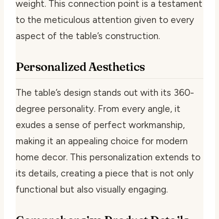
weight. This connection point is a testament
to the meticulous attention given to every
aspect of the table’s construction.
Personalized Aesthetics
The table’s design stands out with its 360-
degree personality. From every angle, it
exudes a sense of perfect workmanship,
making it an appealing choice for modern
home decor. This personalization extends to
its details, creating a piece that is not only
functional but also visually engaging.