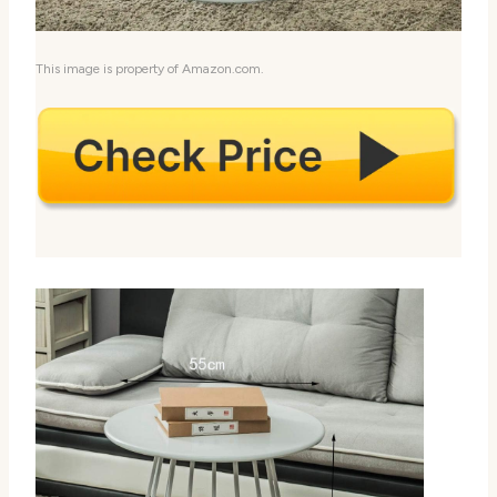
This image is property of Amazon.com.