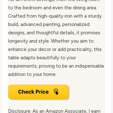
to the bedroom and even the dining area.
Crafted from high-quality iron with a sturdy
build, advanced painting, personalized
designs, and thoughtful details, it promises
longevity and style. Whether you aim to
enhance your decor or add practicality, this
table adapts beautifully to your
requirements, proving to be an indispensable
addition to your home.
Disclosure: As an Amazon Associate, I earn