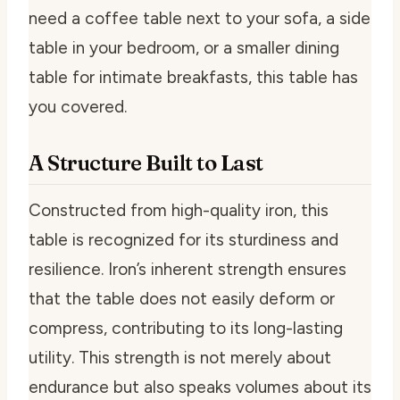
need a coffee table next to your sofa, a side
table in your bedroom, or a smaller dining
table for intimate breakfasts, this table has
you covered.
A Structure Built to Last
Constructed from high-quality iron, this
table is recognized for its sturdiness and
resilience. Iron’s inherent strength ensures
that the table does not easily deform or
compress, contributing to its long-lasting
utility. This strength is not merely about
endurance but also speaks volumes about its