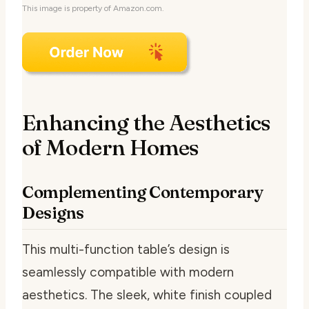
This image is property of Amazon.com.
Enhancing the Aesthetics
of Modern Homes
Complementing Contemporary
Designs
This multi-function table’s design is
seamlessly compatible with modern
aesthetics. The sleek, white finish coupled